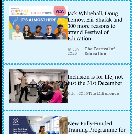
Jack Whitehall, Doug
Lemov, Elif Shafak and
300 more reasons to
attend Festival of
Education
The Festival of
19 Jun
2026
Education
Inclusion is for life, not
just the 31st December
8 Jun 2026
The Difference
New Fully-Funded
Training Programme for