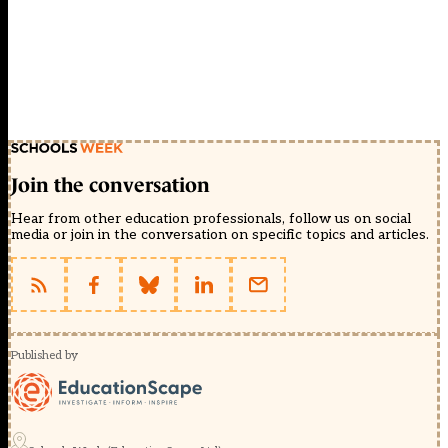
Join the conversation
Hear from other education professionals, follow us on social
media or join in the conversation on specific topics and articles.
Published by