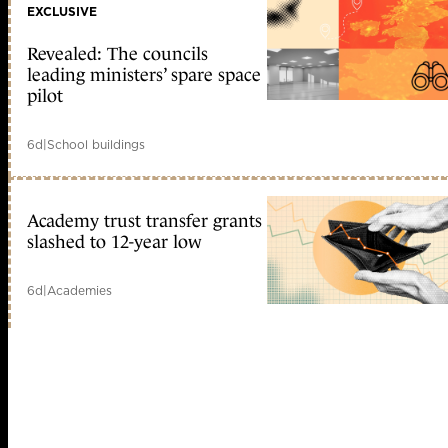
EXCLUSIVE
Revealed: The councils
leading ministers’ spare space
pilot
6d
|
School buildings
Academy trust transfer grants
slashed to 12-year low
6d
|
Academies