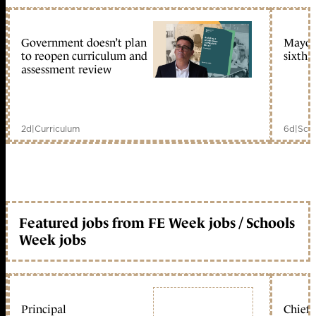
Government doesn’t plan
Mayors
to reopen curriculum and
sixth 
assessment review
2d
|
Curriculum
6d
|
Scho
Featured jobs from FE Week jobs / Schools
Week jobs
Principal
Chief 