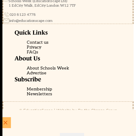
Schools Week (EducationScape Ltd)
1 EdCity Walk, EdCity London W12 7TF
020 8123 4778
info@educationscape.com
Quick Links
Contact us
Privacy
FAQs
About Us
About Schools Week
Advertise
Subscribe
Membership
Newsletters
© EducationScape | Website by
Be the Change Group