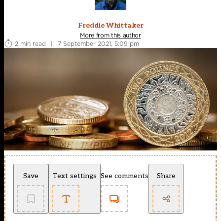
Freddie Whittaker
More from this author
2 min read
|
7 September 2021, 5:09 pm
Save
Text settings
See comments
Share