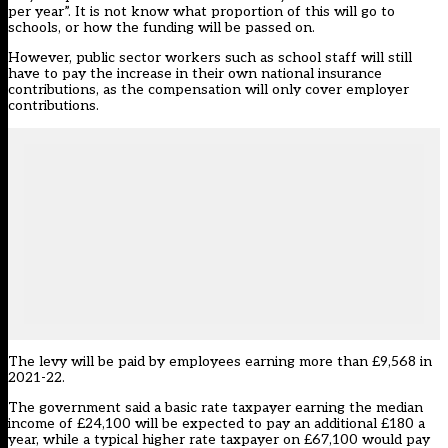
per year”. It is not know what proportion of this will go to
schools, or how the funding will be passed on.
However, public sector workers such as school staff will still
have to pay the increase in their own national insurance
contributions, as the compensation will only cover employer
contributions.
The levy will be paid by employees earning more than £9,568 in
2021-22.
The government said a basic rate taxpayer earning the median
income of £24,100 will be expected to pay an additional £180 a
year, while a typical higher rate taxpayer on £67,100 would pay