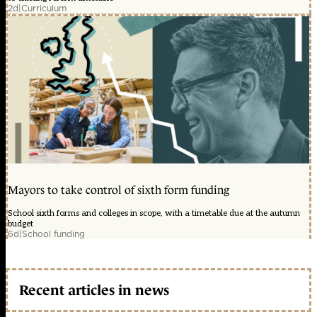
2d
|
Curriculum
Mayors to take control of sixth form funding
School sixth forms and colleges in scope, with a timetable due at the autumn
budget
6d
|
School funding
Recent articles in news