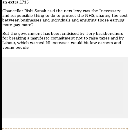
an extra £715.
Chancellor Rishi Sunak said the new levy was the “necessary
and responsible thing to do to protect the NHS, sharing the cost
between businesses and individuals and ensuring those earning
more pay more”.
But the government has been criticised by Tory backbenchers
for breaking a manifesto commitment not to raise taxes and by
Labour, which warned NI increases would hit low earners and
young people.