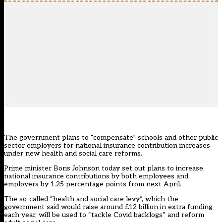
The government plans to “compensate” schools and other public
sector employers for national insurance contribution increases
under new health and social care reforms.
Prime minister Boris Johnson
today set out plans
to increase
national insurance contributions by both employees and
employers by 1.25 percentage points from next April.
The so-called “health and social care levy”, which the
government said would raise around £12 billion in extra funding
each year, will be used to “tackle Covid backlogs” and reform