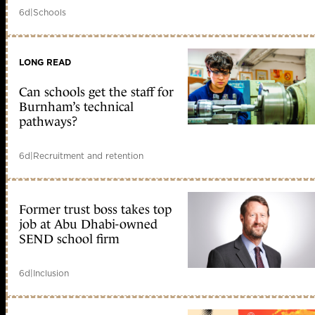
6d
|
Schools
LONG READ
Can schools get the staff for
Burnham’s technical
pathways?
6d
|
Recruitment and retention
Former trust boss takes top
job at Abu Dhabi-owned
SEND school firm
6d
|
Inclusion