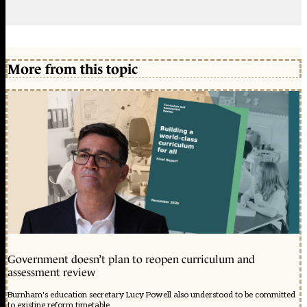
More from this topic
Government doesn’t plan to reopen curriculum and
assessment review
Burnham's education secretary Lucy Powell also understood to be committed
to existing reform timetable