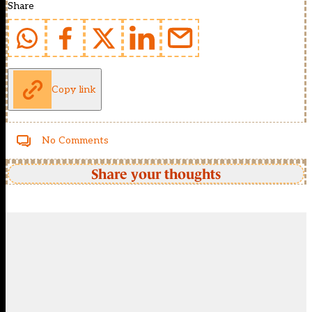
Share
Copy link
No Comments
Share your thoughts