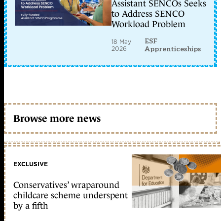
Assistant SENCOs Seeks
to Address SENCO
Workload Problem
ESF
18 May
2026
Apprenticeships
Browse more news
EXCLUSIVE
Conservatives’ wraparound
childcare scheme underspent
by a fifth