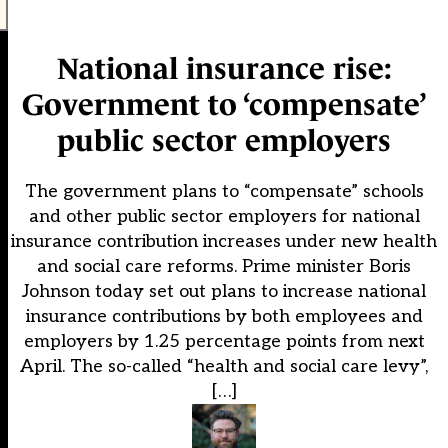
National insurance rise:
Government to ‘compensate’
public sector employers
The government plans to “compensate” schools
and other public sector employers for national
insurance contribution increases under new health
and social care reforms. Prime minister Boris
Johnson today set out plans to increase national
insurance contributions by both employees and
employers by 1.25 percentage points from next
April. The so-called “health and social care levy”,
[…]