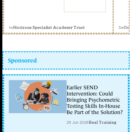
1w
3w
Horizons Specialist Academy Trust
Orc
Sponsored
Earlier SEND
Intervention: Could
Bringing Psychometric
Testing Skills In-House
Be Part of the Solution?
29 Jun 2026
Real Training