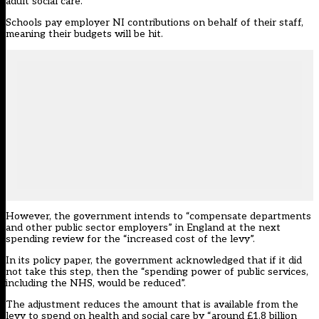
adult social care.
Schools pay employer NI contributions on behalf of their staff,
meaning their
budgets will be hit
.
However, the government intends to “compensate departments
and other public sector employers” in England at the next
spending review for the “increased cost of the levy”.
In its
policy paper
, the government acknowledged that if it did
not take this step, then the “spending power of public services,
including the NHS, would be reduced”.
The adjustment reduces the amount that is available from the
levy to spend on health and social care by “around £1.8 billion