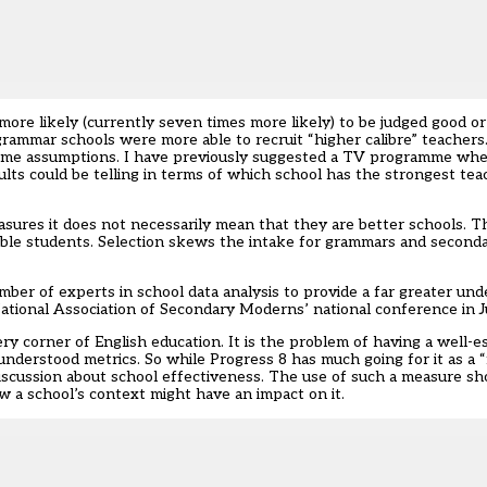
ore likely (currently seven times more likely) to be judged good 
ammar schools were more able to recruit “higher calibre” teachers. 
e same assumptions. I have previously suggested a TV programme wh
ts could be telling in terms of which school has the strongest tea
ures it does not necessarily mean that they are better schools. Th
 able students. Selection skews the intake for grammars and secon
ber of experts in school data analysis to provide a far greater un
 National Association of Secondary Moderns’ national conference in J
ery corner of English education. It is the problem of having a well-e
understood metrics. So while Progress 8 has much going for it as a 
 discussion about school effectiveness. The use of such a measure s
 a school’s context might have an impact on it.