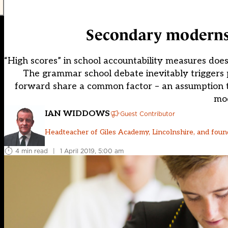
Secondary moderns c
“High scores” in school accountability measures do
The grammar school debate inevitably triggers 
forward share a common factor – an assumption th
mod
IAN WIDDOWS
Guest Contributor
Headteacher of Giles Academy, Lincolnshire, and foun
4 min read
|
1 April 2019, 5:00 am