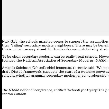
Nick Gibb, the schools minister, seems to support the assumption
their “failing” secondary modern neighbours. There may be benef
this is not a one-way street. Both schools can contribute by sharin
To be clear: secondary moderns can be really great schools. Howeve
founded the National Association of Secondary Moderns (NASM).
Amanda Spielman, Ofsted’s chief inspector, recently said: “We nee
draft Ofsted framework, suggests the start of a welcome move awa
schools, whether grammar, secondary modern or comprehensive, to
The NASM national conference, entitled “
Schools for Equity: The fu
central London