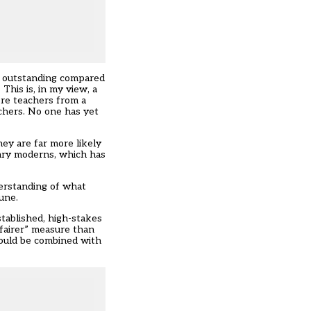
or outstanding compared
This is, in my view, a
ere teachers from a
chers. No one has yet
ey are far more likely
dary moderns, which has
derstanding of what
une.
stablished, high-stakes
“fairer” measure than
hould be combined with