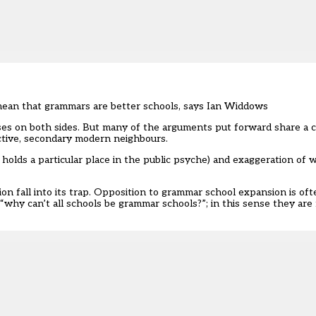
 mean that grammars are better schools, says Ian Widdows
ses on both sides. But many of the arguments put forward share a 
ctive, secondary modern neighbours.
holds a particular place in the public psyche) and exaggeration of 
ion fall into its trap. Opposition to grammar school expansion is of
why can’t all schools be grammar schools?”; in this sense they ar