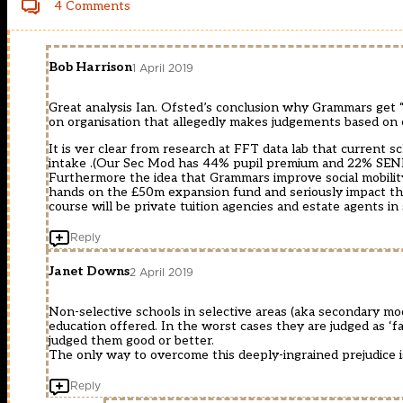
4 Comments
Bob Harrison
1 April 2019
Great analysis Ian. Ofsted’s conclusion why Grammars get 
on organisation that allegedly makes judgements based on 
It is ver clear from research at FFT data lab that current 
intake .(Our Sec Mod has 44% pupil premium and 22% SEN
Furthermore the idea that Grammars improve social mobility 
hands on the £50m expansion fund and seriously impact th
course will be private tuition agencies and estate agents in 
Reply
Janet Downs
2 April 2019
Non-selective schools in selective areas (aka secondary mod
education offered. In the worst cases they are judged as ‘fa
judged them good or better.
The only way to overcome this deeply-ingrained prejudice
Reply