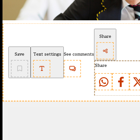
Share
Save
Text settings
See comments
Share