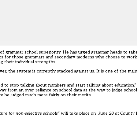
 of grammar school superiority. He has urged grammar heads to tak
its for those grammars and secondary moderns who choose to work 
g their individual strengths.
r, the system is currently stacked against us. It is one of the main
d to stop talking about numbers and start talking about education.”
y from an over-reliance on school data as the way to judge schools
 be judged much more fairly on their merits.
ture for non-selective schools
” will take place on June 28 at County 