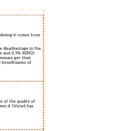
dering it comes from
he disadvantage in the
um and 0.3% SEND)
ammars get their
beneficiaries of
e of the quality of
even if Ofsted has