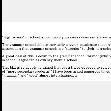
“High scores” in school accountability measures does not always
The grammar school debate inevitably triggers passionate respon
assumption that grammar schools are “superior” to their non-sele
A great deal of this is down to the grammar school “brand” (which 
in school league tables
can
say about a school.
This bias is so deeply ingrained that even those opposed to select
of “more secondary moderns!” I have been asked numerous times “
“grammar” and “good” almost interchangeable.