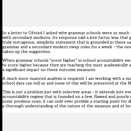
In a letter to Ofsted I asked why grammar schools were so much m
with secondary moderns. Its response said a key factor was that gr
truly outrageous, simplistic statement that is grounded in thes
grammar and a secondary modern swap roles for a week – the resul
taken up the suggestion.
When grammar schools “score higher” in school accountability meas
to score higher because they are teaching the most academically
a significant impact on these outcome measures.
A much more nuanced analysis is required. I am working with a num
school data can tell us and some of this will be presented at the
This is not a problem just with selective areas – it extends into ev
accountability regime that is founded on a few, flawed and poorly 
some previous ones, it can only ever provide a starting point for
a thorough understanding of the nature of the measure and of how