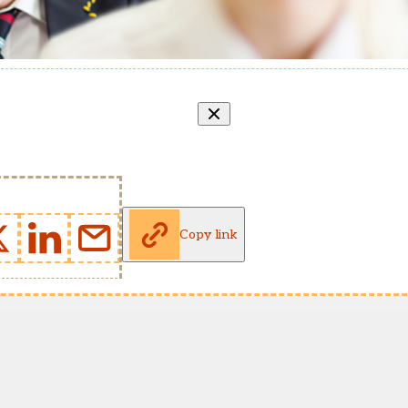
Copy link