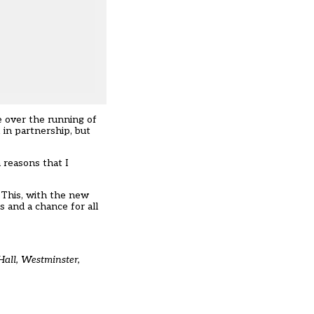
e over the running of
in partnership, but
 reasons that I
 This, with the new
 and a chance for all
Hall, Westminster,