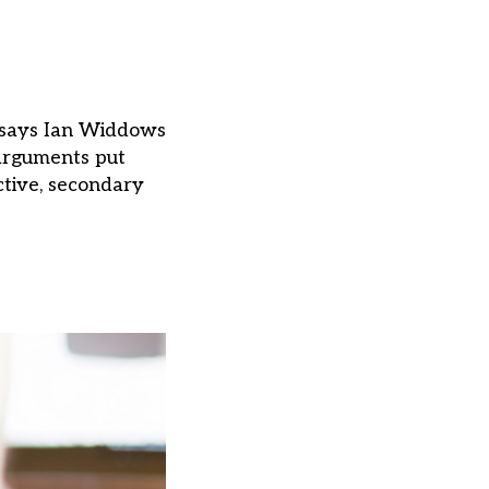
, says Ian Widdows
 arguments put
ctive, secondary