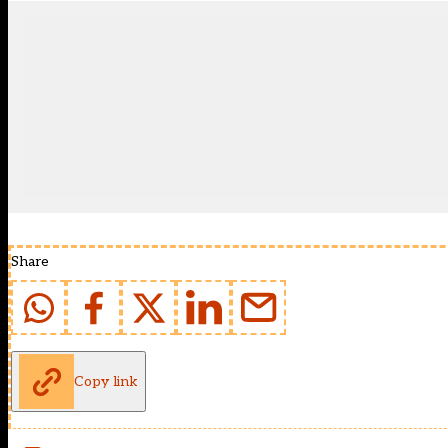
Share
Copy link