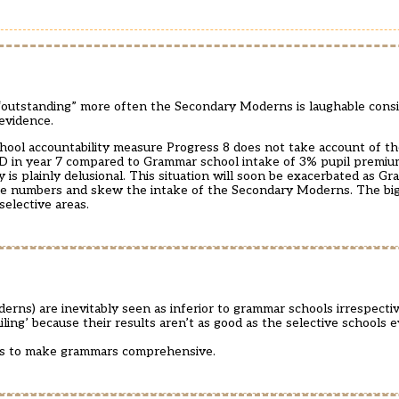
“outstanding” more often the Secondary Moderns is laughable consi
evidence.
school accountability measure Progress 8 does not take account of t
D in year 7 compared to Grammar school intake of 3% pupil premi
is plainly delusional. This situation will soon be exacerbated as Gr
e numbers and skew the intake of the Secondary Moderns. The big 
selective areas.
erns) are inevitably seen as inferior to grammar schools irrespectiv
iling’ because their results aren’t as good as the selective schools 
 is to make grammars comprehensive.