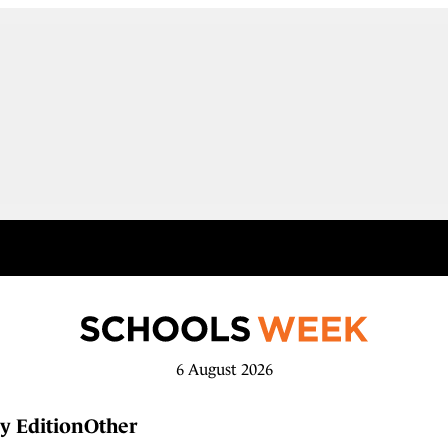
6 August 2026
y Edition
Other