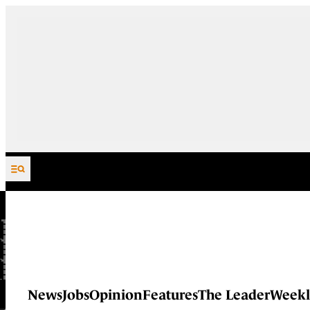
Skip to content
News
Jobs
Opinion
Features
The Leader
Weekl