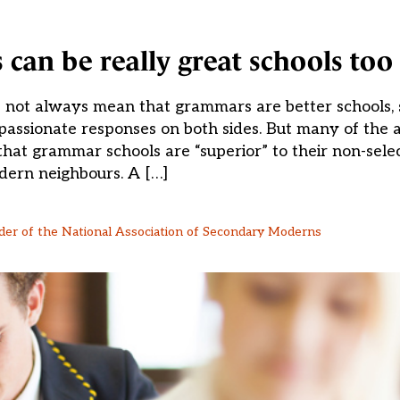
an be really great schools too
es not always mean that grammars are better schools
passionate responses on both sides. But many of the
at grammar schools are “superior” to their non-sele
ern neighbours. A […]
der of the National Association of Secondary Moderns