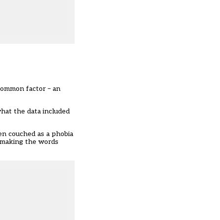
common factor – an
what the data included
ten couched as a phobia
e making the words