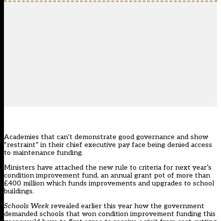
Academies that can’t demonstrate good governance and show
“restraint” in their chief executive pay face being denied access
to maintenance funding.
Ministers have attached the new rule to criteria for next year’s
condition improvement fund, an annual grant pot of more than
£400 million which funds improvements and upgrades to school
buildings.
Schools Week
revealed earlier this year
how the government
demanded schools that won condition improvement funding this