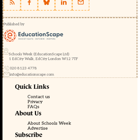
Published by
Schools Week (EducationScape Ltd)
1 EdCity Walk, EdCity London W12 7TF
020 8123 4778
info@educationscape.com
Quick Links
Contact us
Privacy
FAQs
About Us
About Schools Week
Advertise
Subscribe