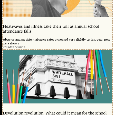
Heatwaves and illness take their toll as annual school
attendance falls
Absence and persistent absence rates increased very slightly on last year, new
data shows
2d
|
Attendance
Devolution revolution: What could it mean for the school