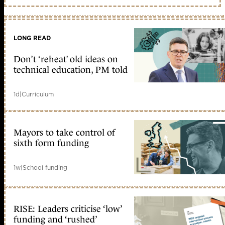
LONG READ
Don’t ‘reheat’ old ideas on
technical education, PM told
1d
|
Curriculum
Mayors to take control of
sixth form funding
1w
|
School funding
RISE: Leaders criticise ‘low’
funding and ‘rushed’