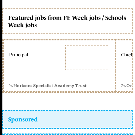
Featured jobs from FE Week jobs / Schools
Week jobs
Principal
Chief 
1w
3w
Horizons Specialist Academy Trust
Orc
Sponsored