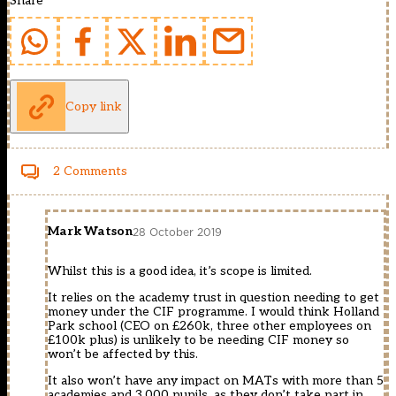
Share
Copy link
2 Comments
Mark Watson
28 October 2019
Whilst this is a good idea, it’s scope is limited.
It relies on the academy trust in question needing to get
money under the CIF programme. I would think Holland
Park school (CEO on £260k, three other employees on
£100k plus) is unlikely to be needing CIF money so
won’t be affected by this.
It also won’t have any impact on MATs with more than 5
academies and 3,000 pupils, as they don’t take part in