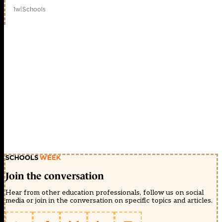
1w
|
Schools
Join the conversation
Hear from other education professionals, follow us on social
media or join in the conversation on specific topics and articles.