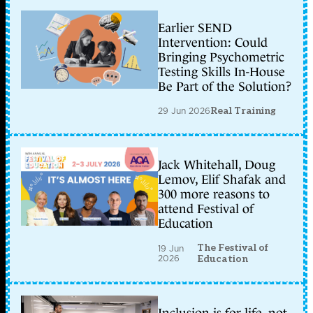
Earlier SEND
Intervention: Could
Bringing Psychometric
Testing Skills In-House
Be Part of the Solution?
29 Jun 2026
Real Training
Jack Whitehall, Doug
Lemov, Elif Shafak and
300 more reasons to
attend Festival of
Education
The Festival of
19 Jun
2026
Education