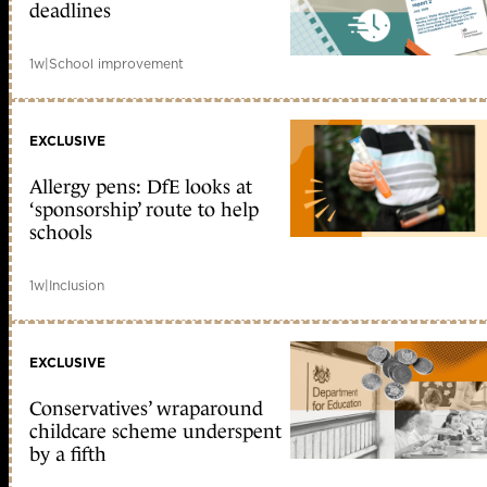
deadlines
1w
|
School improvement
EXCLUSIVE
Allergy pens: DfE looks at
‘sponsorship’ route to help
schools
1w
|
Inclusion
EXCLUSIVE
Conservatives’ wraparound
childcare scheme underspent
by a fifth