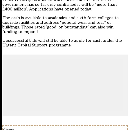
government has so far only confirmed it will be “more than
£400 million”. Applications have opened today.
The cash is available to academies and sixth form colleges to
upgrade facilities and address “general wear and tear” of
buildings. Those rated ‘good’ or ‘outstanding’ can also win
funding to expand.
Unsuccessful bids will still be able to apply for cash under the
Urgent Capital Support programme.