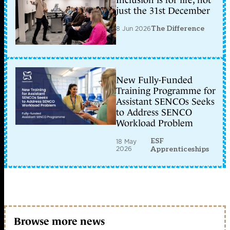
Inclusion is for life, not
just the 31st December
8 Jun 2026
The Difference
New Fully-Funded
Training Programme for
Assistant SENCOs Seeks
to Address SENCO
Workload Problem
ESF
18 May
2026
Apprenticeships
Browse more news