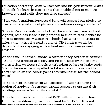
Education secretary Gavin Williamson said his government wants
all pupils “to learn in classrooms that enable them to gain the
knowledge and skills they need for success”.
“This year’s multi-million-pound fund will support our pledge to
create more good school places and continue raising standards.”
Schools Week
revealed in July that the academies minister Lord
Agnew, who has made it his personal mission to tackle what he
sees as unnecessary waste in schools, had written to trusts to
inform them that the next round of CIF funding would be
dependent on engaging with school resource management
advisers.
At the time, Jonathan Simons, a former policy adviser at Number
10 and now director at policy and PR consultancy Public First,
warned that well-run schools with broken boilers or leaky roofs
“should be no more compelled to take advice on revenue than
they should on the colour paint they should use for the school
walls”.
The DfE said unsuccessful CIF applicants “will still have the
option of applying for urgent capital support to ensure their
buildings are safe for pupils and staff”.
Schools and trusts were handed £433 million between them
from the condition improvement fund for 2019-20. It is not
known exactly how much will be available in 2020-21. The