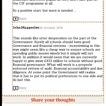
the CIF programme at all.
So a positive start, but more is needed …
Reply
John Mapperley
28 October 2019
This sounds like utter desperation on the part of the
Government. Surely all schools should have good
Governance and financial systems – incentivising in this
way might seem like a cheap way to ensure schools are
spending public money wisely but it simply will not
work. In addition it would seem that we are currently
happy to give away £433 million to schools without good
financial governance. What will work is a properly
enforced system of audit, financial accountability and due
diligence. At some point the Government will realise
that it has to put its political preferences to one side and
do just this.
Reply
Share your thoughts