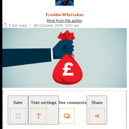
Freddie Whittaker
More from this author
3 min read
|
28 October 2019, 12:01 am
Save
Text settings
See comments
Share