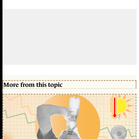
More from this topic