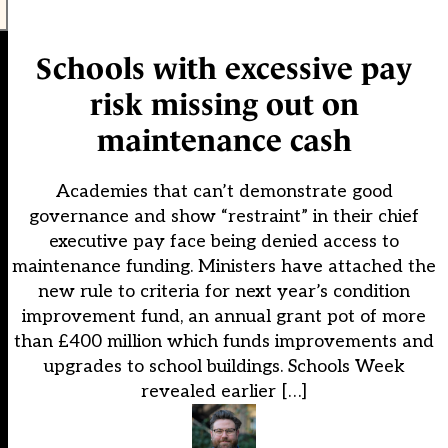
Schools with excessive pay
risk missing out on
maintenance cash
Academies that can’t demonstrate good
governance and show “restraint” in their chief
executive pay face being denied access to
maintenance funding. Ministers have attached the
new rule to criteria for next year’s condition
improvement fund, an annual grant pot of more
than £400 million which funds improvements and
upgrades to school buildings. Schools Week
revealed earlier […]