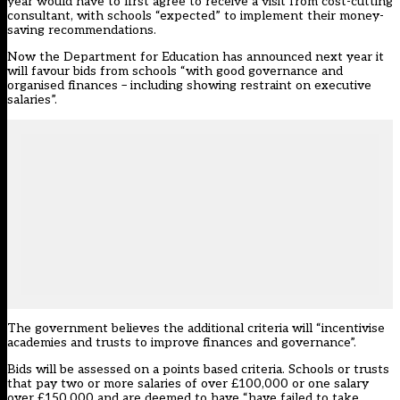
year would have to first agree to receive a visit from cost-cutting
consultant, with schools “expected” to implement their money-
saving recommendations.
Now the Department for Education has announced next year it
will favour bids from schools “with good governance and
organised finances – including showing restraint on executive
salaries”.
The government believes the additional criteria will “incentivise
academies and trusts to improve finances and governance”.
Bids will be assessed on a points based criteria. Schools or trusts
that pay two or more salaries of over £100,000 or one salary
over £150,000 and are deemed to have “have failed to take