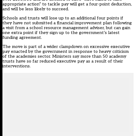
appropriate action” to tackle pay will get a four-point deduction,
and will be less likely to succeed.
Schools and trusts will lose up to an additional four points if
they have not submitted a financial improvement plan following
a visit from a school resource management adviser, but can gain
one extra point if they sign up to the government’s latest
funding agreement.
The move is part of a wider clampdown on excessive executive
pay enacted by the government in response to heavy criticism
of the academies sector. Ministers say more than 50 academy
trusts have so far reduced executive pay as a result of their
interventions.