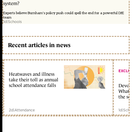
system?
Experts believe Burnham's policy push could spell the end for a powerful DfE
team
1d
|
Schools
Recent articles in news
EXCLU
Heatwaves and illness
take their toll as annual
school attendance falls
Devolu
What c
the sc
2d
|
Attendance
1d
|
Scho