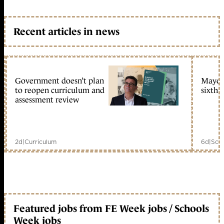
Recent articles in news
Government doesn’t plan
Mayors
to reopen curriculum and
sixth 
assessment review
2d
|
Curriculum
6d
|
Scho
Featured jobs from FE Week jobs / Schools
Week jobs