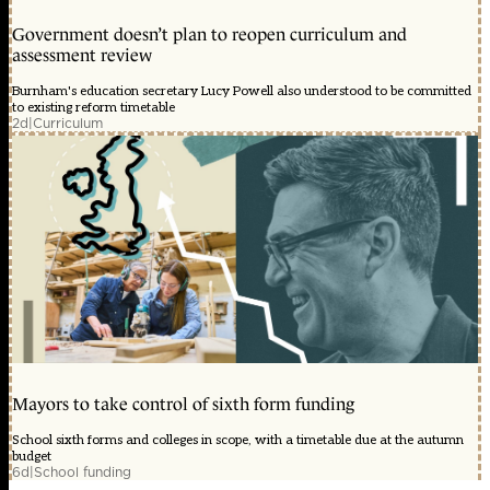
Government doesn’t plan to reopen curriculum and
assessment review
Burnham's education secretary Lucy Powell also understood to be committed
to existing reform timetable
2d
|
Curriculum
Mayors to take control of sixth form funding
School sixth forms and colleges in scope, with a timetable due at the autumn
budget
6d
|
School funding