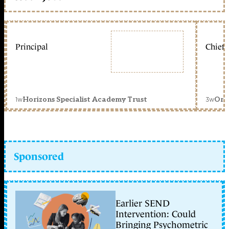
Principal
Chief 
1w
3w
Horizons Specialist Academy Trust
Orc
Sponsored
Earlier SEND
Intervention: Could
Bringing Psychometric