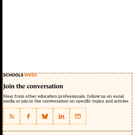
Join the conversation
Hear from other education professionals, follow us on social
media or join in the conversation on specific topics and articles.