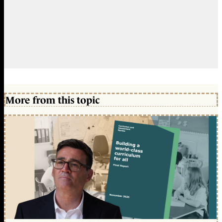
More from this topic