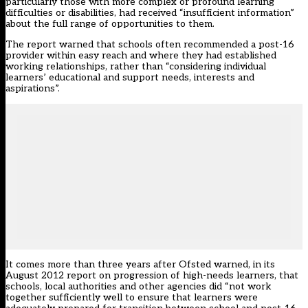
particularly those with more complex or profound learning
difficulties or disabilities, had received “insufficient information”
about the full range of opportunities to them.
The report warned that schools often recommended a post-16
provider within easy reach and where they had established
working relationships, rather than “considering individual
learners’ educational and support needs, interests and
aspirations”.
It comes more than three years after Ofsted warned, in its
August 2012 report on progression of high-needs learners, that
schools, local authorities and other agencies did “not work
together sufficiently well to ensure that learners were