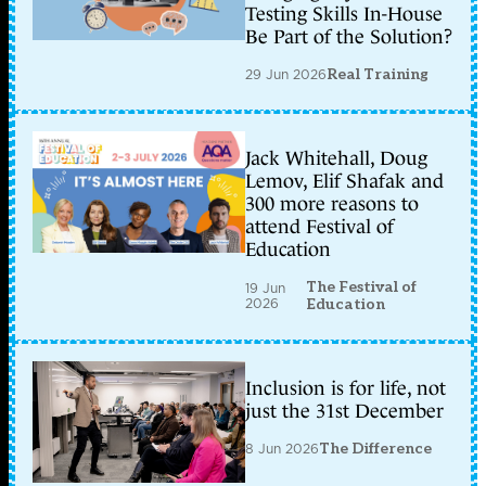
Testing Skills In-House
Be Part of the Solution?
29 Jun 2026
Real Training
Jack Whitehall, Doug
Lemov, Elif Shafak and
300 more reasons to
attend Festival of
Education
The Festival of
19 Jun
2026
Education
Inclusion is for life, not
just the 31st December
8 Jun 2026
The Difference