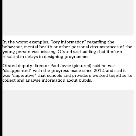
In the worst examples, “key information” regarding the
behaviour, mental health or other personal circumstances of the
young person was missing, Ofsted said, adding that it often
resulted in delays in designing programmes.
Ofsted deputy director Paul Joyce (pictured) said he was
“disappointed” with the progress made since 2012, and said it
was “imperative” that schools and providers worked together to
collect and analyse information about pupils.