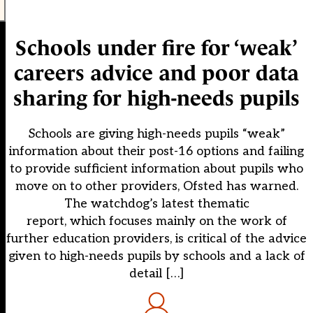
Schools under fire for ‘weak’
careers advice and poor data
sharing for high-needs pupils
Schools are giving high-needs pupils “weak”
information about their post-16 options and failing
to provide sufficient information about pupils who
move on to other providers, Ofsted has warned.
The watchdog’s latest thematic
report, which focuses mainly on the work of
further education providers, is critical of the advice
given to high-needs pupils by schools and a lack of
detail […]