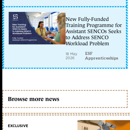
New Fully-Funded
Training Programme for
Assistant SENCOs Seeks
to Address SENCO
Workload Problem
ESF
18 May
2026
Apprenticeships
Browse more news
EXCLUSIVE