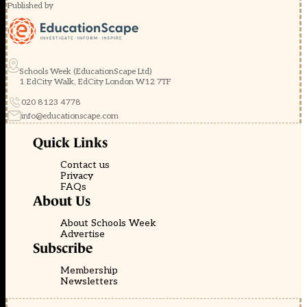
Published by
Schools Week (EducationScape Ltd)
1 EdCity Walk, EdCity London W12 7TF
020 8123 4778
info@educationscape.com
Quick Links
Contact us
Privacy
FAQs
About Us
About Schools Week
Advertise
Subscribe
Membership
Newsletters