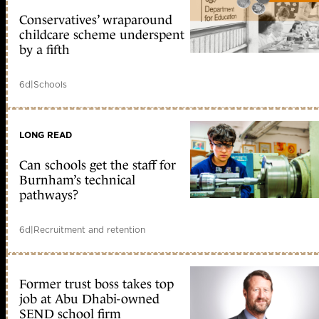
Conservatives’ wraparound
childcare scheme underspent
by a fifth
6d
|
Schools
LONG READ
Can schools get the staff for
Burnham’s technical
pathways?
6d
|
Recruitment and retention
Former trust boss takes top
job at Abu Dhabi-owned
SEND school firm