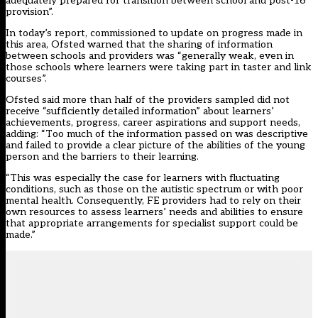
adequately prepared for transition between school and post-16
provision”.
In today’s report, commissioned to update on progress made in
this area, Ofsted warned that the sharing of information
between schools and providers was “generally weak, even in
those schools where learners were taking part in taster and link
courses”.
Ofsted said more than half of the providers sampled did not
receive “sufficiently detailed information” about learners’
achievements, progress, career aspirations and support needs,
adding: “Too much of the information passed on was descriptive
and failed to provide a clear picture of the abilities of the young
person and the barriers to their learning.
“This was especially the case for learners with fluctuating
conditions, such as those on the autistic spectrum or with poor
mental health. Consequently, FE providers had to rely on their
own resources to assess learners’ needs and abilities to ensure
that appropriate arrangements for specialist support could be
made.”