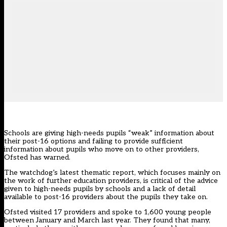
Schools are giving high-needs pupils “weak” information about
their post-16 options and failing to provide sufficient
information about pupils who move on to other providers,
Ofsted has warned.
The watchdog’s
latest thematic report
, which focuses mainly on
the work of further education providers, is critical of the advice
given to high-needs pupils by schools and a lack of detail
available to post-16 providers about the pupils they take on.
Ofsted visited 17 providers and spoke to 1,600 young people
between January and March last year. They found that many,