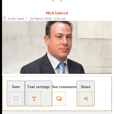
Nick Linford
3 min read
|
22 March 2016, 11:24 am
Save
Text settings
See comments
Share