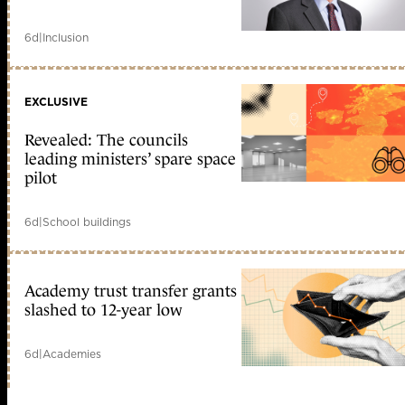
6d
|
Inclusion
EXCLUSIVE
Revealed: The councils
leading ministers’ spare space
pilot
6d
|
School buildings
Academy trust transfer grants
slashed to 12-year low
6d
|
Academies