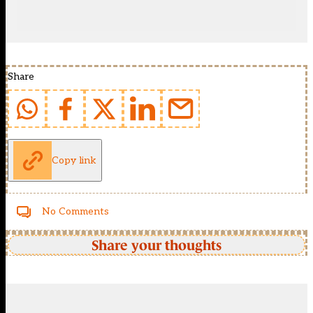
Share
Copy link
No Comments
Share your thoughts