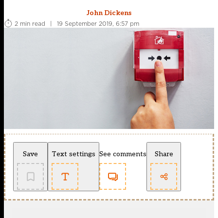
John Dickens
2 min read
|
19 September 2019, 6:57 pm
Save
Text settings
See comments
Share