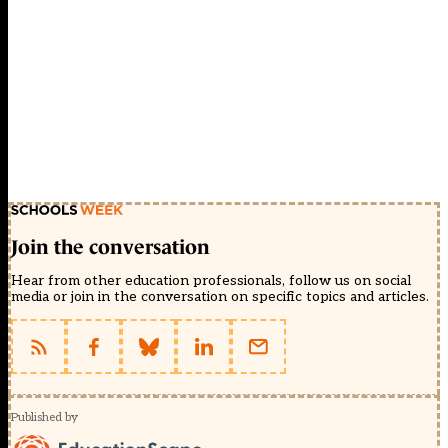
Join the conversation
Hear from other education professionals, follow us on social
media or join in the conversation on specific topics and articles.
Published by