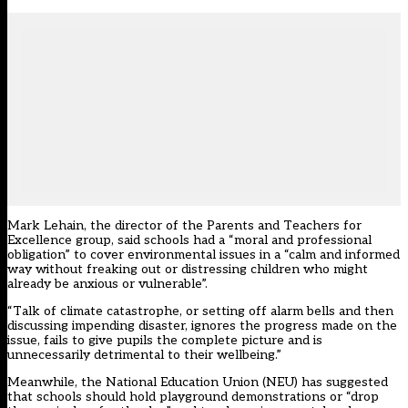
Mark Lehain, the director of the Parents and Teachers for
Excellence group, said schools had a “moral and professional
obligation” to cover environmental issues in a “calm and informed
way without freaking out or distressing children who might
already be anxious or vulnerable”.
“Talk of climate catastrophe, or setting off alarm bells and then
discussing impending disaster, ignores the progress made on the
issue, fails to give pupils the complete picture and is
unnecessarily detrimental to their wellbeing.”
Meanwhile, the National Education Union (NEU) has suggested
that schools should hold playground demonstrations or “drop