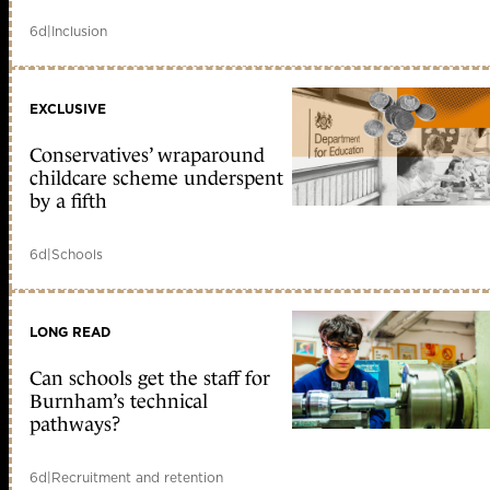
6d
|
Inclusion
EXCLUSIVE
Conservatives’ wraparound
childcare scheme underspent
by a fifth
6d
|
Schools
LONG READ
Can schools get the staff for
Burnham’s technical
pathways?
6d
|
Recruitment and retention