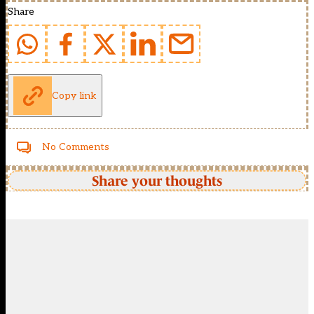
Share
Copy link
No Comments
Share your thoughts