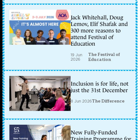
Jack Whitehall, Doug
Lemov, Elif Shafak and
300 more reasons to
attend Festival of
Education
The Festival of
19 Jun
2026
Education
Inclusion is for life, not
just the 31st December
8 Jun 2026
The Difference
New Fully-Funded
Training Programme for