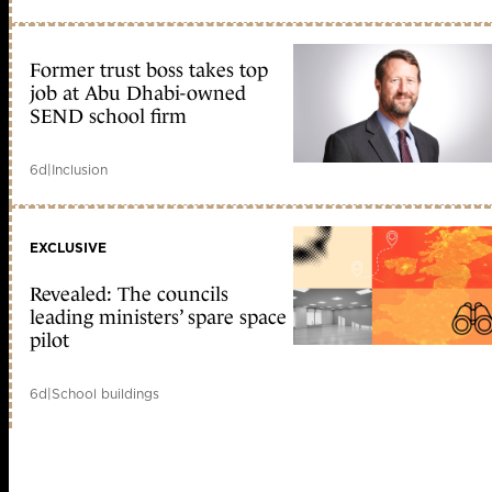
Former trust boss takes top
job at Abu Dhabi-owned
SEND school firm
6d
|
Inclusion
EXCLUSIVE
Revealed: The councils
leading ministers’ spare space
pilot
6d
|
School buildings