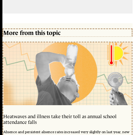
More from this topic
Heatwaves and illness take their toll as annual school
attendance falls
Absence and persistent absence rates increased very slightly on last year, new