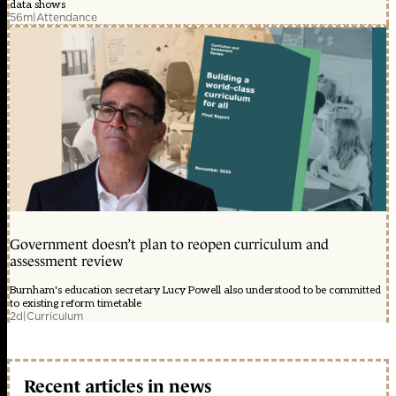
data shows
56m
|
Attendance
Government doesn’t plan to reopen curriculum and
assessment review
Burnham's education secretary Lucy Powell also understood to be committed
to existing reform timetable
2d
|
Curriculum
Recent articles in news