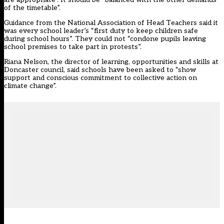
of the timetable”.
Guidance from the National Association of Head Teachers said it
was every school leader’s “first duty to keep children safe
during school hours”. They could not “condone pupils leaving
school premises to take part in protests”.
Riana Nelson, the director of learning, opportunities and skills at
Doncaster council, said schools have been asked to “show
support and conscious commitment to collective action on
climate change”.