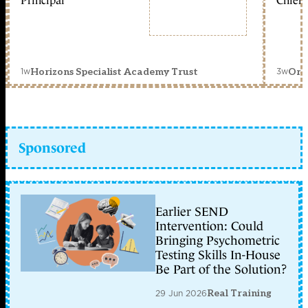
Principal
Chief 
1w
3w
Horizons Specialist Academy Trust
Orc
Sponsored
Earlier SEND
Intervention: Could
Bringing Psychometric
Testing Skills In-House
Be Part of the Solution?
29 Jun 2026
Real Training