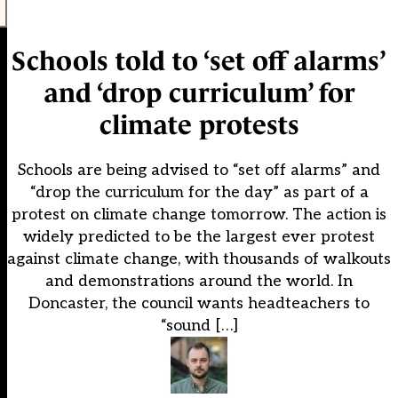
Schools told to ‘set off alarms’
and ‘drop curriculum’ for
climate protests
Schools are being advised to “set off alarms” and
“drop the curriculum for the day” as part of a
protest on climate change tomorrow. The action is
widely predicted to be the largest ever protest
against climate change, with thousands of walkouts
and demonstrations around the world. In
Doncaster, the council wants headteachers to
“sound […]