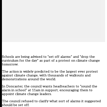
Schools are being advised to “set off alarms” and “drop the
curriculum for the day” as part of a protest on climate change
tomorrow.
The action is widely predicted to be the largest ever protest
against climate change, with thousands of walkouts and
demonstrations around the world.
In Doncaster, the council wants headteachers to “sound the
alarm in school” at 11am in support, encouraging them to
appoint climate change leaders.
The council refused to clarify what sort of alarms it suggested
should be set off.