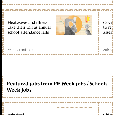
Heatwaves and illness
Gover
take their toll as annual
to reo
school attendance falls
assess
56m
|
Attendance
2d
|
Curr
Featured jobs from FE Week jobs / Schools
Week jobs