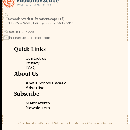
Schools Week (EducationScape Ltd)
1 EdCity Walk, EdCity London W12 7TF
020 8123 4778
info@educationscape.com
Quick Links
Contact us
Privacy
FAQs
About Us
About Schools Week
Advertise
Subscribe
Membership
Newsletters
© EducationScape | Website by
Be the Change Group