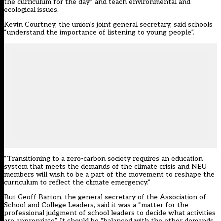
the curriculum for the day” and teach environmental and
ecological issues.
Kevin Courtney, the union’s joint general secretary, said schools
“understand the importance of listening to young people”.
“Transitioning to a zero-carbon society requires an education
system that meets the demands of the climate crisis and NEU
members will wish to be a part of the movement to reshape the
curriculum to reflect the climate emergency.”
But Geoff Barton, the general secretary of the Association of
School and College Leaders, said it was a “matter for the
professional judgment of school leaders to decide what activities
are appropriate”. It should be “balanced with the other demands