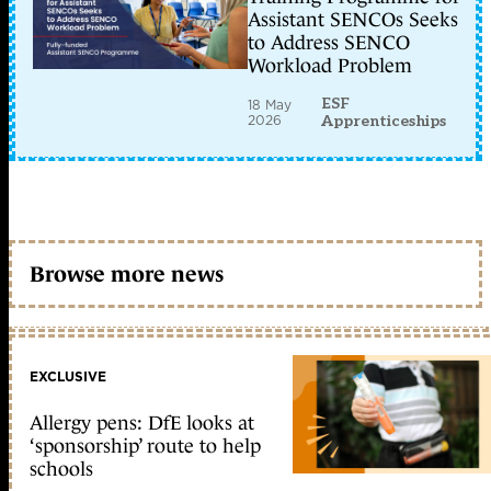
Assistant SENCOs Seeks
to Address SENCO
Workload Problem
ESF
18 May
2026
Apprenticeships
Browse more news
EXCLUSIVE
Allergy pens: DfE looks at
‘sponsorship’ route to help
schools