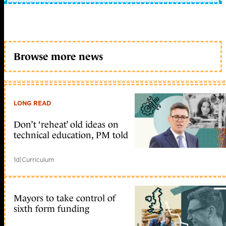
Browse more news
LONG READ
Don’t ‘reheat’ old ideas on
technical education, PM told
1d
|
Curriculum
Mayors to take control of
sixth form funding