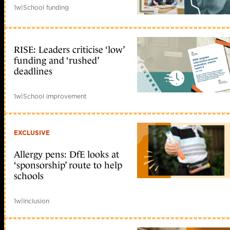
1w
|
School funding
RISE: Leaders criticise ‘low’
funding and ‘rushed’
deadlines
1w
|
School improvement
EXCLUSIVE
Allergy pens: DfE looks at
‘sponsorship’ route to help
schools
1w
|
Inclusion