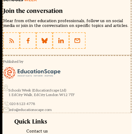
Join the conversation
Hear from other education professionals, follow us on social
media or join in the conversation on specific topics and articles.
Published by
Schools Week (EducationScape Ltd)
1 EdCity Walk, EdCity London W12 7TF
020 8123 4778
info@educationscape.com
Quick Links
Contact us