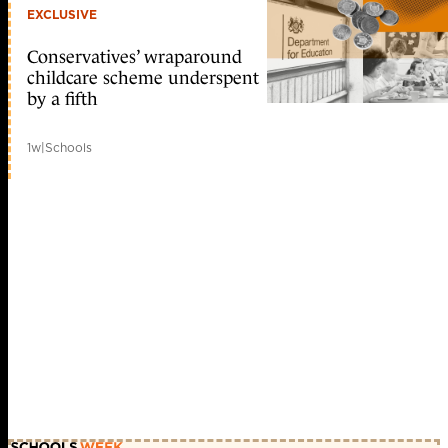
EXCLUSIVE
Conservatives’ wraparound
childcare scheme underspent
by a fifth
1w
|
Schools