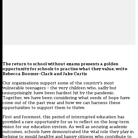
The return to school without exams presents a golden
opportunity for schools to practise what they value, write
Rebecca Boomer-Clark and Jake Curtis
Our organisations support some of the country’s most
vulnerable teenagers – the very children who, sadly but
unsurprisingly, have been hardest hit by the pandemic.
Together, we have been considering what seeds of hope have
come out of the past year and how we can harness these
opportunities to support them to thrive.
First and foremost, this period of interrupted education has
provided a rare opportunity for us to reflect on the long-term
vision for our education system. As well as securing academic
outcomes, schools have demonstrated the vital role they play in
helping to mould healthy and happy citizens who contribute to