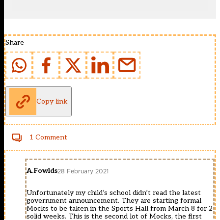
Share
Copy link
1 Comment
A.Fowlds
28 February 2021
Unfortunately my child’s school didn’t read the latest
government announcement. They are starting formal
Mocks to be taken in the Sports Hall from March 8 for 2
solid weeks. This is the second lot of Mocks, the first