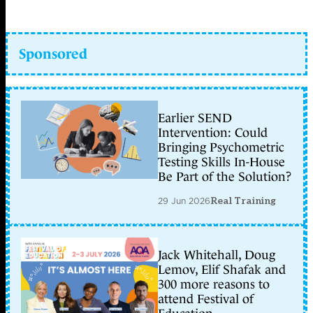
Sponsored
Earlier SEND
Intervention: Could
Bringing Psychometric
Testing Skills In-House
Be Part of the Solution?
29 Jun 2026
Real Training
Jack Whitehall, Doug
Lemov, Elif Shafak and
300 more reasons to
attend Festival of