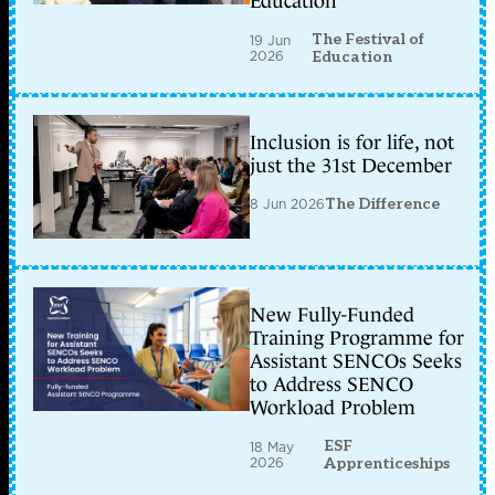
Education
The Festival of
19 Jun
2026
Education
Inclusion is for life, not
just the 31st December
8 Jun 2026
The Difference
New Fully-Funded
Training Programme for
Assistant SENCOs Seeks
to Address SENCO
Workload Problem
ESF
18 May
2026
Apprenticeships