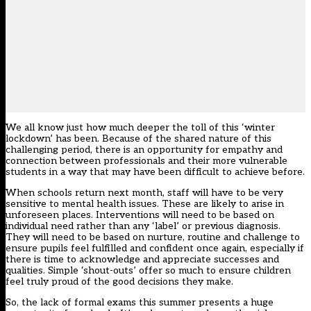
We all know just how much deeper the toll of this ‘winter
lockdown’ has been. Because of the shared nature of this
challenging period, there is an opportunity for empathy and
connection between professionals and their more vulnerable
students in a way that may have been difficult to achieve before.
When schools return next month, staff will have to be very
sensitive to mental health issues. These are likely to arise in
unforeseen places. Interventions will need to be based on
individual need rather than any ‘label’ or previous diagnosis.
They will need to be based on nurture, routine and challenge to
ensure pupils feel fulfilled and confident once again, especially if
there is time to acknowledge and appreciate successes and
qualities. Simple ‘shout-outs’ offer so much to ensure children
feel truly proud of the good decisions they make.
So, the lack of formal exams this summer presents a huge