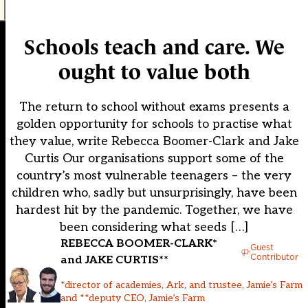
Schools teach and care. We
ought to value both
The return to school without exams presents a
golden opportunity for schools to practise what
they value, write Rebecca Boomer-Clark and Jake
Curtis Our organisations support some of the
country’s most vulnerable teenagers – the very
children who, sadly but unsurprisingly, have been
hardest hit by the pandemic. Together, we have
been considering what seeds […]
REBECCA BOOMER-CLARK*
Guest
Contributor
and JAKE CURTIS**
*director of academies, Ark, and trustee, Jamie’s Farm
and **deputy CEO, Jamie’s Farm