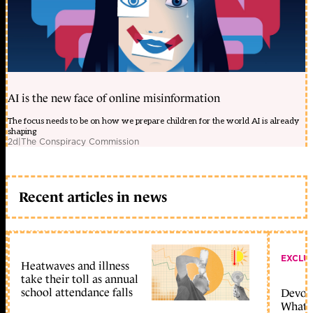
AI is the new face of online misinformation
The focus needs to be on how we prepare children for the world AI is already
shaping
2d
|
The Conspiracy Commission
Recent articles in news
EXCLU
Heatwaves and illness
take their toll as annual
school attendance falls
Devolu
What c