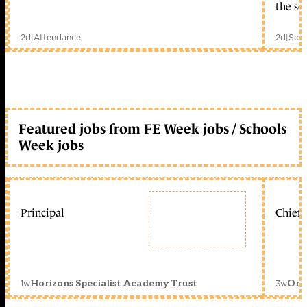
the sc
2d
|
Attendance
2d
|
Scho
Featured jobs from FE Week jobs / Schools
Week jobs
Principal
Chief 
1w
3w
Horizons Specialist Academy Trust
Orc