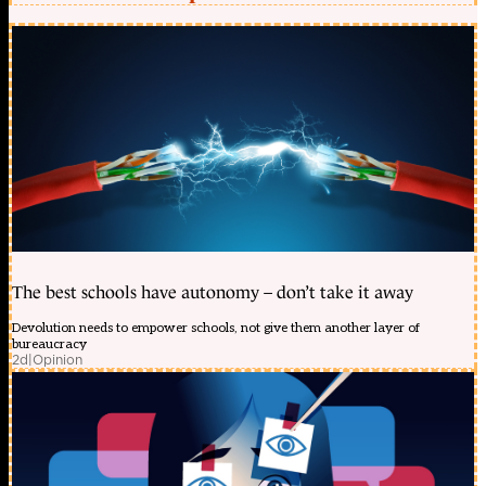
The best schools have autonomy – don’t take it away
Devolution needs to empower schools, not give them another layer of
bureaucracy
2d
|
Opinion