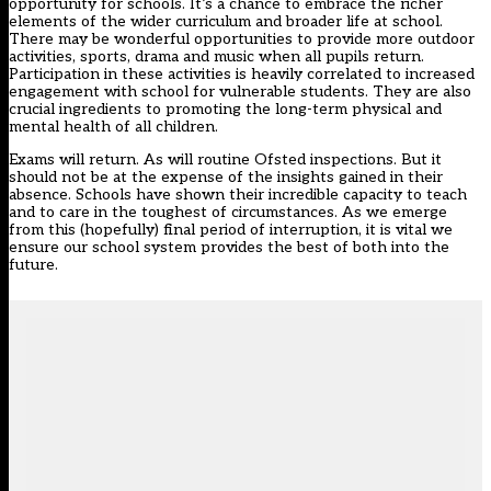
opportunity for schools. It’s a chance to embrace the richer
elements of the wider curriculum and broader life at school.
There may be wonderful opportunities to provide more outdoor
activities, sports, drama and music when all pupils return.
Participation in these activities is heavily correlated to increased
engagement with school for vulnerable students. They are also
crucial ingredients to promoting the long-term physical and
mental health of all children.
Exams will return. As will routine Ofsted inspections. But it
should not be at the expense of the insights gained in their
absence. Schools have shown their incredible capacity to teach
and to care in the toughest of circumstances. As we emerge
from this (hopefully) final period of interruption, it is vital we
ensure our school system provides the best of both into the
future.