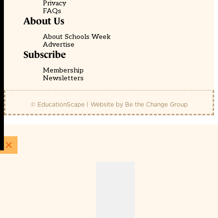
Privacy
FAQs
About Us
About Schools Week
Advertise
Subscribe
Membership
Newsletters
© EducationScape | Website by
Be the Change Group