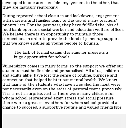
developed in one arena enable engagement in the other, that
they are mutually reinforcing.
During repeated school closures and lockdowns, engagement
with parents and families leapt to the top of many teachers’
priority lists. For the past year, they have fulfilled the jobs of
food bank operator, social worker and education welfare officer.
We believe there is an opportunity to maintain those
connections in order to provide the kind of joined-up support
that we know enables all young people to flourish.
The lack of formal exams this summer presents a
huge opportunity for schools
Vulnerability comes in many forms, so the support we offer our
students must be flexible and personalised. All of us, children
and adults alike, have lost the sense of routine, purpose and
connection that helped bolster our mental health. We know
that many of the students who have struggled the most were
not necessarily even on the radar of pastoral teams previously.
This is not a surprise. Just as there were many children for
whom school represented exam stress and social pressure,
there were a great many others for whom school provided a
chance to succeed, a supportive routine and valued friendships.