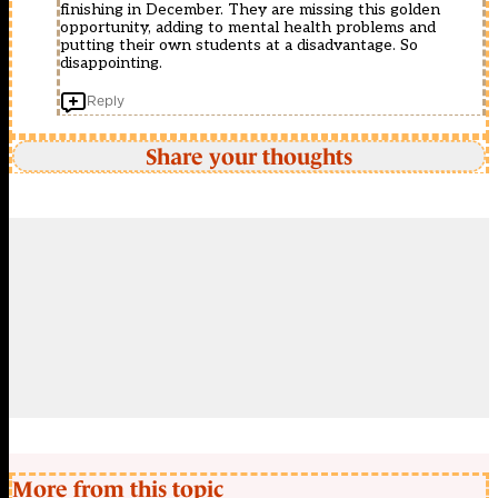
finishing in December. They are missing this golden
opportunity, adding to mental health problems and
putting their own students at a disadvantage. So
disappointing.
Reply
Share your thoughts
More from this topic