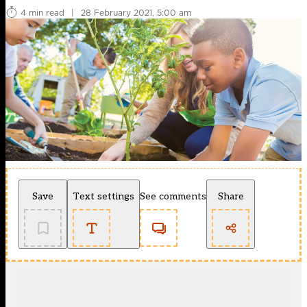
4 min read
|
28 February 2021, 5:00 am
Save
Text settings
See comments
Share