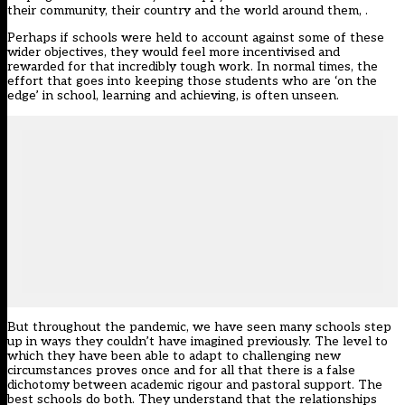
their community, their country and the world around them, .
Perhaps if schools were held to account against some of these
wider objectives, they would feel more incentivised and
rewarded for that incredibly tough work. In normal times, the
effort that goes into keeping those students who are ‘on the
edge’ in school, learning and achieving, is often unseen.
But throughout the pandemic, we have seen many schools step
up in ways they couldn’t have imagined previously. The level to
which they have been able to adapt to challenging new
circumstances proves once and for all that there is a false
dichotomy between academic rigour and pastoral support. The
best schools do both. They understand that the relationships