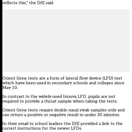
reflects this,” the DfE said.
Orient Gene tests are a form of lateral flow device (LFD) test
which have been used in secondary schools and colleges since
May 10.
In contrast to the widely-used Innova LFD, pupils are not
required to provide a throat sample when taking the tests.
Orient Gene tests require double nasal swab samples only and
can return a positive or negative result in under 30 minutes.
In their email to school leaders the DfE provided a
link
to the
correct instructions for the newer LFDs.