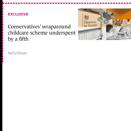
EXCLUSIVE
Conservatives’ wraparound
childcare scheme underspent
by a fifth
1w
|
Schools