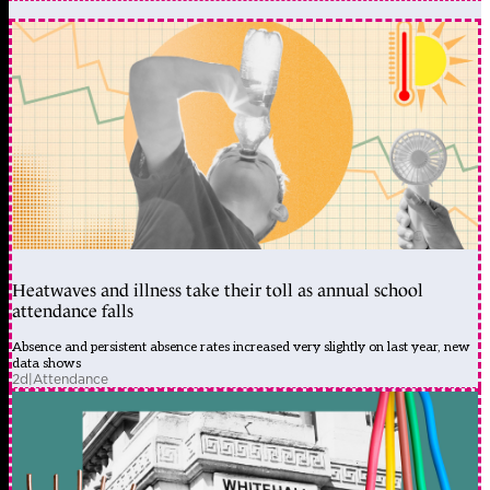
Heatwaves and illness take their toll as annual school
attendance falls
Absence and persistent absence rates increased very slightly on last year, new
data shows
2d
|
Attendance