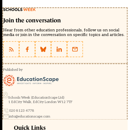
Join the conversation
Hear from other education professionals, follow us on social
media or join in the conversation on specific topics and articles.
Published by
Schools Week (EducationScape Ltd)
1 EdCity Walk, EdCity London W12 7TF
020 8123 4778
info@educationscape.com
Quick Links