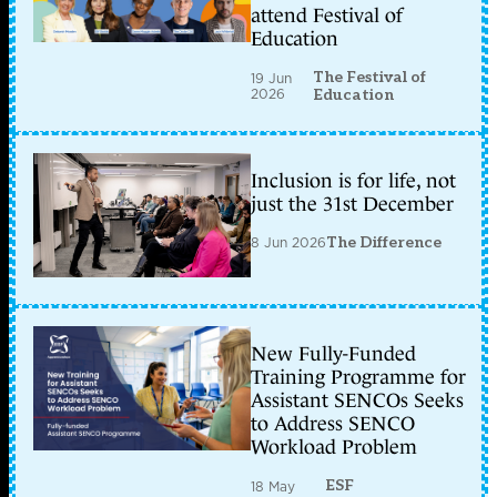
attend Festival of
Education
The Festival of
19 Jun
2026
Education
Inclusion is for life, not
just the 31st December
8 Jun 2026
The Difference
New Fully-Funded
Training Programme for
Assistant SENCOs Seeks
to Address SENCO
Workload Problem
ESF
18 May