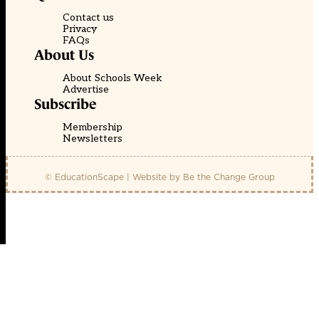
Contact us
Privacy
FAQs
About Us
About Schools Week
Advertise
Subscribe
Membership
Newsletters
© EducationScape | Website by
Be the Change Group