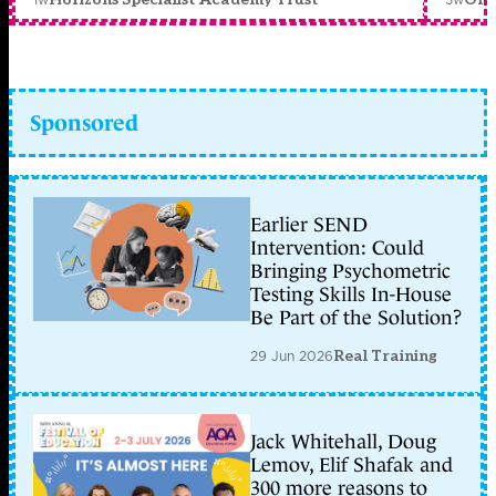
Sponsored
Earlier SEND
Intervention: Could
Bringing Psychometric
Testing Skills In-House
Be Part of the Solution?
29 Jun 2026
Real Training
Jack Whitehall, Doug
Lemov, Elif Shafak and
300 more reasons to