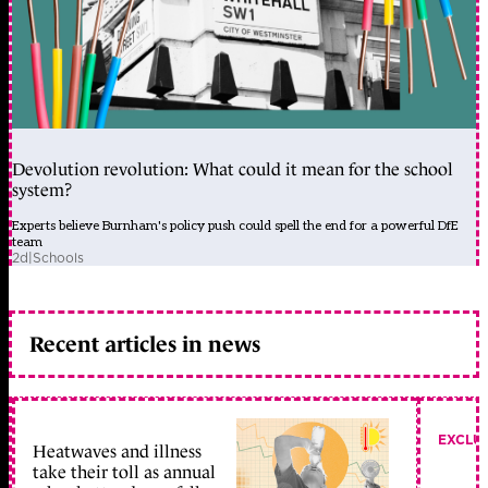
Devolution revolution: What could it mean for the school
system?
Experts believe Burnham's policy push could spell the end for a powerful DfE
team
2d
|
Schools
Recent articles in news
EXCLU
Heatwaves and illness
take their toll as annual