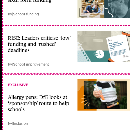
sixth form funding
1w
|
School funding
RISE: Leaders criticise ‘low’
funding and ‘rushed’
deadlines
1w
|
School improvement
EXCLUSIVE
Allergy pens: DfE looks at
‘sponsorship’ route to help
schools
1w
|
Inclusion