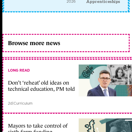
2026
Apprenticeships
Browse more news
LONG READ
Don’t ‘reheat’ old ideas on
technical education, PM told
2d
|
Curriculum
Mayors to take control of