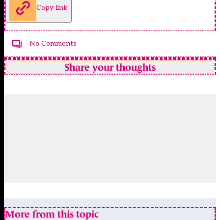
Copy link
No Comments
Share your thoughts
More from this topic