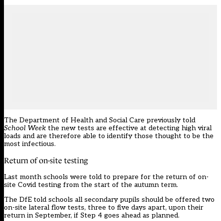
The Department of Health and Social Care previously told
School Week
the new tests are effective at detecting high viral
loads and are therefore able to identify those thought to be the
most infectious.
Return of on-site testing
Last month schools were
told to prepare
for the return of on-
site Covid testing from the start of the autumn term.
The DfE told schools all secondary pupils should be offered two
on-site lateral flow tests, three to five days apart, upon their
return in September, if Step 4 goes ahead as planned.