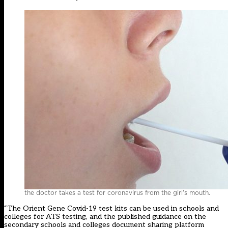
the doctor takes a test for coronavirus from the girl’s mouth.
“The Orient Gene Covid-19 test kits can be used in schools and
colleges for ATS testing, and the published guidance on the
secondary schools and colleges document sharing platform