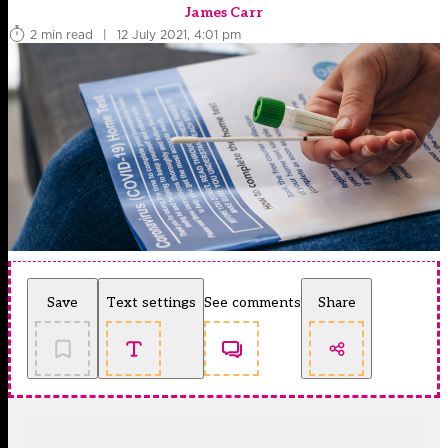
James Carr
2 min read
|
12 July 2021, 4:01 pm
Save
Text settings
See comments
Share