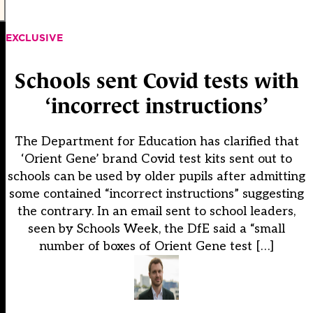
EXCLUSIVE
Schools sent Covid tests with
‘incorrect instructions’
The Department for Education has clarified that
‘Orient Gene’ brand Covid test kits sent out to
schools can be used by older pupils after admitting
some contained “incorrect instructions” suggesting
the contrary. In an email sent to school leaders,
seen by Schools Week, the DfE said a “small
number of boxes of Orient Gene test […]