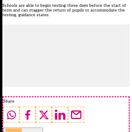
Schools are able to begin testing three days before the start of
term and can stagger the return of pupils to accommodate the
testing, guidance states.
Share