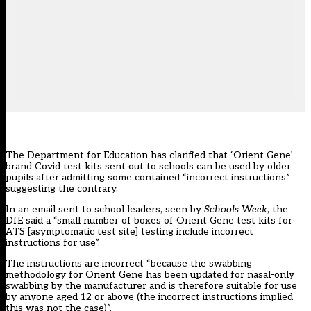
The Department for Education has clarified that ‘Orient Gene’
brand Covid test kits sent out to schools can be used by older
pupils after admitting some contained “incorrect instructions”
suggesting the contrary.
In an email sent to school leaders, seen by
Schools Week
, the
DfE said a “small number of boxes of Orient Gene test kits for
ATS [asymptomatic test site] testing include incorrect
instructions for use”.
The instructions are incorrect “because the swabbing
methodology for Orient Gene has been updated for nasal-only
swabbing by the manufacturer and is therefore suitable for use
by anyone aged 12 or above (the incorrect instructions implied
this was not the case)”.