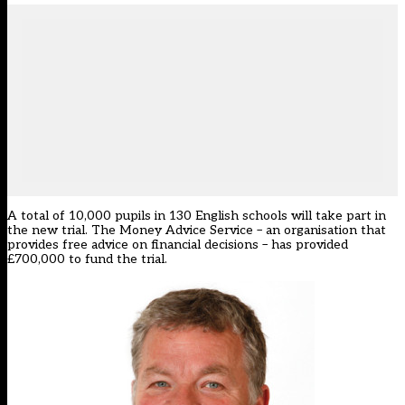
A total of 10,000 pupils in 130 English schools will take part in
the new trial. The Money Advice Service – an organisation that
provides free advice on financial decisions – has provided
£700,000 to fund the trial.