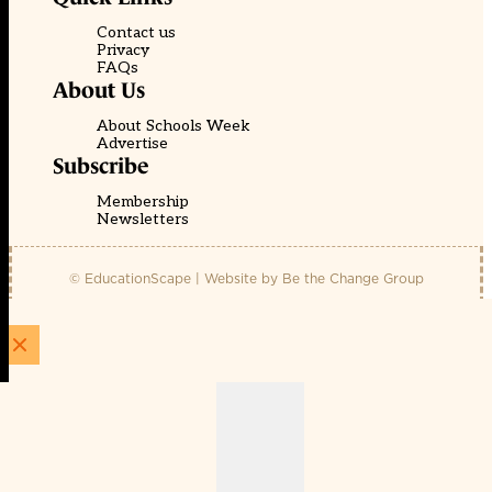
Contact us
Privacy
FAQs
About Us
About Schools Week
Advertise
Subscribe
Membership
Newsletters
© EducationScape | Website by
Be the Change Group