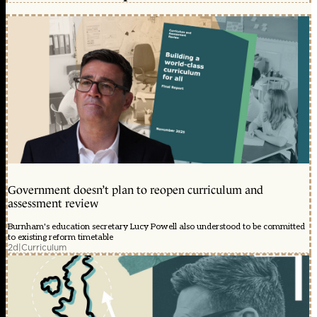
Government doesn’t plan to reopen curriculum and
assessment review
Burnham's education secretary Lucy Powell also understood to be committed
to existing reform timetable
2d
|
Curriculum