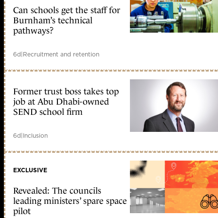
Can schools get the staff for
Burnham’s technical
pathways?
6d
|
Recruitment and retention
Former trust boss takes top
job at Abu Dhabi-owned
SEND school firm
6d
|
Inclusion
EXCLUSIVE
Revealed: The councils
leading ministers’ spare space
pilot