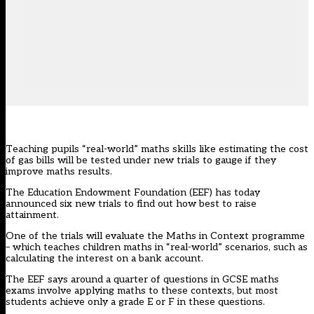
Teaching pupils “real-world” maths skills like estimating the cost
of gas bills will be tested under new trials to gauge if they
improve maths results.
The
Education Endowment Foundation
(EEF) has today
announced six new trials to find out how best to raise
attainment.
One of the trials will evaluate the Maths in Context programme
– which teaches children maths in “real-world” scenarios, such as
calculating the interest on a bank account.
The EEF says around a quarter of questions in GCSE maths
exams involve applying maths to these contexts, but most
students achieve only a grade E or F in these questions.