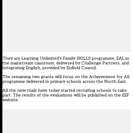
They are Learning Unlimited’s Family SKILLS programme, EAL in
the mainstream classroom, delivered by Challenge Partners, and
Integrating English, provided by Enfield Council.
The remaining two grants will focus on the Achievement for All
programme delivered in primary schools across the North East.
All the new trials have today
started recruiting schools
to take
part. The results of the evaluations will be published on the
EEF
website.