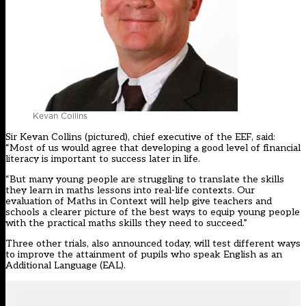
Kevan Collins
Sir Kevan Collins (pictured), chief executive of the EEF, said:
“Most of us would agree that developing a good level of financial
literacy is important to success later in life.
“But many young people are struggling to translate the skills
they learn in maths lessons into real-life contexts. Our
evaluation of Maths in Context will help give teachers and
schools a clearer picture of the best ways to equip young people
with the practical maths skills they need to succeed.”
Three other trials, also announced today, will test different ways
to improve the attainment of pupils who speak English as an
Additional Language (EAL).