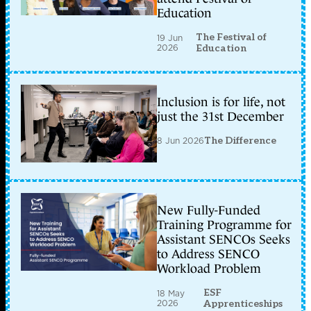
Education
The Festival of
19 Jun
2026
Education
Inclusion is for life, not
just the 31st December
8 Jun 2026
The Difference
New Fully-Funded
Training Programme for
Assistant SENCOs Seeks
to Address SENCO
Workload Problem
ESF
18 May
2026
Apprenticeships