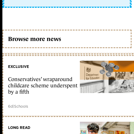
Browse more news
EXCLUSIVE
Conservatives’ wraparound
childcare scheme underspent
by a fifth
6d
|
Schools
LONG READ