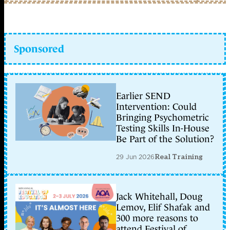
Sponsored
Earlier SEND
Intervention: Could
Bringing Psychometric
Testing Skills In-House
Be Part of the Solution?
29 Jun 2026
Real Training
Jack Whitehall, Doug
Lemov, Elif Shafak and
300 more reasons to
attend Festival of