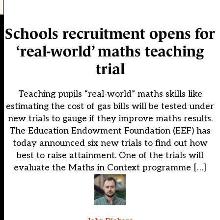
Schools recruitment opens for
‘real-world’ maths teaching
trial
Teaching pupils “real-world” maths skills like
estimating the cost of gas bills will be tested under
new trials to gauge if they improve maths results.
The Education Endowment Foundation (EEF) has
today announced six new trials to find out how
best to raise attainment. One of the trials will
evaluate the Maths in Context programme […]