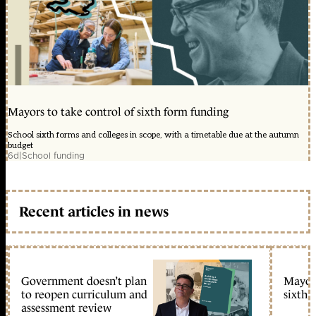
Mayors to take control of sixth form funding
School sixth forms and colleges in scope, with a timetable due at the autumn
budget
6d
|
School funding
Recent articles in news
Government doesn’t plan
Mayors
to reopen curriculum and
sixth 
assessment review