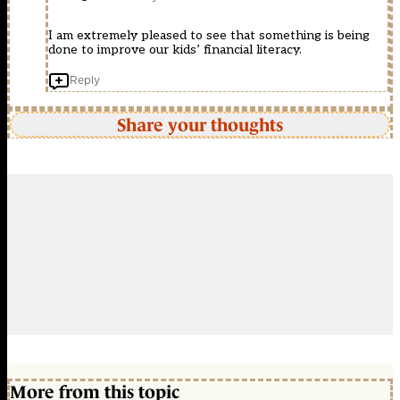
I am extremely pleased to see that something is being
done to improve our kids’ financial literacy.
Reply
Share your thoughts
More from this topic