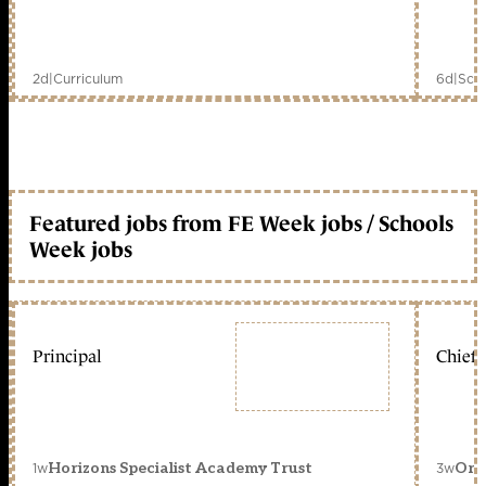
2d
|
Curriculum
6d
|
Scho
Featured jobs from FE Week jobs / Schools
Week jobs
Principal
Chief 
1w
3w
Horizons Specialist Academy Trust
Orc