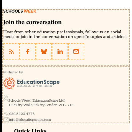
Join the conversation
Hear from other education professionals, follow us on social
media or join in the conversation on specific topics and articles.
Published by
Schools Week (EducationScape Ltd)
1 EdCity Walk, EdCity London W12 7TF
020 8123 4778
info@educationscape.com
Quick Links