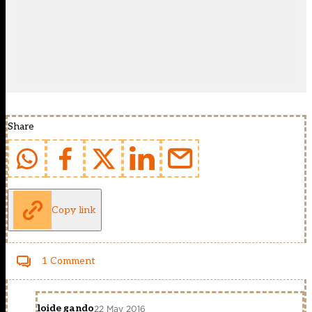
Share
Copy link
1 Comment
loide gando
22 May 2016