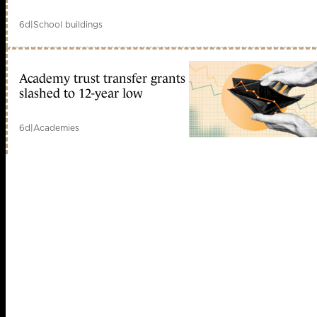
6d
|
School buildings
Academy trust transfer grants
slashed to 12-year low
6d
|
Academies