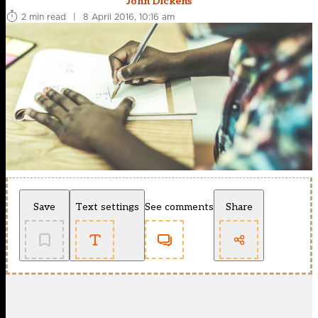
John Dickens
2 min read
|
8 April 2016, 10:16 am
Save
Text settings
See comments
Share