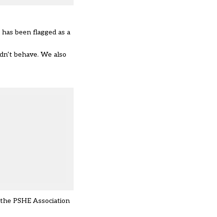
d has been flagged as a
dn’t behave. We also
d the PSHE Association