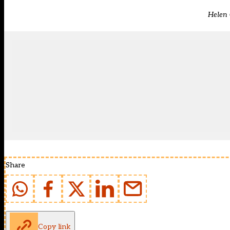
Helen 
Share
Copy link