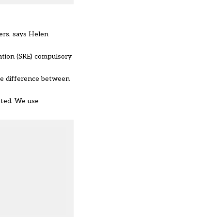
ers, says Helen
ation (SRE) compulsory
the difference between
sted. We use