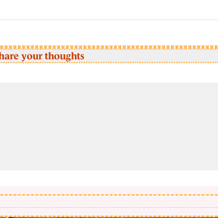
hare your thoughts