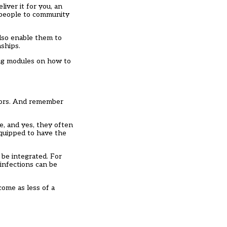
liver it for you, an
g people to community
lso enable them to
nships.
ning modules on how to
rnors. And remember
e, and yes, they often
equipped to have the
be integrated. For
 infections can be
come as less of a