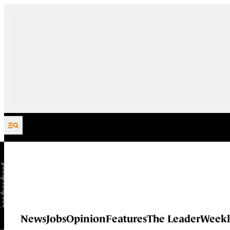
Skip to content
News
Jobs
Opinion
Features
The Leader
Weekl