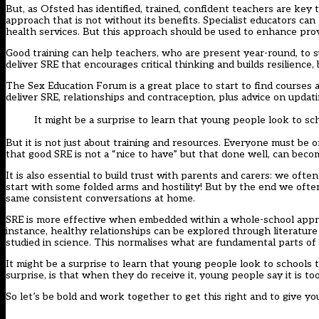
But, as Ofsted has identified, trained, confident teachers are key t
approach that is not without its benefits. Specialist educators 
health services. But this approach should be used to enhance provi
Good training can help teachers, who are present year-round, to 
deliver SRE that encourages critical thinking and builds resilience, b
The Sex Education Forum is a great place to start to find courses 
deliver SRE, relationships and contraception, plus advice on updati
It might be a surprise to learn that young people look to sc
But it is not just about training and resources. Everyone must b
that good SRE is not a “nice to have” but that done well, can becom
It is also essential to build trust with parents and carers: we of
start with some folded arms and hostility! But by the end we ofte
same consistent conversations at home.
SRE is more effective when embedded within a whole-school approa
instance, healthy relationships can be explored through literature
studied in science. This normalises what are fundamental parts o
It might be a surprise to learn that young people look to schools
surprise, is that when they do receive it, young people say it is too l
So let’s be bold and work together to get this right and to give 