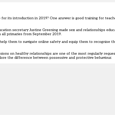
or its introduction in 2019? One answer is good training for teach
cation secretary Justine Greening made sex and relationships educ
n all primaries from September 2019.
n help them to navigate online safety and equip them to recognise 
sions on healthy relationships are one of the most regularly reque
lore the difference between possessive and protective behaviour.