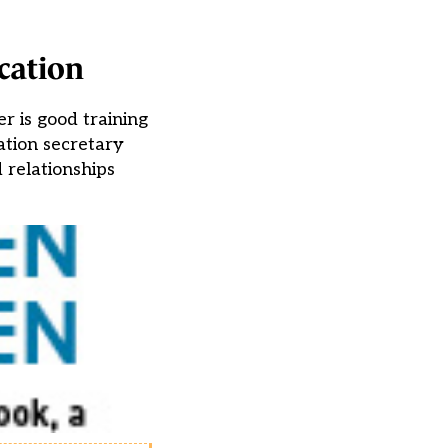
cation
r is good training
ation secretary
 relationships