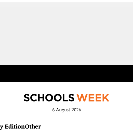
6 August 2026
y Edition
Other