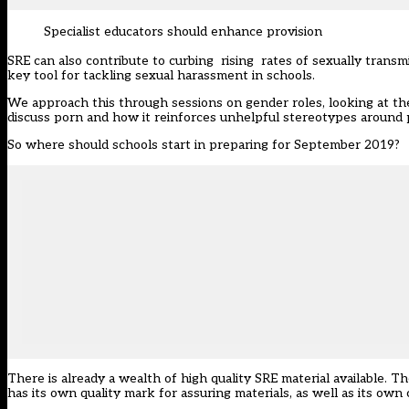
Specialist educators should enhance provision
SRE can also contribute to curbing rising rates of sexually transmit
key tool for tackling sexual harassment in schools.
We approach this through sessions on gender roles, looking at t
discuss porn and how it reinforces unhelpful stereotypes around p
So where should schools start in preparing for September 2019?
There is already a wealth of high quality SRE material available.
has its own quality mark for assuring materials, as well as its own