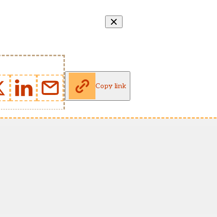
Copy link