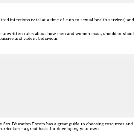
ted infections (vital at a time of cuts to sexual health services) an
he unwritten rules about how men and women must, should or shoul
assive and violent behaviour.
 The Sex Education Forum has a great guide to choosing resources an
 curriculum – a great basis for developing your own.