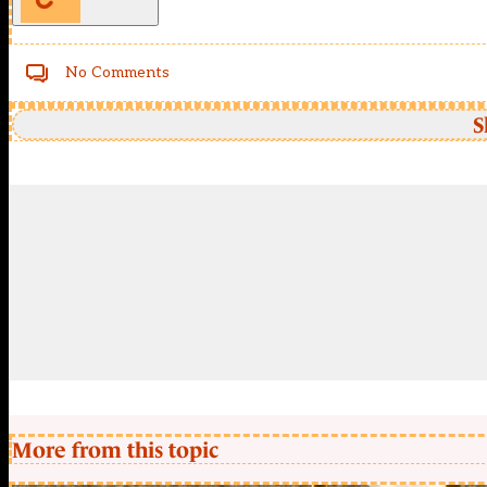
No Comments
S
More from this topic