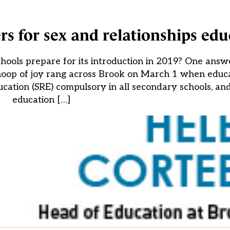
rs for sex and relationships edu
ools prepare for its introduction in 2019? One answe
whoop of joy rang across Brook on March 1 when educ
cation (SRE) compulsory in all secondary schools, and
education […]