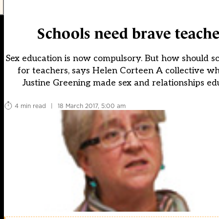
Schools need brave teache
Sex education is now compulsory. But how should sch
for teachers, says Helen Corteen A collective 
Justine Greening made sex and relationships edu
4 min read
|
18 March 2017, 5:00 am