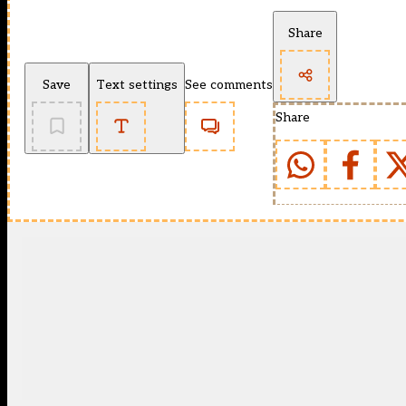
Share
Save
Text settings
See comments
Share