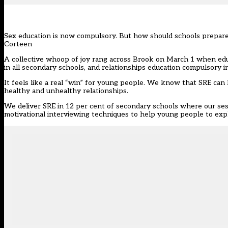
Sex education is now compulsory. But how should schools prepare f
Corteen
A collective whoop of joy rang across Brook on March 1 when edu
in all secondary schools, and relationships education compulsory i
It feels like a real “win” for young people. We know that SRE ca
healthy and unhealthy relationships.
We deliver SRE in 12 per cent of secondary schools where our ses
motivational interviewing techniques to help young people to exp