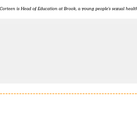
Corteen is Head of Education at Brook, a young people’s sexual healt