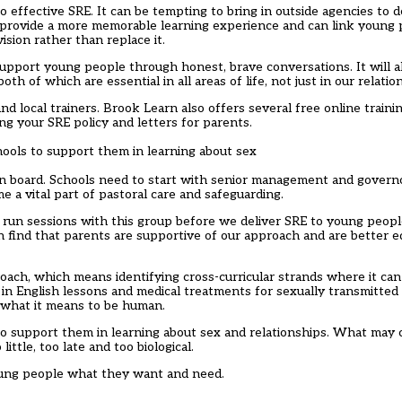
o effective SRE. It can be tempting to bring in outside agencies to de
can provide a more memorable learning experience and can link youn
sion rather than replace it.
support young people through honest, brave conversations. It will a
oth of which are essential in all areas of life, not just in our relatio
and local trainers. Brook Learn also offers several free online trai
ng your SRE policy and letters for parents.
hools to support them in learning about sex
e on board. Schools need to start with senior management and gove
e a vital part of pastoral care and safeguarding.
ten run sessions with this group before we deliver SRE to young peopl
n find that parents are supportive of our approach and are better 
ch, which means identifying cross-curricular strands where it can 
 in English lessons and medical treatments for sexually transmitted
f what it means to be human.
 to support them in learning about sex and relationships. What may 
ittle, too late and too biological.
young people what they want and need.