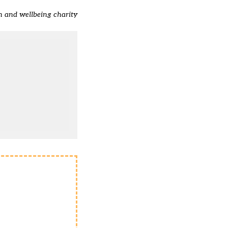
h and wellbeing charity