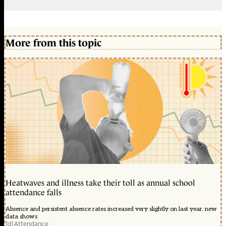
More from this topic
Heatwaves and illness take their toll as annual school
attendance falls
Absence and persistent absence rates increased very slightly on last year, new
data shows
1d
|
Attendance