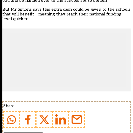
out, and be handed over to the schools set to benefit.
But Mr Simons says this extra cash could be given to the schools
that will benefit – meaning they reach their national funding
level quicker.
Share