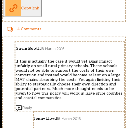
Copy link
4 Comments
Gavin Booth
18 March 2016
If this is actually the case it would yet again impact
unfairly on small rural primary schools. These schools
would not be able to support the costs of their own
conversion and instead would become reliant on a large
MAT chains absorbing the costs. Yet again limiting their
ability to strategically choose their own direction and
potential partners. Much more thought needs to be
given to how this policy will work in large shire counties
and coastal communities.
Reply
Jenny Lloyd
18 March 2016