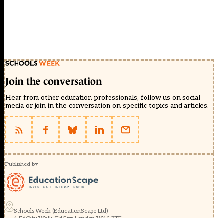
Join the conversation
Hear from other education professionals, follow us on social
media or join in the conversation on specific topics and articles.
Published by
Schools Week (EducationScape Ltd)