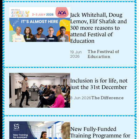
Jack Whitehall, Doug
Lemov, Elif Shafak and
300 more reasons to
attend Festival of
Education
The Festival of
19 Jun
2026
Education
Inclusion is for life, not
just the 31st December
8 Jun 2026
The Difference
New Fully-Funded
Training Programme for