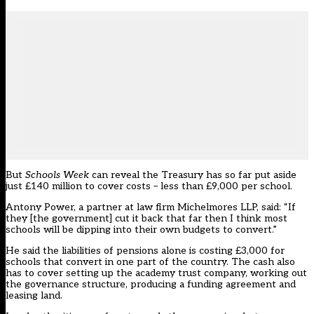
But
Schools Week
can reveal the Treasury has so far put aside
just £140 million to cover costs – less than £9,000 per school.
Antony Power, a partner at law firm Michelmores LLP, said: “If
they [the government] cut it back that far then I think most
schools will be dipping into their own budgets to convert.”
He said the liabilities of pensions alone is costing £3,000 for
schools that convert in one part of the country. The cash also
has to cover setting up the academy trust company, working out
the governance structure, producing a funding agreement and
leasing land.