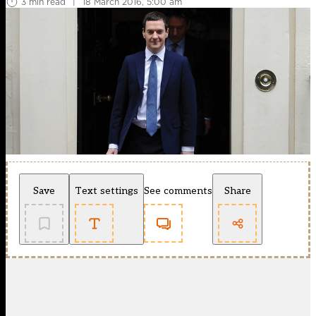
3 min read
|
18 March 2016, 5:00 am
Save
Text settings
See comments
Share