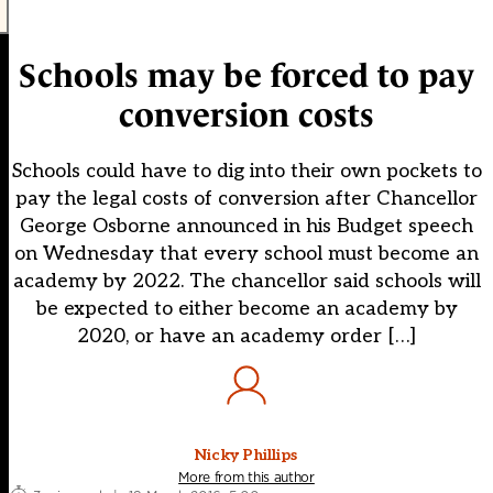
Schools may be forced to pay
conversion costs
Schools could have to dig into their own pockets to
pay the legal costs of conversion after Chancellor
George Osborne announced in his Budget speech
on Wednesday that every school must become an
academy by 2022. The chancellor said schools will
be expected to either become an academy by
2020, or have an academy order […]
Nicky Phillips
More from this author