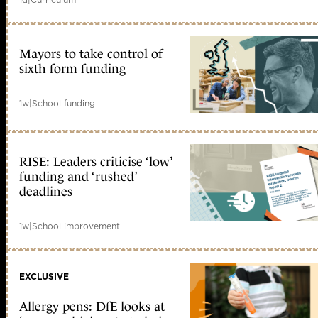
Mayors to take control of
sixth form funding
1w
|
School funding
RISE: Leaders criticise ‘low’
funding and ‘rushed’
deadlines
1w
|
School improvement
EXCLUSIVE
Allergy pens: DfE looks at