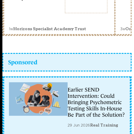
1w
3w
Horizons Specialist Academy Trust
Orc
Sponsored
Earlier SEND
Intervention: Could
Bringing Psychometric
Testing Skills In-House
Be Part of the Solution?
29 Jun 2026
Real Training