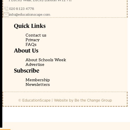
1 EdCity Walk, EdCity London W12 7TF
020 8123 4778
info@educationscape.com
Quick Links
Contact us
Privacy
FAQs
About Us
About Schools Week
Advertise
Subscribe
Membership
Newsletters
© EducationScape | Website by
Be the Change Group