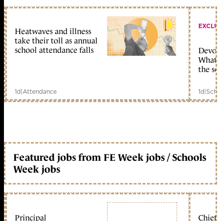
EXCLU
Heatwaves and illness
take their toll as annual
school attendance falls
Devolu
What c
the sc
1d
|
Attendance
1d
|
Scho
Featured jobs from FE Week jobs / Schools
Week jobs
Principal
Chief 