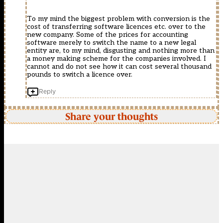
To my mind the biggest problem with conversion is the
cost of transferring software licences etc. over to the
new company. Some of the prices for accounting
software merely to switch the name to a new legal
entity are, to my mind, disgusting and nothing more than
a money making scheme for the companies involved. I
cannot and do not see how it can cost several thousand
pounds to switch a licence over.
Reply
Share your thoughts