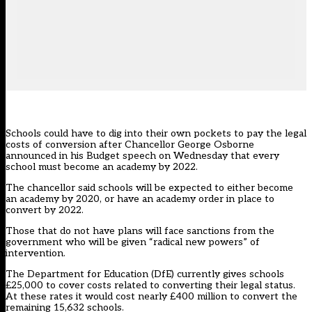
Schools could have to dig into their own pockets to pay the legal
costs of conversion after Chancellor George Osborne
announced in his Budget speech on Wednesday that every
school must become an academy by 2022.
The chancellor said schools will be expected to either become
an academy by 2020, or have an academy order in place to
convert by 2022.
Those that do not have plans will face sanctions from the
government who will be given “radical new powers” of
intervention.
The Department for Education (DfE) currently gives schools
£25,000 to cover costs related to converting their legal status.
At these rates it would cost nearly £400 million to convert the
remaining 15,632 schools.