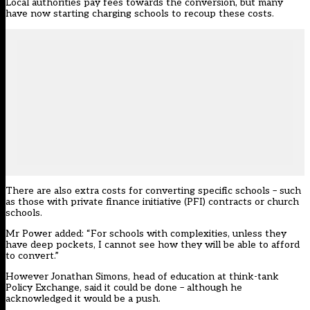
Local authorities pay fees towards the conversion, but many
have now starting charging schools to recoup these costs.
There are also extra costs for converting specific schools – such
as those with private finance initiative (PFI) contracts or church
schools.
Mr Power added: “For schools with complexities, unless they
have deep pockets, I cannot see how they will be able to afford
to convert.”
However Jonathan Simons, head of education at think-tank
Policy Exchange, said it could be done – although he
acknowledged it would be a push.