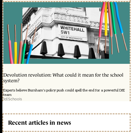
Devolution revolution: What could it mean for the school
system?
Experts believe Burnham's policy push could spell the end for a powerful DfE
team
1d
|
Schools
Recent articles in news