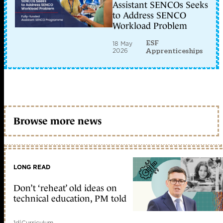
Assistant SENCOs Seeks
to Address SENCO
Workload Problem
ESF
18 May
2026
Apprenticeships
Browse more news
LONG READ
Don’t ‘reheat’ old ideas on
technical education, PM told
1d
|
Curriculum