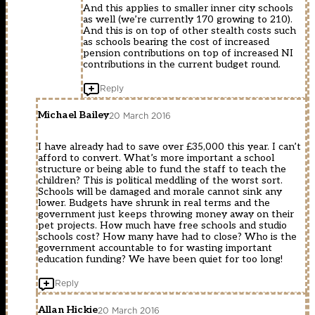
And this applies to smaller inner city schools
as well (we’re currently 170 growing to 210).
And this is on top of other stealth costs such
as schools bearing the cost of increased
pension contributions on top of increased NI
contributions in the current budget round.
Reply
Michael Bailey
20 March 2016
I have already had to save over £35,000 this year. I can’t
afford to convert. What’s more important a school
structure or being able to fund the staff to teach the
children? This is political meddling of the worst sort.
Schools will be damaged and morale cannot sink any
lower. Budgets have shrunk in real terms and the
government just keeps throwing money away on their
pet projects. How much have free schools and studio
schools cost? How many have had to close? Who is the
government accountable to for wasting important
education funding? We have been quiet for too long!
Reply
Allan Hickie
20 March 2016