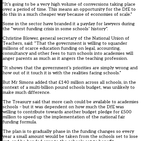
“It’s going to be a very high volume of conversions taking place
over a period of time. This means an opportunity for the DfE to
do this in a much cheaper way because of economies of scale.”
Some in the sector have branded it a payday for lawyers during
the “worst funding crisis in some schools’ history”.
Christine Blower, general secretary of the National Union of
Teachers, said: “That the government is willing to squander
millions of scarce education funding on legal, accounting,
consultancy and other fees to turn schools into academies will
anger parents as much as it angers the teaching profession.
“It shows that the government’s priorities are simply wrong and
how out of it touch it is with the realities facing schools.”
But Mr Simons added that £140 million across all schools, in the
context of a multi-billion pound schools budget, was unlikely to
make much difference.
The Treasury said that more cash could be available to academies
schools – but it was dependent on how much the DfE was
willing to contribute towards another budget pledge for £500
million to speed up the implementation of the national fair
funding formula.
The plan is to gradually phase in the funding changes so every
year a small amount would be taken from the schools set to lose