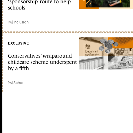
‘sponsorship’ route to help
schools
1w
|
Inclusion
EXCLUSIVE
Conservatives’ wraparound
childcare scheme underspent
by a fifth
1w
|
Schools