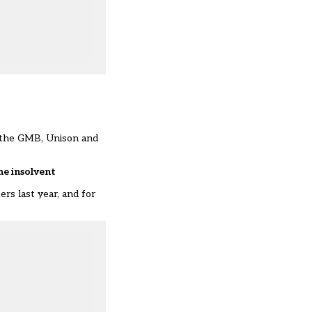
s the GMB, Unison and
me insolvent
rs last year, and for