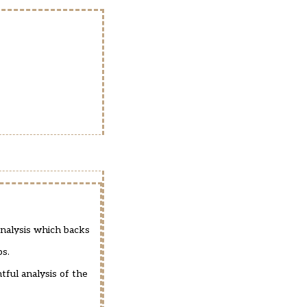
analysis which backs
ps.
tful analysis of the