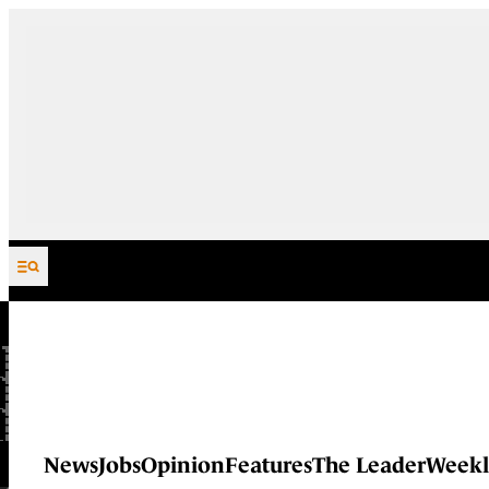
Skip to content
News
Jobs
Opinion
Features
The Leader
Weekl