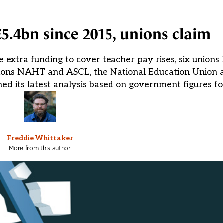
£5.4bn since 2015, unions claim
ite extra funding to cover teacher pay rises, six unio
unions NAHT and ASCL, the National Education Union a
ed its latest analysis based on government figures fo
Freddie Whittaker
More from this author