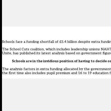
Schools face a funding shortfall of £5.4 billion despite extra fund
The School Cuts coalition, which includes leadership unions NAH
Unite, has published its latest analysis based on government fig
Schools are in the invidious position of having to decide 
The analysis factors in extra funding allocated by the government 
the first time also includes pupil premium and 16 to 19 education f