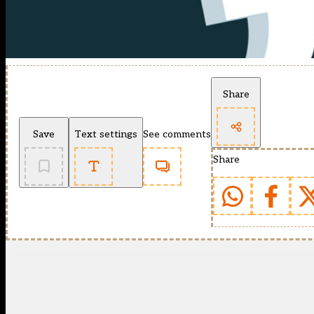
Share
Save
Text settings
See comments
Share