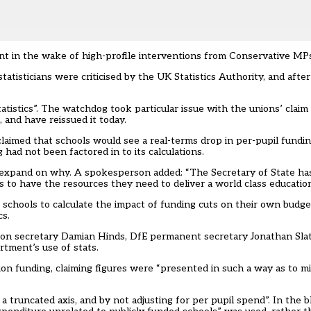
ent in the wake of high-profile interventions from Conservative MP
tatisticians were criticised by the UK Statistics Authority, and aft
tistics”. The watchdog took particular issue with the unions’ claim
 and have reissued it today.
 claimed that schools would see a real-terms drop in per-pupil funding
had not been factored in to its calculations.
’t expand on why. A spokesperson added: “The Secretary of State ha
to have the resources they need to deliver a world class education
schools to calculate the impact of funding cuts on their own budget
cs.
ion secretary Damian Hinds, DfE permanent secretary Jonathan Slat
rtment’s use of stats.
ion funding, claiming figures were “presented in such a way as to m
 truncated axis, and by not adjusting for per pupil spend”. In the bl