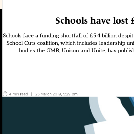
Schools have lost 
Schools face a funding shortfall of £5.4 billion desp
School Cuts coalition, which includes leadership 
bodies the GMB, Unison and Unite, has publish
4 min read
|
25 March 2019, 5:29 pm