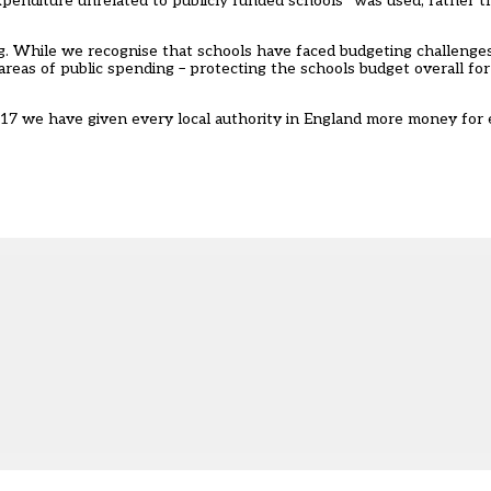
penditure unrelated to publicly funded schools” was used, rather t
g. While we recognise that schools have faced budgeting challenge
r areas of public spending – protecting the schools budget overall for
2017 we have given every local authority in England more money for 