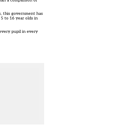
han a comparison of
s, this government has
 5 to 16 year olds in
every pupil in every