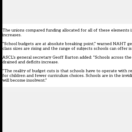
The unions compared funding allocated for all of these elements i
increases.
“School budgets are at absolute breaking point,” warned NAHT ge
class sizes are rising and the range of subjects schools can offer 
ASCL’s general secretary Geoff Barton added: “Schools across th
drained and deficits increase.
“The reality of budget cuts is that schools have to operate with re
for children and fewer curriculum choices. Schools are in the invi
will become insolvent.”