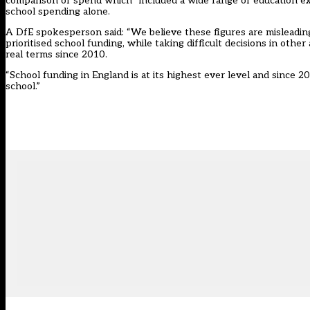
comparison of spend which “included a wide range of education ex
school spending alone.
A DfE spokesperson said: “We believe these figures are misleadin
prioritised school funding, while taking difficult decisions in othe
real terms since 2010.
“School funding in England is at its highest ever level and since 
school.”