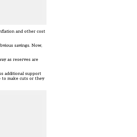
nflation and other cost
obvious savings. Now,
way as reserves are
ss additional support
e to make cuts or they