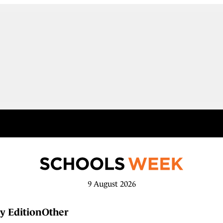
9 August 2026
y Edition
Other