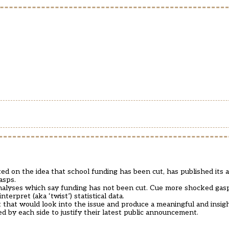
ted on the idea that school funding has been cut, has published its 
asps.
nalyses which say funding has not been cut. Cue more shocked gas
erpret (aka ‘twist’) statistical data.
 that would look into the issue and produce a meaningful and insigh
ed by each side to justify their latest public announcement.