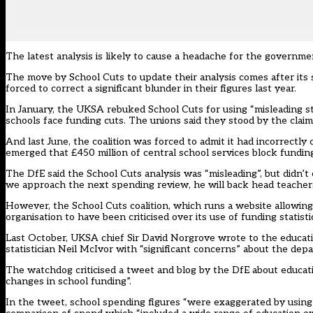
The latest analysis is likely to cause a headache for the governm
The move by School Cuts to update their analysis comes after its s
forced to correct a significant blunder in their figures last year.
In January, the UKSA rebuked School Cuts for using “misleading sta
schools face funding cuts. The unions said they stood by the claim,
And last June, the coalition was forced to admit it had incorrectly
emerged that £450 million of central school services block funding 
The DfE said the School Cuts analysis was “misleading”, but didn
we approach the next spending review, he will back head teachers 
However, the School Cuts coalition, which runs a website allowing 
organisation to have been criticised over its use of funding statisti
Last October, UKSA chief Sir David Norgrove wrote to the educat
statistician Neil McIvor with “significant concerns” about the depa
The watchdog criticised a tweet and blog by the DfE about educat
changes in school funding”.
In the tweet, school spending figures “were exaggerated by using a