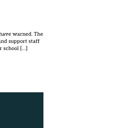
ns have warned. The
nd support staff
r school […]