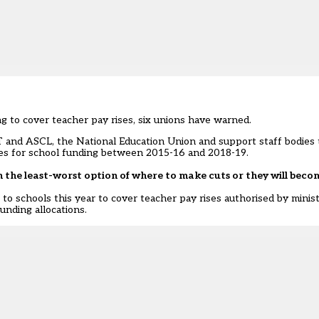
ing to cover teacher pay rises, six unions have warned.
T and ASCL, the National Education Union and support staff bodie
ures for school funding between 2015-16 and 2018-19.
on the least-worst option of where to make cuts or they will beco
to schools this year to cover teacher pay rises authorised by ministe
unding allocations.