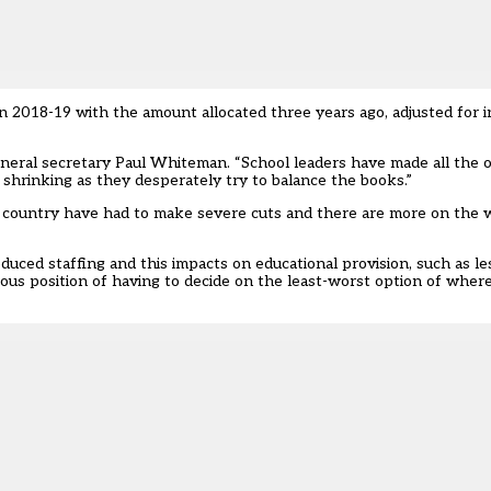
n 2018-19 with the amount allocated three years ago, adjusted for i
neral secretary Paul Whiteman. “School leaders have made all the 
is shrinking as they desperately try to balance the books.”
e country have had to make severe cuts and there are more on the 
duced staffing and this impacts on educational provision, such as le
dious position of having to decide on the least-worst option of wher