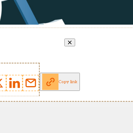
Copy link