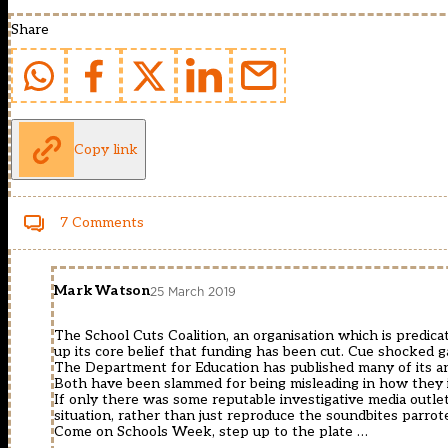
Share
Copy link
7 Comments
Mark Watson
25 March 2019
The School Cuts Coalition, an organisation which is predica
up its core belief that funding has been cut. Cue shocked g
The Department for Education has published many of its a
Both have been slammed for being misleading in how they int
If only there was some reputable investigative media outlet
situation, rather than just reproduce the soundbites parrot
Come on Schools Week, step up to the plate …