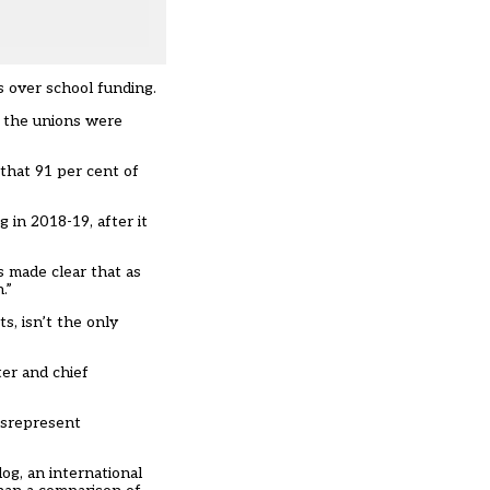
s over school funding.
er the unions were
 that 91 per cent of
 in 2018-19, after it
s made clear that as
.”
s, isn’t the only
er and chief
isrepresent
og, an international