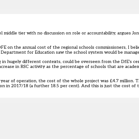
 middle tier with no discussion on role or accountability, argues Jo
FE on the annual cost of the regional schools commissioners, I beli
he Department for Education saw the school system would be managed
 in hugely different contexts, could be overseen from the DfE’s c
ncrease in RSC activity as the percentage of schools that are acade
l year of operation, the cost of the whole project was £4.7 million. 
on in 2017/18 (a further 18.5 per cent). And this is just the cost of 