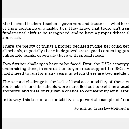
Most school leaders, teachers, governors and trustees – whether 
of the importance of a middle tier. They know that there isn’t a 
fundamental shift to be recognised, and to have a proper debate ab
approach.
There are plenty of things a proper, declared middle tier could ge
all schools, especially those in deprived areas; good continuing p
vulnerable pupils, especially those with special needs.
Two further challenges have to be faced. First, the DfE’s strategy
undermining them, in contrast to its generous support for RSCs. 
might need to run for many years, in which there are two middle ti
The second challenge is the lack of local accountability of the
September 8, and its schools were parcelled out to eight new aca
sponsors, and were only given a chance to comment by email after
In its way, this lack of accountability is a powerful example of “r
Jonathan Crossley-Holland is 