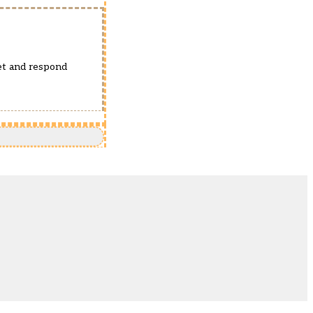
pet and respond