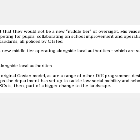
at they would not be a new “middle tier” of oversight. His visio
mpeting for pupils, collaborating on school improvement and operat
andards, all policed by Ofsted.
new middle tier operating alongside local authorities – which are sti
ongside local authorities
 original Govian model, as are a range of other DfE programmes de
ips the department has set up to tackle low social mobility and sc
SCs is, then, part of a bigger change to the landscape.