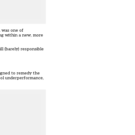
n was one of
ing within a new, more
ll (barely) responsible
signed to remedy the
hool underperformance,