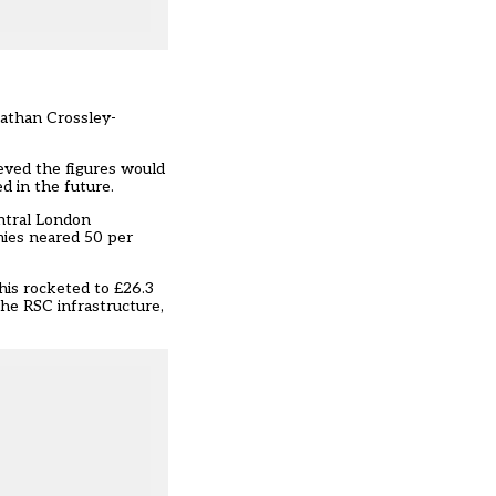
nathan Crossley-
eved the figures would
 in the future.
entral London
mies neared 50 per
This rocketed to £26.3
the RSC infrastructure,