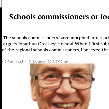
Schools commissioners or loca
The schools commissioners have morphed into a privil
argues Jonathan Crossley-Holland When I first sub
of the regional schools commissioners, I believed th
4 min read
|
6 November 2017, 5:00 am