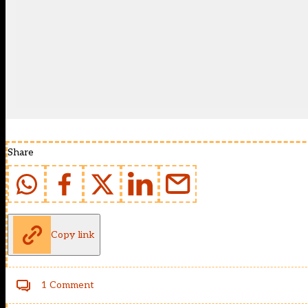
Share
Copy link
1 Comment