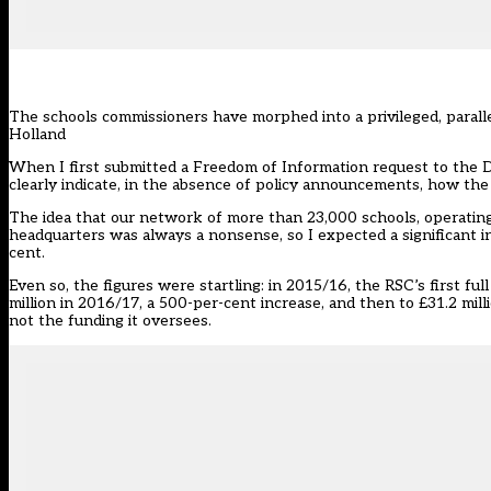
The schools commissioners have morphed into a privileged, parallel
Holland
When I first submitted a Freedom of Information request to the D
clearly indicate, in the absence of policy announcements, how t
The idea that our network of more than 23,000 schools, operating
headquarters was always a nonsense, so I expected a significant i
cent.
Even so, the figures were startling: in 2015/16, the RSC’s first ful
million in 2016/17, a 500-per-cent increase, and then to £31.2 milli
not the funding it oversees.