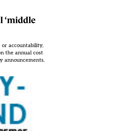
l ‘middle
or accountability,
n the annual cost
licy announcements,