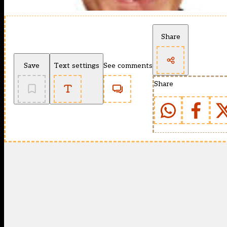
Share
Save
Text settings
See comments
Share