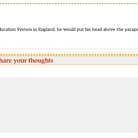
 Education System in England, he would put his head above the para
hare your thoughts