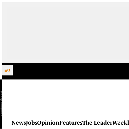
Skip to content
News
Jobs
Opinion
Features
The Leader
Weekl