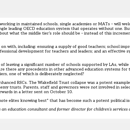
working in maintained schools, single academies or MATs – will wel
single leading OECD education system that operates without one. But
out what the middle tier’s role should be – instead of this increme
t on with, including: ensuring a supply of good teachers; school im
rofessional development for teachers and leaders; and an effective 
 of leaving a significant number of schools supported by LAs, while
Are there any precedents in other advanced education systems for t
ers, one of which is deliberately neglected?
se enhanced RSCs. The Wakefield Trust collapse was a potent examp
demy trusts. Parents, staff and governors were not involved in sele
wards in a letter sent on October 10.
emote elites knowing best” that has become such a potent political is
an education consultant and former director for children’s services a