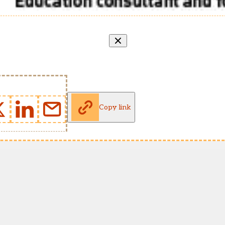
Copy link