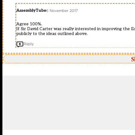
AssemblyTube
6 November 2017
Agree 100%.
If Sir David Carter was really interested in improving the
publicly to the ideas outlined above.
Reply
S