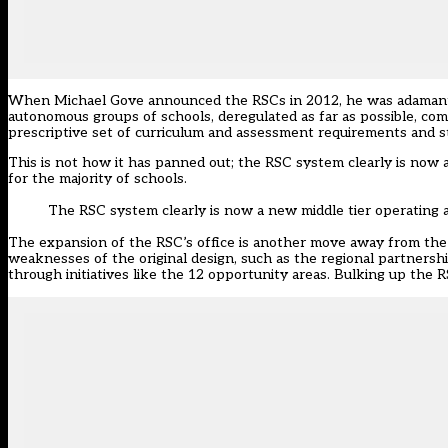
When Michael Gove announced the RSCs in 2012, he was adamant th
autonomous groups of schools, deregulated as far as possible, co
prescriptive set of curriculum and assessment requirements and st
This is not how it has panned out; the RSC system clearly is now a 
for the majority of schools.
The RSC system clearly is now a new middle tier operating al
The expansion of the RSC’s office is another move away from the
weaknesses of the original design, such as the regional partnersh
through initiatives like the 12 opportunity areas. Bulking up the R