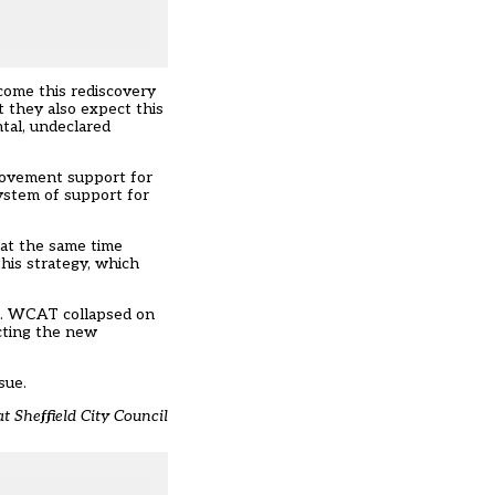
come this rediscovery
 they also expect this
ntal, undeclared
provement support for
system of support for
 at the same time
his strategy, which
le. WCAT collapsed on
cting the new
sue.
t Sheffield City Council