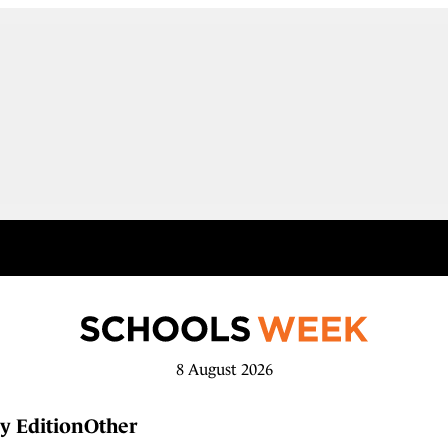
8 August 2026
y Edition
Other