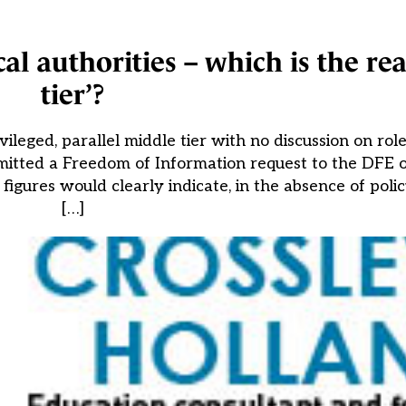
l authorities – which is the rea
tier’?
eged, parallel middle tier with no discussion on role 
mitted a Freedom of Information request to the DFE o
e figures would clearly indicate, in the absence of po
[…]