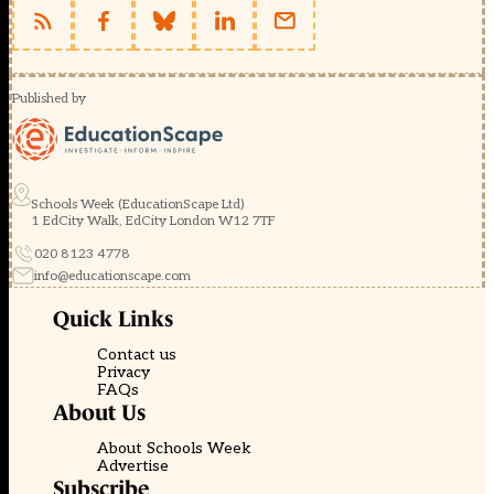
Published by
Schools Week (EducationScape Ltd)
1 EdCity Walk, EdCity London W12 7TF
020 8123 4778
info@educationscape.com
Quick Links
Contact us
Privacy
FAQs
About Us
About Schools Week
Advertise
Subscribe