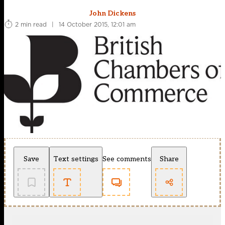
John Dickens
2 min read
|
14 October 2015, 12:01 am
Save
Text settings
See comments
Share