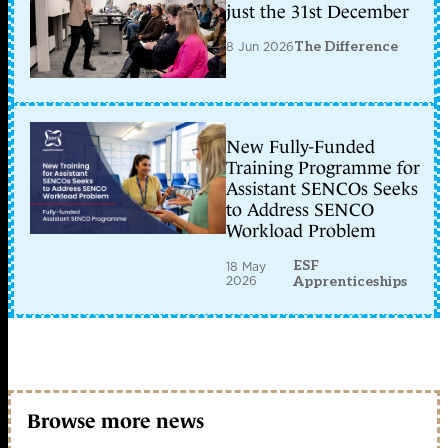
just the 31st December
8 Jun 2026
The Difference
New Fully-Funded
Training Programme for
Assistant SENCOs Seeks
to Address SENCO
Workload Problem
ESF
18 May
2026
Apprenticeships
Browse more news