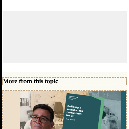
More from this topic