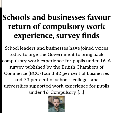
Schools and businesses favour
return of compulsory work
experience, survey finds
School leaders and businesses have joined voices
today to urge the Government to bring back
compulsory work experience for pupils under 16. A
survey published by the British Chambers of
Commerce (BCC) found 82 per cent of businesses
and 73 per cent of schools, colleges and
universities supported work experience for pupils
under 16. Compulsory […]