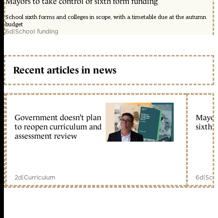
Mayors to take control of sixth form funding
School sixth forms and colleges in scope, with a timetable due at the autumn
budget
6d
|
School funding
Recent articles in news
Government doesn’t plan
Mayors
to reopen curriculum and
sixth 
assessment review
2d
|
Curriculum
6d
|
Scho