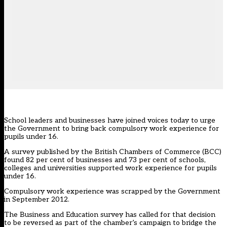
School leaders and businesses have joined voices today to urge
the Government to bring back compulsory work experience for
pupils under 16.
A survey published by the British Chambers of Commerce (BCC)
found 82 per cent of businesses and 73 per cent of schools,
colleges and universities supported work experience for pupils
under 16.
Compulsory work experience was scrapped by the Government
in September 2012.
The Business and Education survey has called for that decision
to be reversed as part of the chamber’s campaign to bridge the