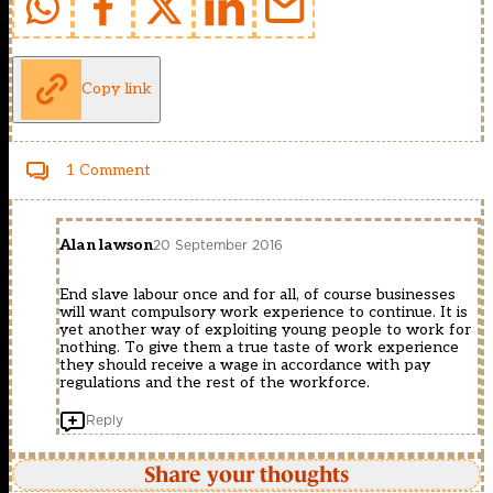
Copy link
1 Comment
Alan lawson
20 September 2016
End slave labour once and for all, of course businesses
will want compulsory work experience to continue. It is
yet another way of exploiting young people to work for
nothing. To give them a true taste of work experience
they should receive a wage in accordance with pay
regulations and the rest of the workforce.
Reply
Share your thoughts