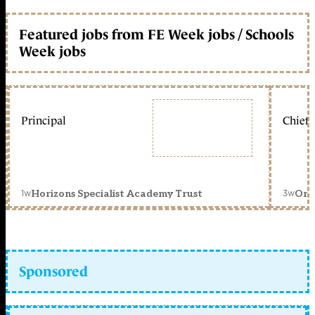
Featured jobs from FE Week jobs / Schools
Week jobs
Principal
Chief 
1w
3w
Horizons Specialist Academy Trust
Orc
Sponsored