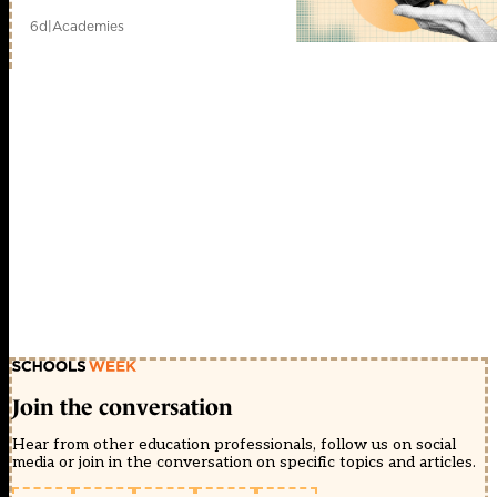
6d
|
Academies
Join the conversation
Hear from other education professionals, follow us on social
media or join in the conversation on specific topics and articles.