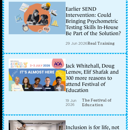
Earlier SEND
Intervention: Could
Bringing Psychometric
Testing Skills In-House
Be Part of the Solution?
29 Jun 2026
Real Training
Jack Whitehall, Doug
Lemov, Elif Shafak and
300 more reasons to
attend Festival of
Education
The Festival of
19 Jun
2026
Education
Inclusion is for life, not