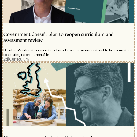
Government doesn’t plan to reopen curriculum and
assessment review
Burnham's education secretary Lucy Powell also understood to be committed
to existing reform timetable
2d
|
Curriculum