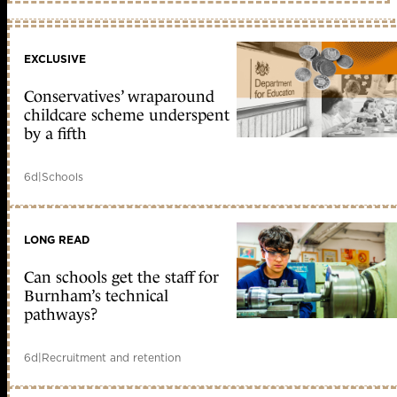
EXCLUSIVE
Conservatives’ wraparound
childcare scheme underspent
by a fifth
6d
|
Schools
LONG READ
Can schools get the staff for
Burnham’s technical
pathways?
6d
|
Recruitment and retention