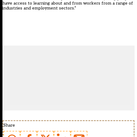
have access to learning about and from workers from a range of
industries and employment sectors.”
Share