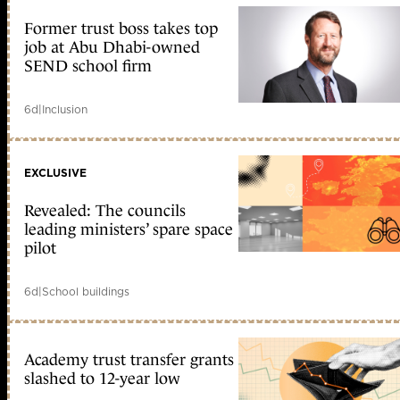
Former trust boss takes top
job at Abu Dhabi-owned
SEND school firm
6d
|
Inclusion
EXCLUSIVE
Revealed: The councils
leading ministers’ spare space
pilot
6d
|
School buildings
Academy trust transfer grants
slashed to 12-year low