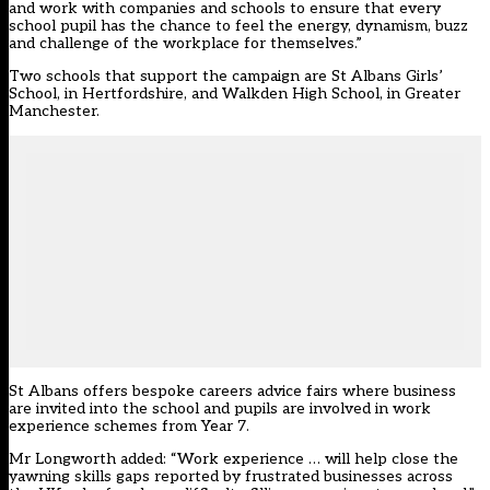
and work with companies and schools to ensure that every
school pupil has the chance to feel the energy, dynamism, buzz
and challenge of the workplace for themselves.”
Two schools that support the campaign are St Albans Girls’
School, in Hertfordshire, and Walkden High School, in Greater
Manchester.
St Albans offers bespoke careers advice fairs where business
are invited into the school and pupils are involved in work
experience schemes from Year 7.
Mr Longworth added: “Work experience … will help close the
yawning skills gaps reported by frustrated businesses across