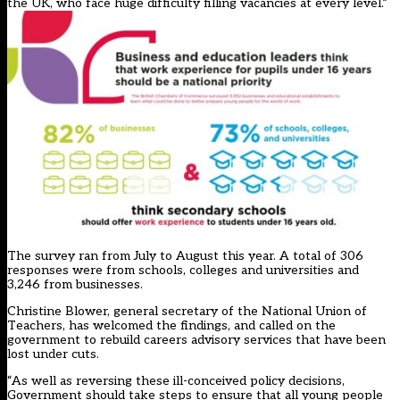
the UK, who face huge difficulty filling vacancies at every level.”
The survey ran from July to August this year. A total of 306
responses were from schools, colleges and universities and
3,246 from businesses.
Christine Blower, general secretary of the National Union of
Teachers, has welcomed the findings, and called on the
government to rebuild careers advisory services that have been
lost under cuts.
“As well as reversing these ill-conceived policy decisions,
Government should take steps to ensure that all young people