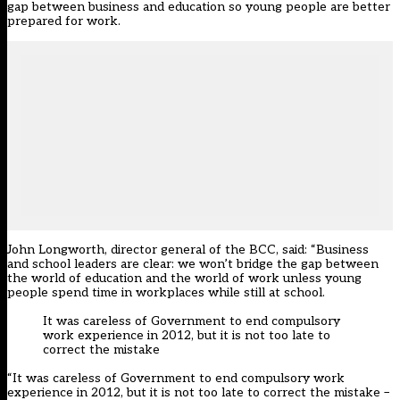
gap between business and education so young people are better
prepared for work.
John Longworth, director general of the BCC, said: “Business
and school leaders are clear: we won’t bridge the gap between
the world of education and the world of work unless young
people spend time in workplaces while still at school.
It was careless of Government to end compulsory
work experience in 2012, but it is not too late to
correct the mistake
“It was careless of Government to end compulsory work
experience in 2012, but it is not too late to correct the mistake –