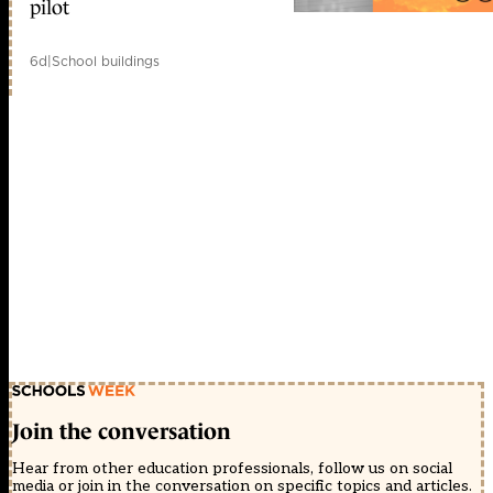
pilot
6d
|
School buildings
Join the conversation
Hear from other education professionals, follow us on social
media or join in the conversation on specific topics and articles.