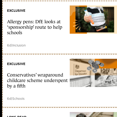
EXCLUSIVE
Allergy pens: DfE looks at
‘sponsorship’ route to help
schools
6d
|
Inclusion
EXCLUSIVE
Conservatives’ wraparound
childcare scheme underspent
by a fifth
6d
|
Schools