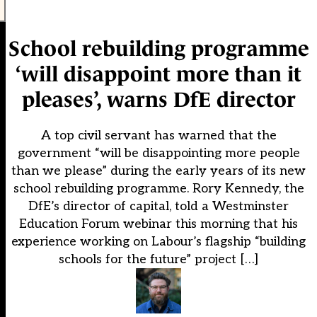
School rebuilding programme
‘will disappoint more than it
pleases’, warns DfE director
A top civil servant has warned that the
government “will be disappointing more people
than we please” during the early years of its new
school rebuilding programme. Rory Kennedy, the
DfE’s director of capital, told a Westminster
Education Forum webinar this morning that his
experience working on Labour’s flagship “building
schools for the future” project […]