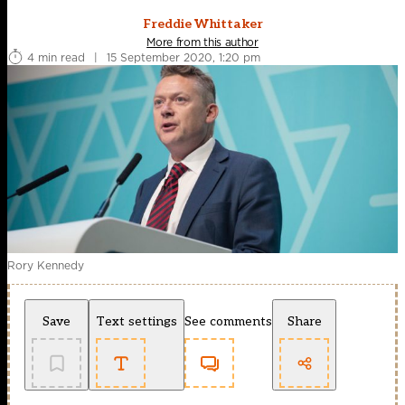
Freddie Whittaker
More from this author
4 min read
|
15 September 2020, 1:20 pm
Rory Kennedy
Save
Text settings
See comments
Share