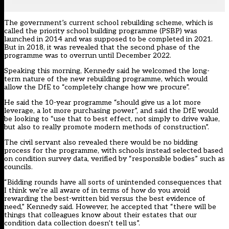
The government’s current school rebuilding scheme, which is
called the priority school building programme (PSBP) was
launched in 2014 and was supposed to be completed in 2021.
But in 2018,
it was revealed that the second phase of the
programme was to overrun
until December 2022.
Speaking this morning, Kennedy said he welcomed the long-
term nature of the new rebuilding programme, which would
allow the DfE to “completely change how we procure”.
He said the 10-year programme “should give us a lot more
leverage, a lot more purchasing power”, and said the DfE would
be looking to “use that to best effect, not simply to drive value,
but also to really promote modern methods of construction”.
The civil servant also revealed there would be no bidding
process for the programme, with schools instead selected based
on condition survey data, verified by “responsible bodies” such as
councils.
“Bidding rounds have all sorts of unintended consequences that
I think we’re all aware of in terms of how do you avoid
rewarding the best-written bid versus the best evidence of
need,” Kennedy said. However, he accepted that “there will be
things that colleagues know about their estates that our
condition data collection doesn’t tell us”.