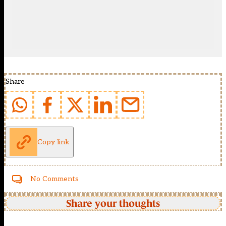
Share
Copy link
No Comments
Share your thoughts