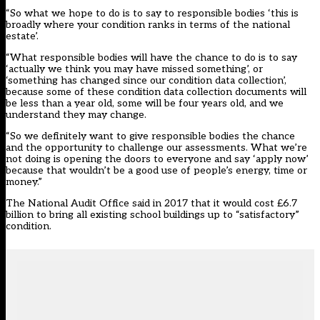
“So what we hope to do is to say to responsible bodies ‘this is
broadly where your condition ranks in terms of the national
estate’.
“What responsible bodies will have the chance to do is to say
‘actually we think you may have missed something’, or
‘something has changed since our condition data collection’,
because some of these condition data collection documents will
be less than a year old, some will be four years old, and we
understand they may change.
“So we definitely want to give responsible bodies the chance
and the opportunity to challenge our assessments. What we’re
not doing is opening the doors to everyone and say ‘apply now’
because that wouldn’t be a good use of people’s energy, time or
money.”
The National Audit Office said in 2017
that it would cost £6.7
billion
to bring all existing school buildings up to “satisfactory”
condition.