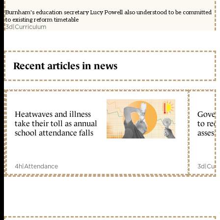
Burnham's education secretary Lucy Powell also understood to be committed
to existing reform timetable
3d
|
Curriculum
Recent articles in news
Heatwaves and illness
Gover
take their toll as annual
to reo
school attendance falls
assess
4h
|
Attendance
3d
|
Curr