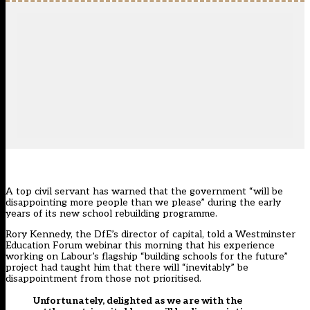
A top civil servant has warned that the government “will be
disappointing more people than we please” during the early
years of its new school rebuilding programme.
Rory Kennedy, the DfE’s director of capital, told a Westminster
Education Forum webinar this morning that his experience
working on Labour’s flagship “building schools for the future”
project had taught him that there will “inevitably” be
disappointment from those not prioritised.
Unfortunately, delighted as we are with the