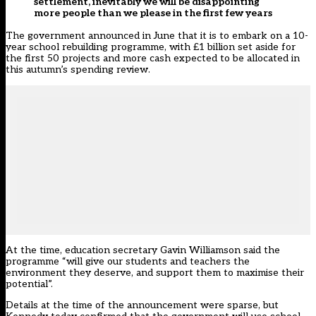
settlement, inevitably we will be disappointing
more people than we please in the first few years
The government announced in June that it is to embark on a 10-
year school rebuilding programme, with £1 billion set aside for
the first 50 projects and more cash expected to be allocated in
this autumn’s spending review.
At the time, education secretary Gavin Williamson said the
programme “will give our students and teachers the
environment they deserve, and support them to maximise their
potential”.
Details
at the time of the announcement were sparse
, but