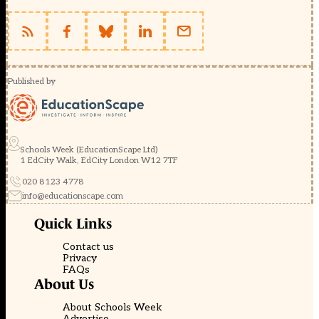
Published by
Schools Week (EducationScape Ltd)
1 EdCity Walk, EdCity London W12 7TF
020 8123 4778
info@educationscape.com
Quick Links
Contact us
Privacy
FAQs
About Us
About Schools Week
Advertise