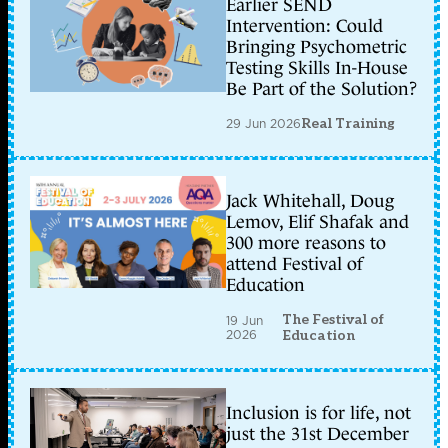
Earlier SEND
Intervention: Could
Bringing Psychometric
Testing Skills In-House
Be Part of the Solution?
29 Jun 2026
Real Training
Jack Whitehall, Doug
Lemov, Elif Shafak and
300 more reasons to
attend Festival of
Education
The Festival of
19 Jun
2026
Education
Inclusion is for life, not
just the 31st December