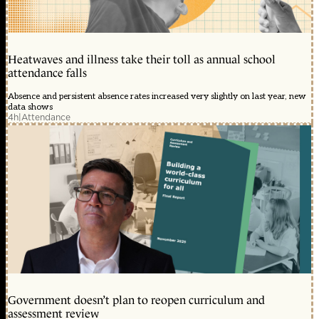
Heatwaves and illness take their toll as annual school
attendance falls
Absence and persistent absence rates increased very slightly on last year, new
data shows
4h
|
Attendance
Government doesn’t plan to reopen curriculum and
assessment review