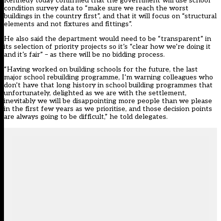
Kennedy today confirmed that the government will use school
condition survey data to “make sure we reach the worst
buildings in the country first”, and that it will focus on “structural
elements and not fixtures and fittings”.
He also said the department would need to be “transparent” in
its selection of priority projects so it’s “clear how we’re doing it
and it’s fair” – as there will be no bidding process.
“Having worked on building schools for the future, the last
major school rebuilding programme, I’m warning colleagues who
don’t have that long history in school building programmes that
unfortunately, delighted as we are with the settlement,
inevitably we will be disappointing more people than we please
in the first few years as we prioritise, and those decision points
are always going to be difficult,” he told delegates.