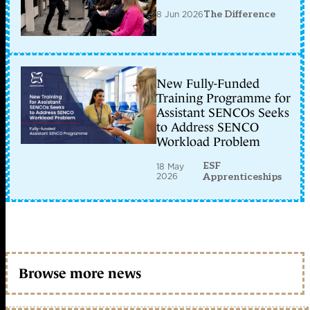
8 Jun 2026
The Difference
New Fully-Funded
Training Programme for
Assistant SENCOs Seeks
to Address SENCO
Workload Problem
ESF
18 May
2026
Apprenticeships
Browse more news