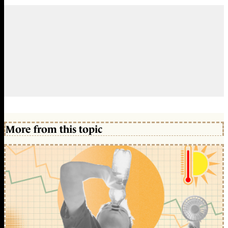
More from this topic