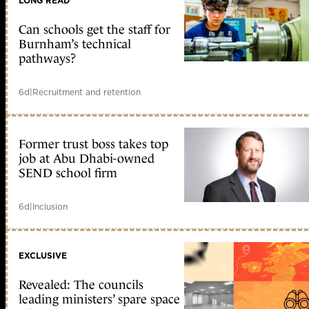
LONG READ
Can schools get the staff for
Burnham’s technical
pathways?
6d
|
Recruitment and retention
Former trust boss takes top
job at Abu Dhabi-owned
SEND school firm
6d
|
Inclusion
EXCLUSIVE
Revealed: The councils
leading ministers’ spare space