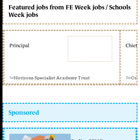
Featured jobs from FE Week jobs / Schools
Week jobs
Principal
Chief 
1w
3w
Horizons Specialist Academy Trust
Orc
Sponsored