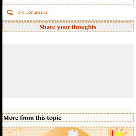
No Comments
Share your thoughts
More from this topic