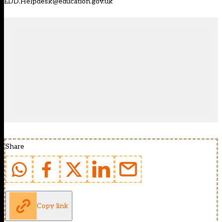
EDD.Helpdesk@education.gov.uk
Share
Copy link