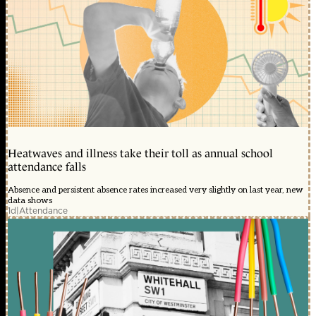
Heatwaves and illness take their toll as annual school
attendance falls
Absence and persistent absence rates increased very slightly on last year, new
data shows
1d
|
Attendance