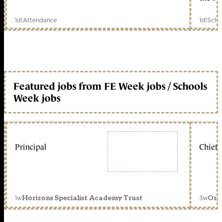
1d
|
Attendance
1d
|
Scho
Featured jobs from FE Week jobs / Schools
Week jobs
Principal
Chief 
1w
3w
Horizons Specialist Academy Trust
Orc