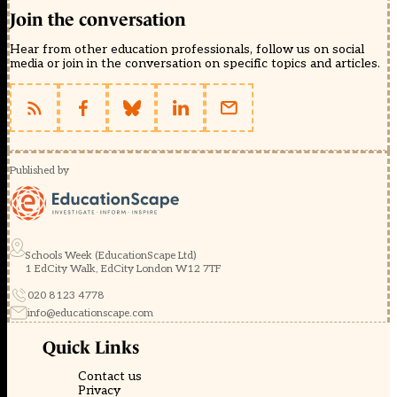
Join the conversation
Hear from other education professionals, follow us on social
media or join in the conversation on specific topics and articles.
Published by
Schools Week (EducationScape Ltd)
1 EdCity Walk, EdCity London W12 7TF
020 8123 4778
info@educationscape.com
Quick Links
Contact us
Privacy