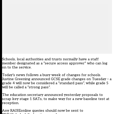
Schools, local authorities and trusts normally have a staff
member designated as a “secure access approver” who can log
on to the service.
Today’s news follows a busy week of changes for schools.
Justine Greening
announced GCSE grade changes on Tuesday
– a
grade 4 will now be considered a “standard pass”, while grade 5
will be called a “strong pass”.
The education secretary announced yesterday
proposals to
scrap key stage 1 SATs
, to make way for a new baseline test at
reception.
Any RAISEonline queries should now be sent to