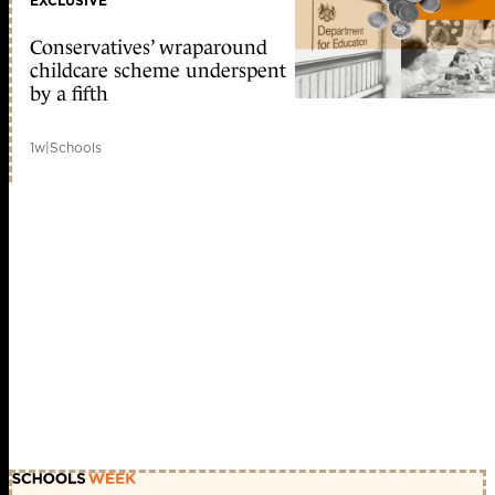
EXCLUSIVE
Conservatives’ wraparound
childcare scheme underspent
by a fifth
1w
|
Schools