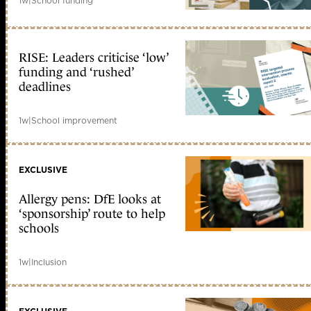
1w
|
School funding
RISE: Leaders criticise ‘low’
funding and ‘rushed’
deadlines
1w
|
School improvement
EXCLUSIVE
Allergy pens: DfE looks at
‘sponsorship’ route to help
schools
1w
|
Inclusion