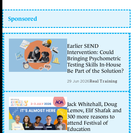
Sponsored
Earlier SEND
Intervention: Could
Bringing Psychometric
Testing Skills In-House
Be Part of the Solution?
29 Jun 2026
Real Training
Jack Whitehall, Doug
Lemov, Elif Shafak and
300 more reasons to
attend Festival of
Education