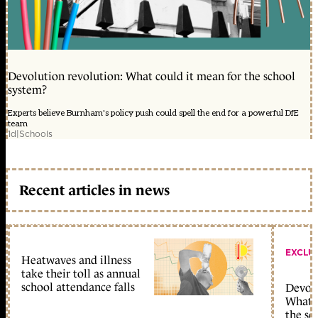
Devolution revolution: What could it mean for the school
system?
Experts believe Burnham's policy push could spell the end for a powerful DfE
team
1d
|
Schools
Recent articles in news
EXCLU
Heatwaves and illness
take their toll as annual
school attendance falls
Devolu
What c
the sc