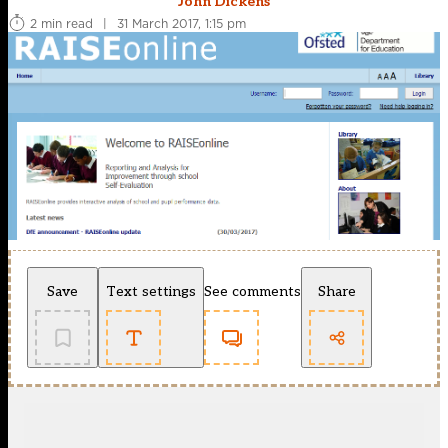
John Dickens
2 min read
|
31 March 2017, 1:15 pm
Save
Text settings
See comments
Share