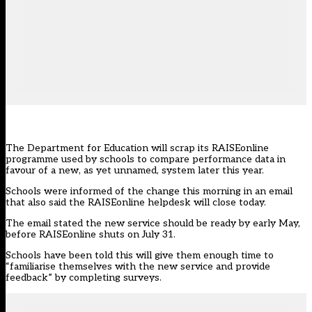
The Department for Education will scrap its RAISEonline
programme used by schools to compare performance data in
favour of a new, as yet unnamed, system later this year.
Schools were informed of the change this morning in an email
that also said the RAISEonline helpdesk will close today.
The email stated the new service should be ready by early May,
before RAISEonline shuts on July 31.
Schools have been told this will give them enough time to
“familiarise themselves with the new service and provide
feedback” by completing surveys.