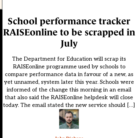
School performance tracker
RAISEonline to be scrapped in
July
The Department for Education will scrap its
RAISEonline programme used by schools to
compare performance data in favour of a new, as
yet unnamed, system later this year. Schools were
informed of the change this morning in an email
that also said the RAISEonline helpdesk will close
today. The email stated the new service should […]