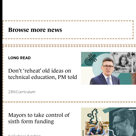
Browse more news
LONG READ
Don’t ‘reheat’ old ideas on
technical education, PM told
23h
|
Curriculum
Mayors to take control of
sixth form funding