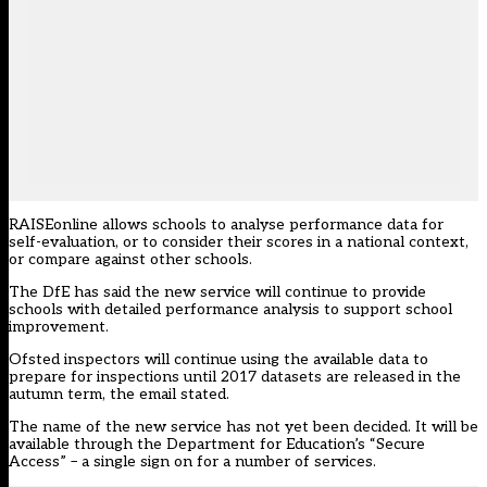
RAISEonline allows schools to analyse performance data for
self-evaluation, or to consider their scores in a national context,
or compare against other schools.
The DfE has said the new service will continue to provide
schools with detailed performance analysis to support school
improvement.
Ofsted inspectors will continue using the available data to
prepare for inspections until 2017 datasets are released in the
autumn term, the email stated.
The name of the new service has not yet been decided. It will be
available through the Department for Education’s “Secure
Access” – a single sign on for a number of services.