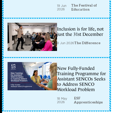
The Festival of
19 Jun
2026
Education
Inclusion is for life, not
just the 31st December
8 Jun 2026
The Difference
New Fully-Funded
Training Programme for
Assistant SENCOs Seeks
to Address SENCO
Workload Problem
ESF
18 May
2026
Apprenticeships