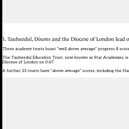
1. Tauheedul, Dixons and the Diocese of London lead o
Three academy trusts boast “well above average” progress 8 score
The Tauheedul Education Trust, now known as Star Academies, is 
Diocese of London on 0.67.
A further 23 trusts have “above average” scores, including the H