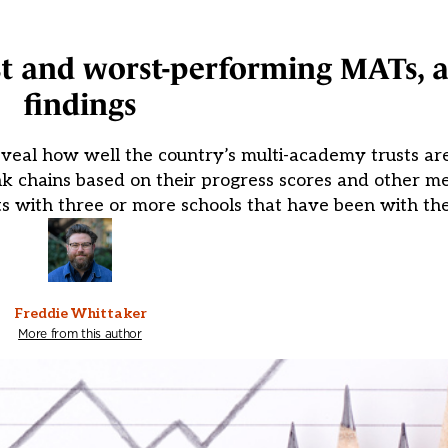
st and worst-performing MATs, 
findings
veal how well the country’s multi-academy trusts ar
 chains based on their progress scores and other me
s with three or more schools that have been with the
Freddie Whittaker
More from this author