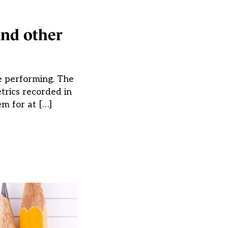
and other
e performing. The
trics recorded in
m for at […]