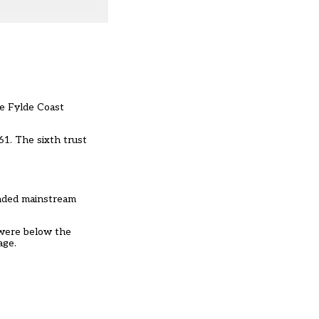
he Fylde Coast
61. The sixth trust
unded mainstream
 were below the
age.