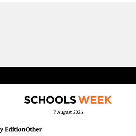
7 August 2026
y Edition
Other