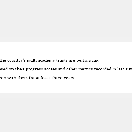
he country’s multi-academy trusts are performing.
sed on their progress scores and other metrics recorded in last s
en with them for at least three years.