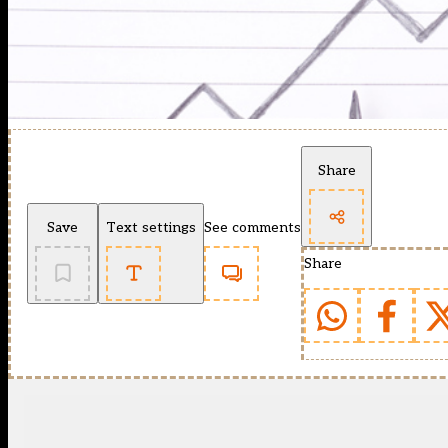
Share
Save
Text settings
See comments
Share