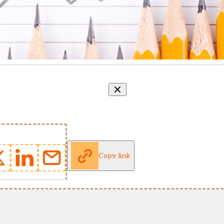
Copy link