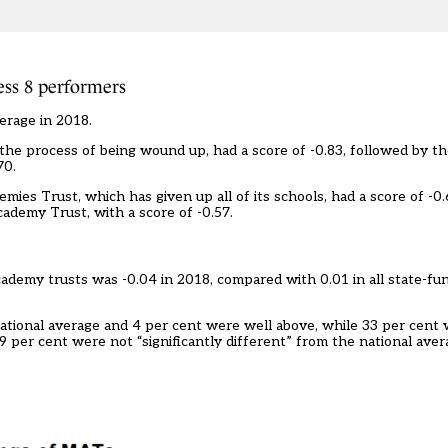
ss 8 performers
erage in 2018.
the process of being wound up, had a score of -0.83, followed by t
70.
ies Trust, which has given up all of its schools, had a score of -0.
ademy Trust, with a score of -0.57.
cademy trusts was -0.04 in 2018, compared with 0.01 in all state-f
ational average and 4 per cent were well above, while 33 per cent
 per cent were not “significantly different” from the national aver