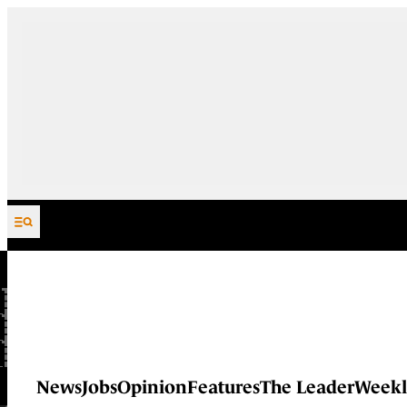
Skip to content
News
Jobs
Opinion
Features
The Leader
Weekl