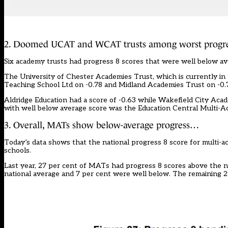
2. Doomed UCAT and WCAT trusts among worst progre
Six academy trusts had progress 8 scores that were well below av
The University of Chester Academies Trust, which is currently in 
Teaching School Ltd on -0.78 and Midland Academies Trust on -0.
Aldridge Education had a score of -0.63 while Wakefield City Academ
with well below average score was the Education Central Multi-Ac
3. Overall, MATs show below-average progress…
Today’s data shows that the national progress 8 score for multi-a
schools.
Last year, 27 per cent of MATs had progress 8 scores above the n
national average and 7 per cent were well below. The remaining 29