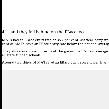
4. …and they fall behind on the EBacc too
MATs had an EBacc entry rate of 35.2 per cent last year, compare
cent of MATs have an EBacc entry rate below the national averag
They also score lower in terms of the government’s new average 
all state-funded schools.
Around two thirds of MATs had an EBacc point score lower than t