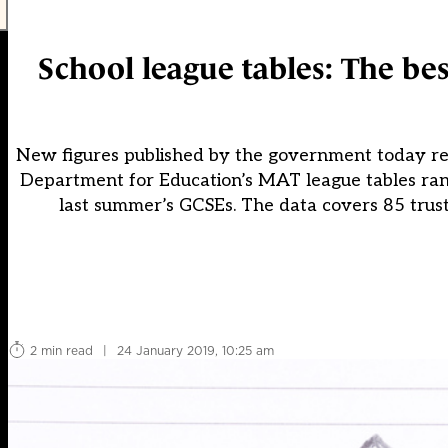
School league tables: The be
New figures published by the government today re
Department for Education’s MAT league tables rank
last summer’s GCSEs. The data covers 85 trust
2 min read
|
24 January 2019, 10:25 am