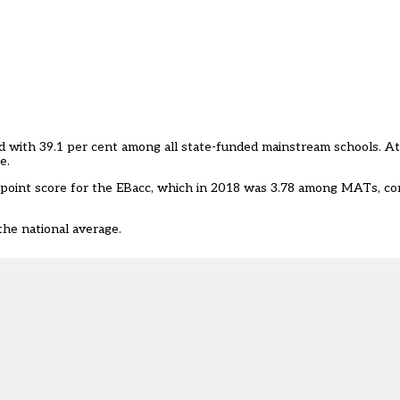
d with 39.1 per cent among all state-funded mainstream schools. At
e.
point score for the EBacc, which in 2018 was 3.78 among MATs, co
he national average.