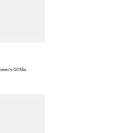
ummer’s GCSEs.