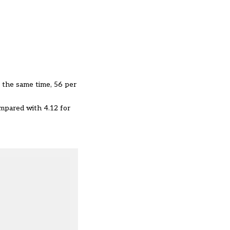
 the same time, 56 per
mpared with 4.12 for