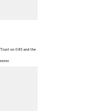
 Trust on 0.83 and the
nster.