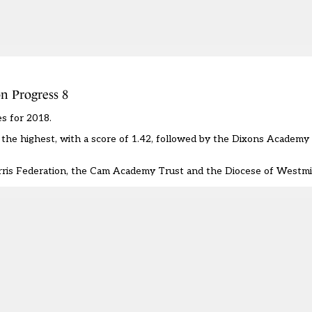
n Progress 8
s for 2018.
the highest, with a score of 1.42, followed by the Dixons Academy
arris Federation, the Cam Academy Trust and the Diocese of Westmi