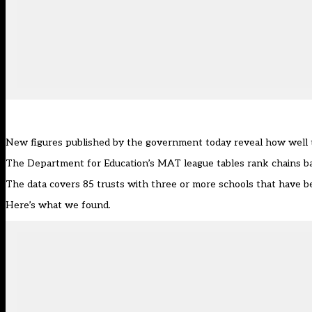
New figures published by the government today reveal how well t
The Department for Education’s MAT league tables rank chains ba
The data covers 85 trusts with three or more schools that have be
Here’s what we found.