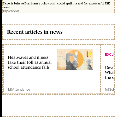
Experts believe Burnham's policy push could spell the end for a powerful DfE
team
1d
|
Schools
Recent articles in news
EXCLU
Heatwaves and illness
take their toll as annual
school attendance falls
Devolu
What c
the sc
1d
|
Attendance
1d
|
Scho