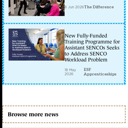
8 Jun 2026
The Difference
New Fully-Funded
Training Programme for
Assistant SENCOs Seeks
to Address SENCO
Workload Problem
ESF
18 May
2026
Apprenticeships
Browse more news