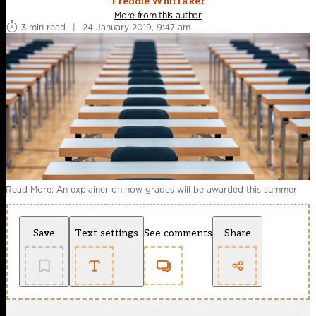
Freddie Whittaker
More from this author
3 min read
|
24 January 2019, 9:47 am
Read More: An explainer on how grades will be awarded this summer
Save
Text settings
See comments
Share