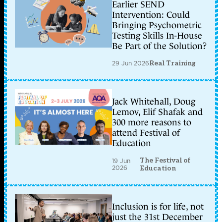
Earlier SEND
Intervention: Could
Bringing Psychometric
Testing Skills In-House
Be Part of the Solution?
29 Jun 2026
Real Training
Jack Whitehall, Doug
Lemov, Elif Shafak and
300 more reasons to
attend Festival of
Education
The Festival of
19 Jun
2026
Education
Inclusion is for life, not
just the 31st December