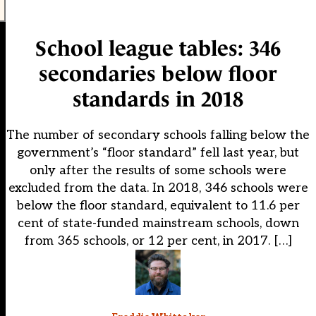
School league tables: 346
secondaries below floor
standards in 2018
The number of secondary schools falling below the
government’s “floor standard” fell last year, but
only after the results of some schools were
excluded from the data. In 2018, 346 schools were
below the floor standard, equivalent to 11.6 per
cent of state-funded mainstream schools, down
from 365 schools, or 12 per cent, in 2017. […]