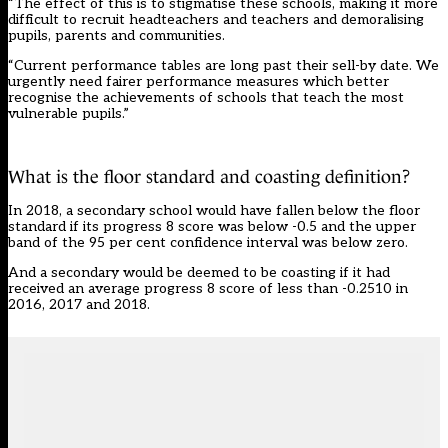
“The effect of this is to stigmatise these schools, making it more
difficult to recruit headteachers and teachers and demoralising
pupils, parents and communities.
“Current performance tables are long past their sell-by date. We
urgently need fairer performance measures which better
recognise the achievements of schools that teach the most
vulnerable pupils.”
What is the floor standard and coasting definition?
In 2018, a secondary school would have fallen below the floor
standard if its progress 8 score was below -0.5 and the upper
band of the 95 per cent confidence interval was below zero.
And a secondary would be deemed to be coasting if it had
received an average progress 8 score of less than -0.2510 in
2016, 2017 and 2018.