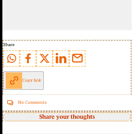
Share
Copy link
No Comments
Share your thoughts