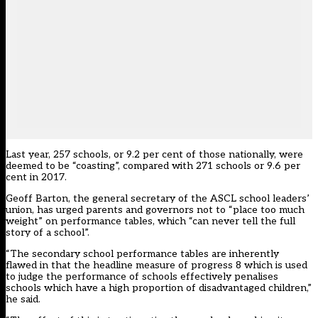
Last year, 257 schools, or 9.2 per cent of those nationally, were
deemed to be “coasting”, compared with 271 schools or 9.6 per
cent in 2017.
Geoff Barton, the general secretary of the ASCL school leaders’
union, has urged parents and governors not to “place too much
weight” on performance tables, which “can never tell the full
story of a school”.
“The secondary school performance tables are inherently
flawed in that the headline measure of progress 8 which is used
to judge the performance of schools effectively penalises
schools which have a high proportion of disadvantaged children,”
he said.