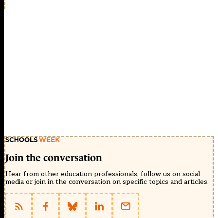
Join the conversation
Hear from other education professionals, follow us on social
media or join in the conversation on specific topics and articles.