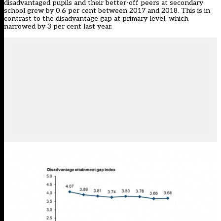
disadvantaged pupils and their better-off peers at secondary
school grew by 0.6 per cent between 2017 and 2018. This is in
contrast to the disadvantage gap at primary level,
which
narrowed by 3 per cent last year
.