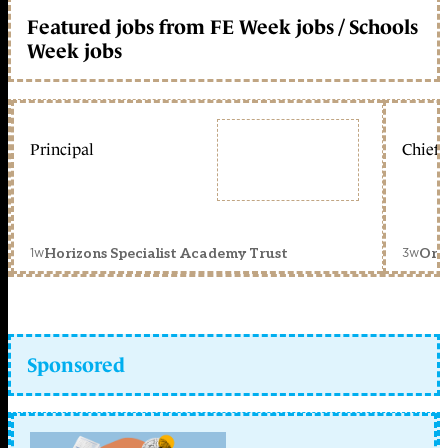
Featured jobs from FE Week jobs / Schools
Week jobs
Principal
Chief 
1w
3w
Horizons Specialist Academy Trust
Orc
Sponsored