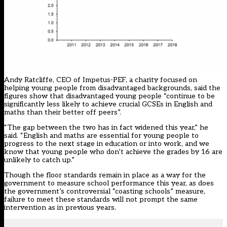
Andy Ratcliffe, CEO of Impetus-PEF, a charity focused on
helping young people from disadvantaged backgrounds, said the
figures show that disadvantaged young people “continue to be
significantly less likely to achieve crucial GCSEs in English and
maths than their better off peers”.
“The gap between the two has in fact widened this year,” he
said. “English and maths are essential for young people to
progress to the next stage in education or into work, and we
know that young people who don’t achieve the grades by 16 are
unlikely to catch up.”
Though the floor standards remain in place as a way for the
government to measure school performance this year, as does
the government’s controversial “coasting schools” measure,
failure to meet these standards will not prompt the same
intervention as in previous years.