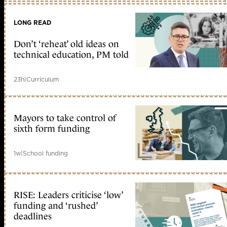
LONG READ
Don’t ‘reheat’ old ideas on
technical education, PM told
23h
|
Curriculum
Mayors to take control of
sixth form funding
1w
|
School funding
RISE: Leaders criticise ‘low’
funding and ‘rushed’
deadlines