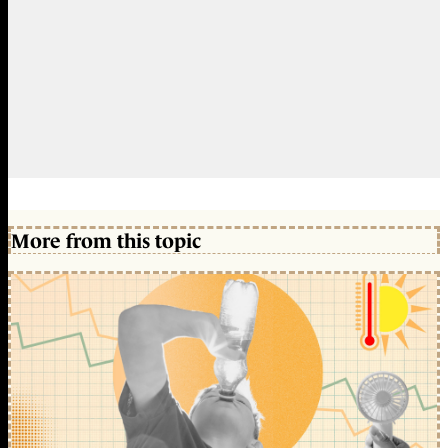
More from this topic