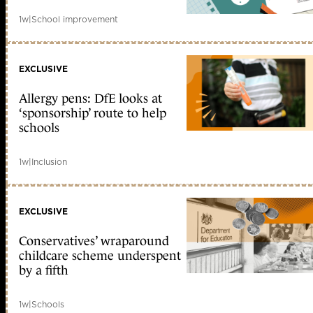
1w
|
School improvement
EXCLUSIVE
Allergy pens: DfE looks at
‘sponsorship’ route to help
schools
1w
|
Inclusion
EXCLUSIVE
Conservatives’ wraparound
childcare scheme underspent
by a fifth
1w
|
Schools