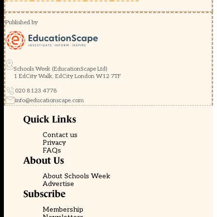
Published by
Schools Week (EducationScape Ltd)
1 EdCity Walk, EdCity London W12 7TF
020 8123 4778
info@educationscape.com
Quick Links
Contact us
Privacy
FAQs
About Us
About Schools Week
Advertise
Subscribe
Membership