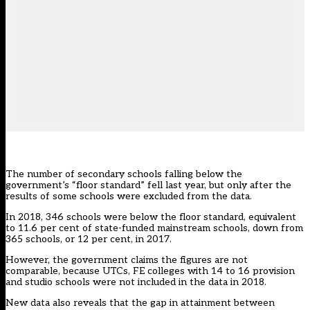
The number of secondary schools falling below the
government’s “floor standard” fell last year, but only after the
results of some schools were excluded from the data.
In 2018, 346 schools were below the floor standard, equivalent
to 11.6 per cent of state-funded mainstream schools, down from
365 schools, or 12 per cent, in 2017.
However, the government claims the figures are not
comparable, because UTCs, FE colleges with 14 to 16 provision
and studio schools were not included in the data in 2018.
New data also reveals that the gap in attainment between