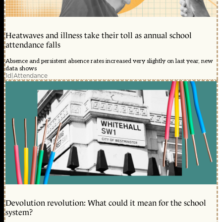
Heatwaves and illness take their toll as annual school
attendance falls
Absence and persistent absence rates increased very slightly on last year, new
data shows
1d
|
Attendance
Devolution revolution: What could it mean for the school
system?