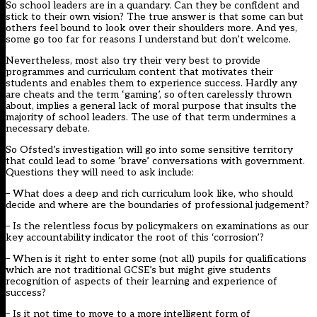
So school leaders are in a quandary. Can they be confident and
stick to their own vision? The true answer is that some can but
others feel bound to look over their shoulders more. And yes,
some go too far for reasons I understand but don’t welcome.
Nevertheless, most also try their very best to provide
programmes and curriculum content that motivates their
students and enables them to experience success. Hardly any
are cheats and the term ‘gaming’, so often carelessly thrown
about, implies a general lack of moral purpose that insults the
majority of school leaders. The use of that term undermines a
necessary debate.
So Ofsted’s investigation will go into some sensitive territory
that could lead to some ‘brave’ conversations with government.
Questions they will need to ask include:
– What does a deep and rich curriculum look like, who should
decide and where are the boundaries of professional judgement?
– Is the relentless focus by policymakers on examinations as our
key accountability indicator the root of this ‘corrosion’?
– When is it right to enter some (not all) pupils for qualifications
which are not traditional GCSE’s but might give students
recognition of aspects of their learning and experience of
success?
– Is it not time to move to a more intelligent form of