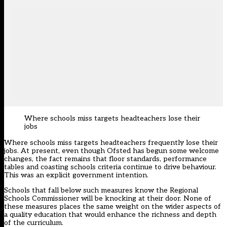
Where schools miss targets headteachers lose their
jobs
Where schools miss targets headteachers frequently lose their
jobs. At present, even though Ofsted has begun some welcome
changes, the fact remains that floor standards, performance
tables and coasting schools criteria continue to drive behaviour.
This was an explicit government intention.
Schools that fall below such measures know the Regional
Schools Commissioner will be knocking at their door. None of
these measures places the same weight on the wider aspects of
a quality education that would enhance the richness and depth
of the curriculum.