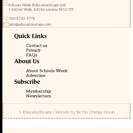
Schools Week (EducationScape Ltd)
1 EdCity Walk, EdCity London W12 7TF
020 8123 4778
info@educationscape.com
Quick Links
Contact us
Privacy
FAQs
About Us
About Schools Week
Advertise
Subscribe
Membership
Newsletters
© EducationScape | Website by
Be the Change Group