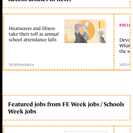
EXCLU
Heatwaves and illness
take their toll as annual
school attendance falls
Devolu
What c
the sc
1d
|
Attendance
1d
|
Scho
Featured jobs from FE Week jobs / Schools
Week jobs