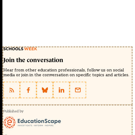
Join the conversation
Hear from other education professionals, follow us on social
media or join in the conversation on specific topics and articles.
Published by