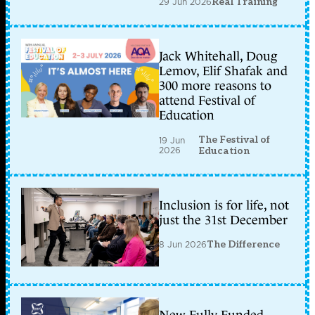
29 Jun 2026
Real Training
Jack Whitehall, Doug
Lemov, Elif Shafak and
300 more reasons to
attend Festival of
Education
The Festival of
19 Jun
2026
Education
Inclusion is for life, not
just the 31st December
8 Jun 2026
The Difference