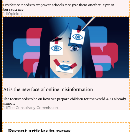
Devolution needs to empower schools, not give them another layer of
bureaucracy
1d
|
Opinion
AI is the new face of online misinformation
The focus needs to be on how we prepare children for the world AI is already
shaping
1d
|
The Conspiracy Commission
Recent articles in news