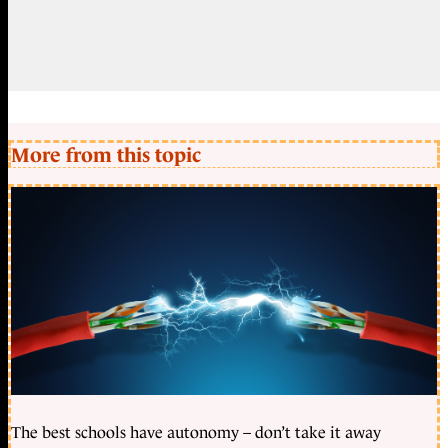
More from this topic
The best schools have autonomy – don’t take it away