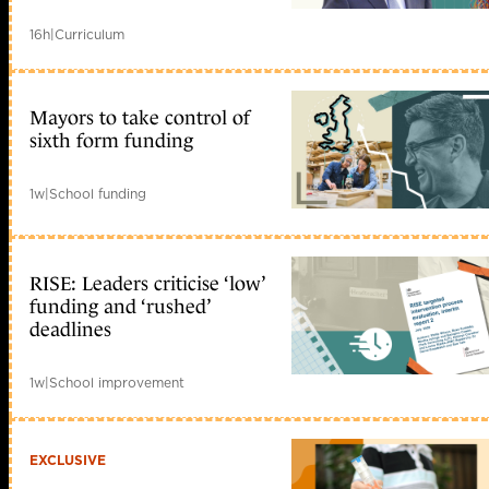
16h
|
Curriculum
Mayors to take control of
sixth form funding
1w
|
School funding
RISE: Leaders criticise ‘low’
funding and ‘rushed’
deadlines
1w
|
School improvement
EXCLUSIVE