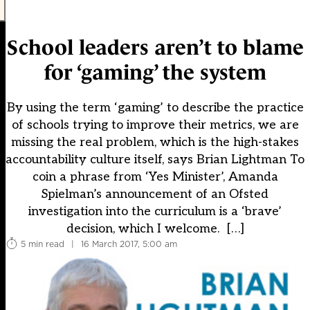
School leaders aren’t to blame
for ‘gaming’ the system
By using the term ‘gaming’ to describe the practice
of schools trying to improve their metrics, we are
missing the real problem, which is the high-stakes
accountability culture itself, says Brian Lightman To
coin a phrase from ‘Yes Minister’, Amanda
Spielman’s announcement of an Ofsted
investigation into the curriculum is a ‘brave’
decision, which I welcome. […]
5 min read
|
16 March 2017, 5:00 am