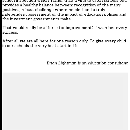
school inspection which, rather than trying to catch schools out,
provides a healthy balance between: recognition of the many
positives; robust challenge where needed; and a truly
independent assessment of the impact of education policies and
the investment governments make.
That would really be a ‘force for improvement’. I wish her every
success.
After all we are all here for one reason only. To give every child
in our schools the very best start in life.
Brian Lightman is an education consultant