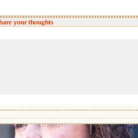
hare your thoughts