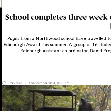
School completes three week e
Pupils from a Northwood school have travelled to 
Edinburgh Award this summer. A group of 16 stude
Edinburgh assistant co-ordinator, David Fro
1 min read
|
3 September 2014, 8:58 pm