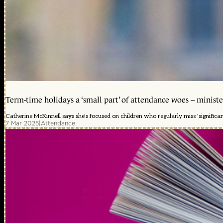
Term-time holidays a ‘small part’ of attendance woes – ministe
Catherine McKinnell says she's focused on children who regularly miss 'significa
7 Mar 2025
|
Attendance