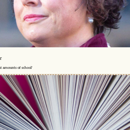
r
nt amounts of school'