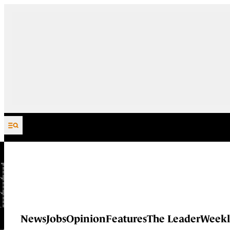
Skip to content
News
Jobs
Opinion
Features
The Leader
Weekl