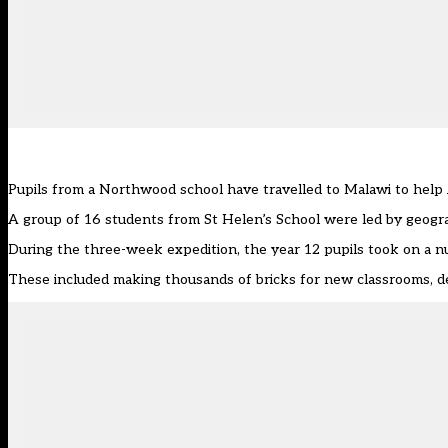
Pupils from a Northwood school have travelled to Malawi to help 
A group of 16 students from St Helen’s School were led by geogra
During the three-week expedition, the year 12 pupils took on a 
These included making thousands of bricks for new classrooms, del