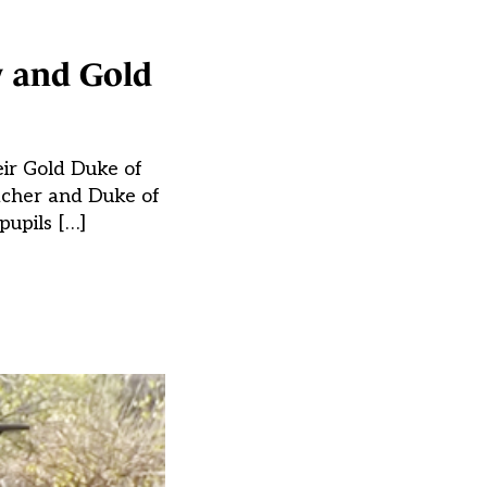
y and Gold
eir Gold Duke of
acher and Duke of
pupils […]