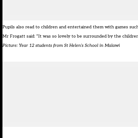
Pupils also read to children and entertained them with games suc
Mr Frogatt said: “It was so lovely to be surrounded by the children,
Picture: Year 12 students from St Helen’s School in Malawi