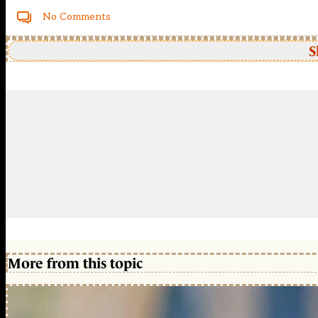
No Comments
S
More from this topic