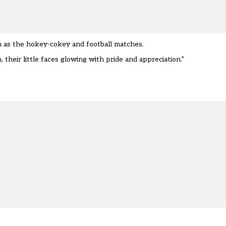
h as the hokey-cokey and football matches.
 their little faces glowing with pride and appreciation.”