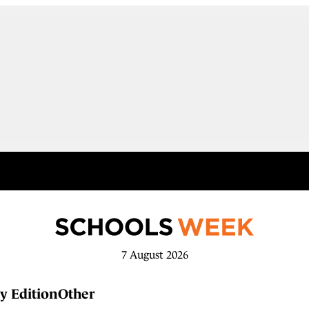
7 August 2026
y Edition
Other