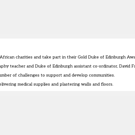
African charities and take part in their Gold Duke of Edinburgh Aw
phy teacher and Duke of Edinburgh assistant co-ordinator, David F
number of challenges to support and develop communities.
ivering medical supplies and plastering walls and floors.