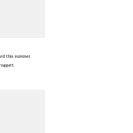
ard this summer.
roggatt.