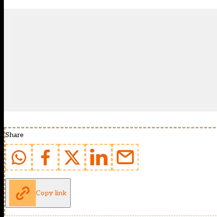
Share
Copy link