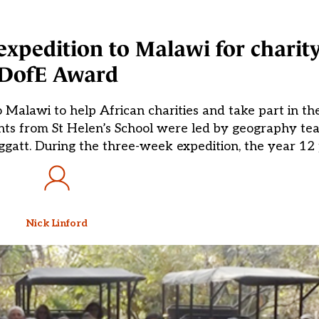
xpedition to Malawi for charit
DofE Award
Malawi to help African charities and take part in th
nts from St Helen’s School were led by geography te
ggatt. During the three-week expedition, the year 12 
Nick Linford