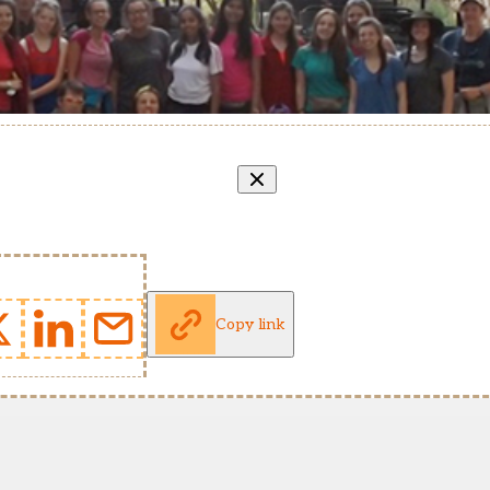
Copy link