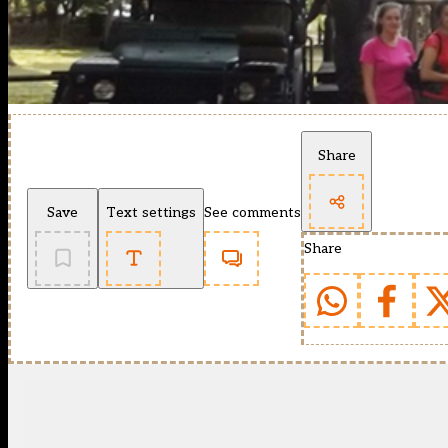
Share
Save
Text settings
See comments
Share