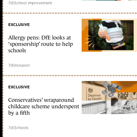
7d
|
School improvement
EXCLUSIVE
Allergy pens: DfE looks at
‘sponsorship’ route to help
schools
7d
|
Inclusion
EXCLUSIVE
Conservatives’ wraparound
childcare scheme underspent
by a fifth
7d
|
Schools