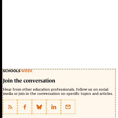
Join the conversation
Hear from other education professionals, follow us on social
media or join in the conversation on specific topics and articles.