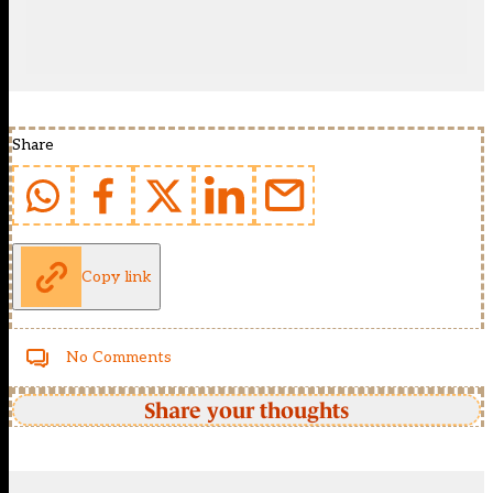
Share
Copy link
No Comments
Share your thoughts