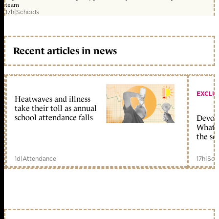
team
17h
|
Schools
Recent articles in news
EXCLU
Heatwaves and illness
take their toll as annual
school attendance falls
Devolu
What c
the sc
1d
|
Attendance
17h
|
Sch