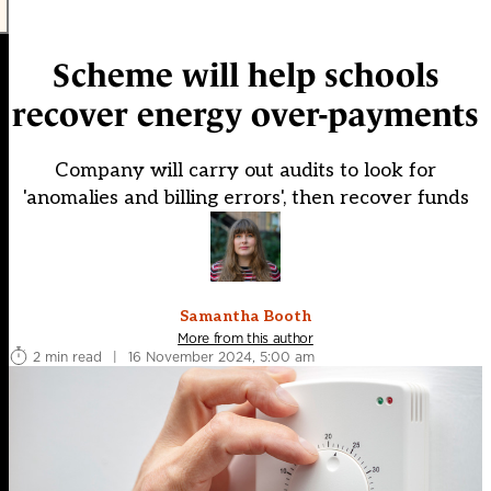
Scheme will help schools
recover energy over-payments
Company will carry out audits to look for
'anomalies and billing errors', then recover funds
Samantha Booth
More from this author
2 min read
|
16 November 2024, 5:00 am