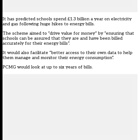
It has predicted schools spend £1.3 billion a year on electricity
and gas
following huge hikes to energy bills.
The scheme aimed to “drive value for money” by “ensuring that
schools can be assured that they are and have been billed
accurately for their energy bills”.
It would also facilitate “better access to their own data to help
them manage and monitor their energy consumption”.
PCMG would look at up to six years of bills.