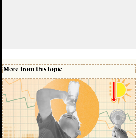
More from this topic