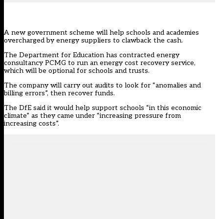
A new government scheme will help schools and academies
overcharged by energy suppliers to clawback the cash.
The Department for Education has contracted energy
consultancy
PCMG
to run an energy cost recovery service,
which will be optional for schools and trusts.
The company will carry out audits to look for “anomalies and
billing errors”, then recover funds.
The DfE said it would help support schools “in this economic
climate” as they came under “increasing pressure from
increasing costs”.