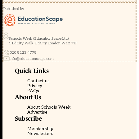
Published by
Schools Week (EducationScape Ltd)
1 EdCity Walk, EdCity London W12 7TF
020 8123 4778
info@educationscape.com
Quick Links
Contact us
Privacy
FAQs
About Us
About Schools Week
Advertise
Subscribe
Membership
Newsletters