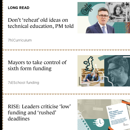
LONG READ
Don’t ‘reheat’ old ideas on
technical education, PM told
7h
|
Curriculum
Mayors to take control of
sixth form funding
7d
|
School funding
RISE: Leaders criticise ‘low’
funding and ‘rushed’
deadlines