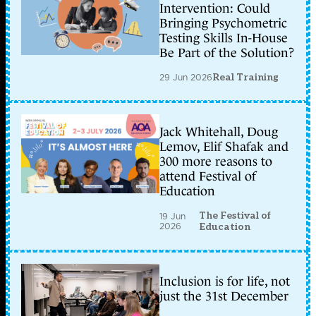
Intervention: Could
Bringing Psychometric
Testing Skills In-House
Be Part of the Solution?
29 Jun 2026
Real Training
Jack Whitehall, Doug
Lemov, Elif Shafak and
300 more reasons to
attend Festival of
Education
The Festival of
19 Jun
2026
Education
Inclusion is for life, not
just the 31st December