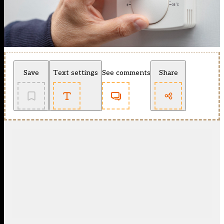
Save
Text settings
See comments
Share