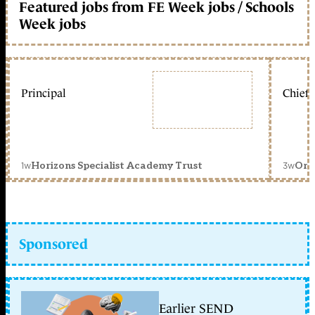
Featured jobs from FE Week jobs / Schools
Week jobs
Principal
Chief 
1w
3w
Horizons Specialist Academy Trust
Orc
Sponsored
Earlier SEND