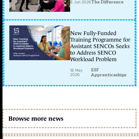
8 Jun 2026
The Difference
New Fully-Funded
Training Programme for
Assistant SENCOs Seeks
to Address SENCO
Workload Problem
ESF
18 May
2026
Apprenticeships
Browse more news