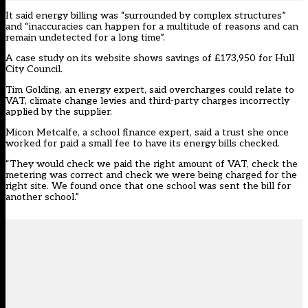
It said energy billing was “surrounded by complex structures”
and “inaccuracies can happen for a multitude of reasons and can
remain undetected for a long time”.
A case study on its website shows savings of £173,950 for Hull
City Council.
Tim Golding, an energy expert, said overcharges could relate to
VAT, climate change levies and third-party charges incorrectly
applied by the supplier.
Micon Metcalfe, a school finance expert, said a trust she once
worked for paid a small fee to have its energy bills checked.
“They would check we paid the right amount of VAT, check the
metering was correct and check we were being charged for the
right site. We found once that one school was sent the bill for
another school.”