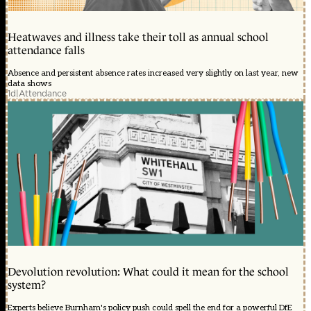
Heatwaves and illness take their toll as annual school
attendance falls
Absence and persistent absence rates increased very slightly on last year, new
data shows
1d
|
Attendance
Devolution revolution: What could it mean for the school
system?
Experts believe Burnham's policy push could spell the end for a powerful DfE