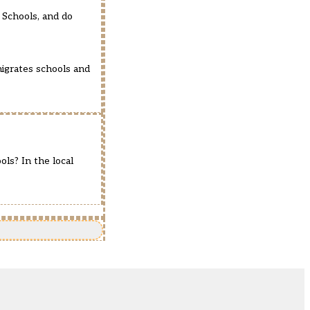
e Schools, and do
nigrates schools and
ls? In the local