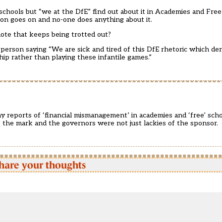
te schools but “we at the DfE” find out about it in Academies and Fre
ption goes on and no-one does anything about it.
uote that keeps being trotted out?
person saying “We are sick and tired of this DfE rhetoric which de
ip rather than playing these infantile games.”
y reports of ‘financial mismanagement’ in academies and ‘free’ schoo
f the mark and the governors were not just lackies of the sponsor.
hare your thoughts