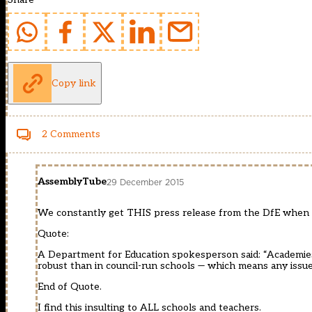
Copy link
2 Comments
AssemblyTube
29 December 2015
We constantly get THIS press release from the DfE when 
Quote:
A Department for Education spokesperson said: “Academies 
robust than in council-run schools — which means any issues
End of Quote.
I find this insulting to ALL schools and teachers.