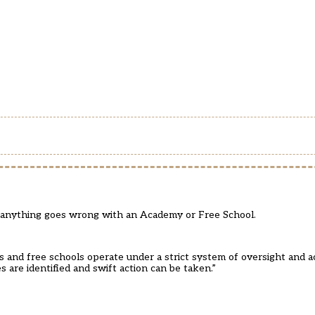
anything goes wrong with an Academy or Free School.
and free schools operate under a strict system of oversight and ac
 are identified and swift action can be taken.”