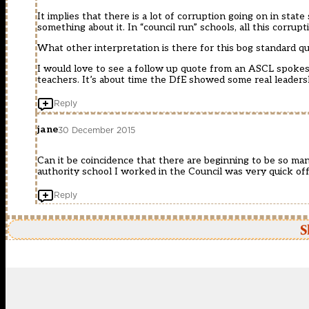
It implies that there is a lot of corruption going on in sta
something about it. In “council run” schools, all this corru
What other interpretation is there for this bog standard q
I would love to see a follow up quote from an ASCL spokes
teachers. It’s about time the DfE showed some real leadersh
Reply
jane
30 December 2015
Can it be coincidence that there are beginning to be so man
authority school I worked in the Council was very quick of
Reply
S