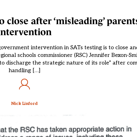
 close after ‘misleading’ parent
intervention
vernment intervention in SATs testing is to close an
gional schools commissioner (RSC) Jennifer Bexon-Smi
 discharge the strategic nature of its role” after com
handling […]
Nick Linford