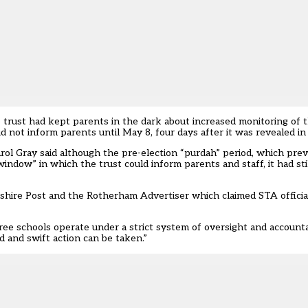
trust had kept parents in the dark about increased monitoring of 
d not inform parents until May 8, four days after it was revealed in
arol Gray said although the pre-election “purdah” period, which prev
indow” in which the trust could inform parents and staff, it had st
kshire Post and the Rotherham Advertiser which claimed STA official
e schools operate under a strict system of oversight and accounta
d and swift action can be taken.”