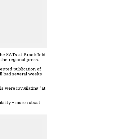
the SATs at Brookfield
 the regional press.
ented publication of
ill had several weeks
s were invigilating “at
bility – more robust