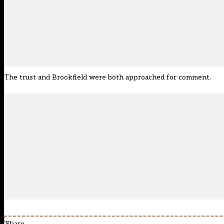
The trust and Brookfield were both approached for comment.
Share