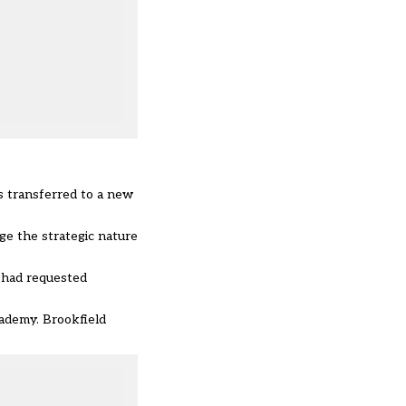
s transferred to a new
ge the strategic nature
t had requested
ademy. Brookfield