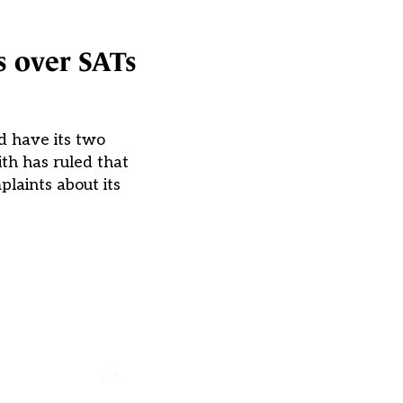
s over SATs
d have its two
th has ruled that
plaints about its