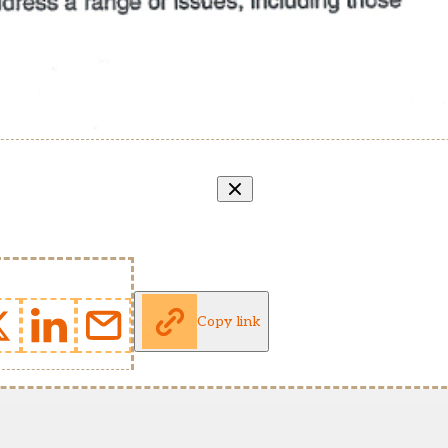
Copy link