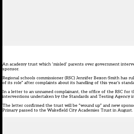
An academy trust which ‘misled’ parents over government interven
sponsor.
Regional schools commissioner (RSC) Jennifer Bexon-Smith has rule
of its role” after complaints about its handling of this year’s stan
In a letter to an unnamed complainant, the office of the RSC for 
interventions undertaken by the Standards and Testing Agency in 
The letter confirmed the trust will be “wound up” and new spon
Primary passed to the Wakefield City Academies Trust in August.