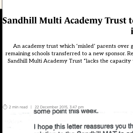
Sandhill Multi Academy Trust to
An academy trust which ‘misled’ parents over go
remaining schools transferred to a new sponsor. Re
Sandhill Multi Academy Trust “lacks the capacity to
2 min read
|
22 December 2015, 3:47 pm