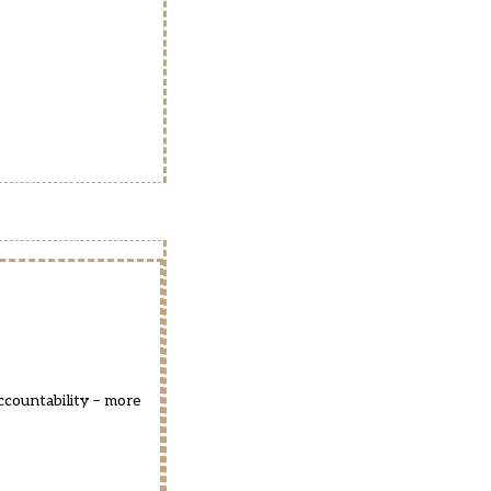
countability – more