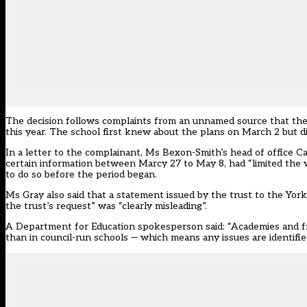
The decision follows complaints from an unnamed source that the 
this year. The school first knew about the plans on March 2 but di
In a letter to the complainant, Ms Bexon-Smith’s head of office C
certain information between Marcy 27 to May 8, had “limited the w
to do so before the period began.
Ms Gray also said that a statement issued by the trust to the Yor
the trust’s request” was “clearly misleading”.
A Department for Education spokesperson said: “Academies and fre
than in council-run schools — which means any issues are identifie