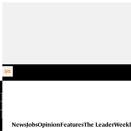
Skip to content
News
Jobs
Opinion
Features
The Leader
Weekl