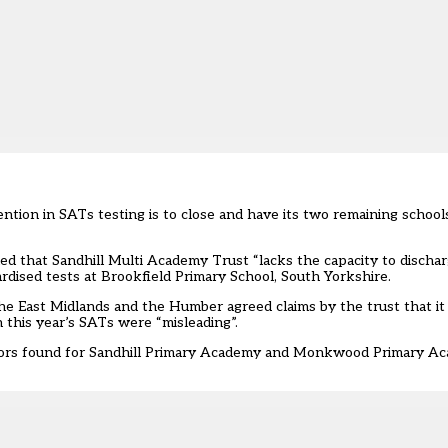
tion in SATs testing is to close and have its two remaining school
d that Sandhill Multi Academy Trust “lacks the capacity to dischar
dardised tests at Brookfield Primary School, South Yorkshire.
the East Midlands and the Humber agreed claims by the trust that i
this year’s SATs were “misleading”.
sors found for Sandhill Primary Academy and Monkwood Primary Ac