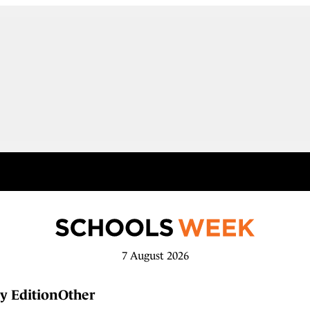
7 August 2026
y Edition
Other