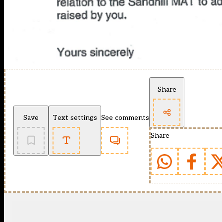
Share
Save
Text settings
See comments
Share