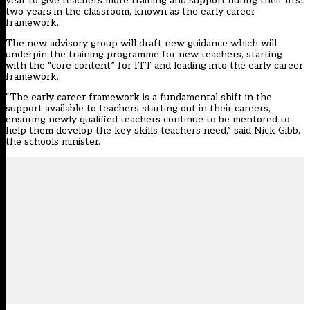
year to give teachers more training and support during their first
two years in the classroom, known as the early career
framework.
The new advisory group will draft new guidance which will
underpin the training programme for new teachers, starting
with the “core content” for ITT and leading into the early career
framework.
“The early career framework is a fundamental shift in the
support available to teachers starting out in their careers,
ensuring newly qualified teachers continue to be mentored to
help them develop the key skills teachers need,” said Nick Gibb,
the schools minister.