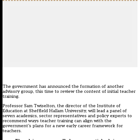
The government has announced the formation of another
advisory group, this time to review the content of initial teacher
training.
Professor Sam Twiselton, the director of the Institute of
Education at Sheffield Hallam University, will lead a panel of
seven academics, sector representatives and policy experts to
recommend ways teacher training can align with the
government’s plans for a new early career framework for
teachers.