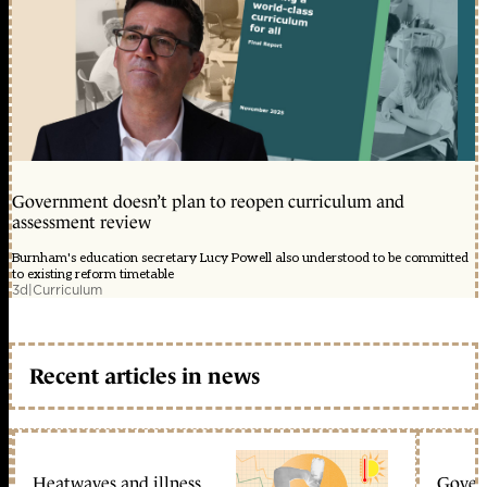
Government doesn’t plan to reopen curriculum and
assessment review
Burnham's education secretary Lucy Powell also understood to be committed
to existing reform timetable
3d
|
Curriculum
Recent articles in news
Heatwaves and illness
Gover