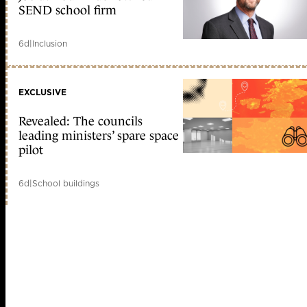
SEND school firm
6d
|
Inclusion
EXCLUSIVE
Revealed: The councils
leading ministers’ spare space
pilot
6d
|
School buildings