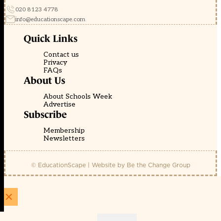
020 8123 4778
info@educationscape.com
Quick Links
Contact us
Privacy
FAQs
About Us
About Schools Week
Advertise
Subscribe
Membership
Newsletters
© EducationScape | Website by
Be the Change Group