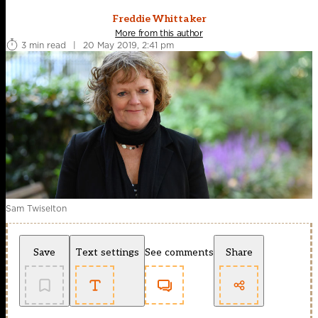
Freddie Whittaker
More from this author
3 min read
|
20 May 2019, 2:41 pm
Sam Twiselton
Save
Text settings
See comments
Share