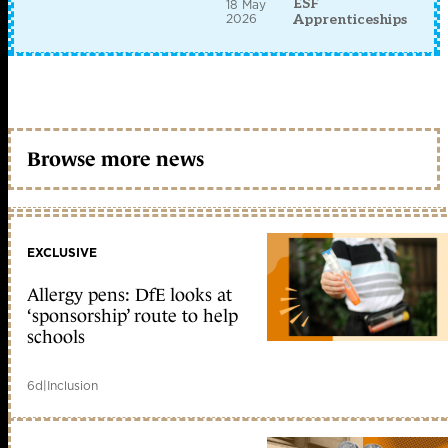
ESF
18 May
2026
Apprenticeships
Browse more news
EXCLUSIVE
Allergy pens: DfE looks at
‘sponsorship’ route to help
schools
6d
|
Inclusion