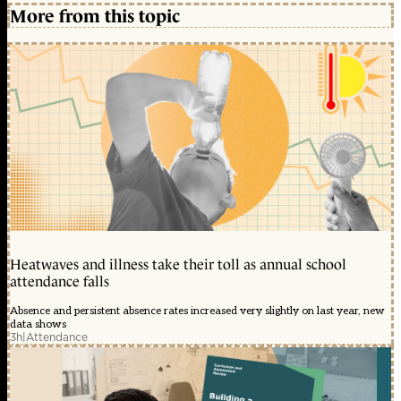
More from this topic
Heatwaves and illness take their toll as annual school
attendance falls
Absence and persistent absence rates increased very slightly on last year, new
data shows
3h
|
Attendance