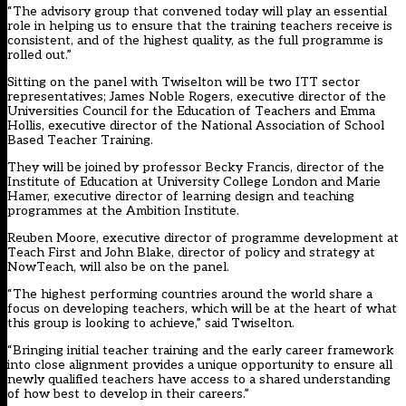
“The advisory group that convened today will play an essential
role in helping us to ensure that the training teachers receive is
consistent, and of the highest quality, as the full programme is
rolled out.”
Sitting on the panel with Twiselton will be two ITT sector
representatives; James Noble Rogers, executive director of the
Universities Council for the Education of Teachers and Emma
Hollis, executive director of the National Association of School
Based Teacher Training.
They will be joined by professor Becky Francis, director of the
Institute of Education at University College London and Marie
Hamer, executive director of learning design and teaching
programmes at the Ambition Institute.
Reuben Moore, executive director of programme development at
Teach First and John Blake, director of policy and strategy at
NowTeach, will also be on the panel.
“The highest performing countries around the world share a
focus on developing teachers, which will be at the heart of what
this group is looking to achieve,” said Twiselton.
“Bringing initial teacher training and the early career framework
into close alignment provides a unique opportunity to ensure all
newly qualified teachers have access to a shared understanding
of how best to develop in their careers.”