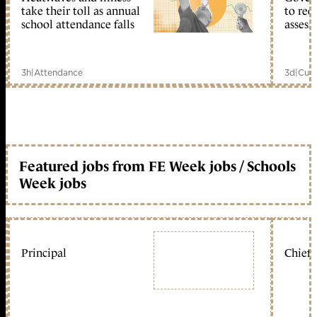
take their toll as annual
to reo
school attendance falls
assess
3h
|
Attendance
3d
|
Curr
Featured jobs from FE Week jobs / Schools
Week jobs
Principal
Chief 