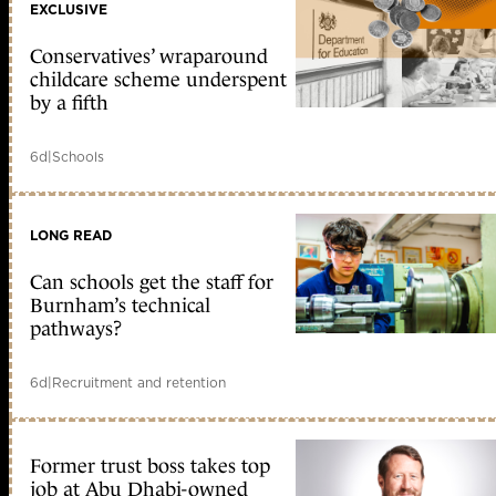
EXCLUSIVE
Conservatives’ wraparound
childcare scheme underspent
by a fifth
6d
|
Schools
LONG READ
Can schools get the staff for
Burnham’s technical
pathways?
6d
|
Recruitment and retention
Former trust boss takes top
job at Abu Dhabi-owned