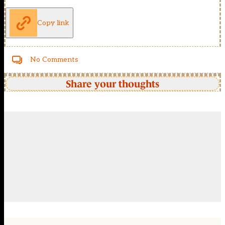
Copy link
No Comments
Share your thoughts