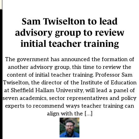
Sam Twiselton to lead
advisory group to review
initial teacher training
The government has announced the formation of
another advisory group, this time to review the
content of initial teacher training. Professor Sam
Twiselton, the director of the Institute of Education
at Sheffield Hallam University, will lead a panel of
seven academics, sector representatives and policy
experts to recommend ways teacher training can
align with the […]