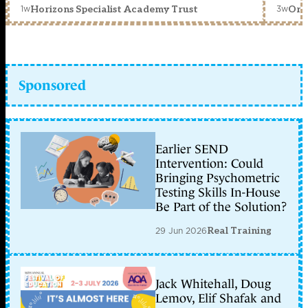
1w
3w
Horizons Specialist Academy Trust
Orc
Sponsored
Earlier SEND
Intervention: Could
Bringing Psychometric
Testing Skills In-House
Be Part of the Solution?
29 Jun 2026
Real Training
Jack Whitehall, Doug
Lemov, Elif Shafak and