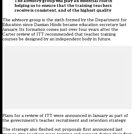
The advisory group will play an essential role in
helping us to ensure that the training teachers
receive is consistent, and of the highest quality
The advisory group is the sixth formed by the Department for
Education since Damian Hinds became education secretary last
January. Its formation comes just over four years after the
Carter review of ITT recommended
that teacher training
courses be designed by an independent body in future.
Plans for a review of ITT were
announced in January
as part of
the government’s teacher recruitment and retention strategy.
The strategy also fleshed out proposals first announced last