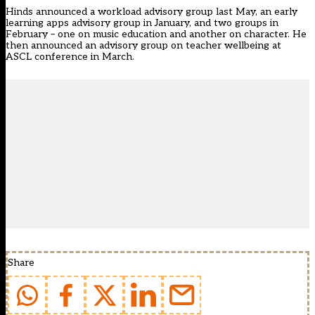
Hinds announced a workload advisory group last May, an early
learning apps advisory group in January, and two groups in
February – one on music education and another on character. He
then
announced an advisory group
on teacher wellbeing at
ASCL conference in March.
Share