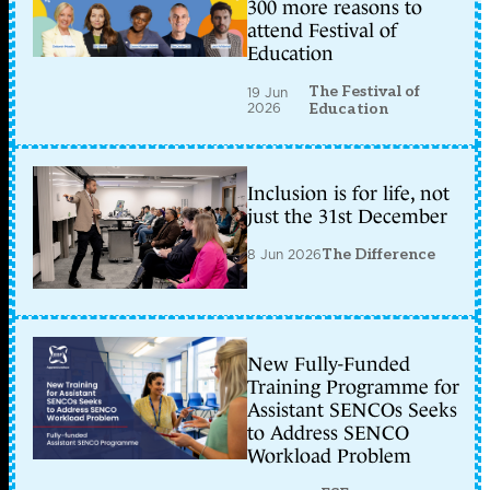
300 more reasons to
attend Festival of
Education
The Festival of
19 Jun
2026
Education
Inclusion is for life, not
just the 31st December
8 Jun 2026
The Difference
New Fully-Funded
Training Programme for
Assistant SENCOs Seeks
to Address SENCO
Workload Problem