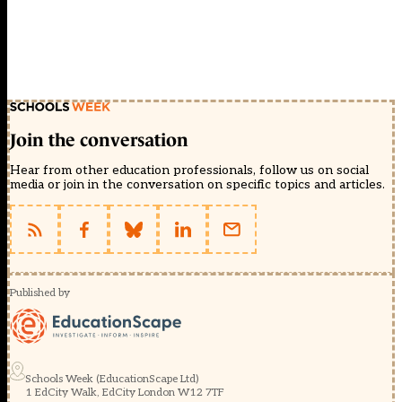
Join the conversation
Hear from other education professionals, follow us on social
media or join in the conversation on specific topics and articles.
Published by
Schools Week (EducationScape Ltd)
1 EdCity Walk, EdCity London W12 7TF