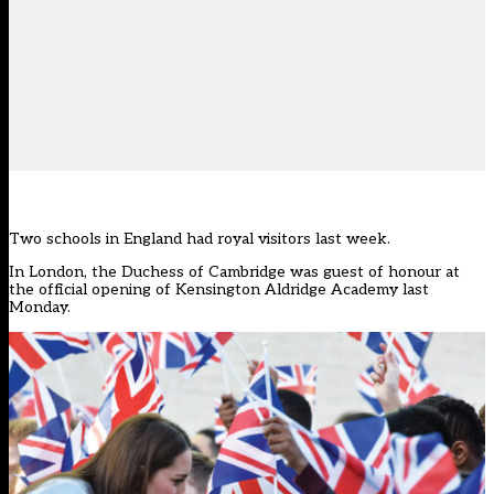
Two schools in England had royal visitors last week.
In London, the Duchess of Cambridge was guest of honour at
the official opening of Kensington Aldridge Academy last
Monday.