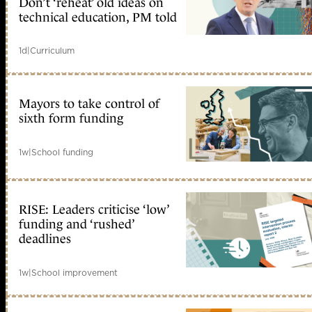
Don’t ‘reheat’ old ideas on
technical education, PM told
1d
|
Curriculum
Mayors to take control of
sixth form funding
1w
|
School funding
RISE: Leaders criticise ‘low’
funding and ‘rushed’
deadlines
1w
|
School improvement