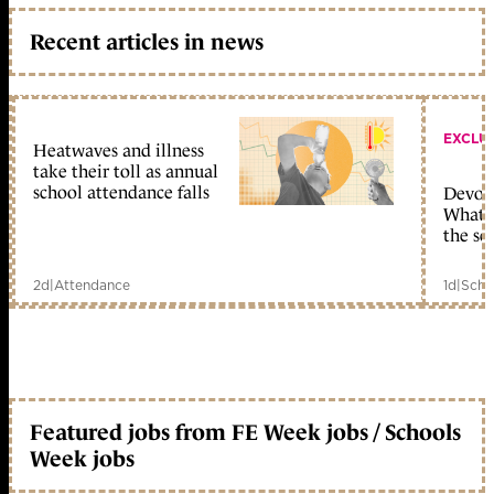
Recent articles in news
EXCLU
Heatwaves and illness
take their toll as annual
school attendance falls
Devolu
What c
the sc
2d
|
Attendance
1d
|
Scho
Featured jobs from FE Week jobs / Schools
Week jobs