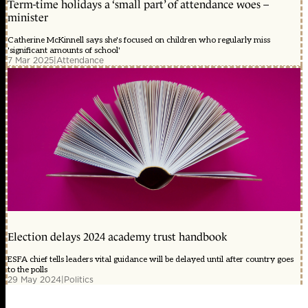
Term-time holidays a ‘small part’ of attendance woes –
minister
Catherine McKinnell says she's focused on children who regularly miss
'significant amounts of school'
7 Mar 2025
|
Attendance
Election delays 2024 academy trust handbook
ESFA chief tells leaders vital guidance will be delayed until after country goes
to the polls
29 May 2024
|
Politics