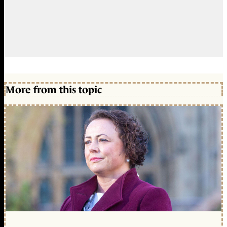
More from this topic