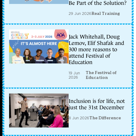
Be Part of the Solution?
29 Jun 2026
Real Training
Jack Whitehall, Doug
Lemov, Elif Shafak and
300 more reasons to
attend Festival of
Education
The Festival of
19 Jun
2026
Education
Inclusion is for life, not
just the 31st December
8 Jun 2026
The Difference