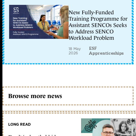
New Fully-Funded
Training Programme for
Assistant SENCOs Seeks
to Address SENCO
Workload Problem
ESF
18 May
2026
Apprenticeships
Browse more news
LONG READ