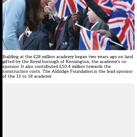
Building at the £28 million academy began two years ago on land
gifted by the Royal borough of Kensington, the academy’s co-
sponsor. It also contributed £10.4 million towards the
construction costs. The Aldridge Foundation is the lead sponsor
of the 11 to 18 academy.