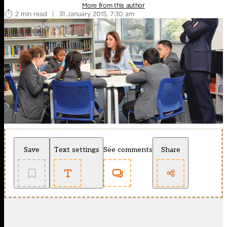
More from this author
2 min read
|
31 January 2015, 7:30 am
Save
Text settings
See comments
Share