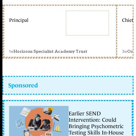
Principal
Chief 
1w
3w
Horizons Specialist Academy Trust
Orc
Sponsored
Earlier SEND
Intervention: Could
Bringing Psychometric
Testing Skills In-House