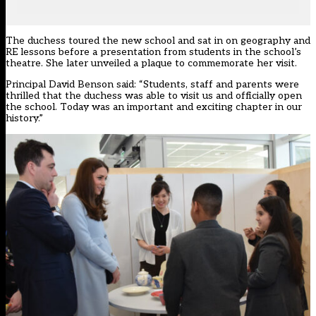
The duchess toured the new school and sat in on geography and
RE lessons before a presentation from students in the school’s
theatre. She later unveiled a plaque to commemorate her visit.
Principal David Benson said: “Students, staff and parents were
thrilled that the duchess was able to visit us and officially open
the school. Today was an important and exciting chapter in our
history.”