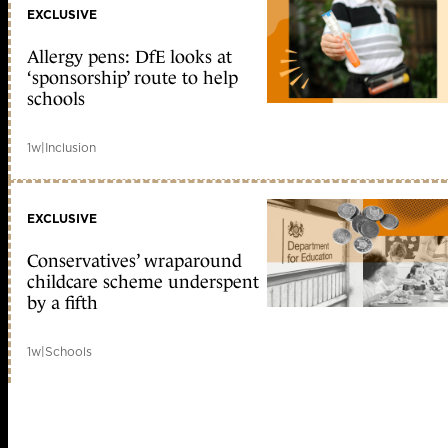
EXCLUSIVE
Allergy pens: DfE looks at
‘sponsorship’ route to help
schools
1w
|
Inclusion
EXCLUSIVE
Conservatives’ wraparound
childcare scheme underspent
by a fifth
1w
|
Schools