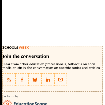
Join the conversation
Hear from other education professionals, follow us on social
media or join in the conversation on specific topics and articles.
Published by