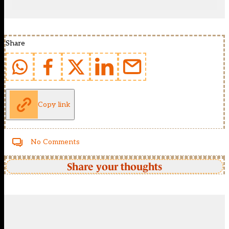
Share
Copy link
No Comments
Share your thoughts