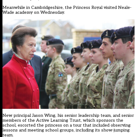
Meanwhile in Cambridgeshire, the Princess Royal visited Neale-
Wade academy on Wednesday.
New principal Jason Wing, his senior leadership team, and senior
members of the Active Learning Trust, which sponsors the
school, escorted the princess on a tour that included observing
lessons and meeting school groups, including its show-jumping
team.