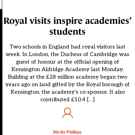
Royal visits inspire academies’
students
Two schools in England had royal visitors last
week. In London, the Duchess of Cambridge was
guest of honour at the official opening of
Kensington Aldridge Academy last Monday.
Building at the £28 million academy began two
years ago on land gifted by the Royal borough of
Kensington, the academy’s co-sponsor. It also
contributed £10.4 […]
Nicky Phillips