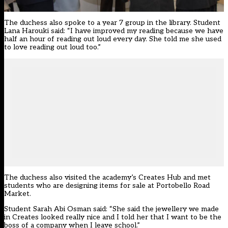
The duchess also spoke to a year 7 group in the library. Student
Lana Harouki said: “I have improved my reading because we have
half an hour of reading out loud every day. She told me she used
to love reading out loud too.”
The duchess also visited the academy’s Creates Hub and met
students who are designing items for sale at Portobello Road
Market.
Student Sarah Abi Osman said: “She said the jewellery we made
in Creates looked really nice and I told her that I want to be the
boss of a company when I leave school.”