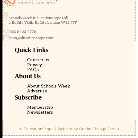
Schools Week (EducationScape Ltd)
1 EdCity Walk, EdCity London W12 7TF
020 8123 4778
info@educationscape.com
Quick Links
Contact us
Privacy
FAQs
About Us
About Schools Week
Advertise
Subscribe
Membership
Newsletters
© EducationScape | Website by
Be the Change Group