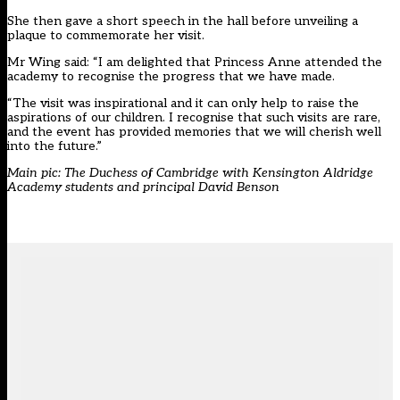
She then gave a short speech in the hall before unveiling a
plaque to commemorate her visit.
Mr Wing said: “I am delighted that Princess Anne attended the
academy to recognise the progress that we have made.
“The visit was inspirational and it can only help to raise the
aspirations of our children. I recognise that such visits are rare,
and the event has provided memories that we will cherish well
into the future.”
Main pic: The Duchess of Cambridge with Kensington Aldridge
Academy students and principal David Benson