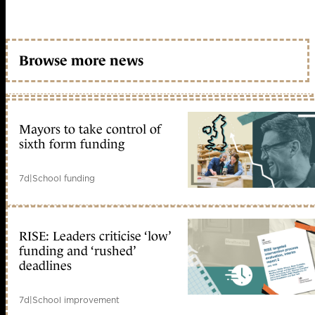
Browse more news
Mayors to take control of
sixth form funding
7d
|
School funding
RISE: Leaders criticise ‘low’
funding and ‘rushed’
deadlines
7d
|
School improvement