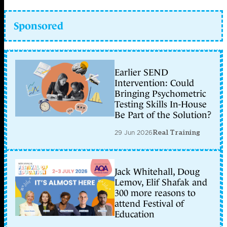
Sponsored
Earlier SEND
Intervention: Could
Bringing Psychometric
Testing Skills In-House
Be Part of the Solution?
29 Jun 2026
Real Training
Jack Whitehall, Doug
Lemov, Elif Shafak and
300 more reasons to
attend Festival of
Education