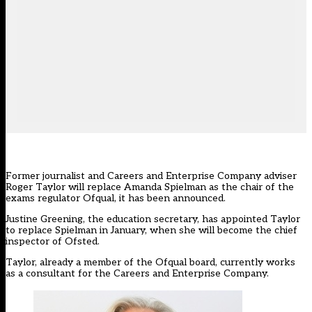
Former journalist and Careers and Enterprise Company adviser
Roger Taylor will replace Amanda Spielman as the chair of the
exams regulator Ofqual, it has been announced.
Justine Greening, the education secretary, has appointed Taylor
to replace Spielman in January, when she will become the chief
inspector of Ofsted.
Taylor, already a member of the Ofqual board, currently works
as a consultant for the Careers and Enterprise Company.