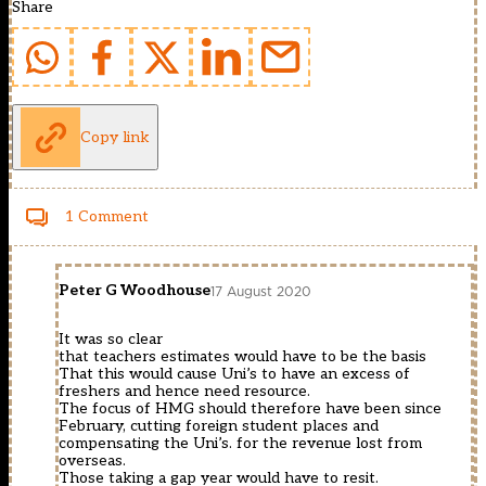
Share
Copy link
1 Comment
Peter G Woodhouse
17 August 2020
It was so clear
that teachers estimates would have to be the basis
That this would cause Uni’s to have an excess of
freshers and hence need resource.
The focus of HMG should therefore have been since
February, cutting foreign student places and
compensating the Uni’s. for the revenue lost from
overseas.
Those taking a gap year would have to resit.