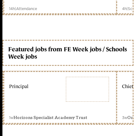
14h
|
Attendance
4h
|
Scho
Featured jobs from FE Week jobs / Schools
Week jobs
Principal
Chief 
1w
3w
Horizons Specialist Academy Trust
Orc