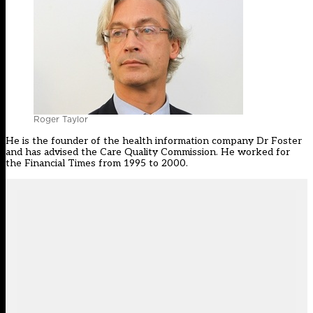
Roger Taylor
He is the founder of the health information company Dr Foster
and has advised the Care Quality Commission. He worked for
the Financial Times from 1995 to 2000.