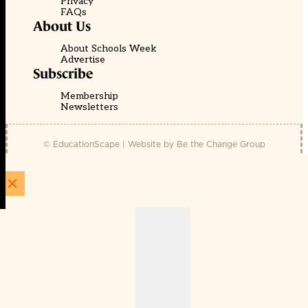
Privacy
FAQs
About Us
About Schools Week
Advertise
Subscribe
Membership
Newsletters
© EducationScape | Website by
Be the Change Group