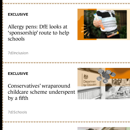
EXCLUSIVE
Allergy pens: DfE looks at
‘sponsorship’ route to help
schools
7d
|
Inclusion
EXCLUSIVE
Conservatives’ wraparound
childcare scheme underspent
by a fifth
7d
|
Schools