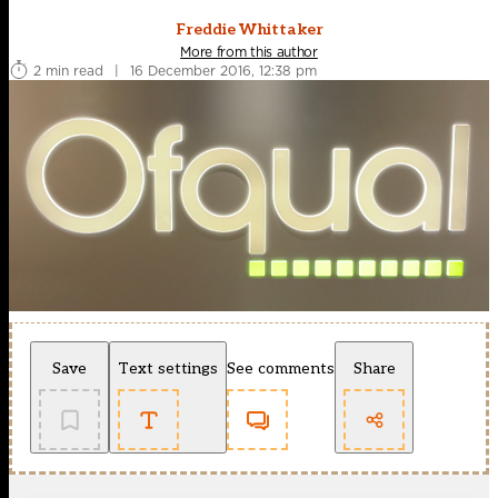
Freddie Whittaker
More from this author
2 min read
|
16 December 2016, 12:38 pm
Save
Text settings
See comments
Share