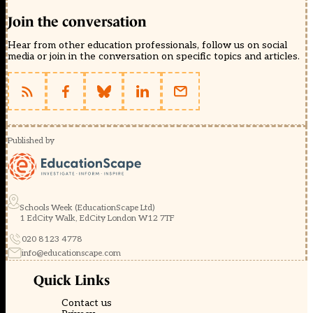
Join the conversation
Hear from other education professionals, follow us on social
media or join in the conversation on specific topics and articles.
Published by
Schools Week (EducationScape Ltd)
1 EdCity Walk, EdCity London W12 7TF
020 8123 4778
info@educationscape.com
Quick Links
Contact us