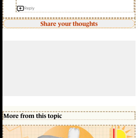
Reply
Share your thoughts
More from this topic