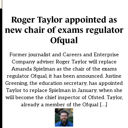
Roger Taylor appointed as
new chair of exams regulator
Ofqual
Former journalist and Careers and Enterprise
Company adviser Roger Taylor will replace
Amanda Spielman as the chair of the exams
regulator Ofqual, it has been announced. Justine
Greening, the education secretary, has appointed
Taylor to replace Spielman in January, when she
will become the chief inspector of Ofsted. Taylor,
already a member of the Ofqual […]