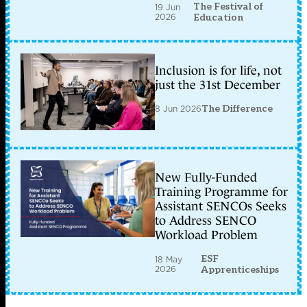
The Festival of
19 Jun
2026
Education
Inclusion is for life, not
just the 31st December
8 Jun 2026
The Difference
New Fully-Funded
Training Programme for
Assistant SENCOs Seeks
to Address SENCO
Workload Problem
ESF
18 May
2026
Apprenticeships