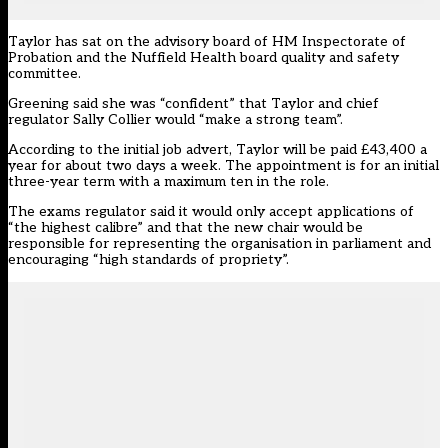
Taylor has sat on the advisory board of HM Inspectorate of
Probation and the Nuffield Health board quality and safety
committee.
Greening said she was “confident” that Taylor and chief
regulator Sally Collier would “make a strong team”.
According to the initial job advert
, Taylor will be paid £43,400 a
year for about two days a week. The appointment is for an initial
three-year term with a maximum ten in the role.
The exams regulator said it would only accept applications of
“the highest calibre” and that the new chair would be
responsible for representing the organisation in parliament and
encouraging “high standards of propriety”.