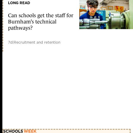
LONG READ
Can schools get the staff for
Burnham’s technical
pathways?
7d
|
Recruitment and retention