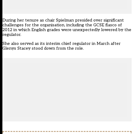
During her tenure as chair Spielman presided over significant
challenges for the organisation, including the GCSE fiasco of
2012 in which English grades were unexpectedly lowered by the
regulator.
She also served as its interim chief regulator in March after
Glenys Stacey stood down from the role.