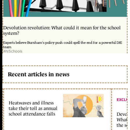
Devolution revolution: What could it mean for the school
system?
Experts believe Burnham's policy push could spell the end for a powerful DfE
team
4h
|
Schools
Recent articles in news
EXCLU
Heatwaves and illness
take their toll as annual
school attendance falls
Devolu
What c
the sc