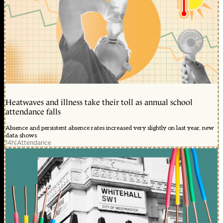
Heatwaves and illness take their toll as annual school
attendance falls
Absence and persistent absence rates increased very slightly on last year, new
data shows
14h
|
Attendance