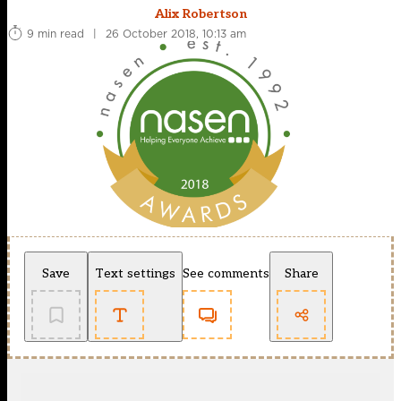
Alix Robertson
9 min read
|
26 October 2018, 10:13 am
Save
Text settings
See comments
Share