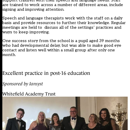
support children with their speech and language needs. Staff
are trained to work across a number of different areas, include
signing and improving attention.
Speech and language therapists work with the staff on a daily
basis and provide resources to further their knowledge. Regular
meetings are held to discuss all of the settings’ practices and
ways to keep improving.
One success story from the school is a pupil aged 39 months
who had developmental delay, but was able to make good eye
contact and listen well within a small group after only one
month.
Excellent practice in post-16 education
Sponsored by Iansyst
Whitefield Academy Trust