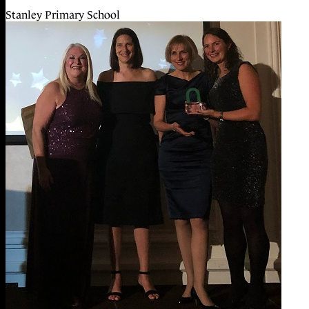
Stanley Primary School