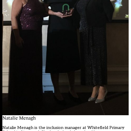
Natalie Menagh
Natalie Menagh is the inclusion manager at Whitefield Primary