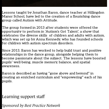
Lessons taught by Jonathan Baron, dance teacher at Hillingdon
Manor School, have led to the creation of a flourishing dance
group called Autism with Attitude.
The group formed in 2013 after students were offered the
opportunity to perform in ‘Autism’s Got Talent’, a show that
celebrates the diverse skills of children and adults with autism,
which was set up by Anna Kennedy, who has founded schools
for children with autism spectrum disorders.
Since 2013, Baron has worked to help build trust and positive
relationships in the dance group, alongside helping them to
become passionate about the subject. The lessons have boosted
pupils’ well-being, muscle memory, balance, and spatial
awareness.
Baron is described as having “gone above and beyond” in
creating an enriched curriculum and “empowering” each of his
pupils.
Learning support staff
Sponsored by Best Practice Network