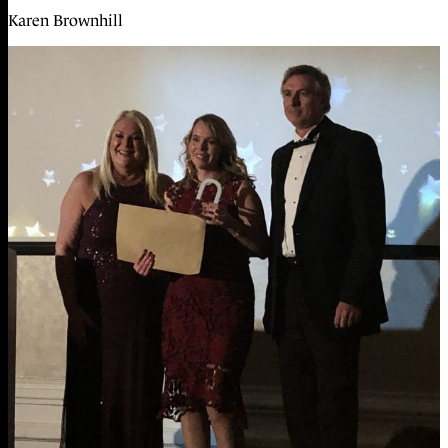
Karen Brownhill