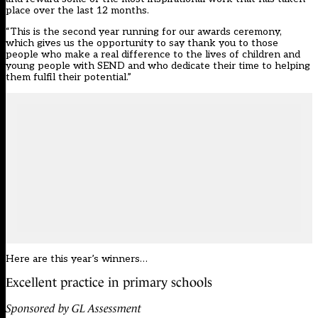
place over the last 12 months.
“This is the second year running for our awards ceremony,
which gives us the opportunity to say thank you to those
people who make a real difference to the lives of children and
young people with SEND and who dedicate their time to helping
them fulfil their potential.”
Here are this year’s winners…
Excellent practice in primary schools
Sponsored by GL Assessment