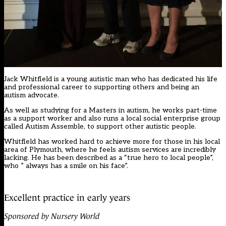
Jack Whitfield is a young autistic man who has dedicated his life
and professional career to supporting others and being an
autism advocate.
As well as studying for a Masters in autism, he works part-time
as a support worker and also runs a local social enterprise group
called Autism Assemble, to support other autistic people.
Whitfield has worked hard to achieve more for those in his local
area of Plymouth, where he feels autism services are incredibly
lacking. He has been described as a “true hero to local people”,
who ” always has a smile on his face”.
Excellent practice in early years
Sponsored by Nursery World