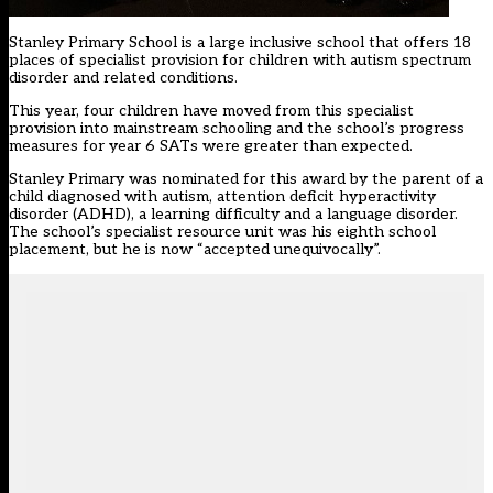
Stanley Primary School is a large inclusive school that offers 18
places of specialist provision for children with autism spectrum
disorder and related conditions.
This year, four children have moved from this specialist
provision into mainstream schooling and the school’s progress
measures for year 6 SATs were greater than expected.
Stanley Primary was nominated for this award by the parent of a
child diagnosed with autism, attention deficit hyperactivity
disorder (ADHD), a learning difficulty and a language disorder.
The school’s specialist resource unit was his eighth school
placement, but he is now “accepted unequivocally”.