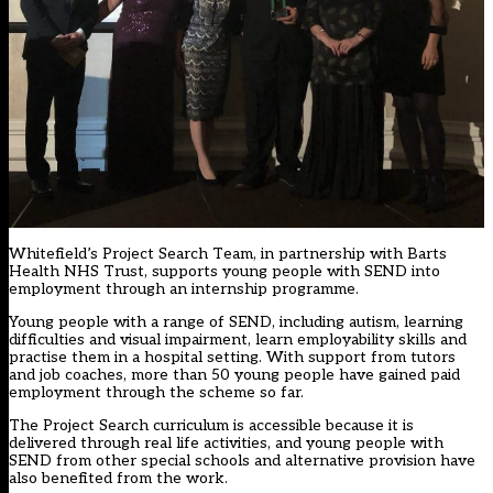
Whitefield’s Project Search Team, in partnership with Barts
Health NHS Trust, supports young people with SEND into
employment through an internship programme.
Young people with a range of SEND, including autism, learning
difficulties and visual impairment, learn employability skills and
practise them in a hospital setting. With support from tutors
and job coaches, more than 50 young people have gained paid
employment through the scheme so far.
The Project Search curriculum is accessible because it is
delivered through real life activities, and young people with
SEND from other special schools and alternative provision have
also benefited from the work.