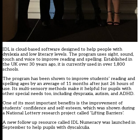
IDL is cloud-based software designed to help people with
dyslexia and low literacy levels. The program uses sight, sound,
touch and voice to improve reading and spelling. Established in
the UK over 30 years ago, it is currently used in over 1,800
schools.
The program has been shown to improve students’ reading and
spelling ages by an average of 11 months after just 26 hours of
use. Its multi-sensory methods make it helpful for pupils with
other special needs too, including dyspraxia, autism, and ADHD.
One of its most important benefits is the improvement of
students’ confidence and self-esteem, which was shown during
a National Lottery research project called
‘Lifting Barriers’.
A new follow up resource called IDL Numeracy was launched in
September to help pupils with dyscalculia.