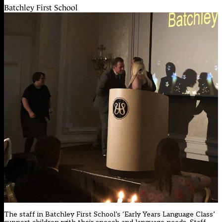
Batchley First School
The staff in Batchley First School’s ‘Early Years Language Class’