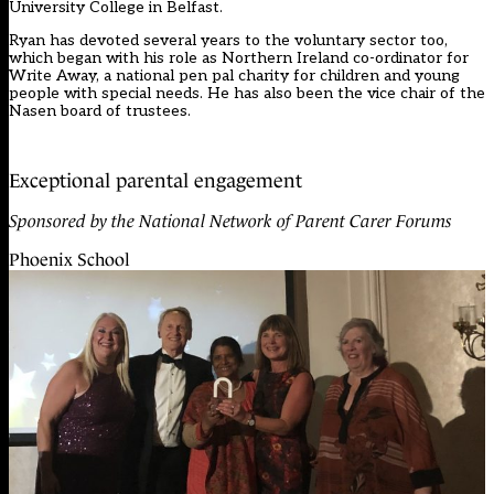
University College in Belfast.
Ryan has devoted several years to the voluntary sector too,
which began with his role as Northern Ireland co-ordinator for
Write Away, a national pen pal charity for children and young
people with special needs. He has also been the vice chair of the
Nasen board of trustees.
Exceptional parental engagement
Sponsored by the National Network of Parent Carer Forums
Phoenix School