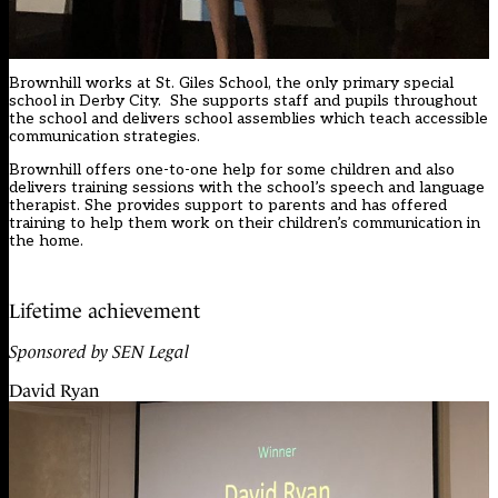
Brownhill works at St. Giles School, the only primary special
school in Derby City. She supports staff and pupils throughout
the school and delivers school assemblies which teach accessible
communication strategies.
Brownhill offers one-to-one help for some children and also
delivers training sessions with the school’s speech and language
therapist. She provides support to parents and has offered
training to help them work on their children’s communication in
the home.
Lifetime achievement
Sponsored by SEN Legal
David Ryan