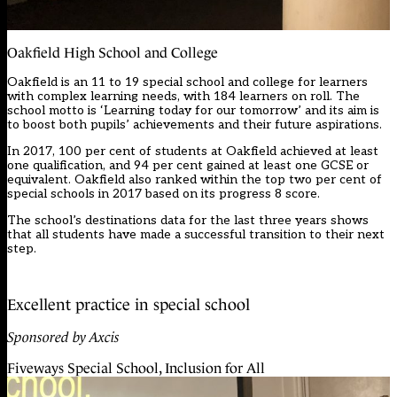
Oakfield High School and College
Oakfield is an 11 to 19 special school and college for learners
with complex learning needs, with 184 learners on roll. The
school motto is ‘Learning today for our tomorrow’ and its aim is
to boost both pupils’ achievements and their future aspirations.
In 2017, 100 per cent of students at Oakfield achieved at least
one qualification, and 94 per cent gained at least one GCSE or
equivalent. Oakfield also ranked within the top two per cent of
special schools in 2017 based on its progress 8 score.
The school’s destinations data for the last three years shows
that all students have made a successful transition to their next
step.
Excellent practice in special school
Sponsored by Axcis
Fiveways Special School, Inclusion for All