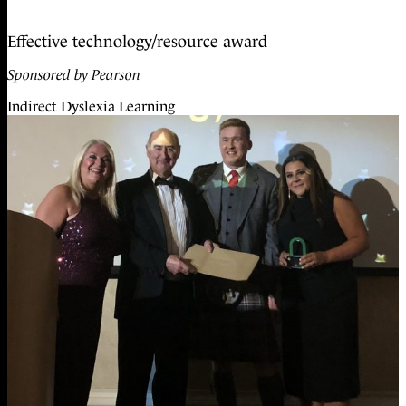
Effective technology/resource award
Sponsored by Pearson
Indirect Dyslexia Learning