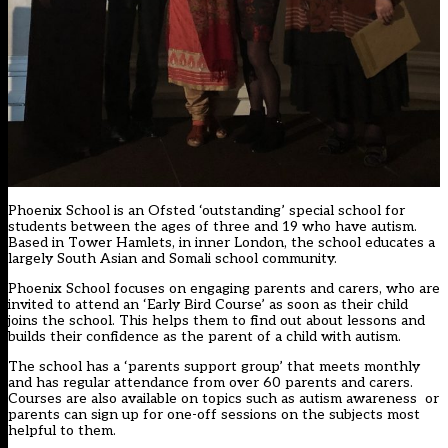
Phoenix School is an Ofsted ‘outstanding’ special school for
students between the ages of three and 19 who have autism.
Based in Tower Hamlets, in inner London, the school educates a
largely South Asian and Somali school community.
Phoenix School focuses on engaging parents and carers, who are
invited to attend an ‘Early Bird Course’ as soon as their child
joins the school. This helps them to find out about lessons and
builds their confidence as the parent of a child with autism.
The school has a ‘parents support group’ that meets monthly
and has regular attendance from over 60 parents and carers.
Courses are also available on topics such as autism awareness or
parents can sign up for one-off sessions on the subjects most
helpful to them.