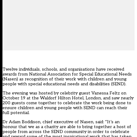
Twelve individuals, schools, and organisations have received
awards from National Association for Special Educational Needs
(Nasen) as recognition of their work with children and young
people with special educational needs and disabilities (SEND).
The evening was hosted by celebrity guest Vanessa Feltz on
October 19 at the Waldorf Hilton Hotel, London, and saw nearly
200 guests come together to celebrate the work being done to
ensure children and young people with SEND can reach their
full potential.
Dr Adam Boddison, chief executive of Nasen, said: “It’s an
honour that we as a charity are able to bring together a host of
people from across the SEND community in order to celebrate
and reward some of the most inspirational work that has taken