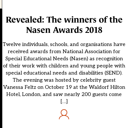
Revealed: The winners of the
Nasen Awards 2018
Twelve individuals, schools, and organisations have
received awards from National Association for
Special Educational Needs (Nasen) as recognition
of their work with children and young people with
special educational needs and disabilities (SEND).
The evening was hosted by celebrity guest
Vanessa Feltz on October 19 at the Waldorf Hilton
Hotel, London, and saw nearly 200 guests come
[…]