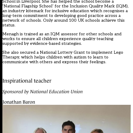
School in Liverpool. She has helped the school become a
‘National Flagship School’ for the Inclusion Quality Mark (IQM),
an industry kitemark for inclusive education which recognises a
long-term commitment to developing good practice across a
network of schools. Only around 100 UK schools achieve this
status.
Menagh is trained as an IQM assessor for other schools and
works to ensure all children experience quality teaching
supported by evidence-based strategies.
She also secured a National Lottery Grant to implement
Lego
Therapy
, which helps children with autism to learn to
communicate with others and express their feelings.
Inspirational teacher
Sponsored by National Education Union
Jonathan Baron