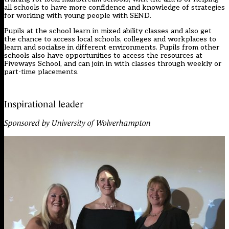
all schools to have more confidence and knowledge of strategies
for working with young people with SEND.
Pupils at the school learn in mixed ability classes and also get
the chance to access local schools, colleges and workplaces to
learn and socialise in different environments. Pupils from other
schools also have opportunities to access the resources at
Fiveways School, and can join in with classes through weekly or
part-time placements.
Inspirational leader
Sponsored by University of Wolverhampton