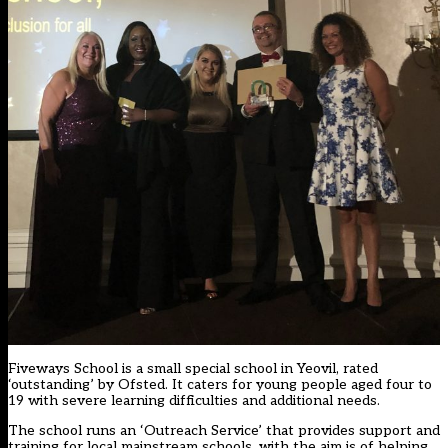
Fiveways School is a small special school in Yeovil, rated
‘outstanding’ by Ofsted. It caters for young people aged four to
19 with severe learning difficulties and additional needs.
The school runs an ‘Outreach Service’ that provides support and
training for local mainstream schools, with the aim is of helping