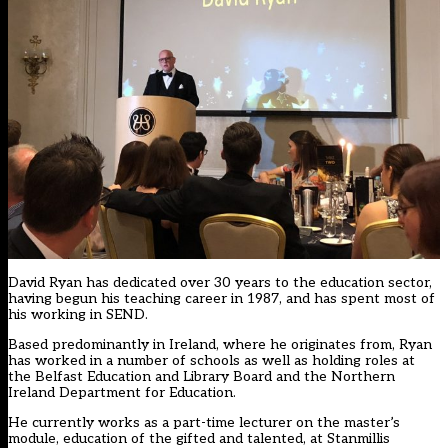
David Ryan has dedicated over 30 years to the education sector,
having begun his teaching career in 1987, and has spent most of
his working in SEND.
Based predominantly in Ireland, where he originates from, Ryan
has worked in a number of schools as well as holding roles at
the Belfast Education and Library Board and the Northern
Ireland Department for Education.
He currently works as a part-time lecturer on the master’s
module, education of the gifted and talented, at Stanmillis