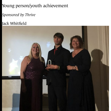
Young person/youth achievement
Sponsored by Thrive
Jack Whitfield