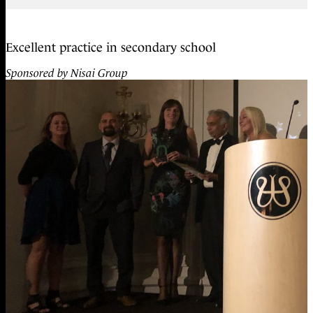
Excellent practice in secondary school
Sponsored by Nisai Group