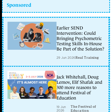
Sponsored
Earlier SEND
Intervention: Could
Bringing Psychometric
Testing Skills In-House
Be Part of the Solution?
29 Jun 2026
Real Training
Jack Whitehall, Doug
Lemov, Elif Shafak and
300 more reasons to
attend Festival of
Education
The Festival of
19 Jun
2026
Education