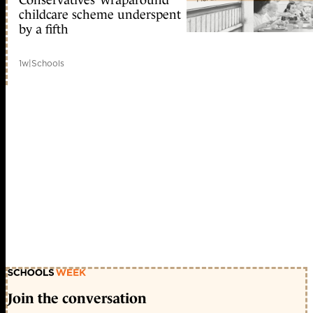
childcare scheme underspent
by a fifth
1w
|
Schools
Join the conversation