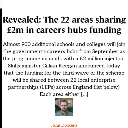
Revealed: The 22 areas sharing
£2m in careers hubs funding
Almost 900 additional schools and colleges will join
the government’s careers hubs from September as
the programme expands with a £2 million injection.
Skills minister Gillian Keegan announced today
that the funding for the third wave of the scheme
will be shared between 22 local enterprise
partnerships (LEPs) across England (list below).
Each area either […]
John Dickens