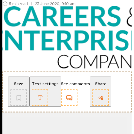
5 min read
|
23 June 2020, 9:10 am
Save
Text settings
See comments
Share