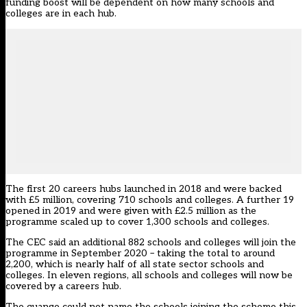
funding boost will be dependent on how many schools and
colleges are in each hub.
The first 20 careers hubs launched in 2018 and were backed
with £5 million, covering 710 schools and colleges. A further 19
opened in 2019 and were given with £2.5 million as the
programme scaled up to cover 1,300 schools and colleges.
The CEC said an additional 882 schools and colleges will join the
programme in September 2020 – taking the total to around
2,200, which is nearly half of all state sector schools and
colleges. In eleven regions, all schools and colleges will now be
covered by a careers hub.
The quango could not name the schools joining the scheme this