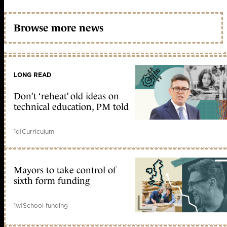
Browse more news
LONG READ
Don’t ‘reheat’ old ideas on
technical education, PM told
1d
|
Curriculum
Mayors to take control of
sixth form funding
1w
|
School funding