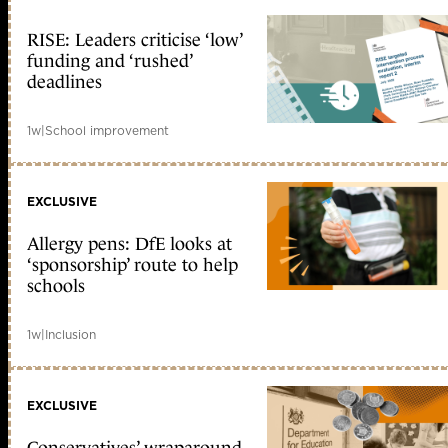
RISE: Leaders criticise ‘low’
funding and ‘rushed’
deadlines
1w
|
School improvement
EXCLUSIVE
Allergy pens: DfE looks at
‘sponsorship’ route to help
schools
1w
|
Inclusion
EXCLUSIVE
Conservatives’ wraparound