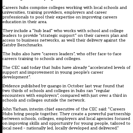
Careers hubs comprise colleges working with local schools and
universities, training providers, employers and career
professionals to pool their expertise on improving careers
education in their area.
They include a “hub lead” who works with school and college
leaders to provide “strategic support” on their careers plan and
access to business networks, as well their delivery against the
Gatsby Benchmarks.
The hubs also have “careers leaders”, who offer face-to-face
careers training to schools and colleges.
The CEC said today that hubs have already “accelerated levels of
support and improvement in young people’s career
development”.
Evidence published by quango in October last year found that
two thirds of schools and colleges in hubs ran “regular
encounters with employers”, compared with just over a third in
schools and colleges outside the network.
John Yarham, interim chief executive of the CEC said: “Careers
Hubs bring people together. They create a powerful partnership
between schools, colleges, employers and local agencies focused
on improving skills and opportunity for young people, tailored to
local need – nationally led, locally developed and delivered.”