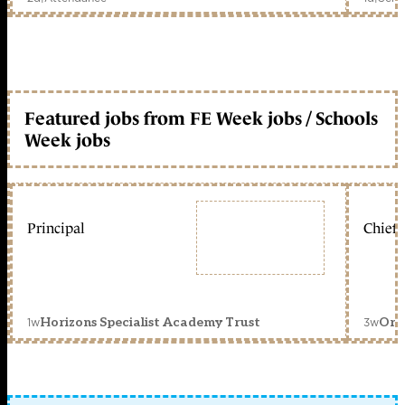
Featured jobs from FE Week jobs / Schools
Week jobs
Principal
Chief 
1w
3w
Horizons Specialist Academy Trust
Orc