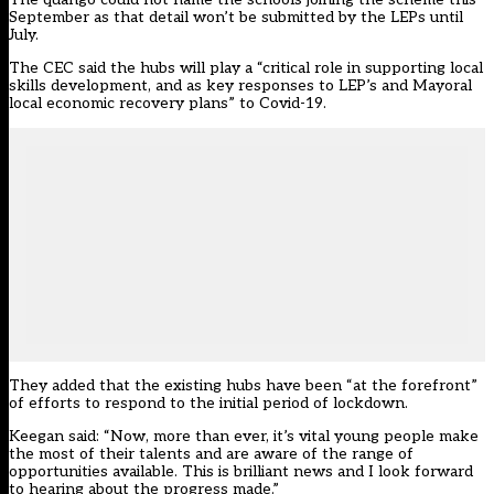
September as that detail won’t be submitted by the LEPs until
July.
The CEC said the hubs will play a “critical role in supporting local
skills development, and as key responses to LEP’s and Mayoral
local economic recovery plans” to Covid-19.
They added that the existing hubs have been “at the forefront”
of efforts to respond to the initial period of lockdown.
Keegan said: “Now, more than ever, it’s vital young people make
the most of their talents and are aware of the range of
opportunities available. This is brilliant news and I look forward
to hearing about the progress made.”