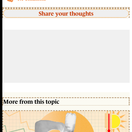
Share your thoughts
More from this topic