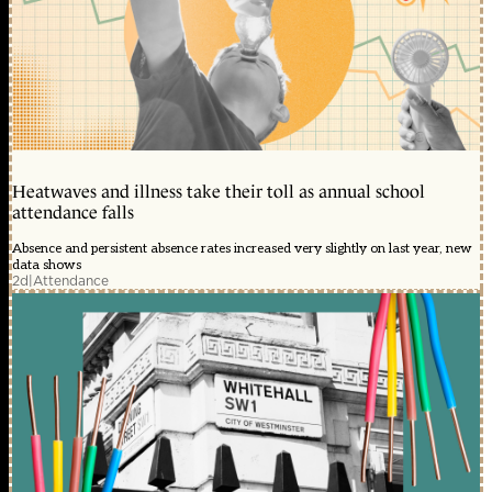
Heatwaves and illness take their toll as annual school
attendance falls
Absence and persistent absence rates increased very slightly on last year, new
data shows
2d
|
Attendance