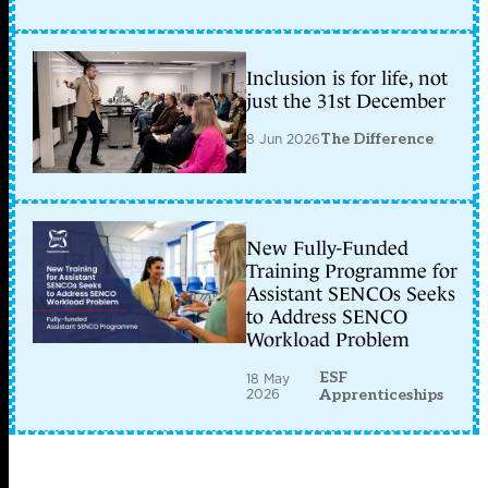
Inclusion is for life, not
just the 31st December
8 Jun 2026
The Difference
New Fully-Funded
Training Programme for
Assistant SENCOs Seeks
to Address SENCO
Workload Problem
ESF
18 May
2026
Apprenticeships