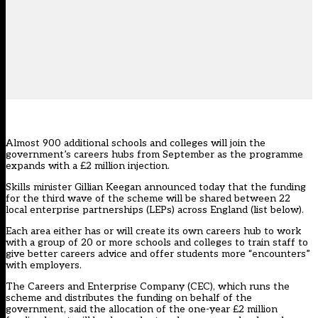
Almost 900 additional schools and colleges will join the
government’s careers hubs from September as the programme
expands with a £2 million injection.
Skills minister Gillian Keegan announced today that the funding
for the third wave of the scheme will be shared between 22
local enterprise partnerships (LEPs) across England (list below).
Each area either has or will create its own careers hub to work
with a group of 20 or more schools and colleges to train staff to
give better careers advice and offer students more “encounters”
with employers.
The Careers and Enterprise Company (CEC), which runs the
scheme and distributes the funding on behalf of the
government, said the allocation of the one-year £2 million