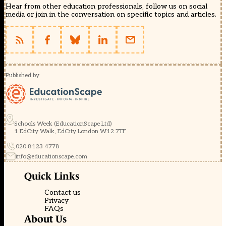
Hear from other education professionals, follow us on social
media or join in the conversation on specific topics and articles.
Published by
Schools Week (EducationScape Ltd)
1 EdCity Walk, EdCity London W12 7TF
020 8123 4778
info@educationscape.com
Quick Links
Contact us
Privacy
FAQs
About Us