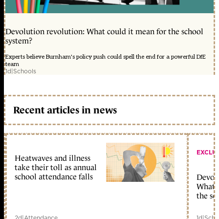
Devolution revolution: What could it mean for the school
system?
Experts believe Burnham's policy push could spell the end for a powerful DfE
team
1d
|
Schools
Recent articles in news
EXCLU
Heatwaves and illness
take their toll as annual
school attendance falls
Devolu
What c
the sc
2d
|
Attendance
1d
|
Scho