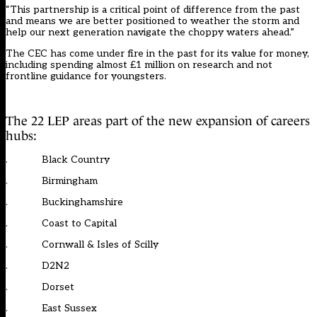
“This partnership is a critical point of difference from the past
and means we are better positioned to weather the storm and
help our next generation navigate the choppy waters ahead.”
The CEC has come under fire i
n the past for its value for money
,
including spending
almost £1 million on research and not
frontline guidance for youngsters
.
The 22 LEP areas part of the new expansion of careers
hubs:
. Black Country
. Birmingham
. Buckinghamshire
. Coast to Capital
. Cornwall & Isles of Scilly
. D2N2
. Dorset
. East Sussex