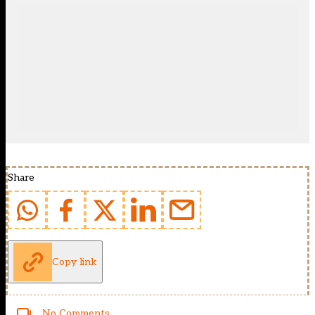
Share
Copy link
No Comments