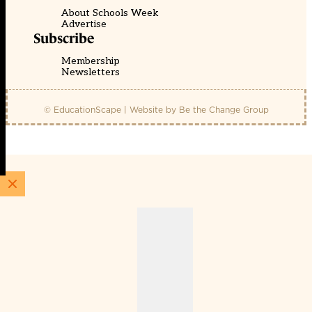
About Schools Week
Advertise
Subscribe
Membership
Newsletters
© EducationScape | Website by
Be the Change Group