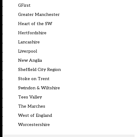
. GFirst
. Greater Manchester
. Heart of the SW
. Hertfordshire
. Lancashire
. Liverpool
. New Anglia
. Sheffield City Region
. Stoke on Trent
. Swindon & Wiltshire
. Tees Valley
. The Marches
. West of England
. Worcestershire