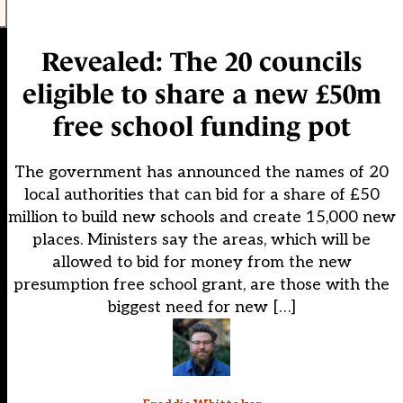
Revealed: The 20 councils
eligible to share a new £50m
free school funding pot
The government has announced the names of 20
local authorities that can bid for a share of £50
million to build new schools and create 15,000 new
places. Ministers say the areas, which will be
allowed to bid for money from the new
presumption free school grant, are those with the
biggest need for new […]