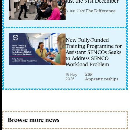
just the 31st December
8 Jun 2026
The Difference
New Fully-Funded
Training Programme for
Assistant SENCOs Seeks
to Address SENCO
Workload Problem
ESF
18 May
2026
Apprenticeships
Browse more news