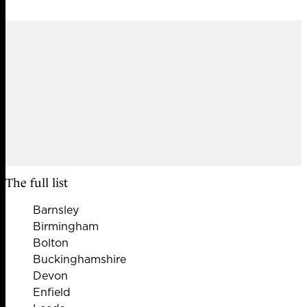
The full list
Barnsley
Birmingham
Bolton
Buckinghamshire
Devon
Enfield