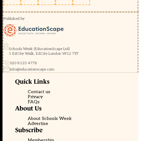
Published by
Schools Week (EducationScape Ltd)
1 EdCity Walk, EdCity London W12 7TF
020 8123 4778
info@educationscape.com
Quick Links
Contact us
Privacy
FAQs
About Us
About Schools Week
Advertise
Subscribe
Membership