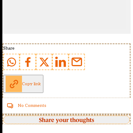
Share
Copy link
No Comments
Share your thoughts