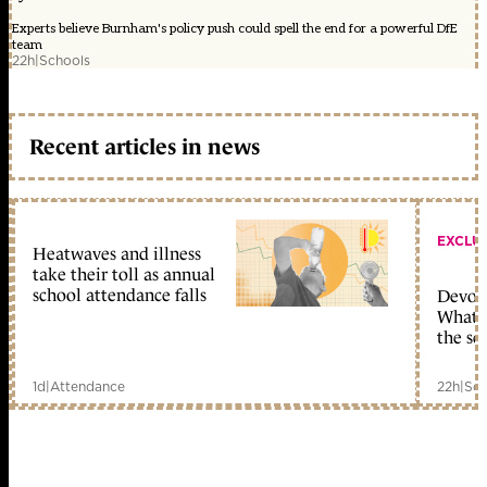
Experts believe Burnham's policy push could spell the end for a powerful DfE
team
22h
|
Schools
Recent articles in news
EXCLU
Heatwaves and illness
take their toll as annual
school attendance falls
Devolu
What c
the sc
1d
|
Attendance
22h
|
Sch