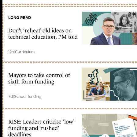
LONG READ
Don’t ‘reheat’ old ideas on
technical education, PM told
12h
|
Curriculum
Mayors to take control of
sixth form funding
7d
|
School funding
RISE: Leaders criticise ‘low’
funding and ‘rushed’
deadlines