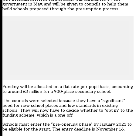
government in May
, and will be given to councils to help them
build schools proposed through the presumption process.
Funding will be allocated on a flat rate per pupil basis, amounting
to around £3 million for a 900-place secondary school.
The councils were selected because they have a “significant”
need for new school places and low standards in existing
schools. They will now have to decide whether to “opt in” to the
funding scheme, which is a one-off.
Schools must enter the “pre-opening phase” by January 2021 to
be eligible for the grant. The entry deadline is November 16.