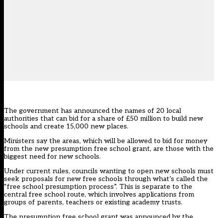
The government has announced the names of 20 local
authorities that can bid for a share of £50 million to build new
schools and create 15,000 new places.
Ministers say the areas, which will be allowed to bid for money
from the new presumption free school grant, are those with the
biggest need for new schools.
Under current rules, councils wanting to open new schools must
seek proposals for new free schools through what’s called the
“free school presumption process”. This is separate to the
central free school route, which involves applications from
groups of parents, teachers or existing academy trusts.
The presumption free school grant
was announced by the