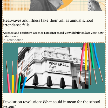
Heatwaves and illness take their toll as annual school
attendance falls
Absence and persistent absence rates increased very slightly on last year, new
data shows
1d
|
Attendance
Devolution revolution: What could it mean for the school
system?