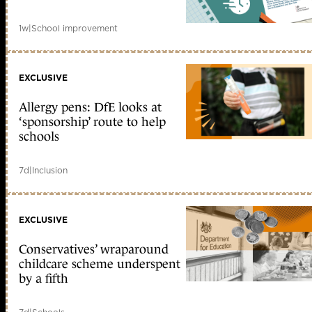
1w
|
School improvement
EXCLUSIVE
Allergy pens: DfE looks at
‘sponsorship’ route to help
schools
7d
|
Inclusion
EXCLUSIVE
Conservatives’ wraparound
childcare scheme underspent
by a fifth