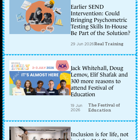
Earlier SEND
Intervention: Could
Bringing Psychometric
Testing Skills In-House
Be Part of the Solution?
29 Jun 2026
Real Training
Jack Whitehall, Doug
Lemov, Elif Shafak and
300 more reasons to
attend Festival of
Education
The Festival of
19 Jun
2026
Education
Inclusion is for life, not