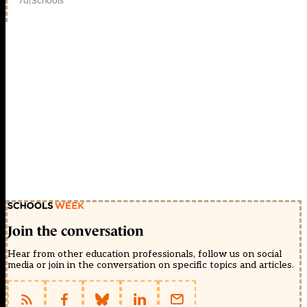
7d
|
Schools
Join the conversation
Hear from other education professionals, follow us on social
media or join in the conversation on specific topics and articles.