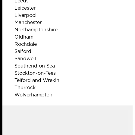
Leeds
Leicester
Liverpool
Manchester
Northamptonshire
Oldham
Rochdale
Salford
Sandwell
Southend on Sea
Stockton-on-Tees
Telford and Wrekin
Thurrock
Wolverhampton