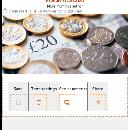
Freddie Whittaker
More from this author
2 min read
|
4 September 2018, 12:01 am
Save
Text settings
See comments
Share