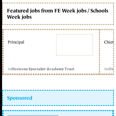
Featured jobs from FE Week jobs / Schools
Week jobs
Principal
Chief 
1w
3w
Horizons Specialist Academy Trust
Orc
Sponsored