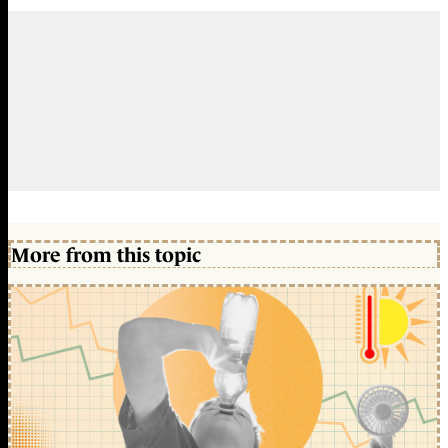
More from this topic