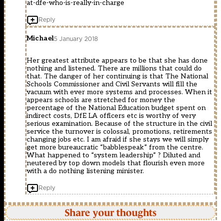
at-dfe-who-is-really-in-charge
Reply
Michael
5 January 2018
Her greatest attribute appears to be that she has done
nothing and listened. There are millions that could do
that. The danger of her continuing is that The National
Schools Commissioner and Civil Servants will fill the
vacuum with ever more systems and processes. When it
appears schools are stretched for money the
percentage of the National Education budget spent on
indirect costs, DfE LA officers etc is worthy of very
serious examination. Because of the structure in the civil
service the turnover is colossal, promotions, retirements
changing jobs etc. I am afraid if she stays we will simply
get more bureaucratic “babblespeak” from the centre.
What happened to “system leadership” ? Diluted and
neutered by top down models that flourish even more
with a do nothing listening minister.
Reply
Share your thoughts