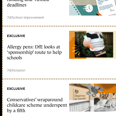
deadlines
7d
|
School improvement
EXCLUSIVE
Allergy pens: DfE looks at
‘sponsorship’ route to help
schools
7d
|
Inclusion
EXCLUSIVE
Conservatives’ wraparound
childcare scheme underspent
by a fifth