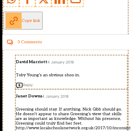
Copy link
3 Comments
David Marriott
4 January 2018
Toby Young’s an obvious shoo-in.
Reply
Janet Downs
4 January 2018
Greening should stay. If anything, Nick Gibb should go.
He doesn’t appear to share Greening’s view that skills
are as important as knowledge. Without his presence,
Greening could truly find her feet.
http://www.localschoolsnetwork.org.uk/2017/10/inconsist