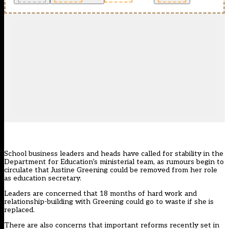
School business leaders and heads have called for stability in the
Department for Education’s ministerial team, as rumours begin to
circulate that Justine Greening could be removed from her role
as education secretary.
Leaders are concerned that 18 months of hard work and
relationship-building with Greening could go to waste if she is
replaced.
There are also concerns that important reforms recently set in