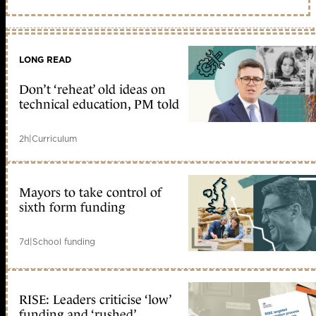
LONG READ
Don’t ‘reheat’ old ideas on
technical education, PM told
2h
|
Curriculum
Mayors to take control of
sixth form funding
7d
|
School funding
RISE: Leaders criticise ‘low’
funding and ‘rushed’