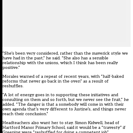
“She’s been very considered, rather than the maverick style we
have had in the past,” he said. “She also has a sensible
relationship with the unions, which I think has been really
positive.”
Morales warned of a repeat of recent years, with “half-baked
reforms that never go back in the oven” as a result of
reshuffles.
“A lot of energy goes in to supporting these initiatives and
consulting on them and so forth, but we never see the fruit,” he
added. “The danger is that a somebody will come in with their
own agenda that’s very different to Justine’s, and things never
reach their conclusion.”
Headteachers also want her to stay. Simon Kidwell, head of
Hartford Manor Primary School, said it would be a “travesty” if
Greening were “reshuffled for doing a competent job”.