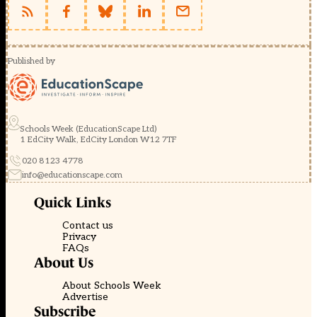
Published by
Schools Week (EducationScape Ltd)
1 EdCity Walk, EdCity London W12 7TF
020 8123 4778
info@educationscape.com
Quick Links
Contact us
Privacy
FAQs
About Us
About Schools Week
Advertise
Subscribe