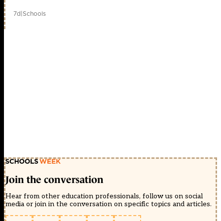
7d
|
Schools
Join the conversation
Hear from other education professionals, follow us on social
media or join in the conversation on specific topics and articles.