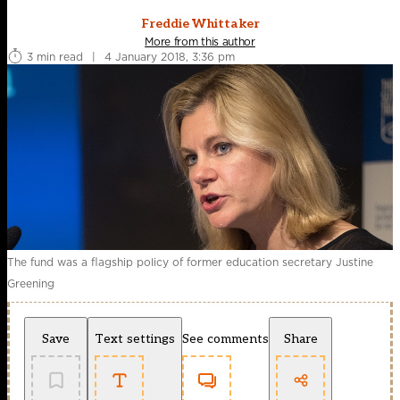
Freddie Whittaker
More from this author
3 min read
|
4 January 2018, 3:36 pm
The fund was a flagship policy of former education secretary Justine
Greening
Save
Text settings
See comments
Share