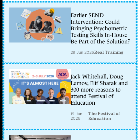
Earlier SEND
Intervention: Could
Bringing Psychometric
Testing Skills In-House
Be Part of the Solution?
29 Jun 2026
Real Training
Jack Whitehall, Doug
Lemov, Elif Shafak and
300 more reasons to
attend Festival of
Education
The Festival of
19 Jun
2026
Education