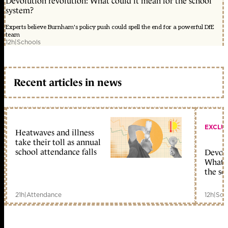
Devolution revolution: What could it mean for the school
system?
Experts believe Burnham's policy push could spell the end for a powerful DfE
team
12h
|
Schools
Recent articles in news
EXCLU
Heatwaves and illness
take their toll as annual
school attendance falls
Devolu
What c
the sc
21h
|
Attendance
12h
|
Sch