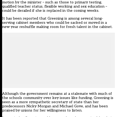
motion by the minister – such as those to primary testing,
qualified teacher status, flexible working and sex education –
could be derailed if she is replaced in the coming weeks.
It has been reported that
Greening is among several long-
serving cabinet members who could be sacked or moved
in a
new year reshuffle making room for fresh talent in the cabinet.
Although the government remains at a stalemate with much of
the schools community over key issues like funding, Greening is
seen as a more sympathetic secretary of state than her
predecessors Nicky Morgan and Michael Gove, and has been
praised by unions for her willingness to listen.