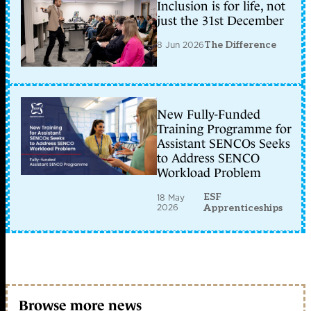
Inclusion is for life, not
just the 31st December
8 Jun 2026
The Difference
New Fully-Funded
Training Programme for
Assistant SENCOs Seeks
to Address SENCO
Workload Problem
ESF
18 May
2026
Apprenticeships
Browse more news