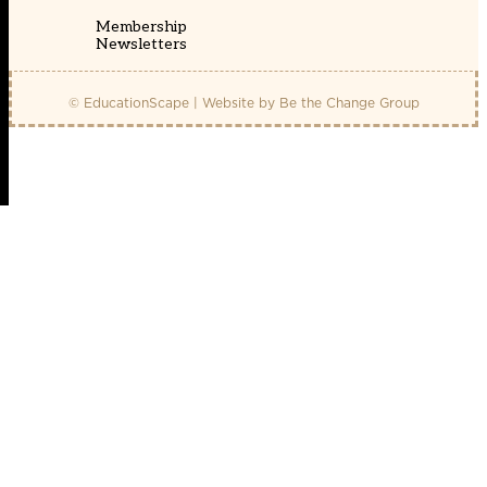
Membership
Newsletters
© EducationScape | Website by
Be the Change Group