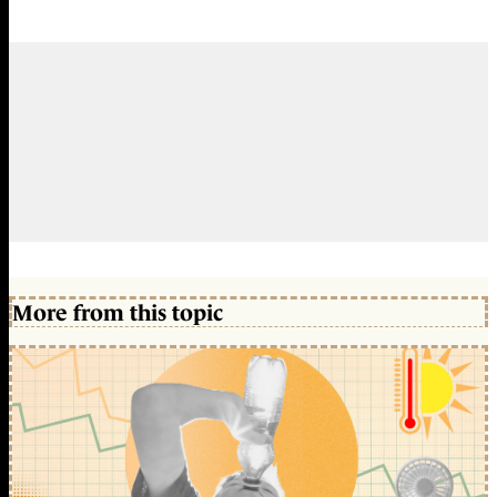
More from this topic