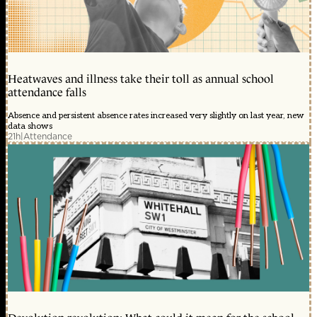
Heatwaves and illness take their toll as annual school
attendance falls
Absence and persistent absence rates increased very slightly on last year, new
data shows
21h
|
Attendance