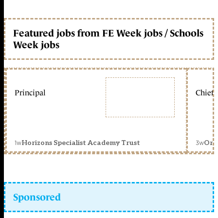
Featured jobs from FE Week jobs / Schools
Week jobs
Principal
Chief 
1w
3w
Horizons Specialist Academy Trust
Orc
Sponsored