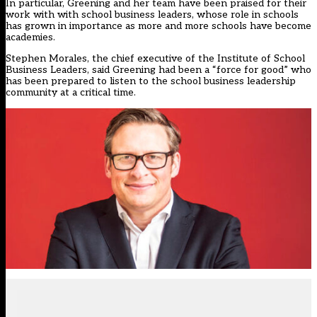
In particular, Greening and her team have been praised for their
work with with school business leaders, whose role in schools
has grown in importance as more and more schools have become
academies.
Stephen Morales, the chief executive of the Institute of School
Business Leaders, said Greening had been a “force for good” who
has been prepared to listen to the school business leadership
community at a critical time.