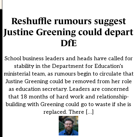
Reshuffle rumours suggest
Justine Greening could depart
DfE
School business leaders and heads have called for
stability in the Department for Education’s
ministerial team, as rumours begin to circulate that
Justine Greening could be removed from her role
as education secretary. Leaders are concerned
that 18 months of hard work and relationship-
building with Greening could go to waste if she is
replaced. There […]