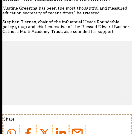
“Justine Greening has been the most thoughtful and measured
education secretary of recent times,” he tweeted.
Stephen Tierney, chair of the influential Heads Roundtable
policy group and chief executive of the Blessed Edward Bamber
Catholic Multi Academy Trust, also sounded his support.
Share