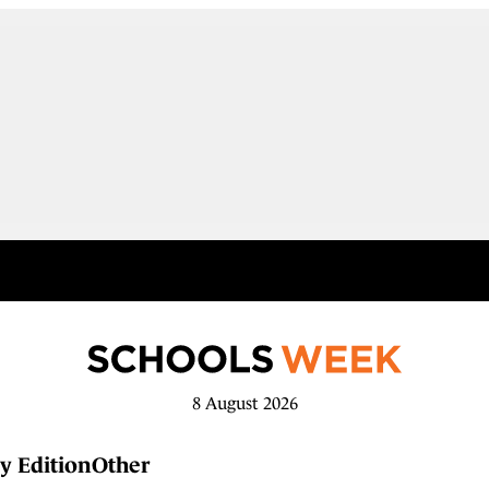
8 August 2026
y Edition
Other