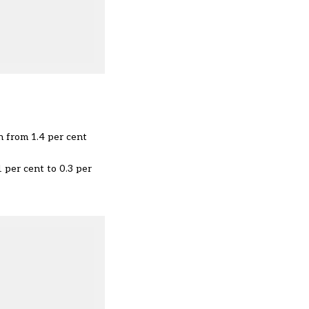
n from 1.4 per cent
1 per cent to 0.3 per