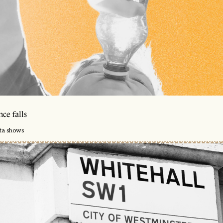
ce falls
ata shows