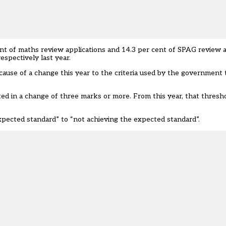
cent of maths review applications and 14.3 per cent of SPAG review 
espectively last year.
ecause of a change this year to the criteria used by the governmen
lted in a change of three marks or more. From this year, that thres
expected standard” to “not achieving the expected standard”.