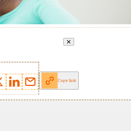
Copy link