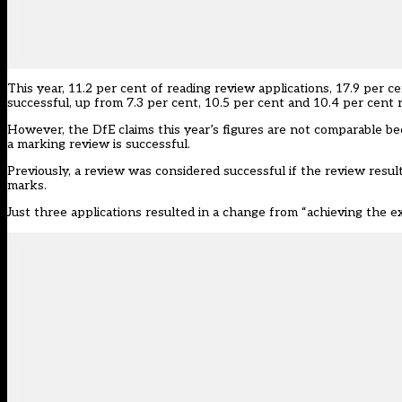
This year, 11.2 per cent of reading review applications, 17.9 per 
successful, up from 7.3 per cent, 10.5 per cent and 10.4 per cent r
However, the DfE claims this year’s figures are not comparable b
a marking review is successful.
Previously, a review was considered successful if the review resu
marks.
Just three applications resulted in a change from “achieving the 