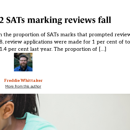
2 SATs marking reviews fall
in the proportion of SATs marks that prompted review
, review applications were made for 1 per cent of tot
.4 per cent last year. The proportion of […]
Freddie Whittaker
More from this author