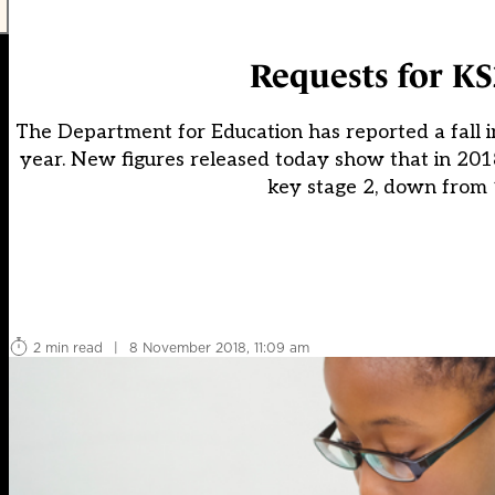
Requests for KS
The Department for Education has reported a fall 
year. New figures released today show that in 2018
key stage 2, down from 1
2 min read
|
8 November 2018, 11:09 am