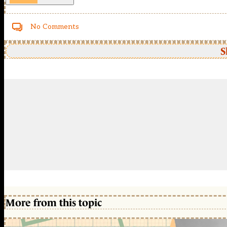
No Comments
S
More from this topic