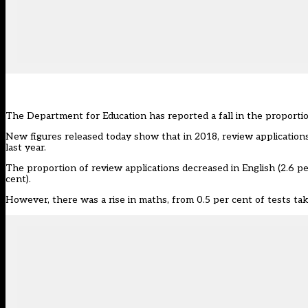
The Department for Education has reported a fall in the proporti
New figures released today show that in 2018, review applications
last year.
The proportion of review applications decreased in English (2.6 pe
cent).
However, there was a rise in maths, from 0.5 per cent of tests tak