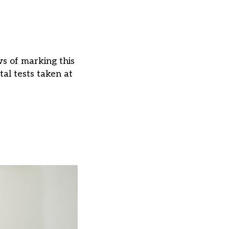
s of marking this
al tests taken at