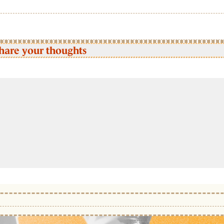
hare your thoughts