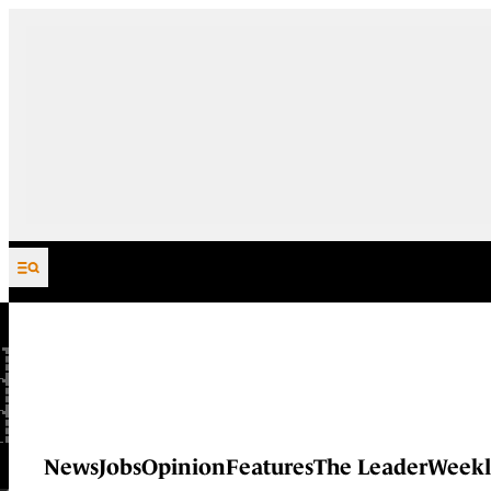
Skip to content
News
Jobs
Opinion
Features
The Leader
Weekl