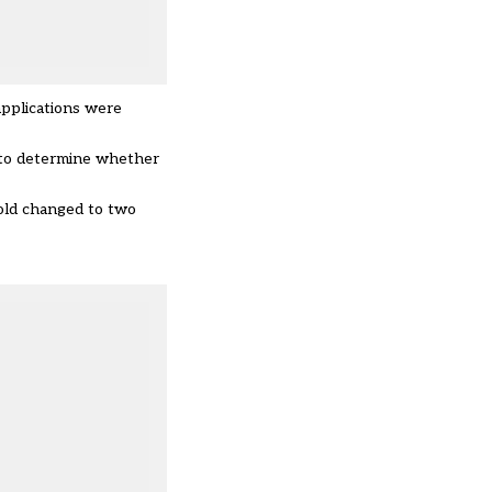
applications were
t to determine whether
hold changed to two