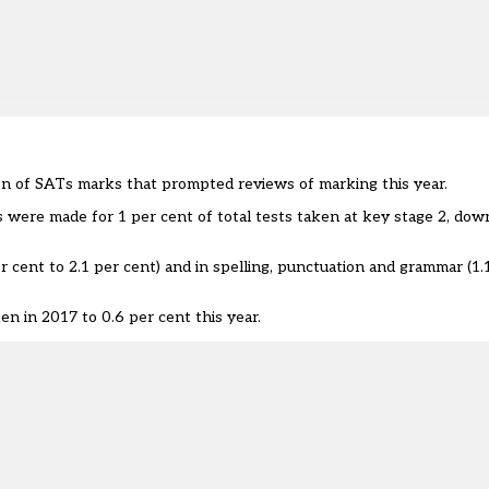
on of SATs marks that prompted reviews of marking this year.
 were made for 1 per cent of total tests taken at key stage 2, dow
r cent to 2.1 per cent) and in spelling, punctuation and grammar (1.
en in 2017 to 0.6 per cent this year.