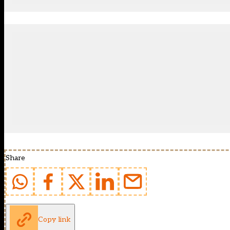
Share
Copy link