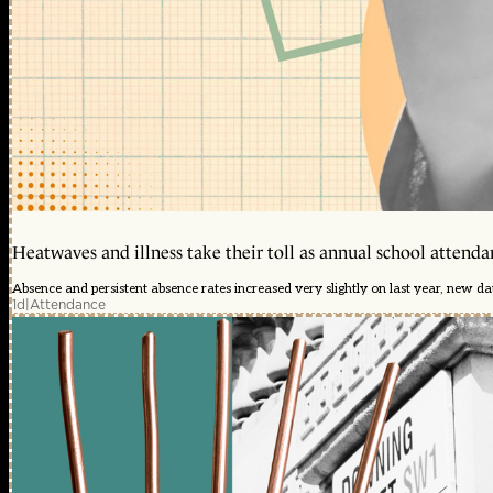
Heatwaves and illness take their toll as annual school attendan
Absence and persistent absence rates increased very slightly on last year, new d
1d
|
Attendance