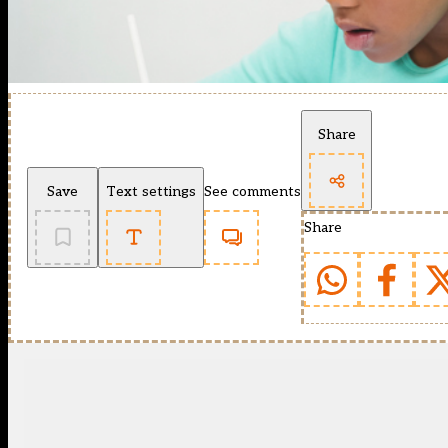
Share
Save
Text settings
See comments
Share