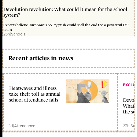
Devolution revolution: What could it mean for the school
system?
Experts believe Burnham's policy push could spell the end for a powerful DfE
team
23h
|
Schools
Recent articles in news
EXCLU
Heatwaves and illness
take their toll as annual
school attendance falls
Devolu
What c
the sc
1d
|
Attendance
23h
|
Sch