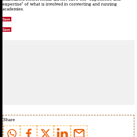
expertise” of what is involved in converting and running
academies.
Save
Save
Share