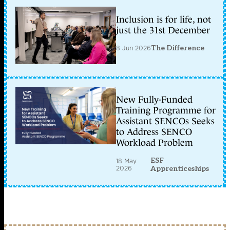
Inclusion is for life, not
just the 31st December
8 Jun 2026
The Difference
New Fully-Funded
Training Programme for
Assistant SENCOs Seeks
to Address SENCO
Workload Problem
ESF
18 May
2026
Apprenticeships