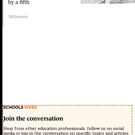
by a fifth
7d
|
Schools
Join the conversation
Hear from other education professionals, follow us on social
media or join in the conversation on specific topics and articles.