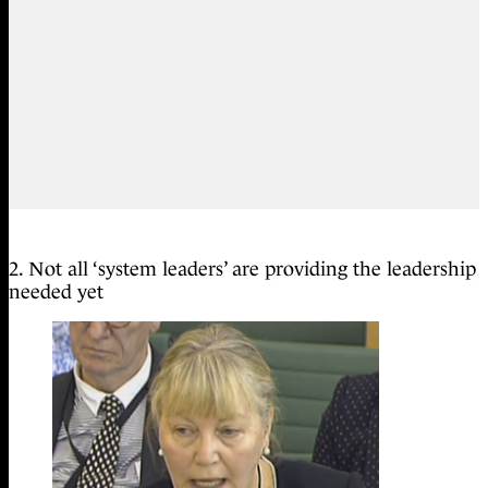
2. Not all ‘system leaders’ are providing the leadership
needed yet