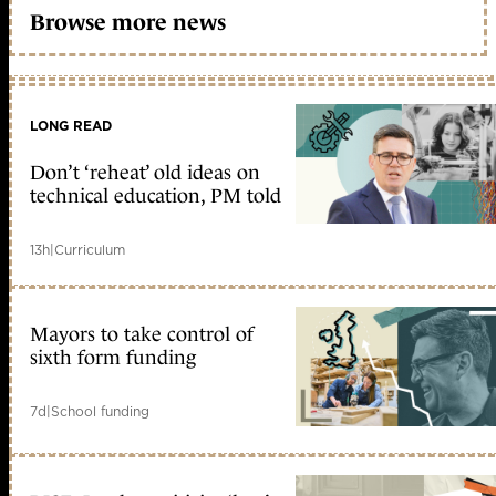
Browse more news
LONG READ
Don’t ‘reheat’ old ideas on
technical education, PM told
13h
|
Curriculum
Mayors to take control of
sixth form funding
7d
|
School funding