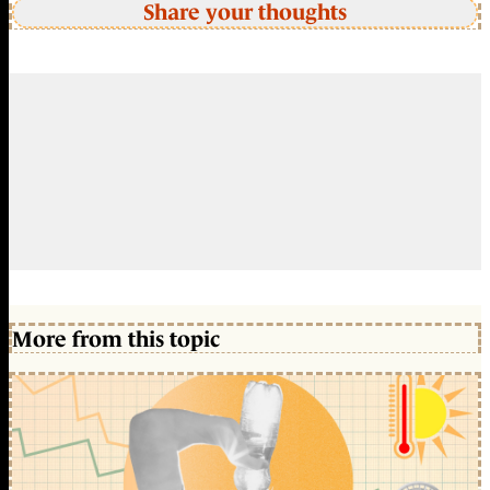
Share your thoughts
More from this topic