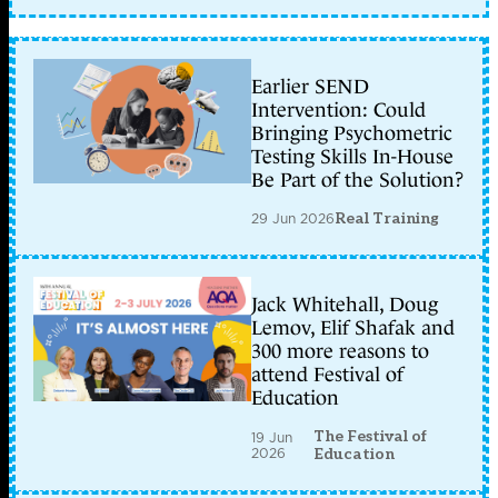
Earlier SEND
Intervention: Could
Bringing Psychometric
Testing Skills In-House
Be Part of the Solution?
29 Jun 2026
Real Training
Jack Whitehall, Doug
Lemov, Elif Shafak and
300 more reasons to
attend Festival of
Education
The Festival of
19 Jun
2026
Education