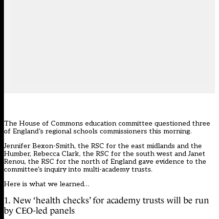
The House of Commons education committee questioned three
of England’s regional schools commissioners this morning.
Jennifer Bexon-Smith, the RSC for the east midlands and the
Humber, Rebecca Clark, the RSC for the south west and Janet
Renou, the RSC for the north of England gave evidence to the
committee’s inquiry into multi-academy trusts.
Here is what we learned…
1. New ‘health checks’ for academy trusts will be run
by CEO-led panels