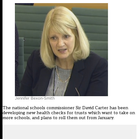
Jennifer Bexon-Smith
The national schools commissioner Sir David Carter has been
developing new health checks for trusts
which want to take on
more schools, and
plans to roll them out from January
.