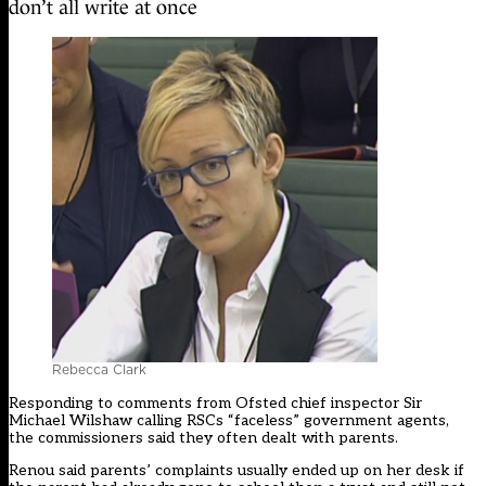
don’t all write at once
Rebecca Clark
Responding to comments from Ofsted chief inspector Sir
Michael Wilshaw calling RSCs “faceless” government agents,
the commissioners said they often dealt with parents.
Renou said parents’ complaints usually ended up on her desk if