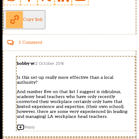
Copy link
1 Comment
bobby w
12 October 2016
Is this set-up really more effective than a local
authority?
And number five on that list I suggest is ridiculous,
academy head teachers who have only recently
converted their workplace certainly only have that
limited experience and expertise, (their own school),
however, there are some very experienced (in leading
and managing) LA workplace head teachers.
Reply