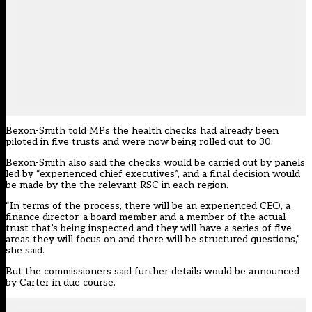
Bexon-Smith told MPs the health checks had already been
piloted in five trusts and were now being rolled out to 30.
Bexon-Smith also said the checks would be carried out by panels
led by “experienced chief executives”, and a final decision would
be made by the the relevant RSC in each region.
“In terms of the process, there will be an experienced CEO, a
finance director, a board member and a member of the actual
trust that’s being inspected and they will have a series of five
areas they will focus on and there will be structured questions,”
she said.
But the commissioners said further details would be announced
by Carter in due course.