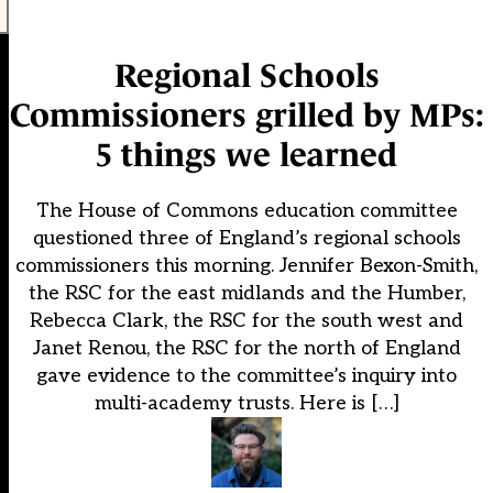
Regional Schools
Commissioners grilled by MPs:
5 things we learned
The House of Commons education committee
questioned three of England’s regional schools
commissioners this morning. Jennifer Bexon-Smith,
the RSC for the east midlands and the Humber,
Rebecca Clark, the RSC for the south west and
Janet Renou, the RSC for the north of England
gave evidence to the committee’s inquiry into
multi-academy trusts. Here is […]