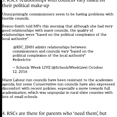
their political make-up
Unsurprisingly, commissioners seem to be having problems with
hostile councils.
Bexon-Smith told MPs this morning that although she had very
good relationships with many councils, the quality of
relationships were “based on the political complexion of the
local authority”.
.@RSC_EMH admits relationships between
commissioners and councils vary "based on the
political complexion of the local authority"
#edselctte
— Schools Week LIVE (@SchoolsWeekLive)
October
12, 2016
Many Labour-run councils
have been resistant to the academies
agenda
, but some Conservative-run councils
have also expressed
discomfort with recent policies
, especially a move towards full
academisation, which was unpopular in rural shire counties with
lots of small schools.
4. RSCs are there for parents who ‘need them’, but