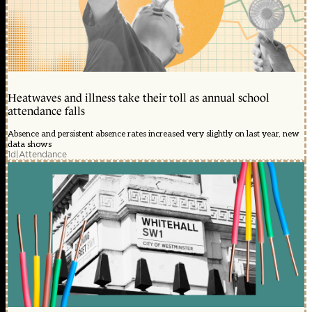
Heatwaves and illness take their toll as annual school
attendance falls
Absence and persistent absence rates increased very slightly on last year, new
data shows
1d
|
Attendance