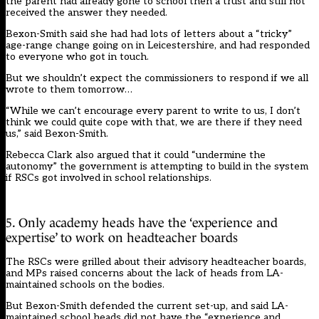
the parent had already gone to school then a trust and still not
received the answer they needed.
Bexon-Smith said she had had lots of letters about a “tricky”
age-range change going on in Leicestershire, and had responded
to everyone who got in touch.
But we shouldn’t expect the commissioners to respond if we all
wrote to them tomorrow…
“While we can’t encourage every parent to write to us, I don’t
think we could quite cope with that, we are there if they need
us,” said Bexon-Smith.
Rebecca Clark also argued that it could “undermine the
autonomy” the government is attempting to build in the system
if RSCs got involved in school relationships.
5. Only academy heads have the ‘experience and
expertise’ to work on headteacher boards
The RSCs were grilled about their advisory headteacher boards,
and MPs raised concerns about the lack of heads from LA-
maintained schools on the bodies.
But Bexon-Smith defended the current set-up, and said LA-
maintained school heads did not have the “experience and