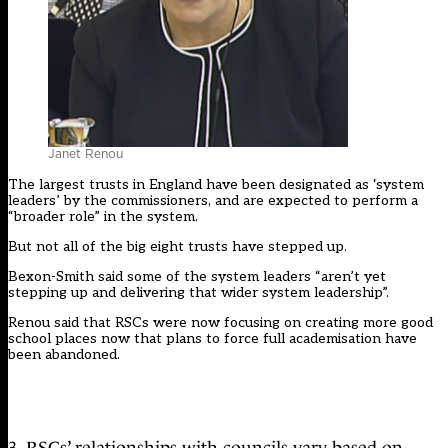
Janet Renou
The largest trusts in England
have been designated as ‘system
leaders’ by the commissioners
, and are expected to perform a
“broader role” in the system.
But not all of the big eight trusts have stepped up.
Bexon-Smith said some of the system leaders “aren’t yet
stepping up and delivering that wider system leadership”.
Renou said that RSCs were now focusing on creating more good
school places
now that plans to force full academisation have
been abandoned
.
3. RSCs’ relationships with councils vary based on