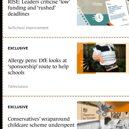
RISE: Leaders criticise ‘low’
funding and ‘rushed’
deadlines
1w
|
School improvement
EXCLUSIVE
Allergy pens: DfE looks at
‘sponsorship’ route to help
schools
7d
|
Inclusion
EXCLUSIVE
Conservatives’ wraparound
childcare scheme underspent