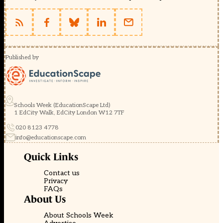
Published by
Schools Week (EducationScape Ltd)
1 EdCity Walk, EdCity London W12 7TF
020 8123 4778
info@educationscape.com
Quick Links
Contact us
Privacy
FAQs
About Us
About Schools Week