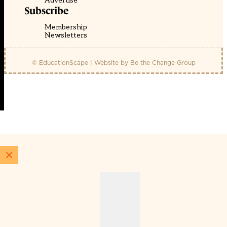
Advertise
Subscribe
Membership
Newsletters
© EducationScape | Website by
Be the Change Group