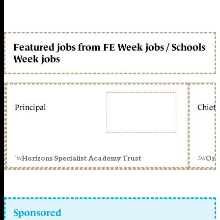
Featured jobs from FE Week jobs / Schools
Week jobs
Principal
Chief 
1w
3w
Horizons Specialist Academy Trust
Orc
Sponsored