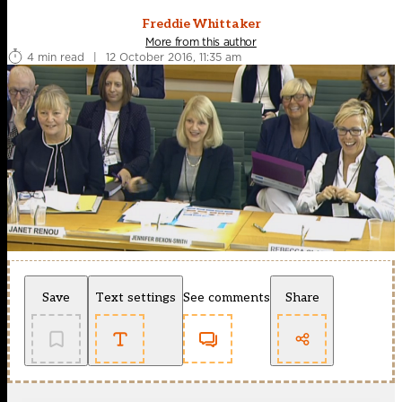
Freddie Whittaker
More from this author
4 min read
|
12 October 2016, 11:35 am
Save
Text settings
See comments
Share