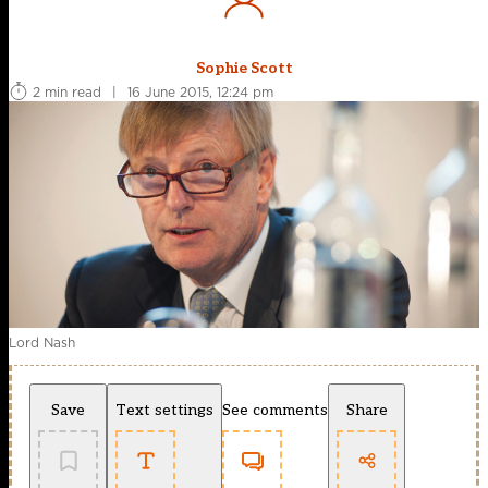
Sophie Scott
2 min read
|
16 June 2015, 12:24 pm
Lord Nash
Save
Text settings
See comments
Share