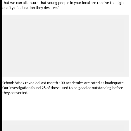
that we can all ensure that young people in your local are receive the high
quality of education they deserve.”
Schools Week revealed last month 133 academies
are rated as inadequate
.
Our investigation found 28 of those used to be good or outstanding before
they converted.