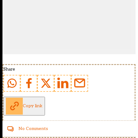
Share
Copy link
No Comments