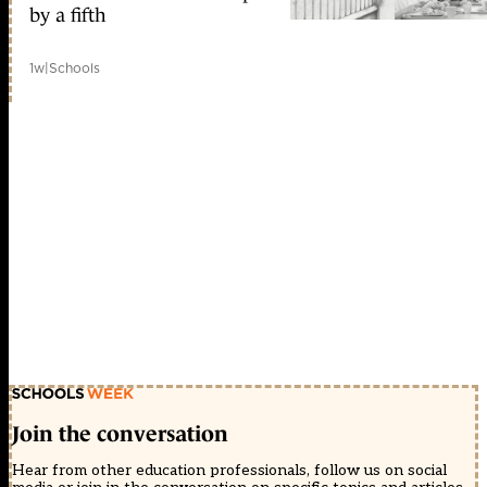
by a fifth
1w
|
Schools
Join the conversation
Hear from other education professionals, follow us on social