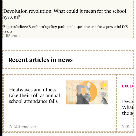
Devolution revolution: What could it mean for the school
system?
Experts believe Burnham's policy push could spell the end for a powerful DfE
team
1d
|
Schools
Recent articles in news
EXCLU
Heatwaves and illness
take their toll as annual
school attendance falls
Devolu
What c
the sc
2d
|
Attendance
1d
|
Scho