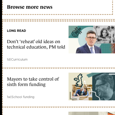
Browse more news
LONG READ
Don’t ‘reheat’ old ideas on
technical education, PM told
1d
|
Curriculum
Mayors to take control of
sixth form funding
1w
|
School funding