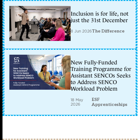
Inclusion is for life, not
just the 31st December
8 Jun 2026
The Difference
New Fully-Funded
Training Programme for
Assistant SENCOs Seeks
to Address SENCO
Workload Problem
ESF
18 May
2026
Apprenticeships