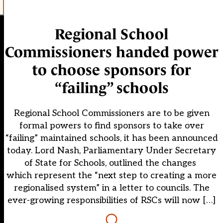
Regional School
Commissioners handed power
to choose sponsors for
“failing” schools
Regional School Commissioners are to be given
formal powers to find sponsors to take over
“failing” maintained schools, it has been announced
today. Lord Nash, Parliamentary Under Secretary
of State for Schools, outlined the changes
which represent the “next step to creating a more
regionalised system” in a letter to councils. The
ever-growing responsibilities of RSCs will now […]