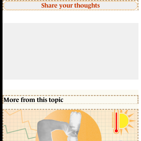
Share your thoughts
More from this topic