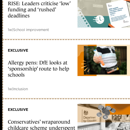
RISE: Leaders criticise ‘low’
funding and ‘rushed’
deadlines
1w
|
School improvement
EXCLUSIVE
Allergy pens: DfE looks at
‘sponsorship’ route to help
schools
1w
|
Inclusion
EXCLUSIVE
Conservatives’ wraparound
childcare scheme underspent