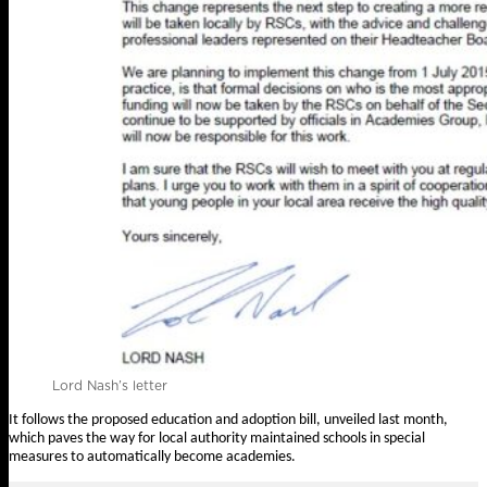
Lord Nash’s letter
It follows the proposed education and adoption bill,
unveiled last month
,
which paves the way for local authority maintained schools in special
measures to automatically become academies.