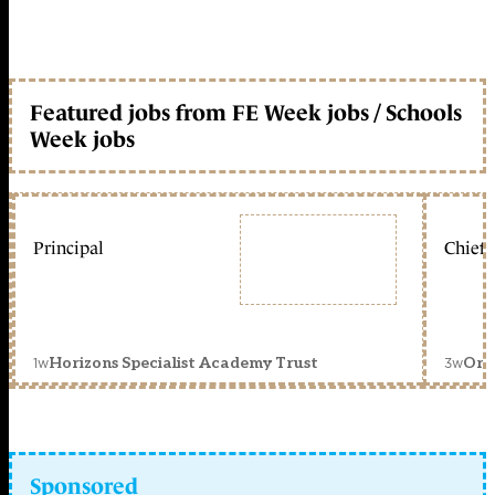
Featured jobs from FE Week jobs / Schools
Week jobs
Principal
Chief 
1w
3w
Horizons Specialist Academy Trust
Orc
Sponsored