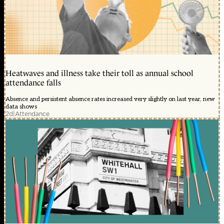
Heatwaves and illness take their toll as annual school
attendance falls
Absence and persistent absence rates increased very slightly on last year, new
data shows
2d
|
Attendance