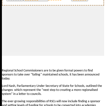
Regional School Commissioners are to be given formal powers to find
sponsors to take over “failing” maintained schools, it has been announced
today.
Lord Nash, Parliamentary Under Secretary of State for Schools, outlined the
changes which represent the “next step to creating a more regionalised
system” in a
letter to councils
.
The ever-growing responsibilities of RSCs will now include finding a sponsor
and setting levels of funding for schools to be converted into academies