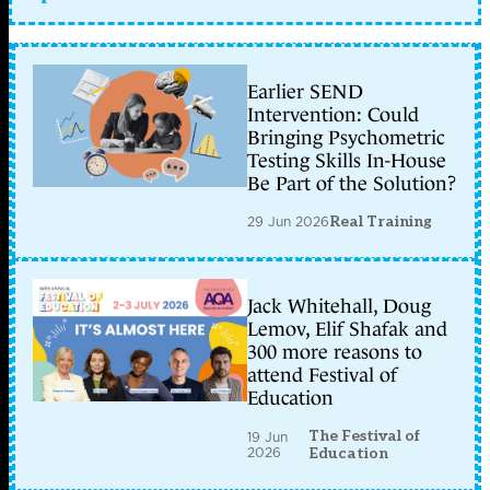
Earlier SEND
Intervention: Could
Bringing Psychometric
Testing Skills In-House
Be Part of the Solution?
29 Jun 2026
Real Training
Jack Whitehall, Doug
Lemov, Elif Shafak and
300 more reasons to
attend Festival of
Education
The Festival of
19 Jun
2026
Education