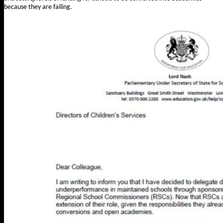
because they are failing.