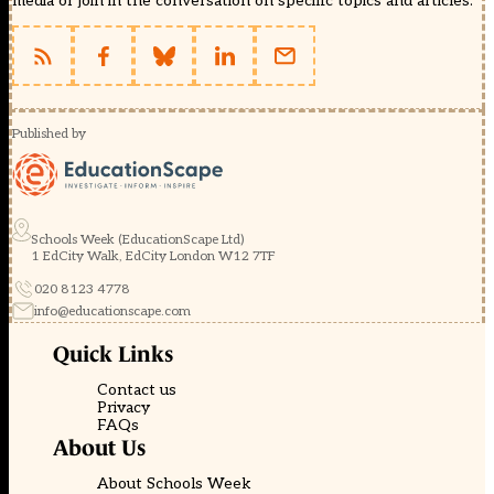
media or join in the conversation on specific topics and articles.
Published by
Schools Week (EducationScape Ltd)
1 EdCity Walk, EdCity London W12 7TF
020 8123 4778
info@educationscape.com
Quick Links
Contact us
Privacy
FAQs
About Us
About Schools Week