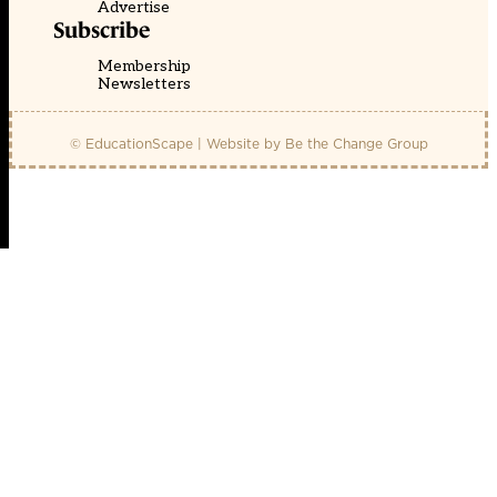
Advertise
Subscribe
Membership
Newsletters
© EducationScape | Website by
Be the Change Group