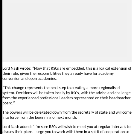
Lord Nash wrote: “Now that RSCs are embedded, this is a logical extension of
their role, given the responsibilities they already have for academy
conversion and open academies.
“This change represents the next step to creating a more regionalised
system. Decisions will be taken locally by RSCs, with the advice and challenge
from the experienced professional leaders represented on their headteacher
board.”
The powers will be delegated down from the secretary of state and will come
into force from the beginning of next month.
Lord Nash added: “I’m sure RSCs will wish to meet you at regular intervals to
discuss their plans. I urge you to work with them in a spirit of cooperation so