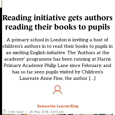
Reading initiative gets authors
reading their books to pupils
A primary school in London is inviting a host of
children’s authors in to read their books to pupils in
an exciting English initiative. The ‘Authors at the
academy’ programme has been running at Harris
Primary Academy Philip Lane since February, and
has so far seen pupils visited by Children’s
Laureate Anne Fine, the author […]
Samantha Lauren King
1 min read
|
26 May 2018, 4:00 pm