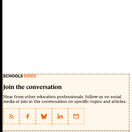
Join the conversation
Hear from other education professionals, follow us on social
media or join in the conversation on specific topics and articles.