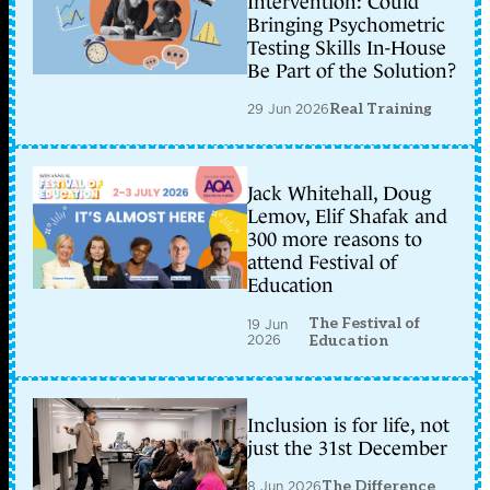
Intervention: Could
Bringing Psychometric
Testing Skills In-House
Be Part of the Solution?
29 Jun 2026
Real Training
Jack Whitehall, Doug
Lemov, Elif Shafak and
300 more reasons to
attend Festival of
Education
The Festival of
19 Jun
2026
Education
Inclusion is for life, not
just the 31st December
8 Jun 2026
The Difference