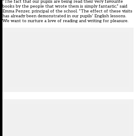
“The fact that our pupils are being read their very favourite
books by the people that wrote them is simply fantastic,” said
Emma Penzer, principal of the school. “The effect of these visits
has already been demonstrated in our pupils’ English lessons.
We want to nurture a love of reading and writing for pleasure.