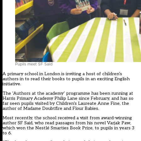
Pupils meet SF Said
A primary school in London is inviting a host of children’s
authors in to read their books to pupils in an exciting English
initiative.
The ‘Authors at the academy’ programme has been running at
Harris Primary Academy Philip Lane since February, and has so
far seen pupils visited by Children’s Laureate Anne Fine, the
author of Madame Doubtfire and Flour Babies.
Most recently, the school received a visit from award-winning
author SF Said, who read passages from his novel Varjak Paw,
which won the Nestlé Smarties Book Prize, to pupils in years 3
to 6.