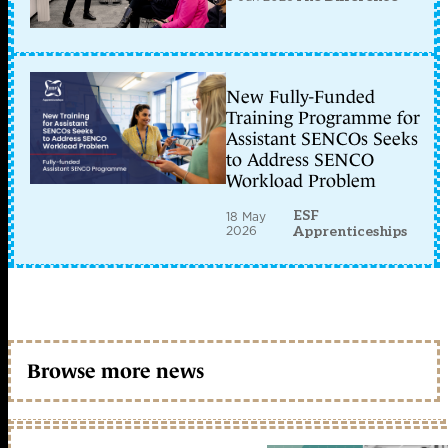
New Fully-Funded
Training Programme for
Assistant SENCOs Seeks
to Address SENCO
Workload Problem
ESF
18 May
2026
Apprenticeships
Browse more news