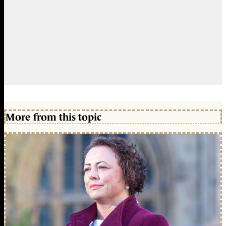
More from this topic