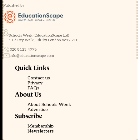
Published by
Schools Week (EducationScape Ltd)
1 EdCity Walk, EdCity London W12 7TF
020 8123 4778
info@educationscape.com
Quick Links
Contact us
Privacy
FAQs
About Us
About Schools Week
Advertise
Subscribe
Membership
Newsletters