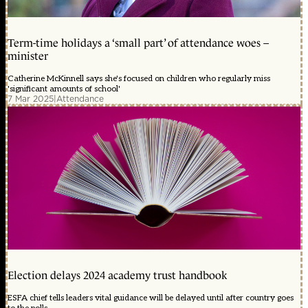
Term-time holidays a ‘small part’ of attendance woes –
minister
Catherine McKinnell says she's focused on children who regularly miss
'significant amounts of school'
7 Mar 2025
|
Attendance
Election delays 2024 academy trust handbook
ESFA chief tells leaders vital guidance will be delayed until after country goes