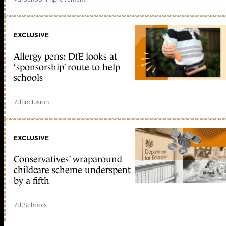
EXCLUSIVE
Allergy pens: DfE looks at
‘sponsorship’ route to help
schools
7d
|
Inclusion
EXCLUSIVE
Conservatives’ wraparound
childcare scheme underspent
by a fifth
7d
|
Schools