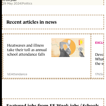
to the polls
29 May 2024
|
Politics
Recent articles in news
EXCLU
Heatwaves and illness
take their toll as annual
school attendance falls
Devolu
What c
the sc
1d
|
Attendance
17h
|
Sch
Featured jobs from FE Week jobs / Schools