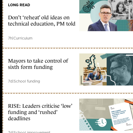
LONG READ
Don’t ‘reheat’ old ideas on
technical education, PM told
7h
|
Curriculum
Mayors to take control of
sixth form funding
7d
|
School funding
RISE: Leaders criticise ‘low’
funding and ‘rushed’
deadlines
7d
|
School improvement