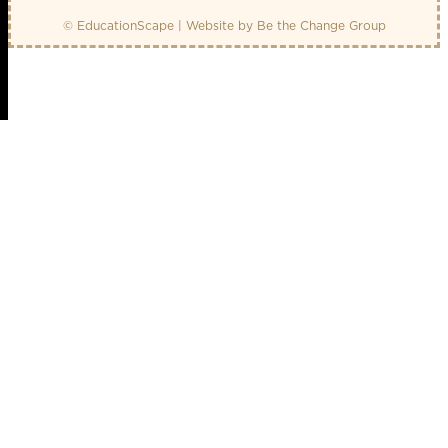
© EducationScape | Website by
Be the Change Group