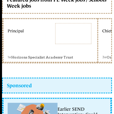
Week jobs
Principal
Chief 
1w
3w
Horizons Specialist Academy Trust
Orc
Sponsored
Earlier SEND