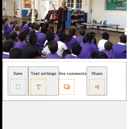
Save
Text settings
See comments
Share