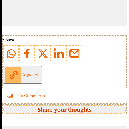
Share
Copy link
No Comments
Share your thoughts