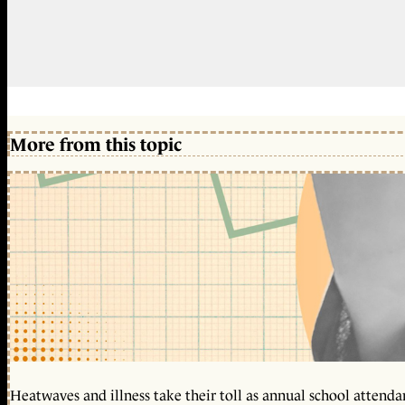
More from this topic
Heatwaves and illness take their toll as annual school attendan