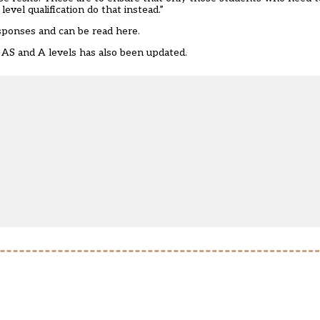
vel qualification do that instead.”
esponses and
can be read here
.
, AS and A levels
has also been updated.