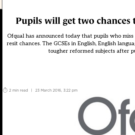
Pupils will get two chances
Ofqual has announced today that pupils who miss 
resit chances. The GCSEs in English, English lang
tougher reformed subjects after pu
2 min read
|
23 March 2016, 3:22 pm