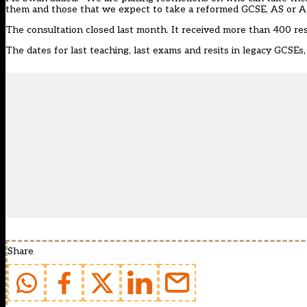
them and those that we expect to take a reformed GCSE, AS or A le
The consultation closed last month. It received more than 400 r
The dates for
last teaching, last exams and resits in legacy GCSEs
Share