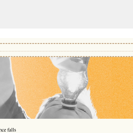
ce falls