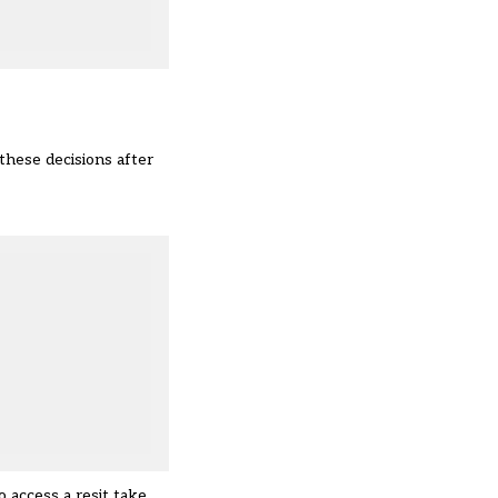
 these decisions after
 access a resit take