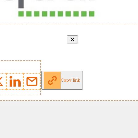
Copy link