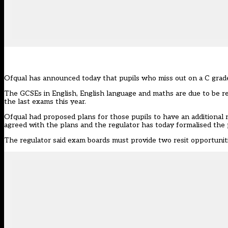
Ofqual has announced today that pupils who miss out on a C grade
The GCSEs in English, English language and maths are due to be r
the last exams this year.
Ofqual had proposed plans for those pupils to have an additional 
agreed with the plans and the regulator has today formalised the 
The regulator said exam boards must provide two resit opportuni