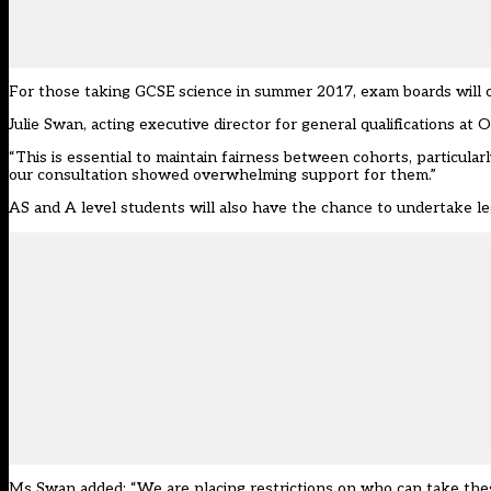
For those taking GCSE science in summer 2017, exam boards will of
Julie Swan, acting executive director for general qualifications at O
“This is essential to maintain fairness between cohorts, particular
our consultation showed overwhelming support for them.”
AS and A level students will also have the chance to undertake leg
Ms Swan added: “We are placing restrictions on who can take thes