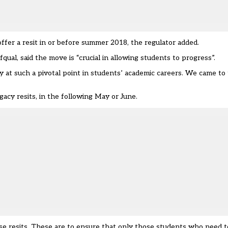
fer a resit in or before summer 2018, the regulator added.
fqual, said the move is “crucial in allowing students to progress”.
ly at such a pivotal point in students’ academic careers. We came to
acy resits, in the following May or June.
e resits. These are to ensure that only those students who need to