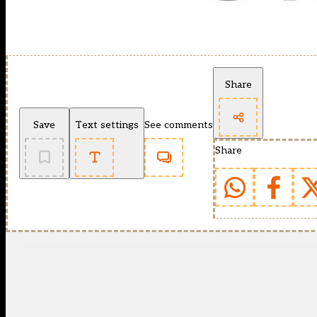
Share
Save
Text settings
See comments
Share