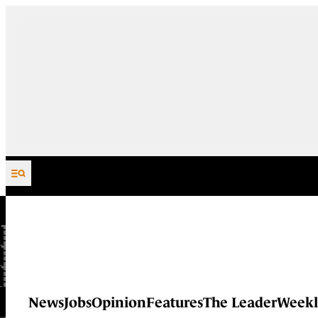
Skip to content
News
Jobs
Opinion
Features
The Leader
Weekl