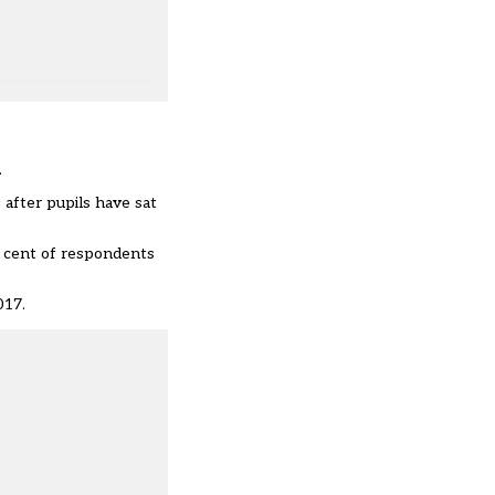
.
after pupils have sat
r cent of respondents
017.