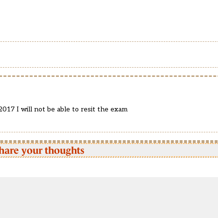
017 I will not be able to resit the exam
hare your thoughts