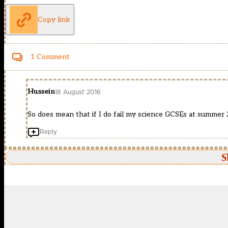
Copy link
1 Comment
Hussein
18 August 2016
So does mean that if I do fail my science GCSEs at summer 2
Reply
S