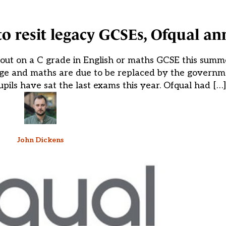
 to resit legacy GCSEs, Ofqual a
out on a C grade in English or maths GCSE this summ
uage and maths are due to be replaced by the governm
pils have sat the last exams this year. Ofqual had […]
John Dickens