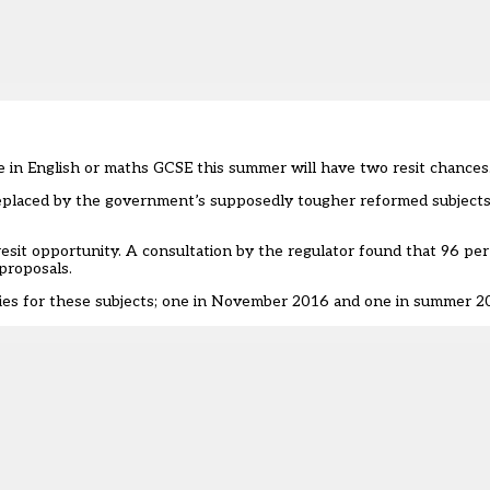
 in English or maths GCSE this summer will have two resit chances
eplaced by the government’s supposedly tougher reformed subjects 
resit opportunity. A consultation by the regulator found that 96 pe
proposals.
ties for these subjects; one in November 2016 and one in summer 2