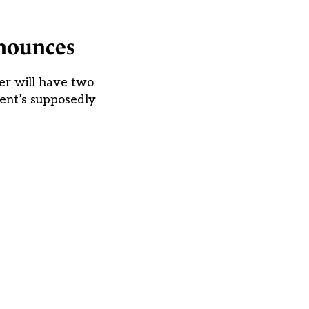
nnounces
er will have two
ent’s supposedly