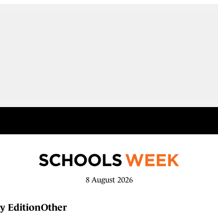
8 August 2026
y Edition
Other