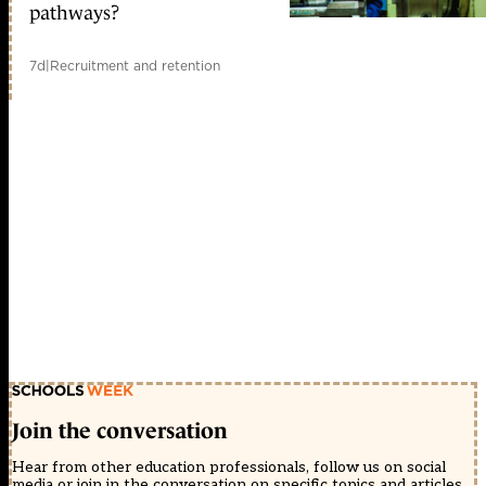
pathways?
7d
|
Recruitment and retention
Join the conversation
Hear from other education professionals, follow us on social
media or join in the conversation on specific topics and articles.