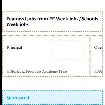
Featured jobs from FE Week jobs / Schools
Week jobs
Principal
Chief 
1w
3w
Horizons Specialist Academy Trust
Orc
Sponsored