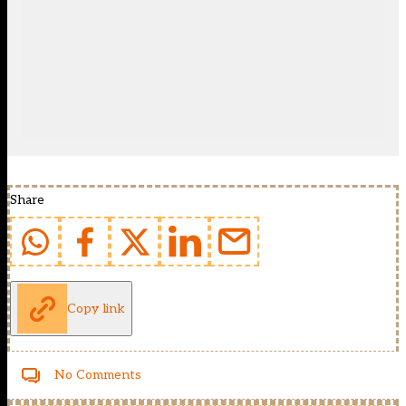
Share
Copy link
No Comments