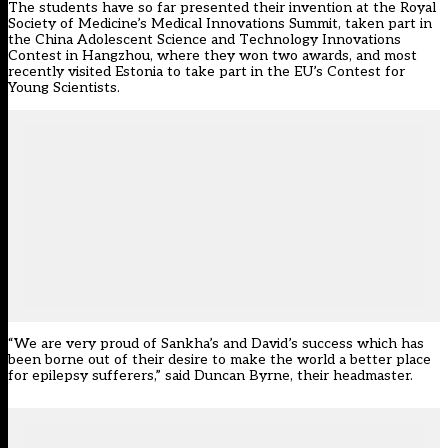
The students have so far presented their invention at the Royal
Society of Medicine’s Medical Innovations Summit, taken part in
the China Adolescent Science and Technology Innovations
Contest in Hangzhou, where they won two awards, and most
recently visited Estonia to take part in the EU’s Contest for
Young Scientists.
“We are very proud of Sankha’s and David’s success which has
been borne out of their desire to make the world a better place
for epilepsy sufferers,” said Duncan Byrne, their headmaster.