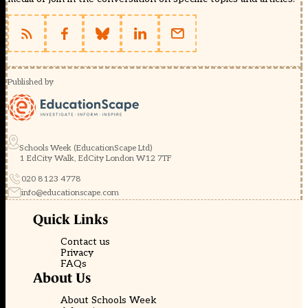
Published by
Schools Week (EducationScape Ltd)
1 EdCity Walk, EdCity London W12 7TF
020 8123 4778
info@educationscape.com
Quick Links
Contact us
Privacy
FAQs
About Us
About Schools Week