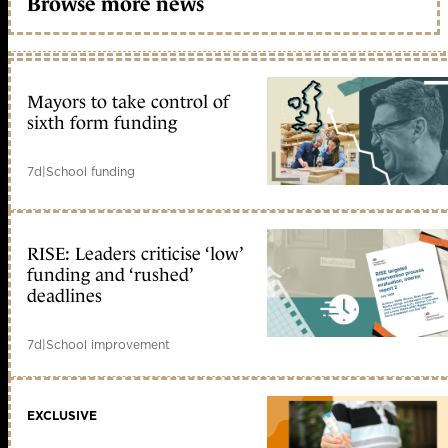
Browse more news
Mayors to take control of
sixth form funding
7d
|
School funding
RISE: Leaders criticise ‘low’
funding and ‘rushed’
deadlines
7d
|
School improvement
EXCLUSIVE