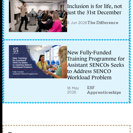
Inclusion is for life, not
just the 31st December
8 Jun 2026
The Difference
New Fully-Funded
Training Programme for
Assistant SENCOs Seeks
to Address SENCO
Workload Problem
ESF
18 May
2026
Apprenticeships