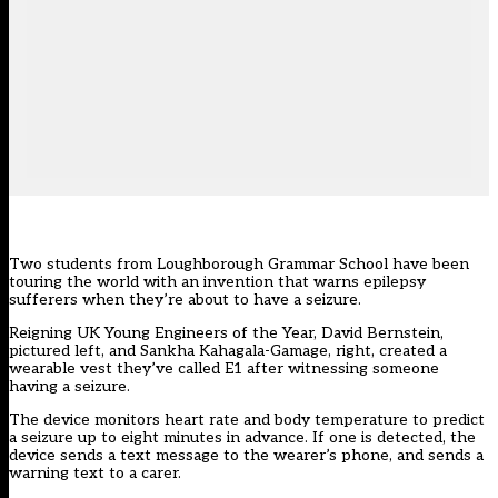
Two students from Loughborough Grammar School have been
touring the world with an invention that warns epilepsy
sufferers when they’re about to have a seizure.
Reigning UK Young Engineers of the Year, David Bernstein,
pictured left, and Sankha Kahagala-Gamage, right, created a
wearable vest they’ve called E1 after witnessing someone
having a seizure.
The device monitors heart rate and body temperature to predict
a seizure up to eight minutes in advance. If one is detected, the
device sends a text message to the wearer’s phone, and sends a
warning text to a carer.