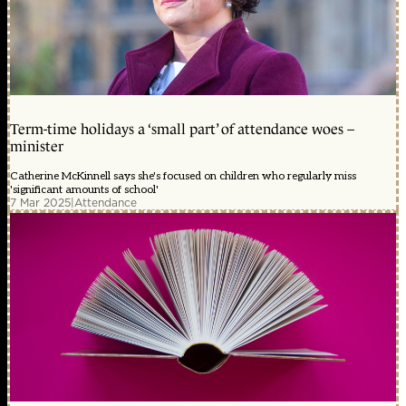
Term-time holidays a ‘small part’ of attendance woes –
minister
Catherine McKinnell says she's focused on children who regularly miss
'significant amounts of school'
7 Mar 2025
|
Attendance