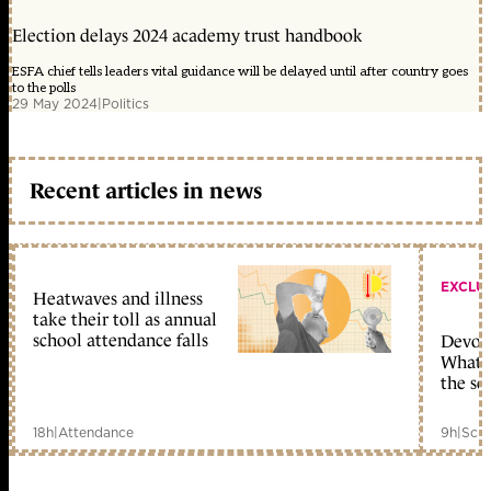
Election delays 2024 academy trust handbook
ESFA chief tells leaders vital guidance will be delayed until after country goes
to the polls
29 May 2024
|
Politics
Recent articles in news
EXCLU
Heatwaves and illness
take their toll as annual
school attendance falls
Devolu
What c
the sc
18h
|
Attendance
9h
|
Scho