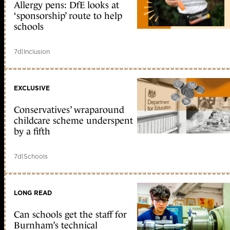
Allergy pens: DfE looks at
‘sponsorship’ route to help
schools
7d
|
Inclusion
EXCLUSIVE
Conservatives’ wraparound
childcare scheme underspent
by a fifth
7d
|
Schools
LONG READ
Can schools get the staff for
Burnham’s technical