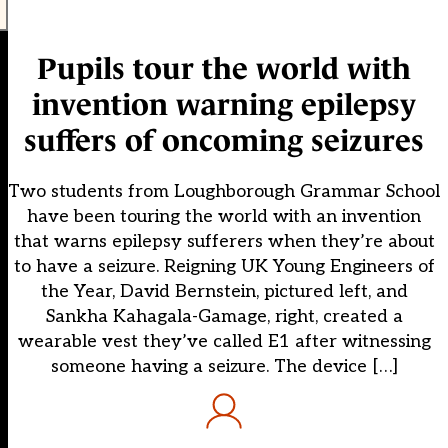
Pupils tour the world with
invention warning epilepsy
suffers of oncoming seizures
Two students from Loughborough Grammar School
have been touring the world with an invention
that warns epilepsy sufferers when they’re about
to have a seizure. Reigning UK Young Engineers of
the Year, David Bernstein, pictured left, and
Sankha Kahagala-Gamage, right, created a
wearable vest they’ve called E1 after witnessing
someone having a seizure. The device […]