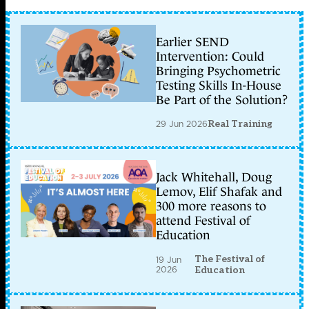
Earlier SEND
Intervention: Could
Bringing Psychometric
Testing Skills In-House
Be Part of the Solution?
29 Jun 2026
Real Training
Jack Whitehall, Doug
Lemov, Elif Shafak and
300 more reasons to
attend Festival of
Education
The Festival of
19 Jun
2026
Education