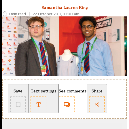
Samantha Lauren King
1 min read
|
22 October 2017, 10:00 am
Save
Text settings
See comments
Share