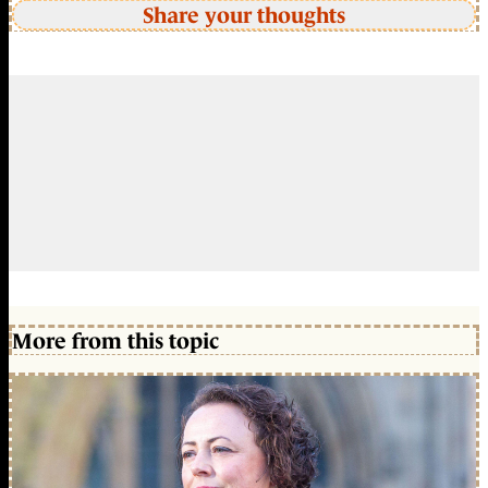
Share your thoughts
More from this topic