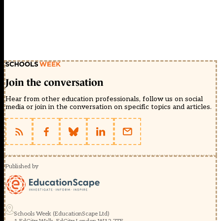
Join the conversation
Hear from other education professionals, follow us on social
media or join in the conversation on specific topics and articles.
Published by
Schools Week (EducationScape Ltd)