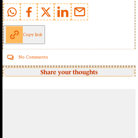
Copy link
No Comments
Share your thoughts