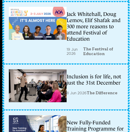
Jack Whitehall, Doug
Lemov, Elif Shafak and
300 more reasons to
attend Festival of
Education
The Festival of
19 Jun
2026
Education
Inclusion is for life, not
just the 31st December
8 Jun 2026
The Difference
New Fully-Funded
Training Programme for