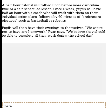
A half-hour tutorial will follow lunch before more curriculum
time or a self-scheduled lesson. Once a week, pupils will have
half an hour with a coach who will work with them on their
individual action plans, followed by 90 minutes of “enrichment
electives” such as basketball or robotics.
Pupils will then have their evenings to themselves. “We aspire
not to have any homework,” Ryan says. “We believe they should
be able to complete all their work during the school day.”
Share