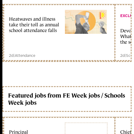
EXCLU
Heatwaves and illness
take their toll as annual
school attendance falls
Devolu
What c
the sc
2d
|
Attendance
2d
|
Scho
Featured jobs from FE Week jobs / Schools
Week jobs
Principal
Chief 