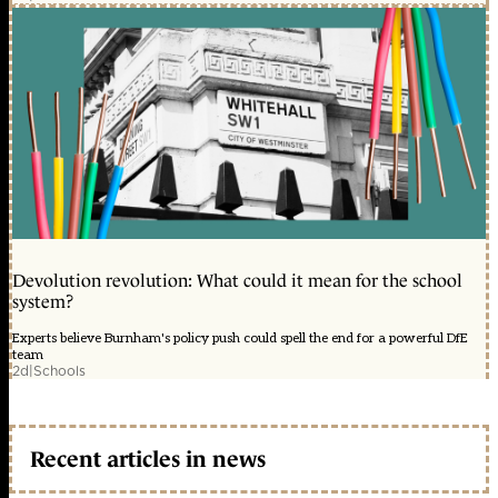
Devolution revolution: What could it mean for the school
system?
Experts believe Burnham's policy push could spell the end for a powerful DfE
team
2d
|
Schools
Recent articles in news