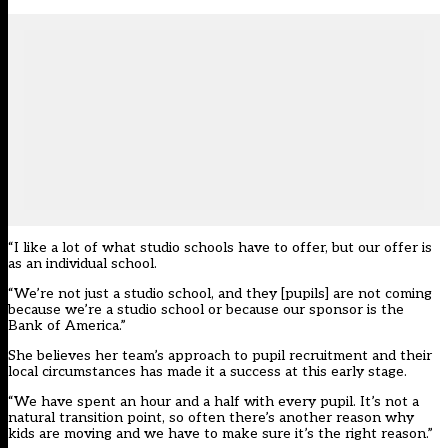
“I like a lot of what studio schools have to offer, but our offer is
as an individual school.
“We’re not just a studio school, and they [pupils] are not coming
because we’re a studio school or because our sponsor is the
Bank of America.”
She believes her team’s approach to pupil recruitment and their
local circumstances has made it a success at this early stage.
“We have spent an hour and a half with every pupil. It’s not a
natural transition point, so often there’s another reason why
kids are moving and we have to make sure it’s the right reason.”