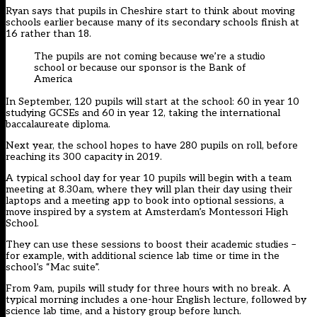
Ryan says that pupils in Cheshire start to think about moving
schools earlier because many of its secondary schools finish at
16 rather than 18.
The pupils are not coming because we’re a studio
school or because our sponsor is the Bank of
America
In September, 120 pupils will start at the school: 60 in year 10
studying GCSEs and 60 in year 12, taking the international
baccalaureate diploma.
Next year, the school hopes to have 280 pupils on roll, before
reaching its 300 capacity in 2019.
A typical school day for year 10 pupils will begin with a team
meeting at 8.30am, where they will plan their day using their
laptops and a meeting app to book into optional sessions, a
move inspired by a system at Amsterdam’s Montessori High
School.
They can use these sessions to boost their academic studies –
for example, with additional science lab time or time in the
school’s “Mac suite”.
From 9am, pupils will study for three hours with no break. A
typical morning includes a one-hour English lecture, followed by
science lab time, and a history group before lunch.