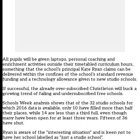
All pupils will be given laptops, personal coaching and
enrichment activities outside their timetabled curriculum hours,
something that the school’s principal Kate Ryan claims can be
delivered within the confines of the school’s standard revenue
funding and a technology allowance given to new studio schools.
If successful, the already over-subscribed Christleton will buck a
growing trend of failing and undersubscribed free schools.
Schools Week analysis shows that of the 32 studio schools for
which 2016 data is available, only 10 have filled more than half
their places, while 14 are less than a third full, even though
many have been open for at least three years. Fifteen of 36
have shut.
Ryan is aware of the “interesting situation” and is keen not to
have her school labelled as “just a studio school”.