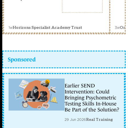
1w
3w
Horizons Specialist Academy Trust
Orc
Sponsored
Earlier SEND
Intervention: Could
Bringing Psychometric
Testing Skills In-House
Be Part of the Solution?
29 Jun 2026
Real Training