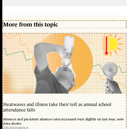
More from this topic
Heatwaves and illness take their toll as annual school
attendance falls
Absence and persistent absence rates increased very slightly on last year, new
data shows
2d
|
Attendance