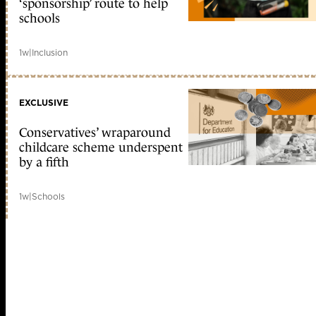
‘sponsorship’ route to help
schools
1w
|
Inclusion
EXCLUSIVE
Conservatives’ wraparound
childcare scheme underspent
by a fifth
1w
|
Schools