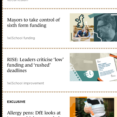
Mayors to take control of
sixth form funding
1w
|
School funding
RISE: Leaders criticise ‘low’
funding and ‘rushed’
deadlines
1w
|
School improvement
EXCLUSIVE
Allergy pens: DfE looks at