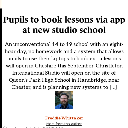
Pupils to book lessons via app
at new studio school
An unconventional 14 to 19 school with an eight-
hour day, no homework and a system that allows
pupils to use their laptops to book extra lessons
will open in Cheshire this September. Christleton
International Studio will open on the site of
Queen’s Park High School in Handbridge, near
Chester, and is planning new systems to […]
Freddie Whittaker
More from this author