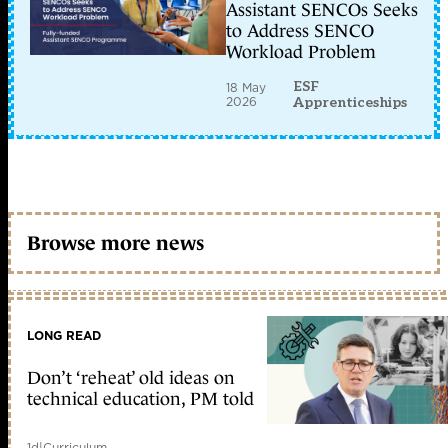
Assistant SENCOs Seeks
to Address SENCO
Workload Problem
ESF
18 May
2026
Apprenticeships
Browse more news
LONG READ
Don’t ‘reheat’ old ideas on
technical education, PM told
1d
|
Curriculum