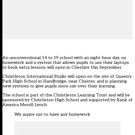
An unconventional 14 to 19 school with an eight-hour day, no
homework and a system that allows pupils to use their laptops
to book extra lessons will open in Cheshire this September.
Christleton International Studio will open on the site of Queen’s
Park High School in Handbridge, near Chester, and is planning
new systems to give pupils more say over their learning.
The school is part of the Christleton Learning Trust and will be
sponsored by Christleton High School and supported by Bank of
America Merrill Lynch.
We aspire not to have any homework