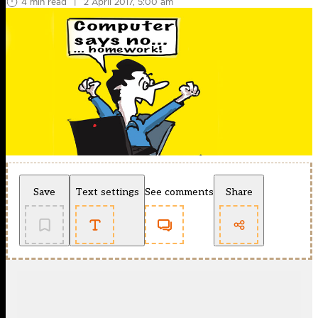
4 min read
|
2 April 2017, 5:00 am
Save
Text settings
See comments
Share