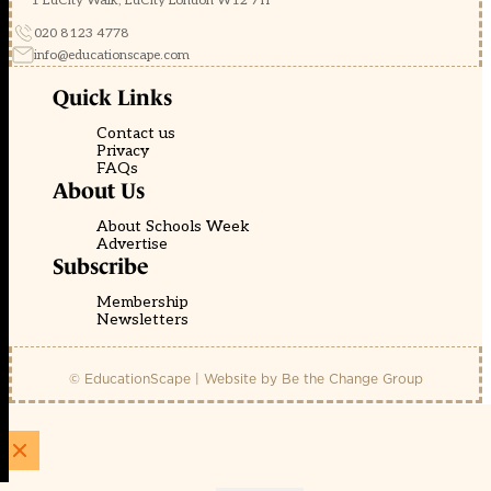
1 EdCity Walk, EdCity London W12 7TF
020 8123 4778
info@educationscape.com
Quick Links
Contact us
Privacy
FAQs
About Us
About Schools Week
Advertise
Subscribe
Membership
Newsletters
© EducationScape | Website by
Be the Change Group