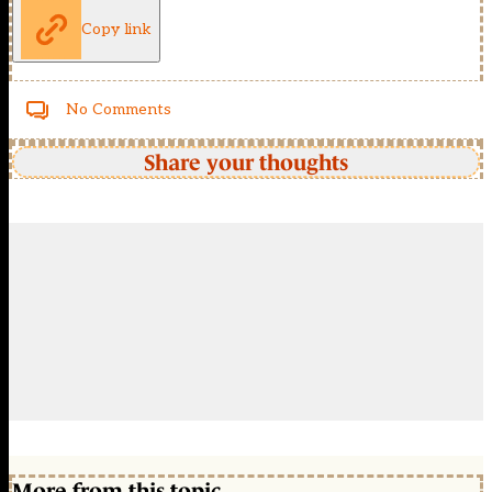
Copy link
No Comments
Share your thoughts
More from this topic