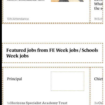
What c
the sc
10h
|
Attendance
1h
|
Scho
Featured jobs from FE Week jobs / Schools
Week jobs
Principal
Chief 
1w
3w
Horizons Specialist Academy Trust
Orc