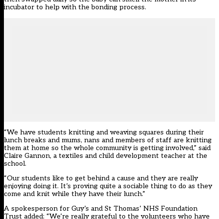
incubator to help with the bonding process.
“We have students knitting and weaving squares during their
lunch breaks and mums, nans and members of staff are knitting
them at home so the whole community is getting involved,” said
Claire Gannon, a textiles and child development teacher at the
school.
“Our students like to get behind a cause and they are really
enjoying doing it. It’s proving quite a sociable thing to do as they
come and knit while they have their lunch.”
A spokesperson for Guy’s and St Thomas’ NHS Foundation
Trust added: “We’re really grateful to the volunteers who have