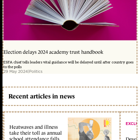
Election delays 2024 academy trust handbook
ESFA chief tells leaders vital guidance will be delayed until after country goes
to the polls
29 May 2024
|
Politics
Recent articles in news
EXCLU
Heatwaves and illness
take their toll as annual
school attendance falls
Devolu