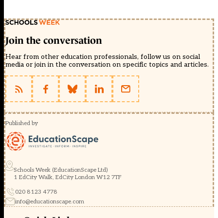
Join the conversation
Hear from other education professionals, follow us on social
media or join in the conversation on specific topics and articles.
Published by
Schools Week (EducationScape Ltd)
1 EdCity Walk, EdCity London W12 7TF
020 8123 4778
info@educationscape.com