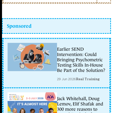
Sponsored
Earlier SEND
Intervention: Could
Bringing Psychometric
Testing Skills In-House
Be Part of the Solution?
29 Jun 2026
Real Training
Jack Whitehall, Doug
Lemov, Elif Shafak and
300 more reasons to