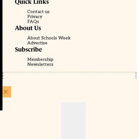
Quick Links
Contact us
Privacy
FAQs
About Us
About Schools Week
Advertise
Subscribe
Membership
Newsletters
© EducationScape | Website by
Be the Change Group