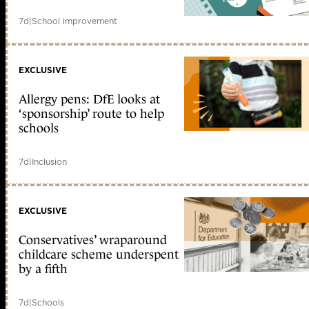
7d
|
School improvement
EXCLUSIVE
Allergy pens: DfE looks at
‘sponsorship’ route to help
schools
7d
|
Inclusion
EXCLUSIVE
Conservatives’ wraparound
childcare scheme underspent
by a fifth
7d
|
Schools