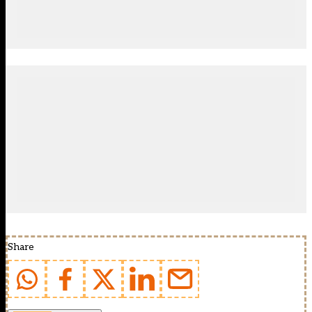
Share