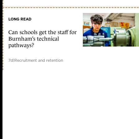
LONG READ
Can schools get the staff for
Burnham’s technical
pathways?
7d
|
Recruitment and retention