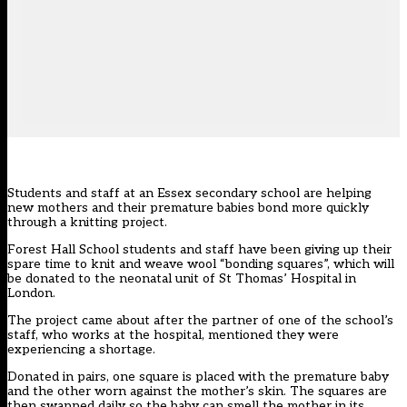
Students and staff at an Essex secondary school are helping
new mothers and their premature babies bond more quickly
through a knitting project.
Forest Hall School students and staff have been giving up their
spare time to knit and weave wool “bonding squares”, which will
be donated to the neonatal unit of St Thomas’ Hospital in
London.
The project came about after the partner of one of the school’s
staff, who works at the hospital, mentioned they were
experiencing a shortage.
Donated in pairs, one square is placed with the premature baby
and the other worn against the mother’s skin. The squares are
then swapped daily so the baby can smell the mother in its