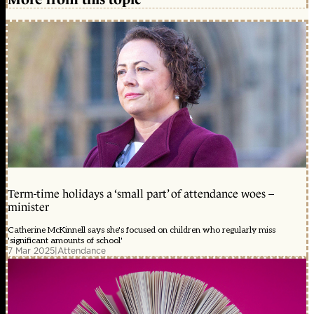
Term-time holidays a ‘small part’ of attendance woes –
minister
Catherine McKinnell says she's focused on children who regularly miss
'significant amounts of school'
7 Mar 2025
|
Attendance