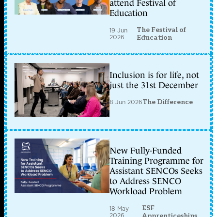
attend Festival of
Education
The Festival of
19 Jun
2026
Education
Inclusion is for life, not
just the 31st December
8 Jun 2026
The Difference
New Fully-Funded
Training Programme for
Assistant SENCOs Seeks
to Address SENCO
Workload Problem
ESF
18 May
2026
Apprenticeships