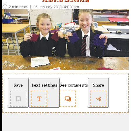
Samantha Lauren King
2 min read
|
13 January 2018, 4:00 pm
Save
Text settings
See comments
Share