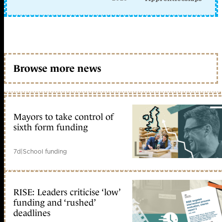
Browse more news
Mayors to take control of
sixth form funding
7d
|
School funding
RISE: Leaders criticise ‘low’
funding and ‘rushed’
deadlines