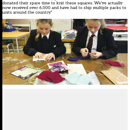
donated their spare time to knit these squares. We’ve actually
now received over 6,000 and have had to ship multiple packs to
units around the country.”