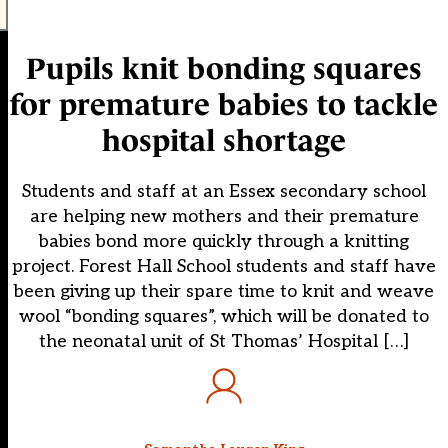
Pupils knit bonding squares
for premature babies to tackle
hospital shortage
Students and staff at an Essex secondary school
are helping new mothers and their premature
babies bond more quickly through a knitting
project. Forest Hall School students and staff have
been giving up their spare time to knit and weave
wool “bonding squares”, which will be donated to
the neonatal unit of St Thomas’ Hospital […]