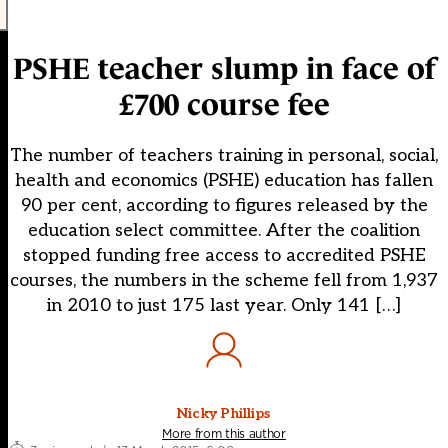
PSHE teacher slump in face of
£700 course fee
The number of teachers training in personal, social,
health and economics (PSHE) education has fallen
90 per cent, according to figures released by the
education select committee. After the coalition
stopped funding free access to accredited PSHE
courses, the numbers in the scheme fell from 1,937
in 2010 to just 175 last year. Only 141 […]
Nicky Phillips
More from this author