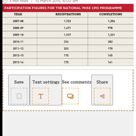
3 min read
|
13 March 2015, 6:00 am
Save
Text settings
See comments
Share