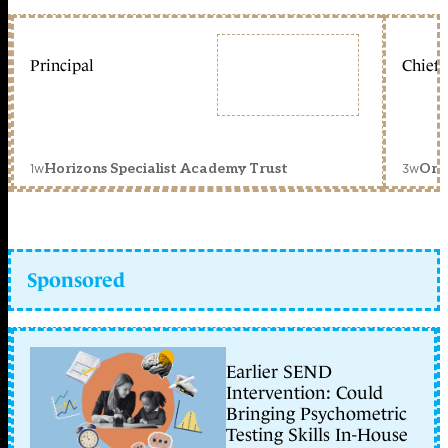
Principal
Chief 
1w
3w
Horizons Specialist Academy Trust
Orc
Sponsored
Earlier SEND
Intervention: Could
Bringing Psychometric
Testing Skills In-House