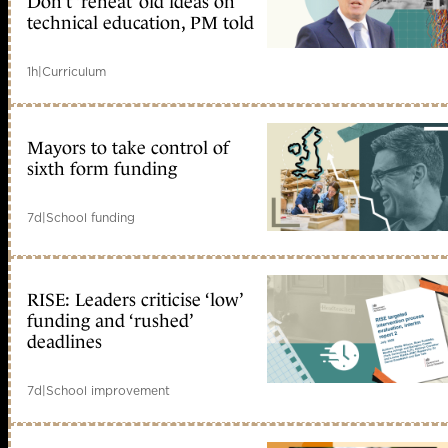
Don’t ‘reheat’ old ideas on
technical education, PM told
1h
|
Curriculum
Mayors to take control of
sixth form funding
7d
|
School funding
RISE: Leaders criticise ‘low’
funding and ‘rushed’
deadlines
7d
|
School improvement