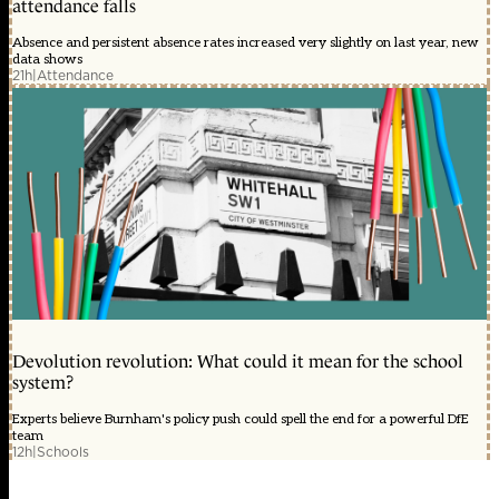
attendance falls
Absence and persistent absence rates increased very slightly on last year, new
data shows
21h
|
Attendance
Devolution revolution: What could it mean for the school
system?
Experts believe Burnham's policy push could spell the end for a powerful DfE
team
12h
|
Schools