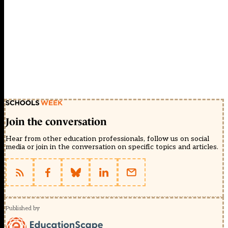
Join the conversation
Hear from other education professionals, follow us on social
media or join in the conversation on specific topics and articles.
Published by