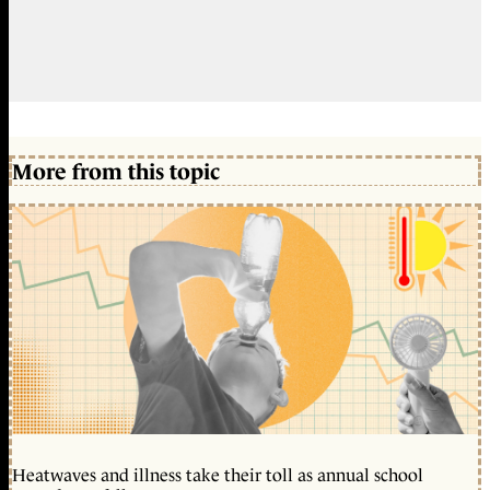
More from this topic
Heatwaves and illness take their toll as annual school