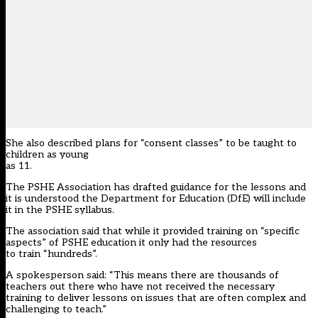
She also described plans for “consent classes” to be taught to
children as young
as 11.
The PSHE Association has drafted guidance for the lessons and
it is understood the Department for Education (DfE) will include
it in the PSHE syllabus.
The association said that while it provided training on “specific
aspects” of PSHE education it only had the resources
to train “hundreds”.
A spokesperson said: “This means there are thousands of
teachers out there who have not received the necessary
training to deliver lessons on issues that are often complex and
challenging to teach.”