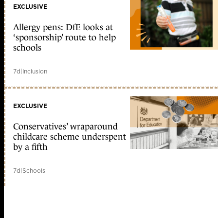
EXCLUSIVE
Allergy pens: DfE looks at
‘sponsorship’ route to help
schools
7d
|
Inclusion
EXCLUSIVE
Conservatives’ wraparound
childcare scheme underspent
by a fifth
7d
|
Schools