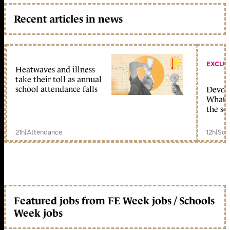
Recent articles in news
EXCLU
Heatwaves and illness
take their toll as annual
school attendance falls
Devolu
What c
the sc
21h
|
Attendance
12h
|
Sch
Featured jobs from FE Week jobs / Schools
Week jobs