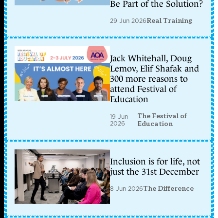
Be Part of the Solution?
29 Jun 2026
Real Training
Jack Whitehall, Doug
Lemov, Elif Shafak and
300 more reasons to
attend Festival of
Education
The Festival of
19 Jun
2026
Education
Inclusion is for life, not
just the 31st December
8 Jun 2026
The Difference