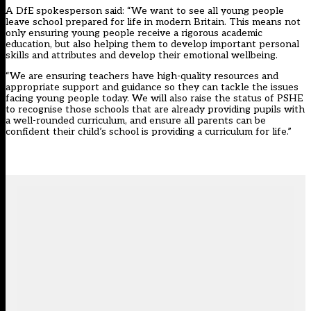
A DfE spokesperson said: “We want to see all young people
leave school prepared for life in modern Britain. This means not
only ensuring young people receive a rigorous academic
education, but also helping them to develop important personal
skills and attributes and develop their emotional wellbeing.
“We are ensuring teachers have high-quality resources and
appropriate support and guidance so they can tackle the issues
facing young people today. We will also raise the status of PSHE
to recognise those schools that are already providing pupils with
a well-rounded curriculum, and ensure all parents can be
confident their child’s school is providing a curriculum for life.”