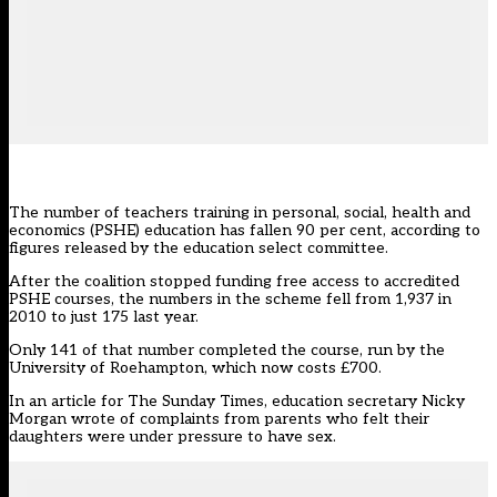
The number of teachers training in personal, social, health and
economics (PSHE) education has fallen 90 per cent, according to
figures released by the education select committee.
After the coalition stopped funding free access to accredited
PSHE courses, the numbers in the scheme fell from 1,937 in
2010 to just 175 last year.
Only 141 of that number completed the course, run by the
University of Roehampton, which now costs £700.
In an article for The Sunday Times, education secretary Nicky
Morgan wrote of complaints from parents who felt their
daughters were under pressure to have sex.