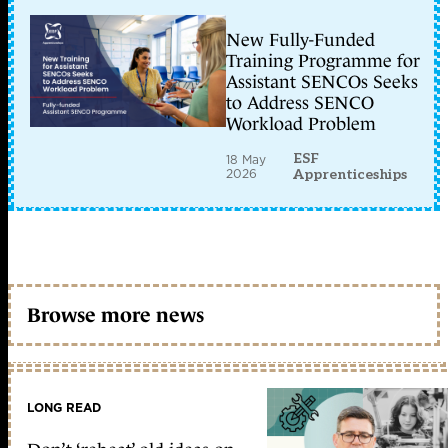
New Fully-Funded
Training Programme for
Assistant SENCOs Seeks
to Address SENCO
Workload Problem
ESF
18 May
2026
Apprenticeships
Browse more news
LONG READ