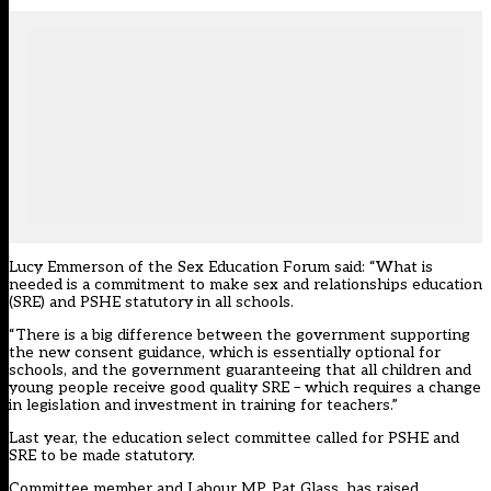
Lucy Emmerson of the Sex Education Forum said: “What is
needed is a commitment to make sex and relationships education
(SRE) and PSHE statutory in all schools.
“There is a big difference between the government supporting
the new consent guidance, which is essentially optional for
schools, and the government guaranteeing that all children and
young people receive good quality SRE – which requires a change
in legislation and investment in training for teachers.”
Last year, the education select committee called for PSHE and
SRE to be made statutory.
Committee member and Labour MP, Pat Glass, has raised