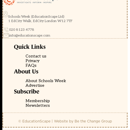
Schools Week (EducationScape Ltd)
1 EdCity Walk, EdCity London W12 7TF
020 8123 4778
info@educationscape.com
Quick Links
Contact us
Privacy
FAQs
About Us
About Schools Week
Advertise
Subscribe
Membership
Newsletters
© EducationScape | Website by
Be the Change Group