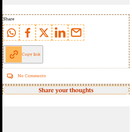
Share
Copy link
No Comments
Share your thoughts