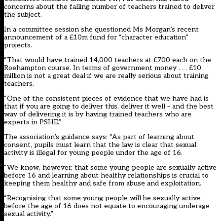
concerns about the falling number of teachers trained to deliver
the subject.
In a committee session she questioned Ms Morgan’s recent
announcement of a £10m fund for “character education”
projects.
“That would have trained 14,000 teachers at £700 each on the
Roehampton course. In terms of government money . . . £10
million is not a great deal if we are really serious about training
teachers.
“One of the consistent pieces of evidence that we have had is
that if you are going to deliver this, deliver it well – and the best
way of delivering it is by having trained teachers who are
experts in PSHE.”
The association’s guidance says: “As part of learning about
consent, pupils must learn that the law is clear that sexual
activity is illegal for young people under the age of 16.
“We know, however, that some young people are sexually active
before 16 and learning about healthy relationships is crucial to
keeping them healthy and safe from abuse and exploitation.
“Recognising that some young people will be sexually active
before the age of 16 does not equate to encouraging underage
sexual activity.”