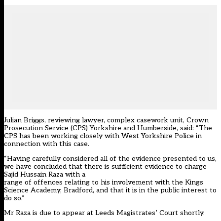
Julian Briggs, reviewing lawyer, complex casework unit, Crown
Prosecution Service (CPS) Yorkshire and Humberside, said: “The
CPS has been working closely with West Yorkshire Police in
connection with this case.
“Having carefully considered all of the evidence presented to us,
we have concluded that there is sufficient evidence to charge
Sajid Hussain Raza with a
range of offences relating to his involvement with the Kings
Science Academy, Bradford, and that it is in the public interest to
do so.”
Mr Raza is due to appear at Leeds Magistrates’ Court shortly.