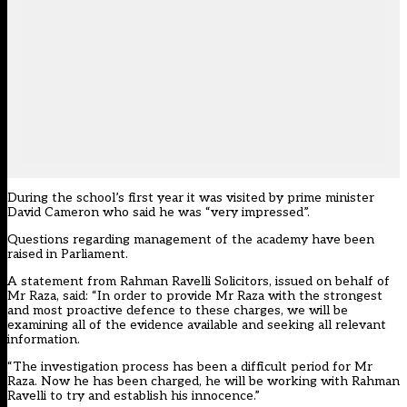
During the school’s first year it was visited by prime minister
David Cameron who said he was “very impressed”.
Questions regarding management of the academy have been
raised in Parliament.
A statement from Rahman Ravelli Solicitors, issued on behalf of
Mr Raza, said: “In order to provide Mr Raza with the strongest
and most proactive defence to these charges, we will be
examining all of the evidence available and seeking all relevant
information.
“The investigation process has been a difficult period for Mr
Raza. Now he has been charged, he will be working with Rahman
Ravelli to try and establish his innocence.”