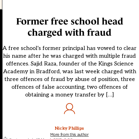
Former free school head
charged with fraud
A free school’s former principal has vowed to clear
his name after he was charged with multiple fraud
offences. Sajid Raza, founder of the Kings Science
Academy in Bradford, was last week charged with
three offences of fraud by abuse of position, three
offences of false accounting, two offences of
obtaining a money transfer by […]
Nicky Phillips
More from this author