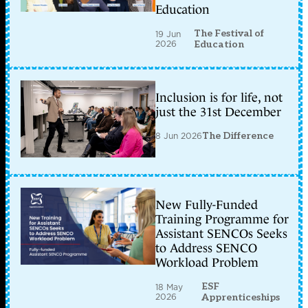
Education
The Festival of
19 Jun
2026
Education
Inclusion is for life, not
just the 31st December
8 Jun 2026
The Difference
New Fully-Funded
Training Programme for
Assistant SENCOs Seeks
to Address SENCO
Workload Problem
ESF
18 May
2026
Apprenticeships