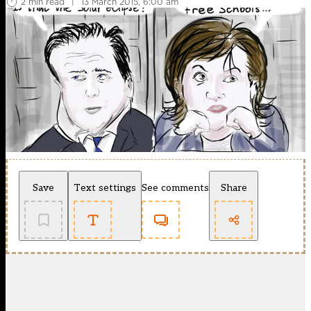
2 min read
|
13 March 2015, 6:00 am
Save
Text settings
See comments
Share