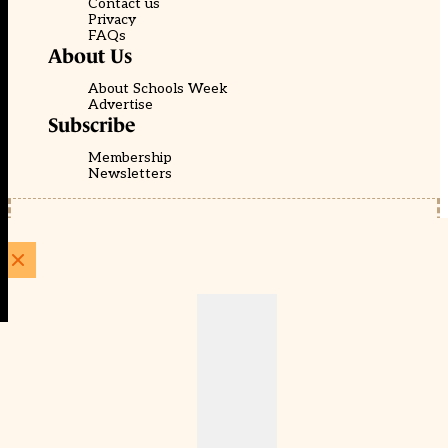
Contact us
Privacy
FAQs
About Us
About Schools Week
Advertise
Subscribe
Membership
Newsletters
© EducationScape | Website by
Be the Change Group