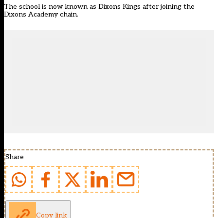
The school is now known as Dixons Kings after joining the
Dixons Academy chain.
Share
Copy link