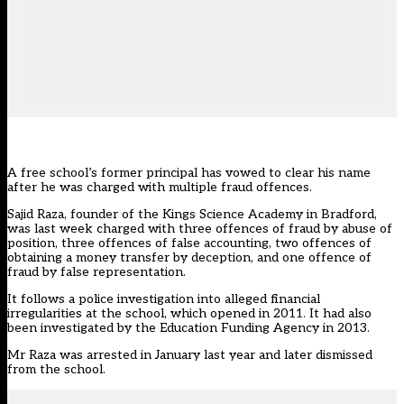
A free school’s former principal has vowed to clear his name
after he was charged with multiple fraud offences.
Sajid Raza, founder of the Kings Science Academy in Bradford,
was last week charged with three offences of fraud by abuse of
position, three offences of false accounting, two offences of
obtaining a money transfer by deception, and one offence of
fraud by false representation.
It follows a police investigation into alleged financial
irregularities at the school, which opened in 2011. It had also
been investigated by the Education Funding Agency in 2013.
Mr Raza was arrested in January last year and later dismissed
from the school.