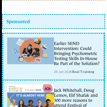
Sponsored
Earlier SEND
Intervention: Could
Bringing Psychometric
Testing Skills In-House
Be Part of the Solution?
29 Jun 2026
Real Training
Jack Whitehall, Doug
Lemov, Elif Shafak and
300 more reasons to
attend Festival of