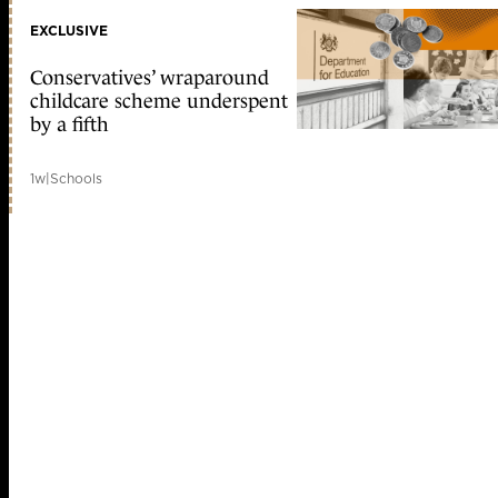
EXCLUSIVE
Conservatives’ wraparound
childcare scheme underspent
by a fifth
1w
|
Schools