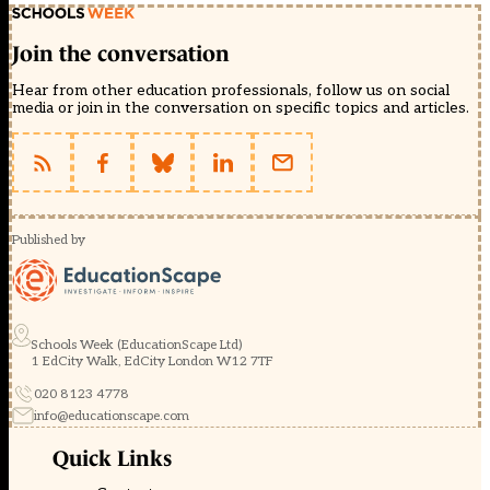
Join the conversation
Hear from other education professionals, follow us on social
media or join in the conversation on specific topics and articles.
Published by
Schools Week (EducationScape Ltd)
1 EdCity Walk, EdCity London W12 7TF
020 8123 4778
info@educationscape.com
Quick Links