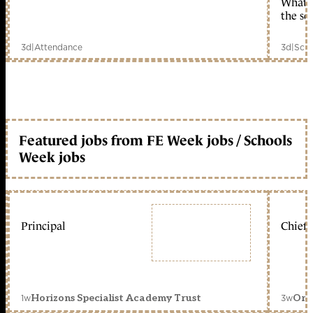
What c
the sc
3d
|
Attendance
3d
|
Scho
Featured jobs from FE Week jobs / Schools
Week jobs
Principal
Chief 
1w
3w
Horizons Specialist Academy Trust
Orc