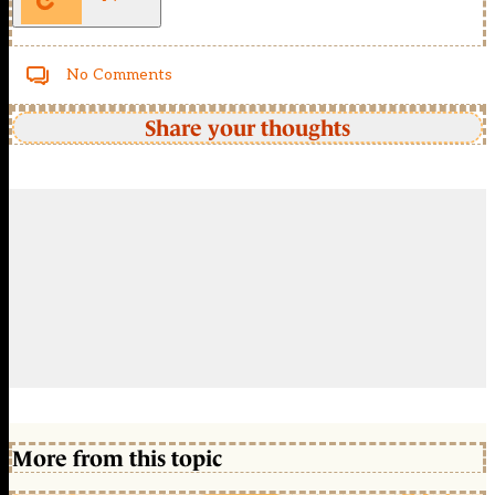
No Comments
Share your thoughts
More from this topic