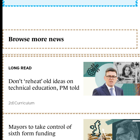
Browse more news
LONG READ
Don’t ‘reheat’ old ideas on
technical education, PM told
2d
|
Curriculum
Mayors to take control of
sixth form funding