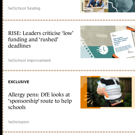
1w
|
School funding
RISE: Leaders criticise ‘low’
funding and ‘rushed’
deadlines
1w
|
School improvement
EXCLUSIVE
Allergy pens: DfE looks at
‘sponsorship’ route to help
schools
1w
|
Inclusion