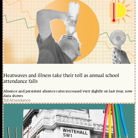
Heatwaves and illness take their toll as annual school
attendance falls
Absence and persistent absence rates increased very slightly on last year, new
data shows
3d
|
Attendance