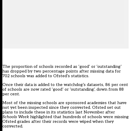
The proportion of schools recorded as ‘good’ or ‘outstanding’
has dropped by two percentage points after missing data for
702 schools was added to Ofsted’s statistics.
Once their data is added to the watchdog’s datasets, 86 per cent
of schools are now rated ‘good’ or ‘outstanding’, down from 88
per cent.
Most of the missing schools are sponsored academies that have
not yet been inspected since they converted. Ofsted
set out
plans to include these in its statistics last November
after
Schools Week
highlighted that
hundreds of schools were missing
Ofsted grades after their records were wiped when they
converted
.