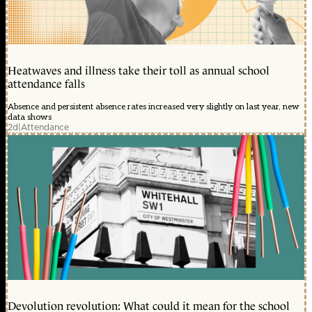
Heatwaves and illness take their toll as annual school
attendance falls
Absence and persistent absence rates increased very slightly on last year, new
data shows
2d
|
Attendance
Devolution revolution: What could it mean for the school