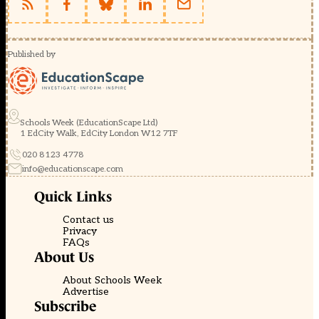
Published by
Schools Week (EducationScape Ltd)
1 EdCity Walk, EdCity London W12 7TF
020 8123 4778
info@educationscape.com
Quick Links
Contact us
Privacy
FAQs
About Us
About Schools Week
Advertise
Subscribe