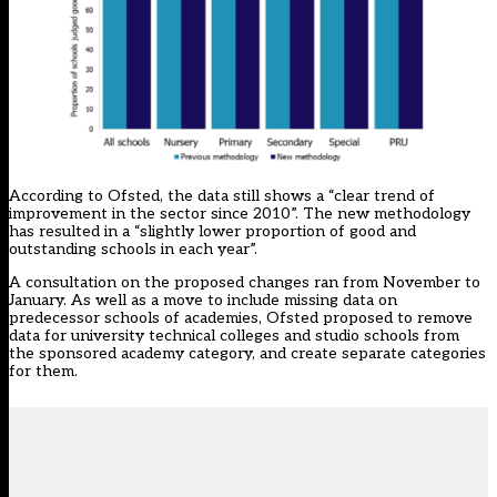
According to Ofsted, the data still shows a “clear trend of
improvement in the sector since 2010”. The new methodology
has resulted in a “slightly lower proportion of good and
outstanding schools in each year”.
A consultation on the proposed changes ran from November to
January. As well as a move to include missing data on
predecessor schools of academies, Ofsted proposed to remove
data for university technical colleges and studio schools from
the sponsored academy category, and create separate categories
for them.