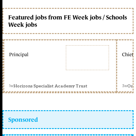
Featured jobs from FE Week jobs / Schools
Week jobs
Principal
Chief 
1w
3w
Horizons Specialist Academy Trust
Orc
Sponsored