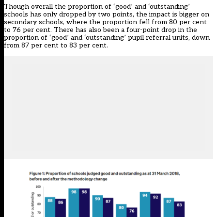
Though overall the proportion of ‘good’ and ‘outstanding’
schools has only dropped by two points, the impact is bigger on
secondary schools, where the proportion fell from 80 per cent
to 76 per cent. There has also been a four-point drop in the
proportion of ‘good’ and ‘outstanding’ pupil referral units, down
from 87 per cent to 83 per cent.