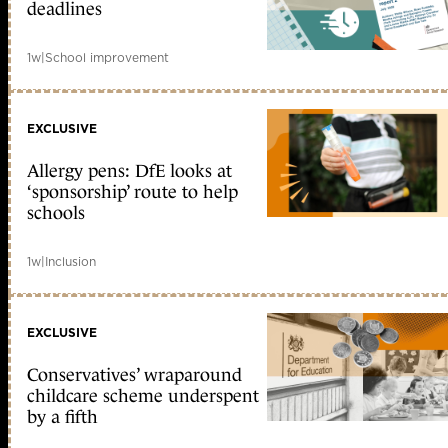
deadlines
1w
|
School improvement
EXCLUSIVE
Allergy pens: DfE looks at
‘sponsorship’ route to help
schools
1w
|
Inclusion
EXCLUSIVE
Conservatives’ wraparound
childcare scheme underspent
by a fifth