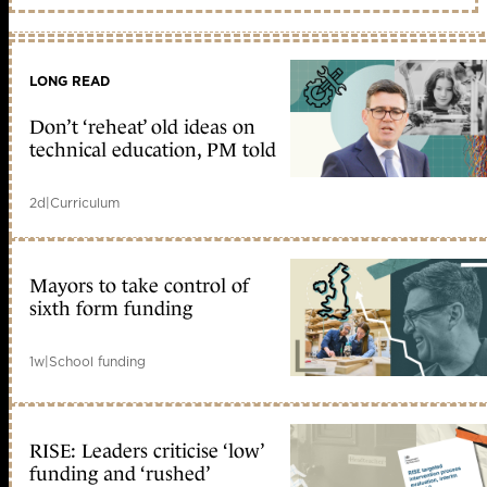
LONG READ
Don’t ‘reheat’ old ideas on
technical education, PM told
2d
|
Curriculum
Mayors to take control of
sixth form funding
1w
|
School funding
RISE: Leaders criticise ‘low’
funding and ‘rushed’