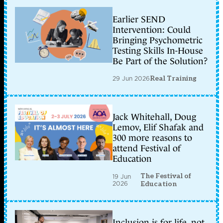
Earlier SEND
Intervention: Could
Bringing Psychometric
Testing Skills In-House
Be Part of the Solution?
29 Jun 2026
Real Training
Jack Whitehall, Doug
Lemov, Elif Shafak and
300 more reasons to
attend Festival of
Education
The Festival of
19 Jun
2026
Education
Inclusion is for life, not