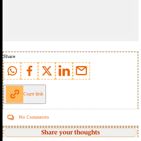
Share
Copy link
No Comments
Share your thoughts