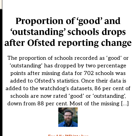
Proportion of ‘good’ and
‘outstanding’ schools drops
after Ofsted reporting change
The proportion of schools recorded as ‘good’ or
‘outstanding’ has dropped by two percentage
points after missing data for 702 schools was
added to Ofsted’s statistics. Once their data is
added to the watchdog’s datasets, 86 per cent of
schools are now rated ‘good’ or ‘outstanding’,
down from 88 per cent. Most of the missing […]