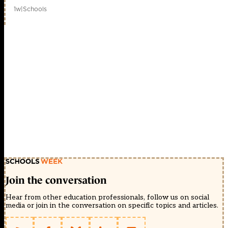
1w
|
Schools
Join the conversation
Hear from other education professionals, follow us on social
media or join in the conversation on specific topics and articles.