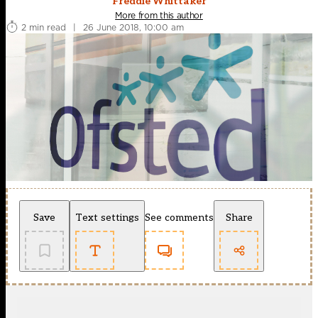
Freddie Whittaker
More from this author
2 min read
|
26 June 2018, 10:00 am
Save
Text settings
See comments
Share