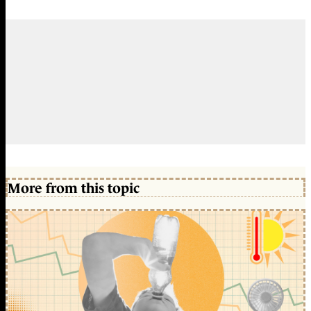
More from this topic