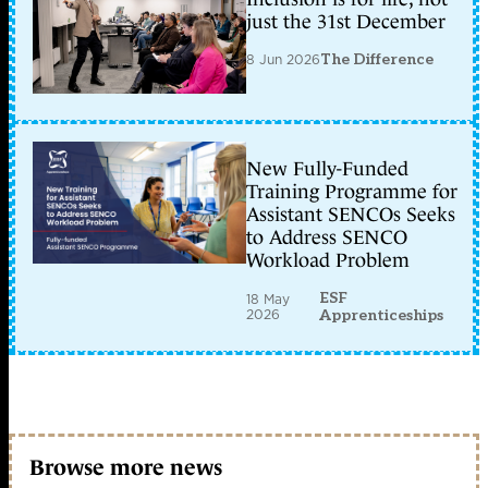
just the 31st December
8 Jun 2026
The Difference
New Fully-Funded
Training Programme for
Assistant SENCOs Seeks
to Address SENCO
Workload Problem
ESF
18 May
2026
Apprenticeships
Browse more news