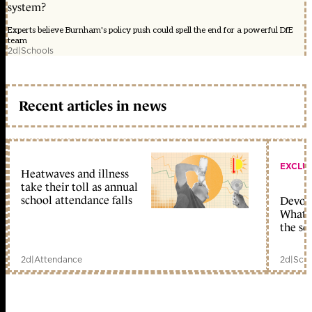
system?
Experts believe Burnham's policy push could spell the end for a powerful DfE
team
2d
|
Schools
Recent articles in news
EXCLU
Heatwaves and illness
take their toll as annual
school attendance falls
Devolu
What c
the sc
2d
|
Attendance
2d
|
Scho