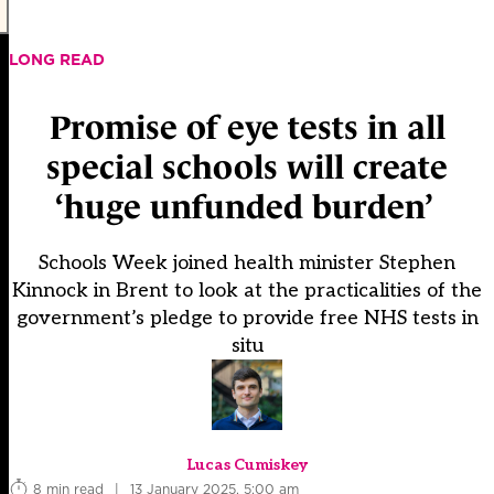
LONG READ
Promise of eye tests in all
special schools will create
‘huge unfunded burden’
Schools Week joined health minister Stephen
Kinnock in Brent to look at the practicalities of the
government’s pledge to provide free NHS tests in
situ
Lucas Cumiskey
8 min read
|
13 January 2025, 5:00 am