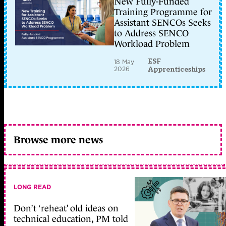
New Fully-Funded
Training Programme for
Assistant SENCOs Seeks
to Address SENCO
Workload Problem
ESF
18 May
2026
Apprenticeships
Browse more news
LONG READ
Don’t ‘reheat’ old ideas on
technical education, PM told