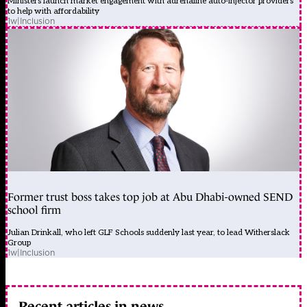
Ministers launch market engagement with adrenaline auto-injector providers
to help with affordability
1w
|
Inclusion
Former trust boss takes top job at Abu Dhabi-owned SEND
school firm
Julian Drinkall, who left GLF Schools suddenly last year, to lead Witherslack
Group
1w
|
Inclusion
Recent articles in news