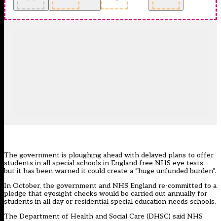
The government is ploughing ahead with delayed plans to offer
students in all special schools in England free NHS eye tests –
but it has been warned it could create a “huge unfunded burden”.
In October, the government and NHS England re-committed to a
pledge that
eyesight checks would be carried out annually for
students in all day or residential special education needs schools.
The Department of Health and Social Care (DHSC) said NHS