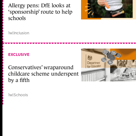
Allergy pens: DfE looks at
‘sponsorship’ route to help
schools
1w
|
Inclusion
EXCLUSIVE
Conservatives’ wraparound
childcare scheme underspent
by a fifth
1w
|
Schools