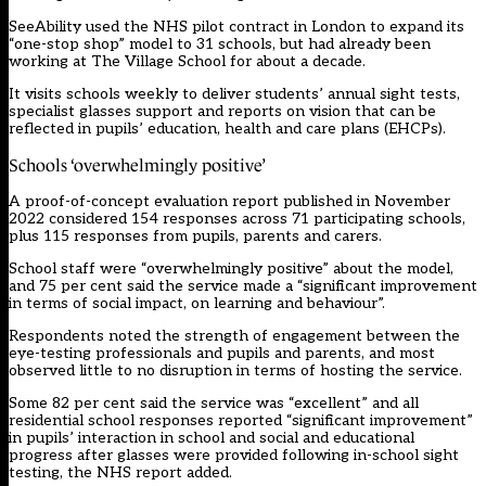
SeeAbility used the NHS pilot contract in London to expand its
“one-stop shop” model to 31 schools, but had already been
working at The Village School for about a decade.
It visits schools weekly to deliver students’ annual sight tests,
specialist glasses support and reports on vision that can be
reflected in pupils’ education, health and care plans (EHCPs).
Schools ‘overwhelmingly positive’
A proof-of-concept evaluation report published in November
2022 considered 154 responses across 71 participating schools,
plus 115 responses from pupils, parents and carers.
School staff were “overwhelmingly positive” about the model,
and 75 per cent said the service made a “significant improvement
in terms of social impact, on learning and behaviour”.
Respondents noted the strength of engagement between the
eye-testing professionals and pupils and parents, and most
observed little to no disruption in terms of hosting the service.
Some 82 per cent said the service was “excellent” and all
residential school responses reported “significant improvement”
in pupils’ interaction in school and social and educational
progress after glasses were provided following in-school sight
testing, the NHS report added.