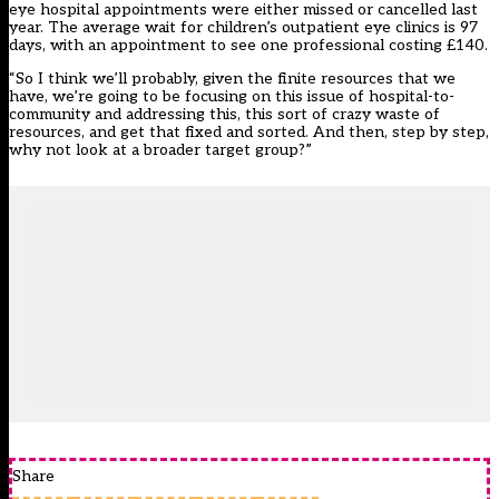
eye hospital appointments were either missed or cancelled last
year. The average wait for children’s outpatient eye clinics is 97
days, with an appointment to see one professional costing £140.
“So I think we’ll probably, given the finite resources that we
have, we’re going to be focusing on this issue of hospital-to-
community and addressing this, this sort of crazy waste of
resources, and get that fixed and sorted. And then, step by step,
why not look at a broader target group?”
Share