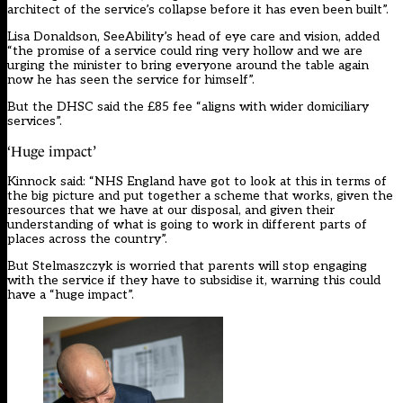
architect of the service’s collapse before it has even been built”.
Lisa Donaldson, SeeAbility’s head of eye care and vision, added
“the promise of a service could ring very hollow and we are
urging the minister to bring everyone around the table again
now he has seen the service for himself”.
But the DHSC said the £85 fee “aligns with wider domiciliary
services”.
‘Huge impact’
Kinnock said: “NHS England have got to look at this in terms of
the big picture and put together a scheme that works, given the
resources that we have at our disposal, and given their
understanding of what is going to work in different parts of
places across the country”.
But Stelmaszczyk is worried that parents will stop engaging
with the service if they have to subsidise it, warning this could
have a “huge impact”.