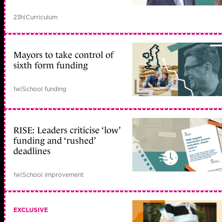
23h
|
Curriculum
Mayors to take control of
sixth form funding
1w
|
School funding
RISE: Leaders criticise ‘low’
funding and ‘rushed’
deadlines
1w
|
School improvement
EXCLUSIVE