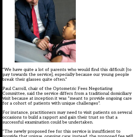
“We have quite a lot of parents who would find this difficult [to
pay towards the service], especially because our young people
break their glasses quite often.”
Paul Carroll, chair of the Optometric Fees Negotiating
Committee, said the service differs from a traditional domiciliary
visit because at inception it was “meant to provide ongoing care
for a cohort of patients with unique challenges”.
For instance, practitioners may need to visit patients on several
occasions to build a rapport and gain their trust so that a
successful examination could be undertaken.
“The newly proposed fee for this service is insufficient to
provide that unique, ongoing care; instead, the proposed fee will