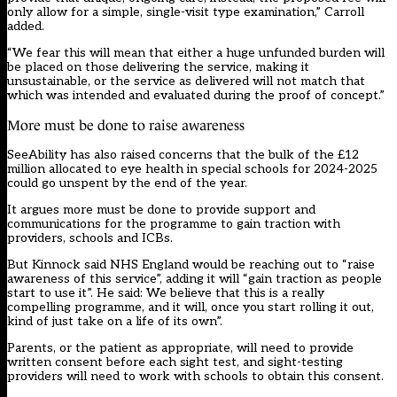
only allow for a simple, single-visit type examination,” Carroll
added.
“We fear this will mean that either a huge unfunded burden will
be placed on those delivering the service, making it
unsustainable, or the service as delivered will not match that
which was intended and evaluated during the proof of concept.”
More must be done to raise awareness
SeeAbility has also raised concerns that the bulk of the £12
million allocated to eye health in special schools for 2024-2025
could go unspent by the end of the year.
It argues more must be done to provide support and
communications for the programme to gain traction with
providers, schools and ICBs.
But Kinnock said NHS England would be reaching out to “raise
awareness of this service”, adding it will “gain traction as people
start to use it”. He said: We believe that this is a really
compelling programme, and it will, once you start rolling it out,
kind of just take on a life of its own”.
Parents, or the patient as appropriate, will need to provide
written consent before each sight test, and sight-testing
providers will need to work with schools to obtain this consent.