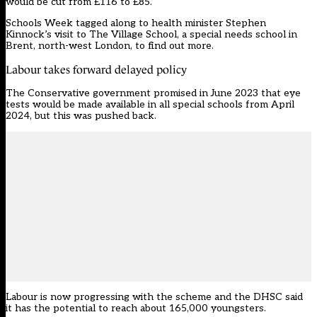
would be cut from £116 to £85.
Schools Week tagged along to health minister Stephen
Kinnock’s visit to The Village School, a special needs school in
Brent, north-west London, to find out more.
Labour takes forward delayed policy
The Conservative government promised in June 2023 that eye
tests would be made available in all special schools from April
2024, but this was pushed back.
Labour is now progressing with the scheme and the DHSC said
it has the potential to reach about 165,000 youngsters.