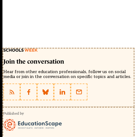
Join the conversation
Hear from other education professionals, follow us on social
media or join in the conversation on specific topics and articles.
Published by