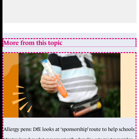
More from this topic
Allergy pens: DfE looks at ‘sponsorship’ route to help schools