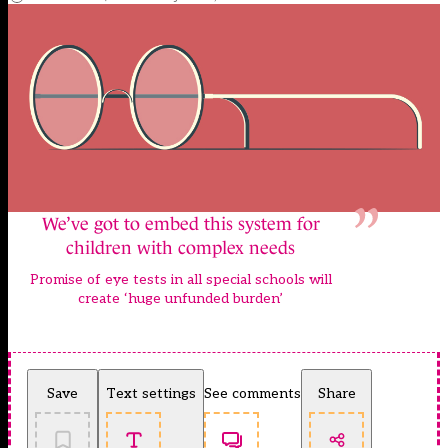
We’ve got to embed this system for
children with complex needs
Promise of eye tests in all special schools will
create ‘huge unfunded burden’
Save
Text settings
See comments
Share