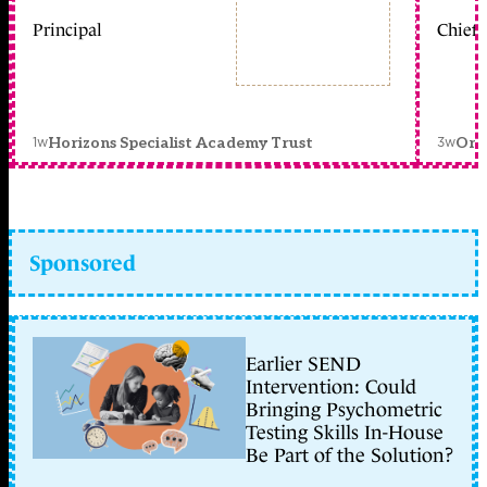
Principal
Chief 
1w
3w
Horizons Specialist Academy Trust
Orc
Sponsored
Earlier SEND
Intervention: Could
Bringing Psychometric
Testing Skills In-House
Be Part of the Solution?