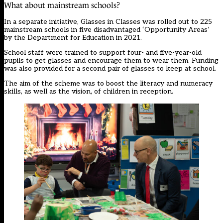
What about mainstream schools?
In a separate initiative, Glasses in Classes was rolled out to 225
mainstream schools in five disadvantaged ‘Opportunity Areas’
by the Department for Education in 2021.
School staff were trained to support four- and five-year-old
pupils to get glasses and encourage them to wear them. Funding
was also provided for a second pair of glasses to keep at school.
The aim of the scheme was to boost the literacy and numeracy
skills, as well as the vision, of children in reception.