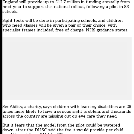
England will provide up to £12.7 million in funding annually from
next year to support this national rollout, following a pilot in 83
schools.
Sight tests will be done in participating schools, and children
who need glasses will be given a pair of their choice, with
specialist frames included, free of charge, NHS guidance states.
SeeAbility
, a charity, says children with learning disabilities are 28
times more likely to have a serious sight problem, and thousands
across the country are missing out on eye care they need.
But it fears that the model from the pilot could be watered
down, after the DHSC said the fee it would provide per child