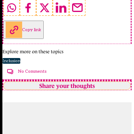
Copy link
Explore more on these topics
Inclusion
No Comments
Share your thoughts