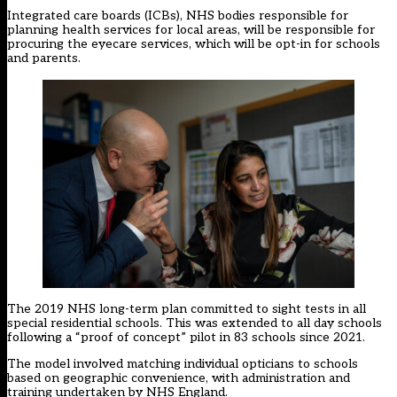
Integrated care boards (ICBs), NHS bodies responsible for
planning health services for local areas, will be responsible for
procuring the eyecare services, which will be opt-in for schools
and parents.
The 2019 NHS long-term plan committed to sight tests in all
special residential schools. This was extended to all day schools
following a “proof of concept” pilot in 83 schools since 2021.
The model involved matching individual opticians to schools
based on geographic convenience, with administration and
training undertaken by NHS England.