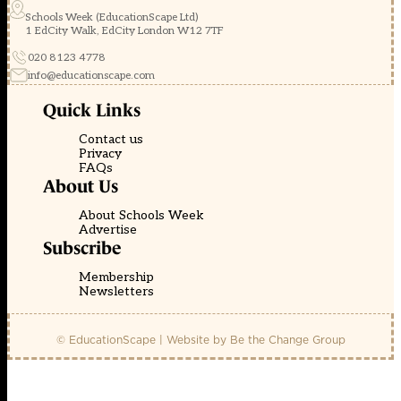
Schools Week (EducationScape Ltd)
1 EdCity Walk, EdCity London W12 7TF
020 8123 4778
info@educationscape.com
Quick Links
Contact us
Privacy
FAQs
About Us
About Schools Week
Advertise
Subscribe
Membership
Newsletters
© EducationScape | Website by
Be the Change Group