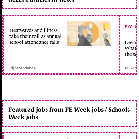
EXCLU
Heatwaves and illness
take their toll as annual
school attendance falls
Devolu
What c
the sc
1d
|
Attendance
1d
|
Scho
Featured jobs from FE Week jobs / Schools
Week jobs