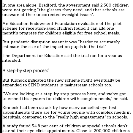
In one area alone, Bradford, the government said 2,500 children
were not getting “the glasses they need, and that schools are
unaware of their uncorrected eyesight issues”.
An Education Endowment Foundation evaluation of the pilot
scheme for reception-aged children found it can add one
month’s progress for children eligible for free school meals.
But pandemic disruption meant it was “harder to accurately
estimate the size of the impact on pupils in the trial”.
The Department for Education said the trial ran for a year as
intended.
A step-by-step process’
But Kinnock indicated the new scheme might eventually be
expanded to SEND students in mainstream schools too.
“We are looking at a step-by-step process here, and we’ve got
to embed this system for children with complex needs,” he said.
Kinnock had been struck by how many cancelled eye test
appointments there are for young people with complex needs in
hospitals, compared to the “really high engagement” in schools.
A study found 54.8 per cent of children at special schools don’t
attend their eye clinic appointments. Close to 200,000 children’s