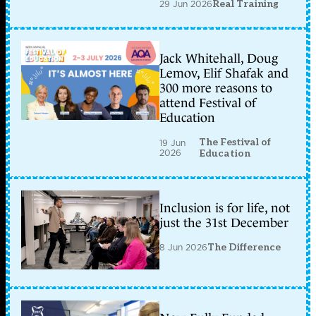
29 Jun 2026
Real Training
Jack Whitehall, Doug
Lemov, Elif Shafak and
300 more reasons to
attend Festival of
Education
The Festival of
19 Jun
2026
Education
Inclusion is for life, not
just the 31st December
8 Jun 2026
The Difference