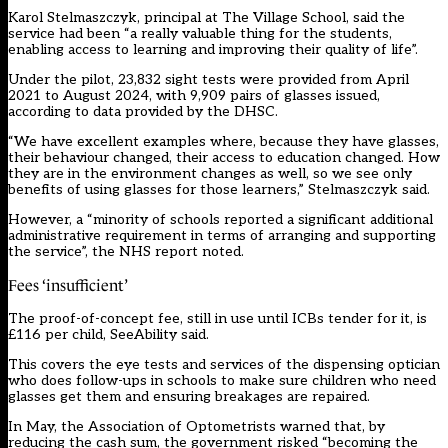
Karol Stelmaszczyk, principal at The Village School, said the
service had been “a really valuable thing for the students,
enabling access to learning and improving their quality of life”.
Under the pilot, 23,832 sight tests were provided from April
2021 to August 2024, with 9,909 pairs of glasses issued,
according to data provided by the DHSC.
“We have excellent examples where, because they have glasses,
their behaviour changed, their access to education changed. How
they are in the environment changes as well, so we see only
benefits of using glasses for those learners,” Stelmaszczyk said.
However, a “minority of schools reported a significant additional
administrative requirement in terms of arranging and supporting
the service”, the NHS report noted.
Fees ‘insufficient’
The proof-of-concept fee, still in use until ICBs tender for it, is
£116 per child, SeeAbility said.
This covers the eye tests and services of the dispensing optician
who does follow-ups in schools to make sure children who need
glasses get them and ensuring breakages are repaired.
In May, the Association of Optometrists warned that, by
reducing the cash sum, the government risked “becoming the