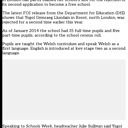
its second application to become a free school.
The latest FOI release from the Department for Education (DfE)
shows that Ysgol Gymraeg Llundain in Brent, north London, was
rejected for a second time earlier this year.
As of January 2014 the school had 35 full-time pupils and five
part-time pupils, according to the school census roll.
Pupils are taught the Welsh curriculum and speak Welsh as a
first language. English is introduced at key stage two as a second
language.
Speaking to
Schools Week
, headteacher Julie Sullivan said Ysgol