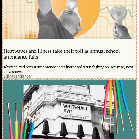
Heatwaves and illness take their toll as annual school
attendance falls
Absence and persistent absence rates increased very slightly on last year, new
data shows
2d
|
Attendance