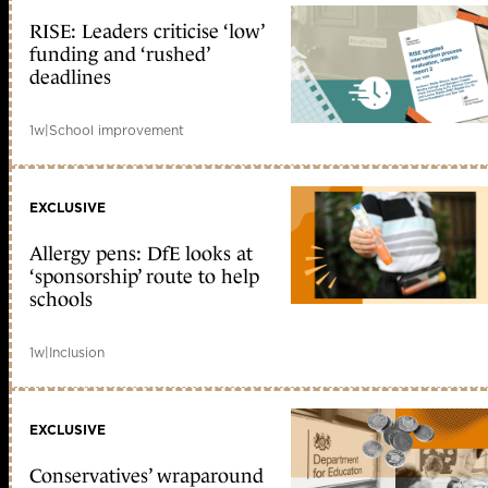
RISE: Leaders criticise ‘low’
funding and ‘rushed’
deadlines
1w
|
School improvement
EXCLUSIVE
Allergy pens: DfE looks at
‘sponsorship’ route to help
schools
1w
|
Inclusion
EXCLUSIVE
Conservatives’ wraparound