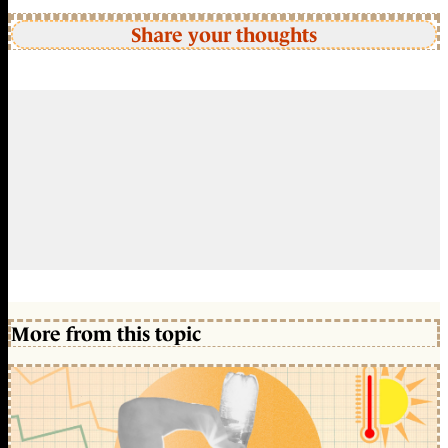
Share your thoughts
More from this topic