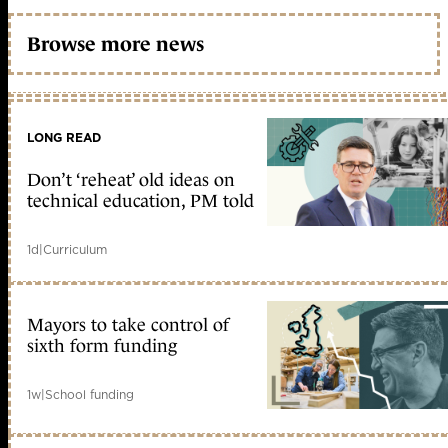
Browse more news
LONG READ
Don’t ‘reheat’ old ideas on
technical education, PM told
1d
|
Curriculum
Mayors to take control of
sixth form funding
1w
|
School funding