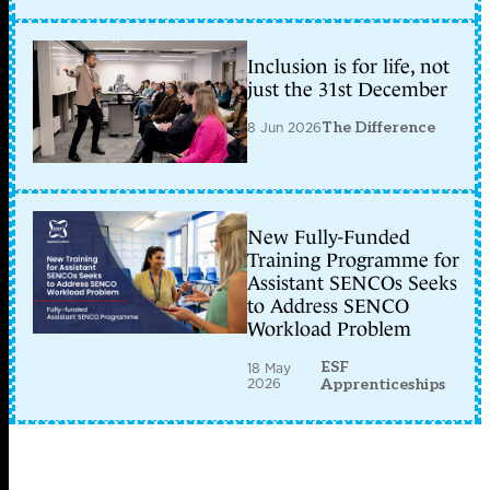
Inclusion is for life, not
just the 31st December
8 Jun 2026
The Difference
New Fully-Funded
Training Programme for
Assistant SENCOs Seeks
to Address SENCO
Workload Problem
ESF
18 May
2026
Apprenticeships