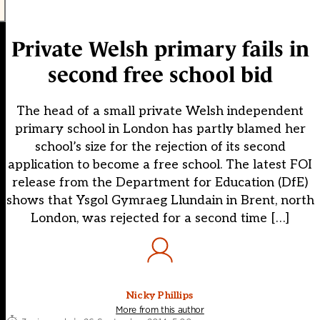
Private Welsh primary fails in
second free school bid
The head of a small private Welsh independent
primary school in London has partly blamed her
school’s size for the rejection of its second
application to become a free school. The latest FOI
release from the Department for Education (DfE)
shows that Ysgol Gymraeg Llundain in Brent, north
London, was rejected for a second time […]
Nicky Phillips
More from this author