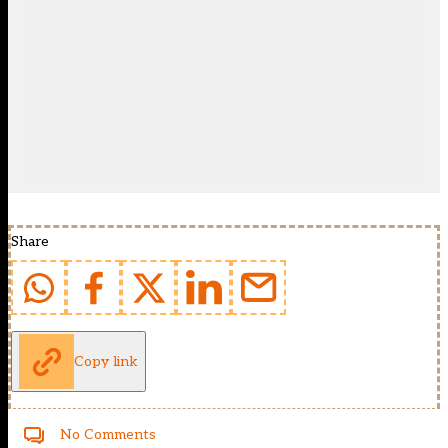
Share
Copy link
No Comments