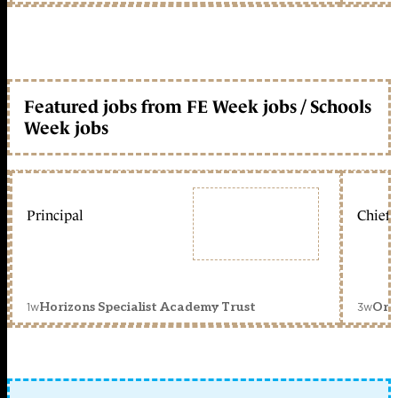
Featured jobs from FE Week jobs / Schools
Week jobs
Principal
Chief 
1w
3w
Horizons Specialist Academy Trust
Orc