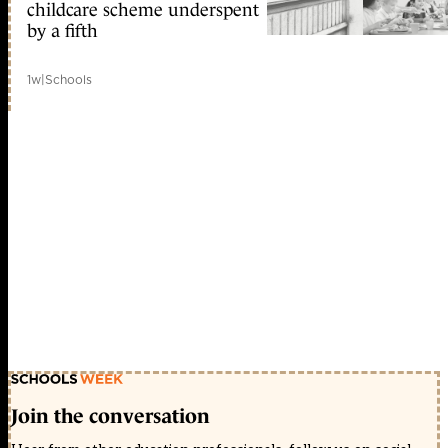
childcare scheme underspent
by a fifth
1w
|
Schools
Join the conversation