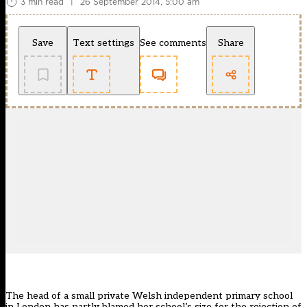
3 min read
|
26 September 2014, 5:00 am
Save
Text settings
See comments
Share
The head of a small private Welsh independent primary school
in London has partly blamed her school’s size for the rejection of