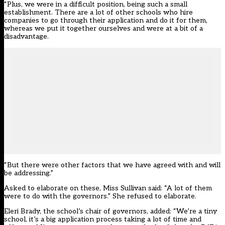
“Plus, we were in a difficult position, being such a small
establishment. There are a lot of other schools who hire
companies to go through their application and do it for them,
whereas we put it together ourselves and were at a bit of a
disadvantage.
“But there were other factors that we have agreed with and will
be addressing.”
Asked to elaborate on these, Miss Sullivan said: “A lot of them
were to do with the governors.” She refused to elaborate.
Eleri Brady, the school’s chair of governors, added: “We’re a tiny
school, it’s a big application process taking a lot of time and