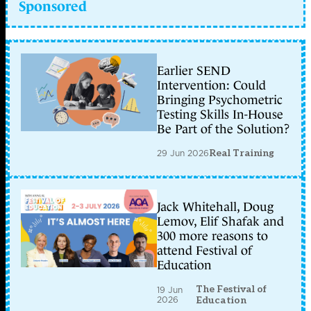
Sponsored
Earlier SEND
Intervention: Could
Bringing Psychometric
Testing Skills In-House
Be Part of the Solution?
29 Jun 2026
Real Training
Jack Whitehall, Doug
Lemov, Elif Shafak and
300 more reasons to
attend Festival of
Education
The Festival of
19 Jun
2026
Education