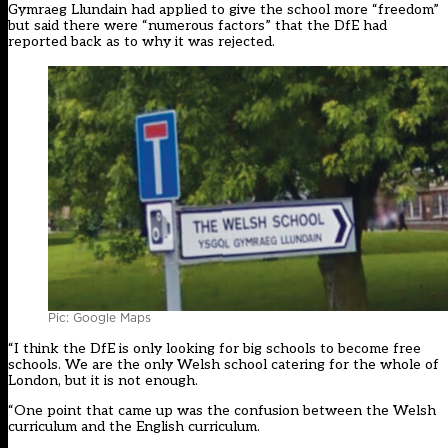
Gymraeg Llundain had applied to give the school more “freedom”
but said there were “numerous factors” that the DfE had
reported back as to why it was rejected.
Pic: Google Maps
“I think the DfE is only looking for big schools to become free
schools. We are the only Welsh school catering for the whole of
London, but it is not enough.
“One point that came up was the confusion between the Welsh
curriculum and the English curriculum.