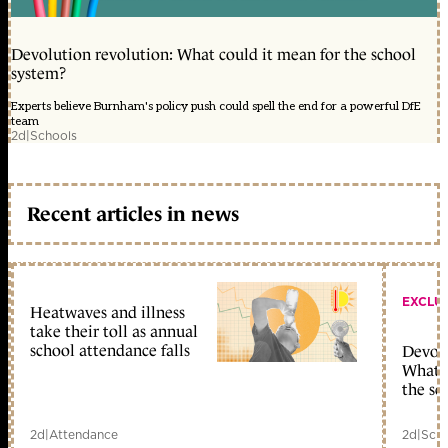
Devolution revolution: What could it mean for the school
system?
Experts believe Burnham's policy push could spell the end for a powerful DfE
team
2d
|
Schools
Recent articles in news
EXCLU
Heatwaves and illness
take their toll as annual
school attendance falls
Devolu
What c
the sc
2d
|
Attendance
2d
|
Scho