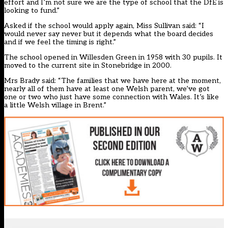
effort and I’m not sure we are the type of school that the DfE is
looking to fund.”
Asked if the school would apply again, Miss Sullivan said: “I
would never say never but it depends what the board decides
and if we feel the timing is right.”
The school opened in Willesden Green in 1958 with 30 pupils. It
moved to the current site in Stonebridge in 2000.
Mrs Brady said: “The families that we have here at the moment,
nearly all of them have at least one Welsh parent, we’ve got
one or two who just have some connection with Wales. It’s like
a little Welsh village in Brent.”