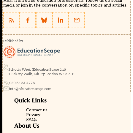
Hear from other education professionals, follow us on social
media or join in the conversation on specific topics and articles.
Published by
Schools Week (EducationScape Ltd)
1 EdCity Walk, EdCity London W12 7TF
020 8123 4778
info@educationscape.com
Quick Links
Contact us
Privacy
FAQs
About Us