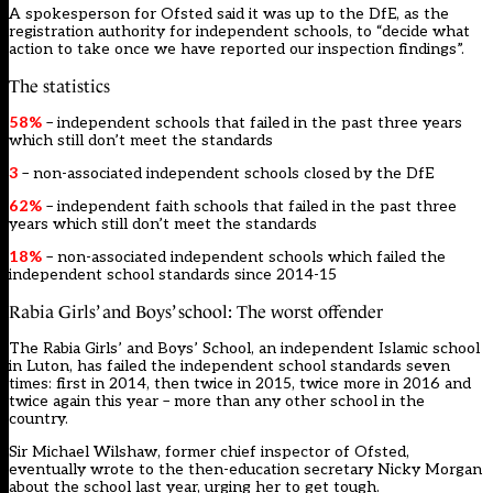
A spokesperson for Ofsted said it was up to the DfE, as the
registration authority for independent schools, to “decide what
action to take once we have reported our inspection findings”.
The statistics
58%
– independent schools that failed in the past three years
which still don’t meet the standards
3
– non-associated independent schools closed by the DfE
62%
– independent faith schools that failed in the past three
years which still don’t meet the standards
18%
– non-associated independent schools which failed the
independent school standards since 2014-15
Rabia Girls’ and Boys’ school: The worst offender
The Rabia Girls’ and Boys’ School, an independent Islamic school
in Luton, has failed the independent school standards seven
times: first in 2014, then twice in 2015, twice more in 2016 and
twice again this year – more than any other school in the
country.
Sir Michael Wilshaw, former chief inspector of Ofsted,
eventually wrote to the then-education secretary Nicky Morgan
about the school last year, urging her to get tough.