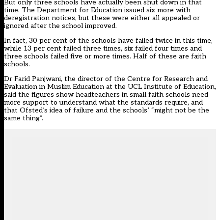
But only three schools have actually been shut down in that
time. The Department for Education issued six more with
deregistration notices, but these were either all appealed or
ignored after the school improved.
In fact, 30 per cent of the schools have failed twice in this time,
while 13 per cent failed three times, six failed four times and
three schools failed five or more times. Half of these are faith
schools.
Dr Farid Panjwani, the director of the Centre for Research and
Evaluation in Muslim Education at the UCL Institute of Education,
said the figures show headteachers in small faith schools need
more support to understand what the standards require, and
that Ofsted’s idea of failure and the schools’ “might not be the
same thing”.