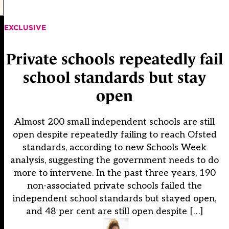
EXCLUSIVE
Private schools repeatedly fail
school standards but stay
open
Almost 200 small independent schools are still
open despite repeatedly failing to reach Ofsted
standards, according to new Schools Week
analysis, suggesting the government needs to do
more to intervene. In the past three years, 190
non-associated private schools failed the
independent school standards but stayed open,
and 48 per cent are still open despite […]