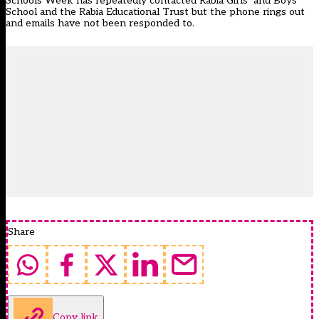
Schools Week has repeatedly contacted Rabia Girls’ and Boys’
School and the Rabia Educational Trust but the phone rings out
and emails have not been responded to.
Share
Copy link