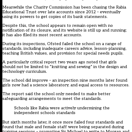
Meanwhile the Charity Commission has been chasing the Rabia
Educational Trust over late accounts since 2012 – eventually
using its powers to get copies of its bank statements.
Despite this, the school appears to remain open with no
notification of its closure, and its website is still up and running;
it has also filed its most recent accounts.
During its inspections, Ofsted failed the school on a range of
standards, including inadequate careers advice, lesson-planning,
teaching British values, and provision for special needs pupils.
A particularly critical report two years ago noted that girls
should not be limited to “knitting and sewing” in the design and
technology curriculum.
The school did improve – an inspection nine months later found
girls now had a science laboratory, and equal access to resources.
The report said the school only needed to make better
safeguarding arrangements to meet the standards.
Schools like Rabia were actively undermining the
independent schools standards
But sixth months later, it once more failed four standards and
found that male and female staff were being separated during
training sessions – prompting Sir Michael to write to Morgan and