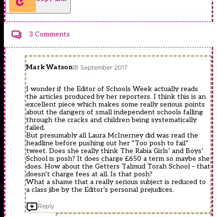
3 Comments
Mark Watson
18 September 2017
I wonder if the Editor of Schools Week actually reads
the articles produced by her reporters. I think this is an
excellent piece which makes some really serious points
about the dangers of small independent schools falling
through the cracks and children being systematically
failed.
But presumably all Laura McInerney did was read the
headline before pushing out her “Too posh to fail”
tweet. Does she really think The Rabia Girls’ and Boys’
School is posh? It does charge £650 a term so maybe she
does. How about the Getters Talmud Torah School – that
doesn’t charge fees at all. Is that posh?
What a shame that a really serious subject is reduced to
a class jibe by the Editor’s personal prejudices.
Reply