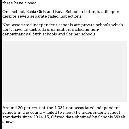
three have closed.
One school, Rabia Girls and Boys School in Luton, is still open
despite seven separate failed inspections.
Non-associated independent schools are private schools which
don’t have an umbrella organisation, including non-
denominational faith schools and Steiner schools.
Around 20 per cent of the 1,081 non-associated independent
schools in the country failed to meet the independent school
standards since 2014-15, Ofsted data obtained by Schools Week
shows.