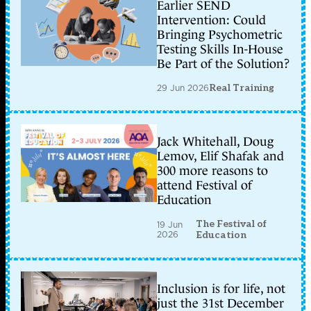
Earlier SEND
Intervention: Could
Bringing Psychometric
Testing Skills In-House
Be Part of the Solution?
29 Jun 2026
Real Training
Jack Whitehall, Doug
Lemov, Elif Shafak and
300 more reasons to
attend Festival of
Education
The Festival of
19 Jun
2026
Education
Inclusion is for life, not
just the 31st December