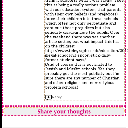
think it supports what I was saying. I see
this as being a really serious problem
with our education system, that parents
with their own beliefs (and prejudices)
force their children into these schools
which often not only perpetuate and
continue these prejudices but also
seriously disadvantage the pupils. Over
the weekend there was yet another
article setting out what impact this has
on the children:
http://www.telegraph.co.uk/education/2017
illegal-school-hit-spoon-stick-daily-
former-student-says/
(And of course this is not limited to
Jewish and Muslim schools. Yes they
probably get the most publicity but I’m
sure there are any number of Christian
and other religious and non-religious
problem schools.)
Reply
Share your thoughts