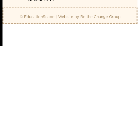
© EducationScape | Website by
Be the Change Group