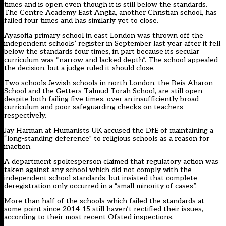
times and is open even though it is still below the standards.
The Centre Academy East Anglia, another Christian school, has
failed four times and has similarly yet to close.
Ayasofia primary school in east London was thrown off the
independent schools’ register in September last year after it fell
below the standards four times, in part because its secular
curriculum was “narrow and lacked depth”. The school appealed
the decision, but a judge ruled it should close.
Two schools Jewish schools in north London, the Beis Aharon
School and the Getters Talmud Torah School, are still open
despite both failing five times, over an insufficiently broad
curriculum and poor safeguarding checks on teachers
respectively.
Jay Harman at Humanists UK accused the DfE of maintaining a
“long-standing deference” to religious schools as a reason for
inaction.
A department spokesperson claimed that regulatory action was
taken against any school which did not comply with the
independent school standards, but insisted that complete
deregistration only occurred in a “small minority of cases”.
More than half of the schools which failed the standards at
some point since 2014-15 still haven’t rectified their issues,
according to their most recent Ofsted inspections.