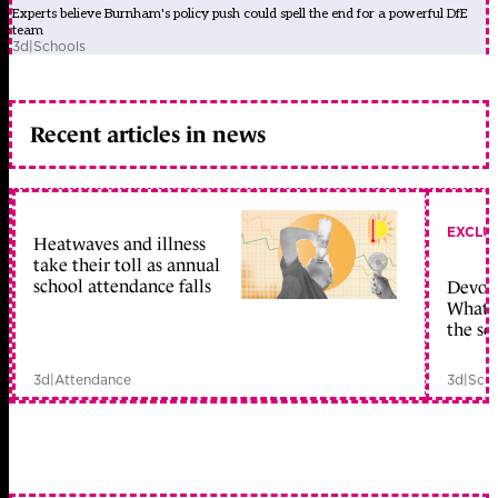
Experts believe Burnham's policy push could spell the end for a powerful DfE
team
3d
|
Schools
Recent articles in news
EXCLU
Heatwaves and illness
take their toll as annual
school attendance falls
Devolu
What c
the sc
3d
|
Attendance
3d
|
Scho