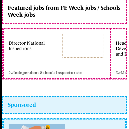
Featured jobs from FE Week jobs / Schools
Week jobs
Director National
Head 
Inspections
Devel
and Ed
2w
3w
Independent Schools Inspectorate
Mon
Sponsored