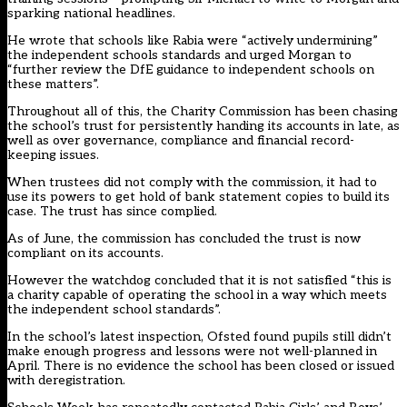
sparking national headlines.
He wrote that schools like Rabia were “actively undermining”
the independent schools standards and urged Morgan to
“further review the DfE guidance to independent schools on
these matters”.
Throughout all of this, the Charity Commission has been chasing
the school’s trust for persistently handing its accounts in late, as
well as over governance, compliance and financial record-
keeping issues.
When trustees did not comply with the commission, it had to
use its powers to get hold of bank statement copies to build its
case. The trust has since complied.
As of June, the commission has concluded the trust is now
compliant on its accounts.
However the watchdog concluded that it is not satisfied “this is
a charity capable of operating the school in a way which meets
the independent school standards”.
In the school’s latest inspection, Ofsted found pupils still didn’t
make enough progress and lessons were not well-planned in
April. There is no evidence the school has been closed or issued
with deregistration.