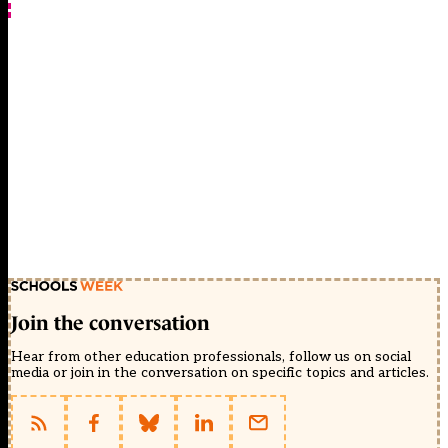
Join the conversation
Hear from other education professionals, follow us on social
media or join in the conversation on specific topics and articles.