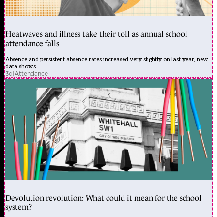
Heatwaves and illness take their toll as annual school
attendance falls
Absence and persistent absence rates increased very slightly on last year, new
data shows
3d
|
Attendance
Devolution revolution: What could it mean for the school
system?