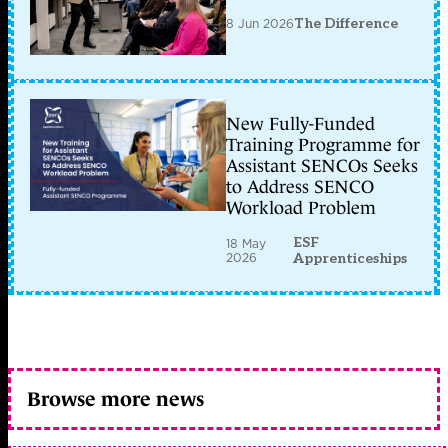
8 Jun 2026
The Difference
New Fully-Funded
Training Programme for
Assistant SENCOs Seeks
to Address SENCO
Workload Problem
ESF
18 May
2026
Apprenticeships
Browse more news