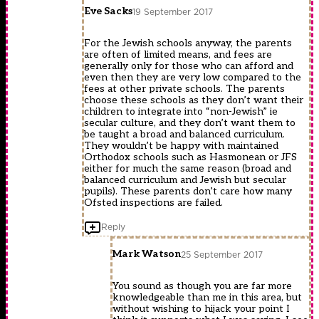
Eve Sacks
19 September 2017
For the Jewish schools anyway, the parents
are often of limited means, and fees are
generally only for those who can afford and
even then they are very low compared to the
fees at other private schools. The parents
choose these schools as they don’t want their
children to integrate into “non-Jewish” ie
secular culture, and they don’t want them to
be taught a broad and balanced curriculum.
They wouldn’t be happy with maintained
Orthodox schools such as Hasmonean or JFS
either for much the same reason (broad and
balanced curriculum and Jewish but secular
pupils). These parents don’t care how many
Ofsted inspections are failed.
Reply
Mark Watson
25 September 2017
You sound as though you are far more
knowledgeable than me in this area, but
without wishing to hijack your point I