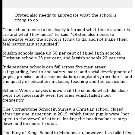
Ofsted also needs to appreciate what the school is
trying to do
“The school needs to be clearly informed what those standards
are and what they mean,” he said. “Ofsted also needs to
appreciate what the school is trying to do, and not make them
feel particularly scrutinised”.
Muslim schools made up 50 per cent of failed faith schools,
Christian schools 28 per cent, and Jewish schools 22 per cent.
Independent schools can fail across five main areas:
safeguarding, health and safety; moral and social development of
pupils; premises and accommodation; complaints procedures; and
the quality of education, including teaching and the curriculum.
Schools Week analysis shows that the schools which did close
were not necessarily even the ones which failed most
frequently.
The Cornerstone School in Surrey, a Christian school, closed
after just one inspection in 2015, which found pupils were “not
open to the views” of others, leading the headteacher to step
down and its doors to shut.
The King of Kings School in Manchester, however, has failed five