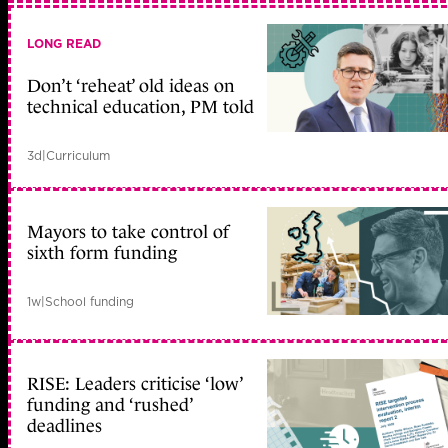
LONG READ
Don’t ‘reheat’ old ideas on
technical education, PM told
3d
|
Curriculum
Mayors to take control of
sixth form funding
1w
|
School funding
RISE: Leaders criticise ‘low’
funding and ‘rushed’
deadlines