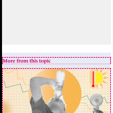
More from this topic