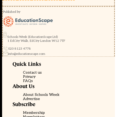
Published by
Schools Week (EducationScape Ltd)
1 EdCity Walk, EdCity London W12 7TF
020 8123 4778
info@educationscape.com
Quick Links
Contact us
Privacy
FAQs
About Us
About Schools Week
Advertise
Subscribe
Membership
Newsletters