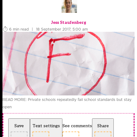
Jess Staufenberg
6 min read
|
18 September 2017, 5:00 am
READ MORE: Private schools repeatedly fail school standards but stay
open
Save
Text settings
See comments
Share