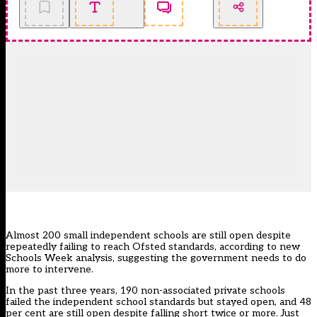
Almost 200 small independent schools are still open despite
repeatedly failing to reach Ofsted standards, according to new
Schools Week analysis, suggesting the government needs to do
more to intervene.
In the past three years, 190 non-associated private schools
failed the independent school standards but stayed open, and 48
per cent are still open despite falling short twice or more. Just