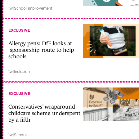
1w
|
School improvement
EXCLUSIVE
Allergy pens: DfE looks at
‘sponsorship’ route to help
schools
1w
|
Inclusion
EXCLUSIVE
Conservatives’ wraparound
childcare scheme underspent
by a fifth
1w
|
Schools