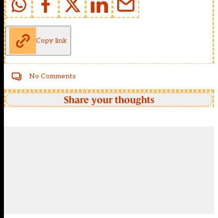
Copy link
No Comments
Share your thoughts