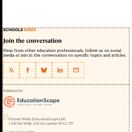
Join the conversation
Hear from other education professionals, follow us on social
media or join in the conversation on specific topics and articles.
Published by
Schools Week (EducationScape Ltd)
1 EdCity Walk, EdCity London W12 7TF