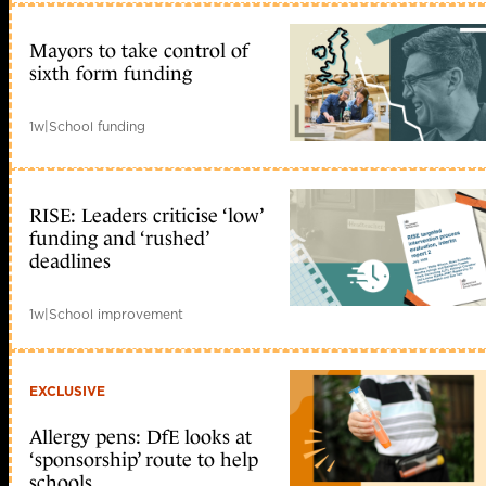
Mayors to take control of
sixth form funding
1w
|
School funding
RISE: Leaders criticise ‘low’
funding and ‘rushed’
deadlines
1w
|
School improvement
EXCLUSIVE
Allergy pens: DfE looks at
‘sponsorship’ route to help
schools