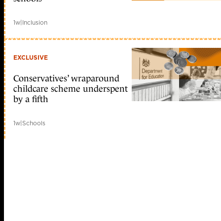
1w
|
Inclusion
EXCLUSIVE
Conservatives’ wraparound
childcare scheme underspent
by a fifth
1w
|
Schools