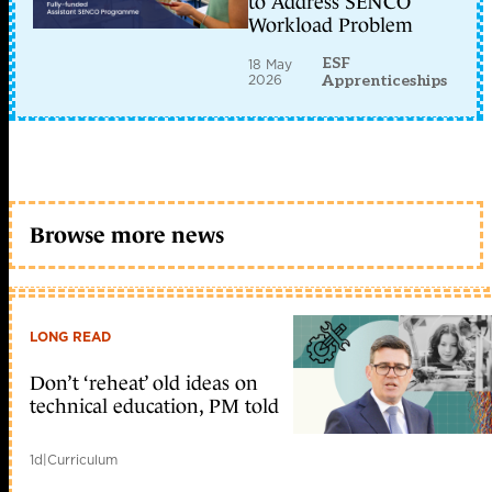
to Address SENCO
Workload Problem
ESF
18 May
2026
Apprenticeships
Browse more news
LONG READ
Don’t ‘reheat’ old ideas on
technical education, PM told
1d
|
Curriculum