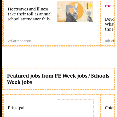
EXCLU
Heatwaves and illness
take their toll as annual
school attendance falls
Devolu
What c
the sc
2d
|
Attendance
1d
|
Scho
Featured jobs from FE Week jobs / Schools
Week jobs
Principal
Chief 