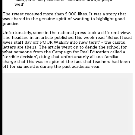
well’
The tweet received more than 5,000 likes. It was a story that
was shared in the genuine spirit of wanting to highlight good
practice.
Unfortunately, some in the national press took a different view.
The headline in an article published this week read “School head
gives staff day off FOUR WEEKS into new term” – the capital
letters are theirs. The article went on to deride the school for
what someone from the Campaign for Real Education called a
“terrible decision”, citing that unfortunately all-too-familiar
charge that this was in spite of the fact that teachers had been
off for six months during the past academic year.