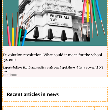
Devolution revolution: What could it mean for the school
system?
Experts believe Burnham's policy push could spell the end for a powerful DfE
team
1d
|
Schools
Recent articles in news