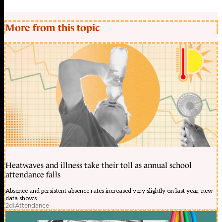
More from this topic
Heatwaves and illness take their toll as annual school
attendance falls
Absence and persistent absence rates increased very slightly on last year, new
data shows
2d
|
Attendance