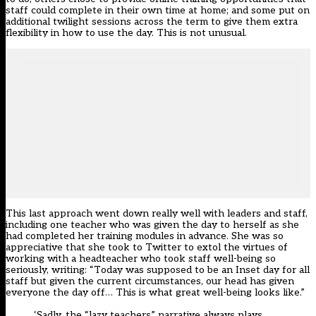
staff could complete in their own time at home; and some put on
additional twilight sessions across the term to give them extra
flexibility in how to use the day. This is not unusual.
This last approach went down really well with leaders and staff,
including one teacher who was given the day to herself as she
had completed her training modules in advance. She was so
appreciative that she took to Twitter to extol the virtues of
working with a headteacher who took staff well-being so
seriously, writing: “Today was supposed to be an Inset day for all
staff but given the current circumstances, our head has given
everyone the day off… This is what great well-being looks like.”
‘Sadly, the “lazy teachers” narrative always plays