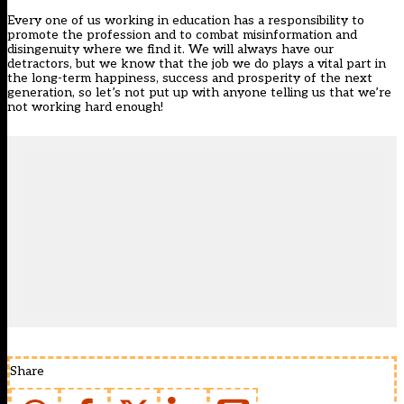
Every one of us working in education has a responsibility to
promote the profession and to combat misinformation and
disingenuity where we find it. We will always have our
detractors, but we know that the job we do plays a vital part in
the long-term happiness, success and prosperity of the next
generation, so let’s not put up with anyone telling us that we’re
not working hard enough!
Share