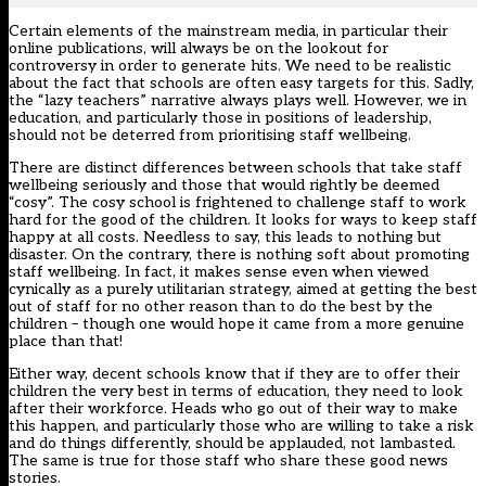
Certain elements of the mainstream media, in particular their
online publications, will always be on the lookout for
controversy in order to generate hits. We need to be realistic
about the fact that schools are often easy targets for this. Sadly,
the “lazy teachers” narrative always plays well. However, we in
education, and particularly those in positions of leadership,
should not be deterred from prioritising staff wellbeing.
There are distinct differences between schools that take staff
wellbeing seriously and those that would rightly be deemed
“cosy”. The cosy school is frightened to challenge staff to work
hard for the good of the children. It looks for ways to keep staff
happy at all costs. Needless to say, this leads to nothing but
disaster. On the contrary, there is nothing soft about promoting
staff wellbeing. In fact, it makes sense even when viewed
cynically as a purely utilitarian strategy, aimed at getting the best
out of staff for no other reason than to do the best by the
children – though one would hope it came from a more genuine
place than that!
Either way, decent schools know that if they are to offer their
children the very best in terms of education, they need to look
after their workforce. Heads who go out of their way to make
this happen, and particularly those who are willing to take a risk
and do things differently, should be applauded, not lambasted.
The same is true for those staff who share these good news
stories.