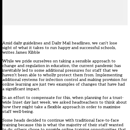
Amid daily guidelines and Daily Mail headlines, we can’t lose
sight of what it takes to run happy and successful schools,
writes James Kibble
While we pride ourselves on taking a sensible approach to
change and regulation in education, the current pandemic has
inevitably led to some additional pressures for staff that we
haven’t been able to wholly protect them from. Implementing
additional systems for infection control and making provision for
online learning are just two examples of changes that have had
a significant impact.
In an effort to compensate for this, when planning for a trust-
wide Inset day last week, we asked headteachers to think about
how they might take a flexible approach in order to maximise
staff well-being.
Some heads decided to continue with traditional face-to-face
training because this is what the majority of their staff wanted
to do; others chose to provide online training opportunities that