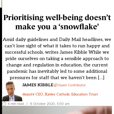
Prioritising well-being doesn’t
make you a ‘snowflake’
Amid daily guidelines and Daily Mail headlines, we
can’t lose sight of what it takes to run happy and
successful schools, writes James Kibble While we
pride ourselves on taking a sensible approach to
change and regulation in education, the current
pandemic has inevitably led to some additional
pressures for staff that we haven’t been […]
JAMES KIBBLE
Guest Contributor
deputy CEO, Xavier Catholic Education Trust
4 min read
|
9 October 2020, 5:00 am