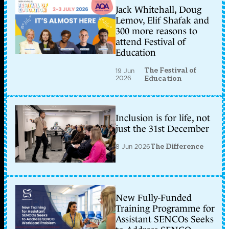
Jack Whitehall, Doug
Lemov, Elif Shafak and
300 more reasons to
attend Festival of
Education
The Festival of
19 Jun
2026
Education
Inclusion is for life, not
just the 31st December
8 Jun 2026
The Difference
New Fully-Funded
Training Programme for
Assistant SENCOs Seeks