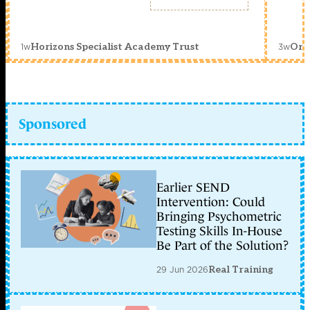
1w
3w
Horizons Specialist Academy Trust
Orc
Sponsored
Earlier SEND
Intervention: Could
Bringing Psychometric
Testing Skills In-House
Be Part of the Solution?
29 Jun 2026
Real Training