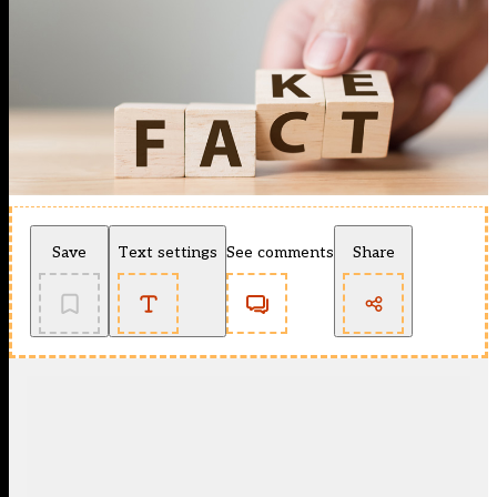
Save
Text settings
See comments
Share