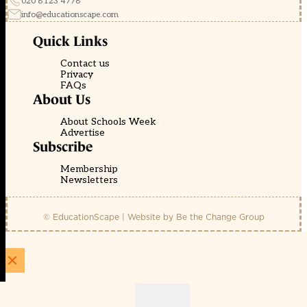
020 8123 4778
info@educationscape.com
Quick Links
Contact us
Privacy
FAQs
About Us
About Schools Week
Advertise
Subscribe
Membership
Newsletters
© EducationScape | Website by
Be the Change Group