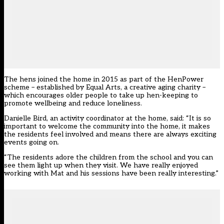
The hens joined the home in 2015 as part of the HenPower
scheme – established by Equal Arts, a creative aging charity –
which encourages older people to take up hen-keeping to
promote wellbeing and reduce loneliness.
Danielle Bird, an activity coordinator at the home, said: “It is so
important to welcome the community into the home, it makes
the residents feel involved and means there are always exciting
events going on.
“The residents adore the children from the school and you can
see them light up when they visit. We have really enjoyed
working with Mat and his sessions have been really interesting.”