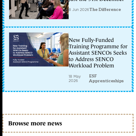
8 Jun 2026
The Difference
New Fully-Funded
Training Programme for
Assistant SENCOs Seeks
to Address SENCO
Workload Problem
ESF
18 May
2026
Apprenticeships
Browse more news