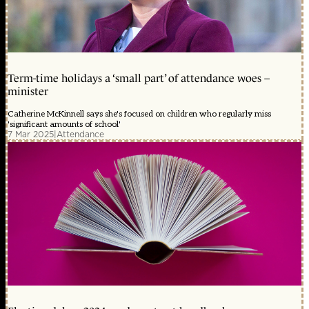
Term-time holidays a ‘small part’ of attendance woes –
minister
Catherine McKinnell says she's focused on children who regularly miss
'significant amounts of school'
7 Mar 2025
|
Attendance