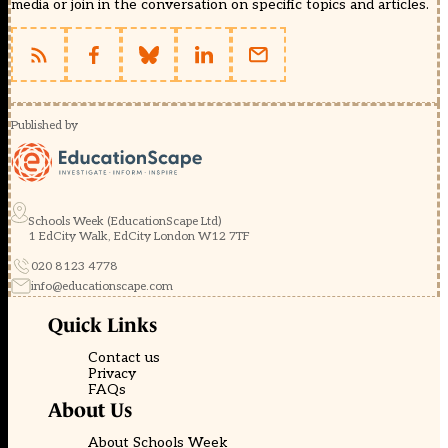
media or join in the conversation on specific topics and articles.
Published by
Schools Week (EducationScape Ltd)
1 EdCity Walk, EdCity London W12 7TF
020 8123 4778
info@educationscape.com
Quick Links
Contact us
Privacy
FAQs
About Us
About Schools Week