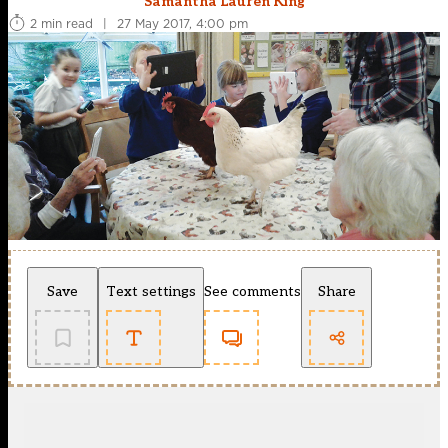
Samantha Lauren King
2 min read
|
27 May 2017, 4:00 pm
Save
Text settings
See comments
Share