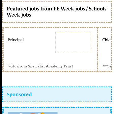
Featured jobs from FE Week jobs / Schools
Week jobs
Principal
Chief 
1w
3w
Horizons Specialist Academy Trust
Orc
Sponsored