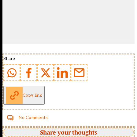
Share
Copy link
No Comments
Share your thoughts