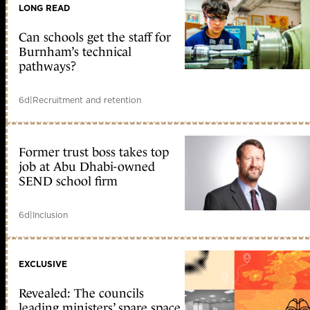
LONG READ
Can schools get the staff for
Burnham’s technical
pathways?
6d
|
Recruitment and retention
Former trust boss takes top
job at Abu Dhabi-owned
SEND school firm
6d
|
Inclusion
EXCLUSIVE
Revealed: The councils
leading ministers’ spare space