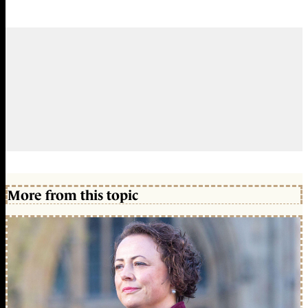
More from this topic