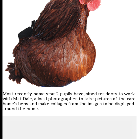
Most recently, some year 2 pupils have joined residents to work
with Mat Dale, a local photographer, to take pictures of the care
home’s hens and make collages from the images to be displayed
around the home.