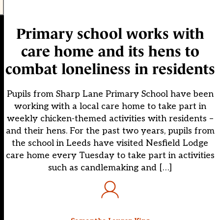
Primary school works with
care home and its hens to
combat loneliness in residents
Pupils from Sharp Lane Primary School have been
working with a local care home to take part in
weekly chicken-themed activities with residents –
and their hens. For the past two years, pupils from
the school in Leeds have visited Nesfield Lodge
care home every Tuesday to take part in activities
such as candlemaking and […]