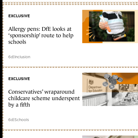
EXCLUSIVE
Allergy pens: DfE looks at
‘sponsorship’ route to help
schools
6d
|
Inclusion
EXCLUSIVE
Conservatives’ wraparound
childcare scheme underspent
by a fifth
6d
|
Schools