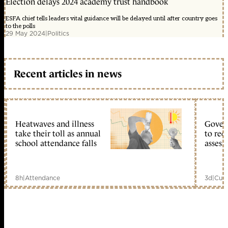
Election delays 2024 academy trust handbook
ESFA chief tells leaders vital guidance will be delayed until after country goes
to the polls
29 May 2024
|
Politics
Recent articles in news
Heatwaves and illness
Gover
take their toll as annual
to reo
school attendance falls
assess
8h
|
Attendance
3d
|
Curr