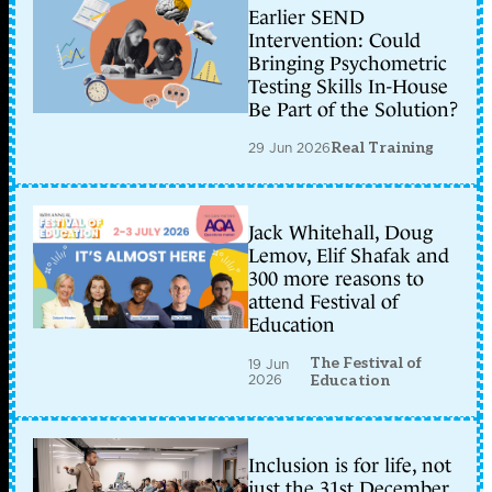
Earlier SEND
Intervention: Could
Bringing Psychometric
Testing Skills In-House
Be Part of the Solution?
29 Jun 2026
Real Training
Jack Whitehall, Doug
Lemov, Elif Shafak and
300 more reasons to
attend Festival of
Education
The Festival of
19 Jun
2026
Education
Inclusion is for life, not
just the 31st December