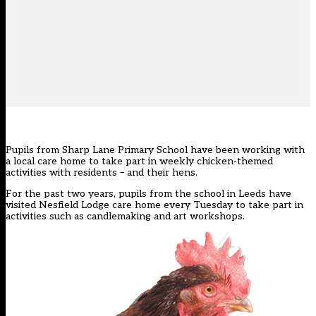
Pupils from Sharp Lane Primary School have been working with
a local care home to take part in weekly chicken-themed
activities with residents – and their hens.
For the past two years, pupils from the school in Leeds have
visited Nesfield Lodge care home every Tuesday to take part in
activities such as candlemaking and art workshops.