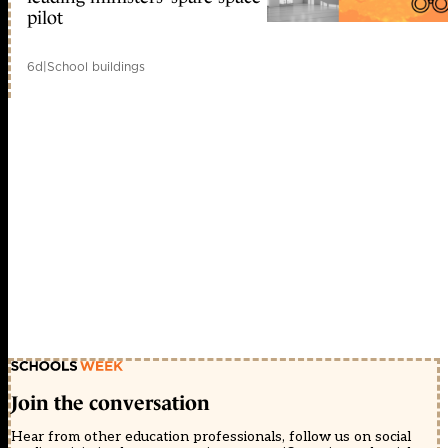
pilot
6d
|
School buildings
Join the conversation
Hear from other education professionals, follow us on social