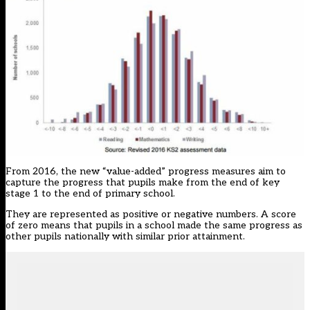
From 2016, the new “value-added” progress measures aim to
capture the progress that pupils make from the end of key
stage 1 to the end of primary school.
They are represented as positive or negative numbers. A score
of zero means that pupils in a school made the same progress as
other pupils nationally with similar prior attainment.