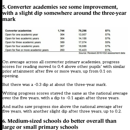
5. Converter academies see some improvement,
with a slight dip somewhere around the three-year
mark
On average across all converter primary academies, progress
scores for reading moved to 0.4 above other pupils’ with similar
prior attainment after five or more years, up from 0.1 on
opening.
But there was a -0.3 dip at about the three-year mark.
Writing progress scores stayed the same as the national average
over the five years, with a dip to -0.1 again after three years.
And maths saw progress rise above the national average after
five years, with another slight dip after three years, up to 0.2.
6. Medium-sized schools do better overall than
large or small primary schools