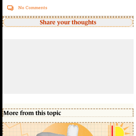
No Comments
Share your thoughts
More from this topic