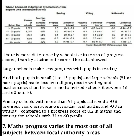
There is more difference by school size in terms of progress
scores, than by attainment scores, the data showed.
Larger schools make less progress with pupils in reading.
And both pupils in small (1 to 15 pupils) and large schools (91 or
more pupils) made less overall progress in writing and
mathematics than those in medium-sized schools (between 16
and 60 pupils).
Primary schools with more than 91 pupils achieved a -0.8
progress score on average in reading and maths, and -0.7 in
writing – compared to a progress score of 0.2 in maths and
writing for schools with 31 to 60 pupils.
7. Maths progress varies the most out of all
subjects between local authority areas