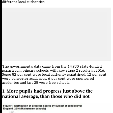
different local authorities.
The government’s data came from the 14,930 state-funded
mainstream primary schools with key stage 2 results in 2016.
Some 82 per cent were local authority maintained, 12 per cent
were converter academies, 6 per cent were sponsored
academies and just 28 were free schools.
1. More pupils had progress just above the
national average, than those who did not