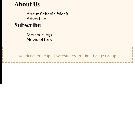
About Us
About Schools Week
Advertise
Subscribe
Membership
Newsletters
© EducationScape | Website by
Be the Change Group