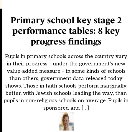
Primary school key stage 2
performance tables: 8 key
progress findings
Pupils in primary schools across the country vary
in their progress – under the government’s new
value-added measure – in some kinds of schools
than others, government data released today
shows. Those in faith schools perform marginally
better, with Jewish schools leading the way, than
pupils in non-religious schools on average. Pupils in
sponsored and […]