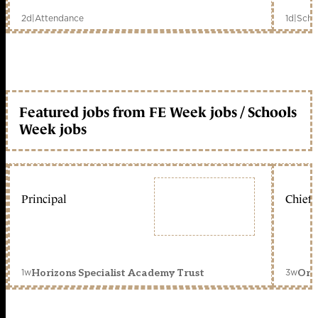
2d
|
Attendance
1d
|
Scho
Featured jobs from FE Week jobs / Schools
Week jobs
Principal
Chief 
1w
3w
Horizons Specialist Academy Trust
Orc