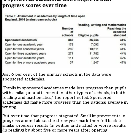
progress scores over time
Just 6 per cent of the primary schools in the data were
sponsored academies.
“Pupils in sponsored academies made less progress than pupils
with similar prior attainment in other types of schools, in both
reading and mathematics,” the report noted. Sponsored
academies did make more progress than the national average in
writing.
But over time that progress stagnated. Small improvements in
progress around about the three-year mark then fell back to
similar progress results (in writing and maths) or worse results
(in reading) by about five or more years after opening.