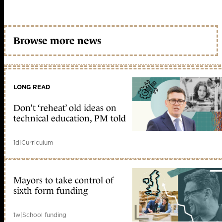
Browse more news
LONG READ
Don’t ‘reheat’ old ideas on
technical education, PM told
1d
|
Curriculum
Mayors to take control of
sixth form funding
1w
|
School funding