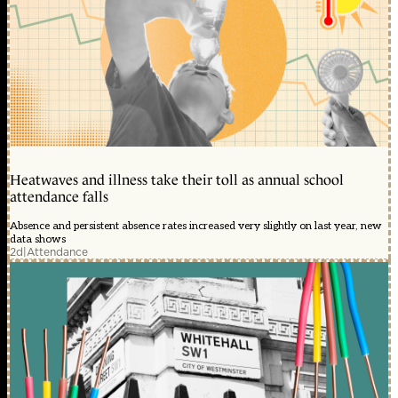
Heatwaves and illness take their toll as annual school
attendance falls
Absence and persistent absence rates increased very slightly on last year, new
data shows
2d
|
Attendance