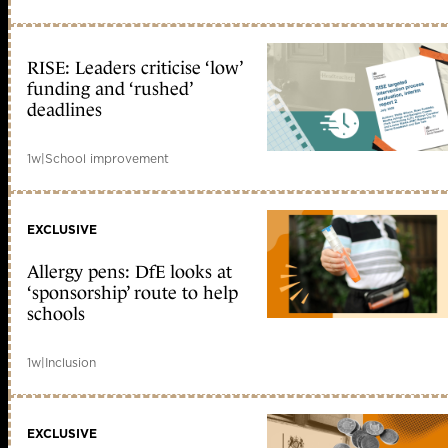
RISE: Leaders criticise ‘low’
funding and ‘rushed’
deadlines
1w
|
School improvement
EXCLUSIVE
Allergy pens: DfE looks at
‘sponsorship’ route to help
schools
1w
|
Inclusion
EXCLUSIVE