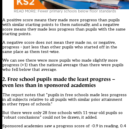
READ MORE: Fewer primary schools below floor standards
A positive score means they made more progress than pupils
with similar starting points to them nationally, and a negative
score means they made less progress than pupils with the same
starting points.
A negative score does not mean they made no, or negative,
progress – just less than other pupils who started off in the
same place as them test-wise.
We can see there were more pupils who made slightly more
progress (+1) than the national average than there were pupils
who fell below that average.
2. Free school pupils made the least progress –
even less than in sponsored academies
The report notes that “pupils in free schools made less progress
in all subjects relative to all pupils with similar prior attainment
in other types of schools.”
But there were only 28 free schools with 11-year-old pupils so
“robust conclusions” could not be drawn, it added.
Sponsored academies saw a progress score of -0.9 in reading, 0.4