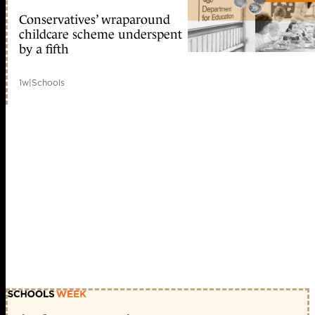
Conservatives’ wraparound
childcare scheme underspent
by a fifth
1w
|
Schools