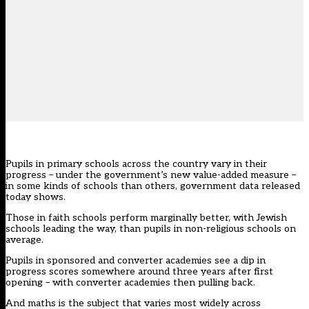
Pupils in primary schools across the country vary in their
progress – under the government’s new value-added measure –
in some kinds of schools than others, government data released
today shows.
Those in faith schools perform marginally better, with Jewish
schools leading the way, than pupils in non-religious schools on
average.
Pupils in sponsored and converter academies see a dip in
progress scores somewhere around three years after first
opening – with converter academies then pulling back.
And maths is the subject that varies most widely across