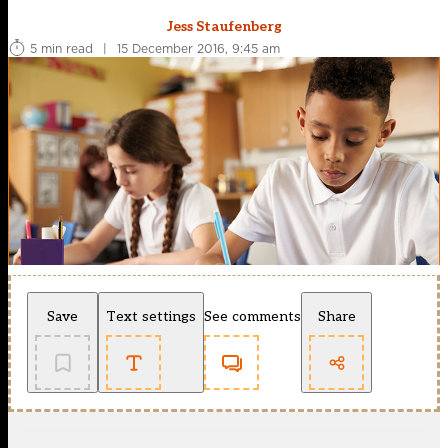
Jess Staufenberg
5 min read
|
15 December 2016, 9:45 am
Save
Text settings
See comments
Share