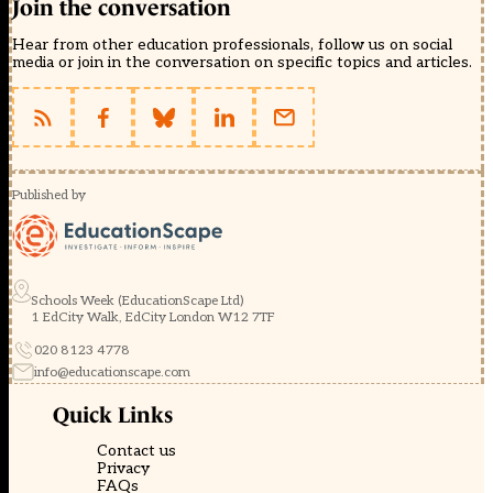
Join the conversation
Hear from other education professionals, follow us on social
media or join in the conversation on specific topics and articles.
Published by
Schools Week (EducationScape Ltd)
1 EdCity Walk, EdCity London W12 7TF
020 8123 4778
info@educationscape.com
Quick Links
Contact us
Privacy
FAQs