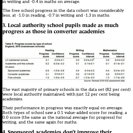
in writing and -0.4 in maths on average.
The free school progress in the data cohort was considerably
less, at -1.0 in reading, -0.7 in writing and -1.3 in maths.
3. Local authority school pupils made as much
progress as those in converter academies
The vast majority of primary schools in the data set (82 per cent)
were local authority maintained, with just 12 per cent being
academies.
Their performance in progress was exactly equal on average.
Both types of school saw a 0.1 value-added score for reading, a
0.0 score (the same as the national average for progress) for
writing, and the same again for maths.
4. Sponsored academies don’t improve their