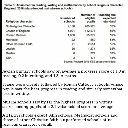
Jewish primary schools saw on average a progress score of 1.3 in
reading, 0.2 in writing, and 1.3 in maths.
These were closely followed by Roman Catholic schools, whose
pupils saw the best progress in reading and similarly somewhat
less in writing.
Muslim schools saw by far the highest progress in writing
scores among pupils, at a 2.1 value-added score on average.
All faith schools except Sikh schools, Methodist schools and
those of other Christian faith outperformed schools of no
religious character overall.