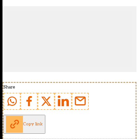
Share
Copy link