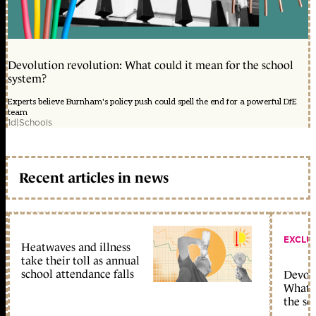
Devolution revolution: What could it mean for the school
system?
Experts believe Burnham's policy push could spell the end for a powerful DfE
team
1d
|
Schools
Recent articles in news
EXCLU
Heatwaves and illness
take their toll as annual
school attendance falls
Devolu
What c
the sc