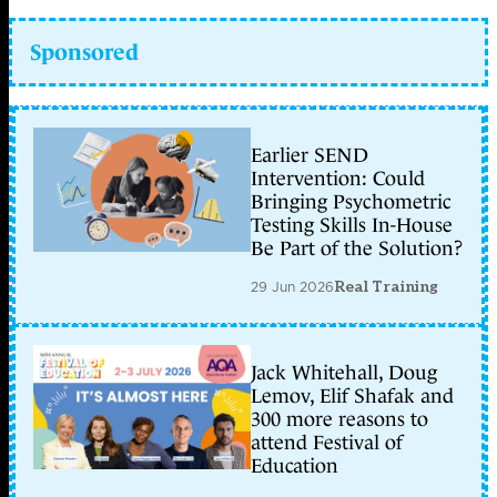
Sponsored
Earlier SEND
Intervention: Could
Bringing Psychometric
Testing Skills In-House
Be Part of the Solution?
29 Jun 2026
Real Training
Jack Whitehall, Doug
Lemov, Elif Shafak and
300 more reasons to
attend Festival of
Education