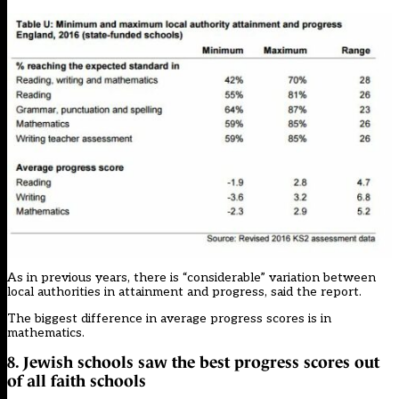
As in previous years, there is “considerable” variation between
local authorities in attainment and progress, said the report.
The biggest difference in average progress scores is in
mathematics.
8. Jewish schools saw the best progress scores out
of all faith schools