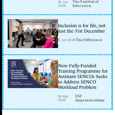
The Festival of
19 Jun
2026
Education
Inclusion is for life, not
just the 31st December
8 Jun 2026
The Difference
New Fully-Funded
Training Programme for
Assistant SENCOs Seeks
to Address SENCO
Workload Problem
ESF
18 May
2026
Apprenticeships