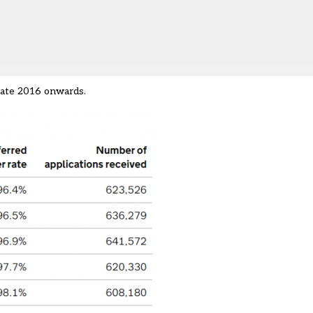
 late 2016 onwards.