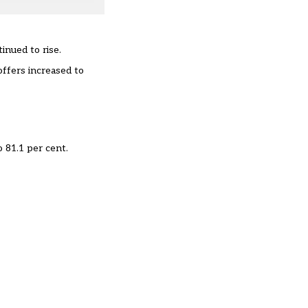
inued to rise.
offers increased to
 81.1 per cent.