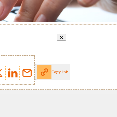
Copy link