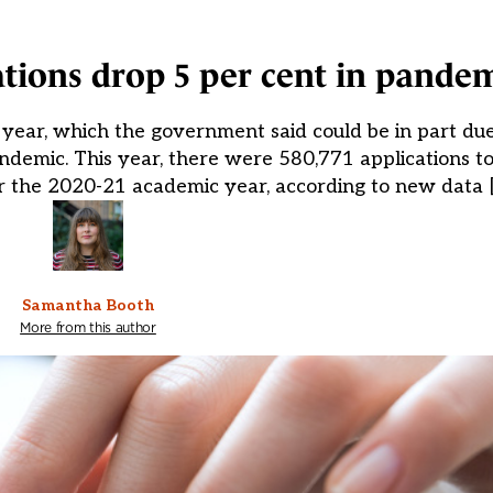
tions drop 5 per cent in pande
s year, which the government said could be in part due
ndemic. This year, there were 580,771 applications t
r the 2020-21 academic year, according to new data 
Samantha Booth
More from this author