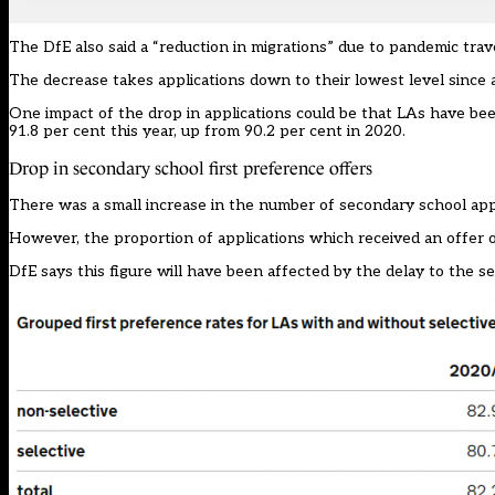
The DfE also said a “reduction in migrations” due to pandemic trav
The decrease takes applications down to their lowest level since a
One impact of the drop in applications could be that LAs have been
91.8 per cent this year, up from 90.2 per cent in 2020.
Drop in secondary school first preference offers
There was a small increase in the number of secondary school appli
However, the proportion of applications which received an offer o
DfE says this figure will have been affected by the delay to the se