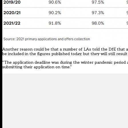
Another reason could be that a number of LAs told the DfE that a 
be included in the figures published today, but they will still result
“The application deadline was during the winter pandemic period
submitting their application on time.”