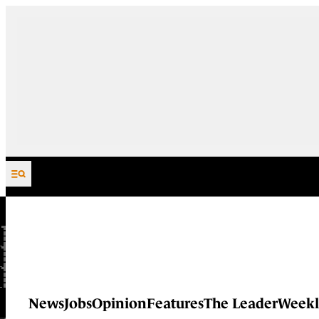
Skip to content
News
Jobs
Opinion
Features
The Leader
Weekl