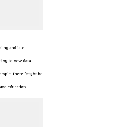
oling and late
rding to
new data
xample, there “might be
home education