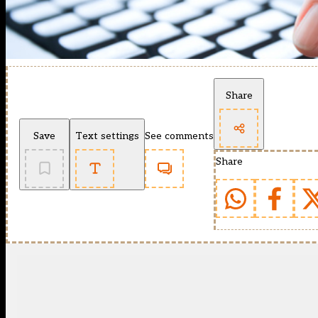
Share
Save
Text settings
See comments
Share