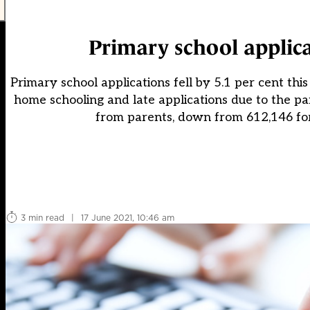
Primary school applica
Primary school applications fell by 5.1 per cent thi
home schooling and late applications due to the pa
from parents, down from 612,146 fo
3 min read
|
17 June 2021, 10:46 am