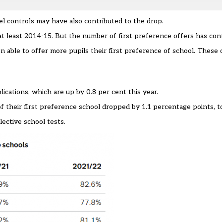
el controls may have also contributed to the drop.
t least 2014-15. But the number of first preference offers has cont
 able to offer more pupils their first preference of school. These 
cations, which are up by 0.8 per cent this year.
f their first preference school dropped by 1.1 percentage points, to
lective school tests.