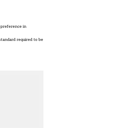
 preference in
standard required to be