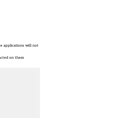
 applications will not
pacted on them