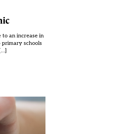
mic
 to an increase in
o primary schools
[…]