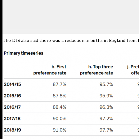
The DfE also said there was a reduction in births in England from