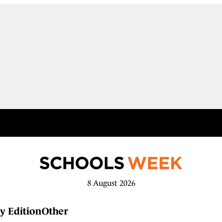
8 August 2026
y Edition
Other