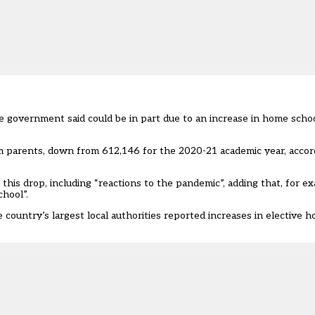
the government said could be in part due to an increase in home scho
om parents, down from 612,146 for the 2020-21 academic year, acco
his drop, including “reactions to the pandemic”, adding that, for e
hool”.
 country’s largest local authorities reported increases in elective 