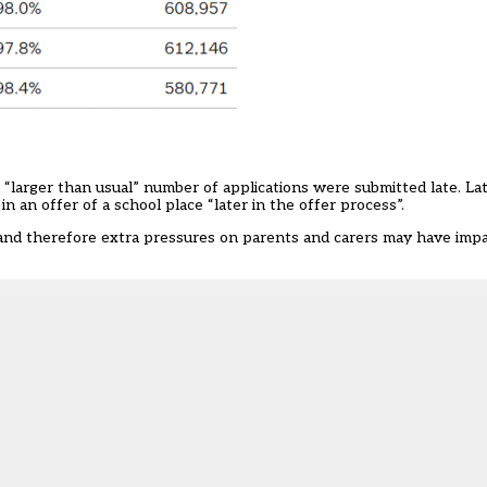
“larger than usual” number of applications were submitted late. Late
 in an offer of a school place “later in the offer process”.
 and therefore extra pressures on parents and carers may have im