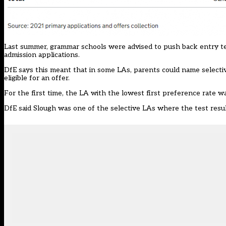
Last summer,
grammar schools were advised
to push back entry te
admission applications.
DfE says this meant that in some LAs, parents could name selecti
eligible for an offer.
For the first time, the LA with the lowest first preference rate wa
DfE said Slough was one of the selective LAs where the test resu