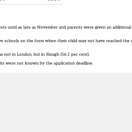
sts until as late as November and parents were given an additional
ve schools on the form when their child may not have reached the 
s not in London, but in Slough (56.1 per cent).
lts were not known by the application deadline.