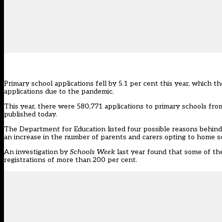
Primary school applications fell by 5.1 per cent this year, which 
applications due to the pandemic.
This year, there were 580,771 applications to primary schools fr
published today.
The Department for Education listed four possible reasons behind t
an increase in the number of parents and carers opting to home sc
An investigation
by
Schools Week
last year found that some of the
registrations of more than 200 per cent.