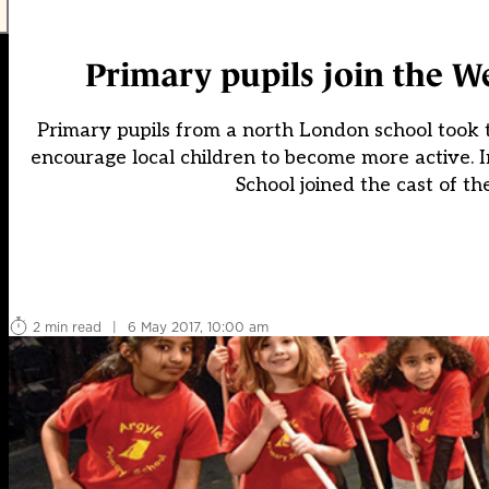
Primary pupils join the W
Primary pupils from a north London school took to
encourage local children to become more active. I
School joined the cast of 
2 min read
|
6 May 2017, 10:00 am