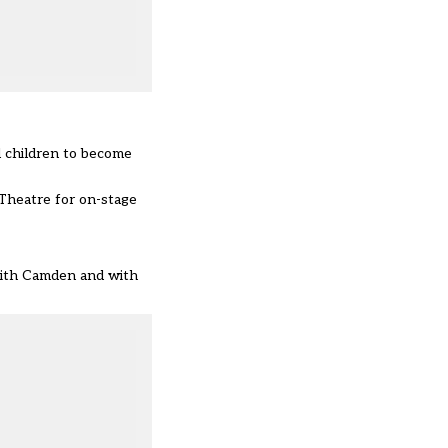
l children to become
 Theatre for on-stage
 with Camden and with