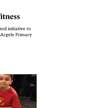
itness
l initiative to
m Argyle Primary