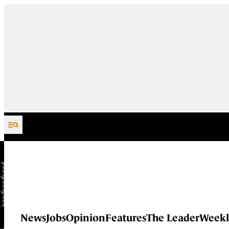
Skip to content
News
Jobs
Opinion
Features
The Leader
Weekl