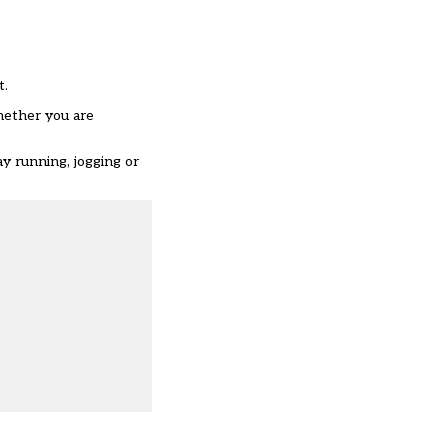
t.
hether you are
y running, jogging or