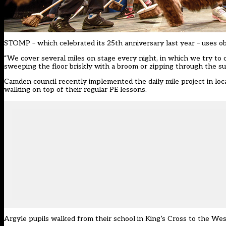
STOMP – which celebrated its 25th anniversary last year – uses obj
“We cover several miles on stage every night, in which we try to 
sweeping the floor briskly with a broom or zipping through the su
Camden council recently implemented the daily mile project in loc
walking on top of their regular PE lessons.
Argyle pupils walked from their school in King’s Cross to the West