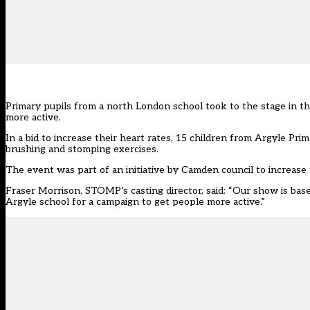
Primary pupils from a north London school took to the stage in th
more active.
In a bid to increase their heart rates, 15 children from Argyle P
brushing and stomping exercises.
The event was part of an initiative by Camden council to increase
Fraser Morrison, STOMP’s casting director, said: “Our show is base
Argyle school for a campaign to get people more active.”