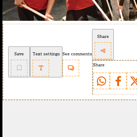
Share
Save
Text settings
See comments
Share