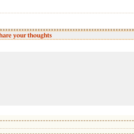
hare your thoughts