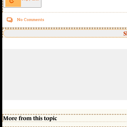
No Comments
S
More from this topic