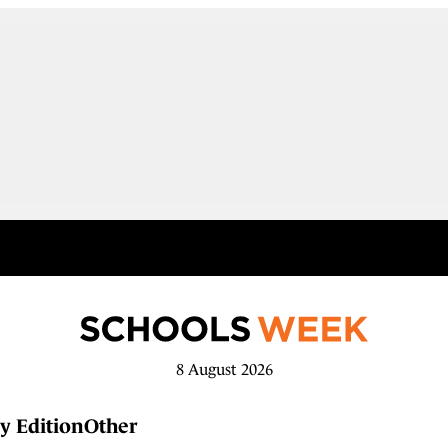
8 August 2026
y Edition
Other