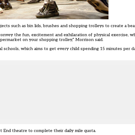
ects such as bin lids, brushes and shopping trolleys to create a bea
convey the fun, excitement and exhilaration of physical exercise, w
permarket on your shopping trolley,” Morrison said.
al schools, which aims to get every child spending 15 minutes per da
 End theatre to complete their daily mile quota.