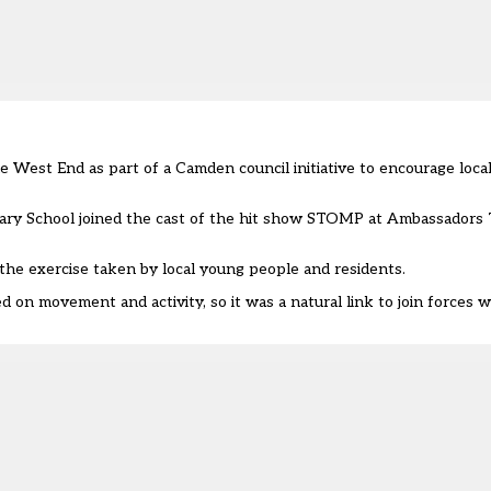
e West End as part of a Camden council initiative to encourage loca
rimary School joined the cast of the hit show STOMP at Ambassadors
 the exercise taken by local young people and residents.
d on movement and activity, so it was a natural link to join forces