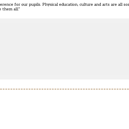
ference for our pupils. Physical education, culture and arts are all 
 them all.”