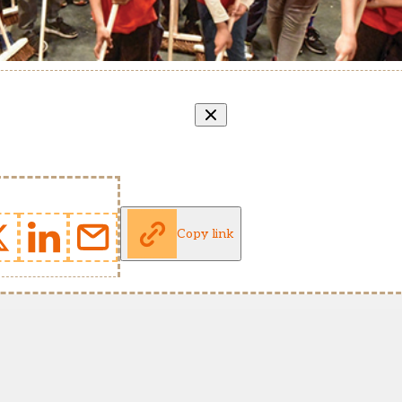
Copy link