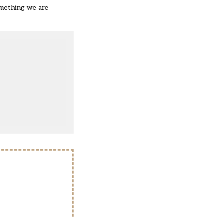
something we are