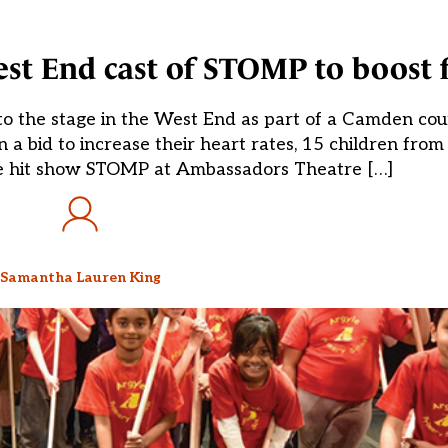
est End cast of STOMP to boost f
 the stage in the West End as part of a Camden counci
n a bid to increase their heart rates, 15 children fro
the hit show STOMP at Ambassadors Theatre […]
Samantha Lauren King