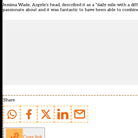
Jemima Wade, Argyle’s head, described it as a “daily mile with a dif
passionate about and it was fantastic to have been able to combine
Share
Copy link