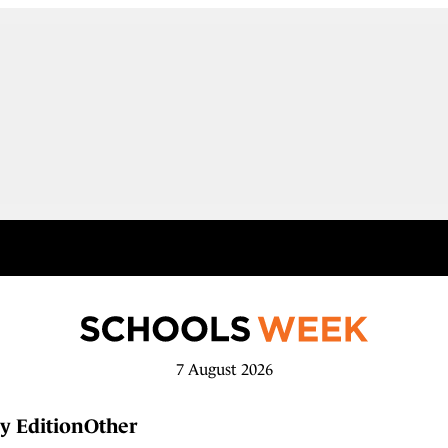
7 August 2026
y Edition
Other