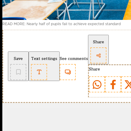
READ MORE: Nearly half of pupils fail to achieve expected standard
Share
Save
Text settings
See comments
Share