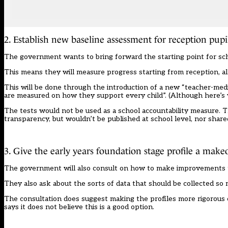
2. Establish new baseline assessment for reception pupi
The government wants to bring forward the starting point for sc
This means they will measure progress starting from reception, al
This will be done through the introduction of a new “teacher-med
are measured on how they support every child”. (
Although here’s 
The tests would not be used as a school accountability measure. Th
transparency, but wouldn’t be published at school level, nor share
3. Give the early years foundation stage profile a make
The government will also consult on how to make improvements
They also ask about the sorts of data that should be collected so 
The consultation does suggest making the profiles more rigorous co
says it does not believe this is a good option.