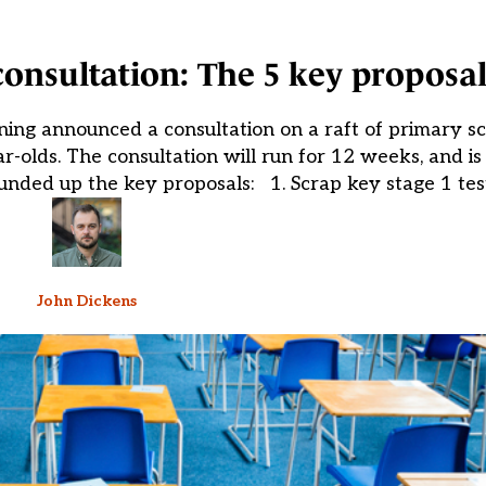
onsultation: The 5 key proposal
ning announced a consultation on a raft of primary s
-olds. The consultation will run for 12 weeks, and is
unded up the key proposals: 1. Scrap key stage 1 test
John Dickens