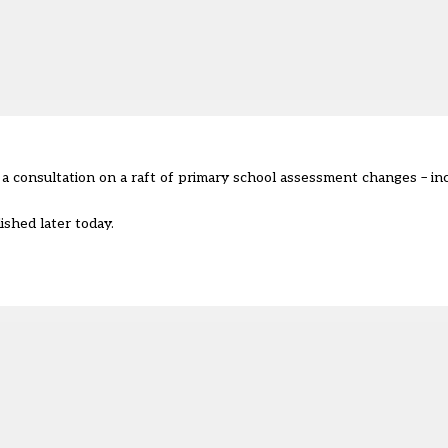
a consultation on a raft of primary school assessment changes – in
ished later today.