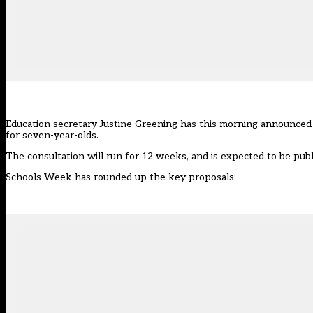
Education secretary Justine Greening has this morning announced 
for seven-year-olds.
The consultation will run for 12 weeks, and is expected to be publ
Schools Week has rounded up the key proposals: