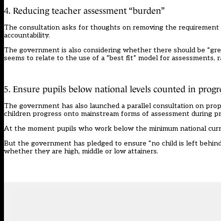
4. Reducing teacher assessment “burden”
The consultation asks for thoughts on removing the requirement f
accountability.
The government is also considering whether there should be “greater
seems to relate to the use of a “best fit” model for assessments, r
5. Ensure pupils below national levels counted in progr
The government has also launched a parallel consultation on pro
children progress onto mainstream forms of assessment during pr
At the moment pupils who work below the minimum national curri
But the government has pledged to ensure “no child is left behind”
whether they are high, middle or low attainers.