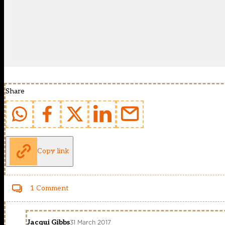
Share
Copy link
1 Comment
Jacqui Gibbs
31 March 2017