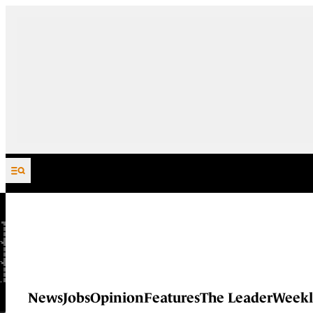
Skip to content
News
Jobs
Opinion
Features
The Leader
Weekl