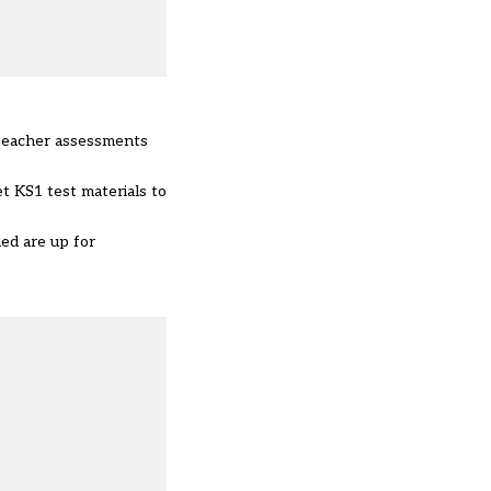
 teacher assessments
et KS1 test materials to
ded are up for