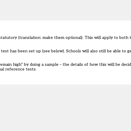
tutory (translation: make them optional). This will apply to both
est has been set up (see below). Schools will also still be able to g
main high” by doing a sample – the details of how this will be deci
nal reference tests
.