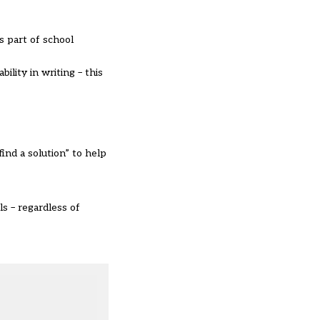
s part of school
ility in writing – this
find a solution” to help
s – regardless of