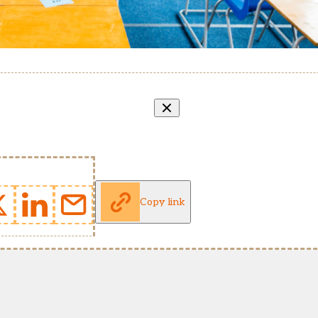
Copy link