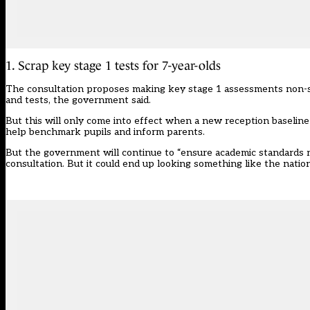
1. Scrap key stage 1 tests for 7-year-olds
The consultation proposes making key stage 1 assessments non-sta
and tests, the government said.
But this will only come into effect when a new reception baseline t
help benchmark pupils and inform parents.
But the government will continue to “ensure academic standards re
consultation. But it could end up looking something like the
natio