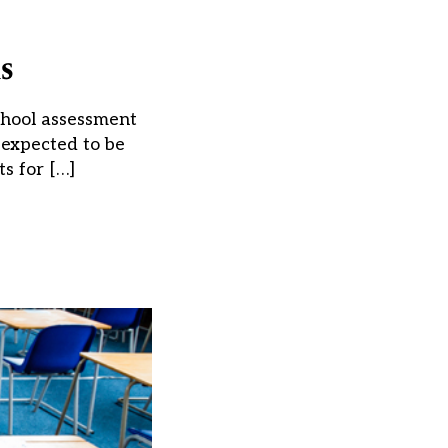
s
chool assessment
 expected to be
s for […]