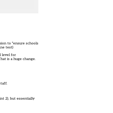
sion to “ensure schools
ine test
)
 level for
That is a huge change.
taff.
t 2), but essentially