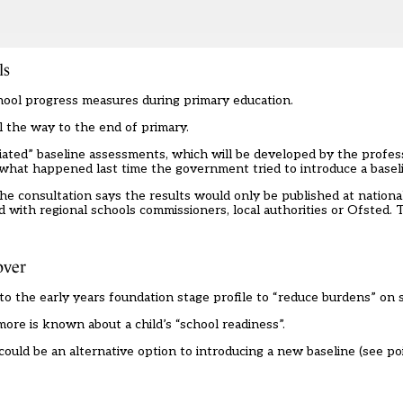
ls
hool progress measures during primary education.
l the way to the end of primary.
iated” baseline assessments, which will be developed by the profes
what happened last time the government tried to introduce a basel
e consultation says the results would only be published at national
d with regional schools commissioners, local authorities or Ofsted. 
over
 to the
early years foundation stage profile
to “reduce burdens” on s
more is known about a child’s “school readiness”.
uld be an alternative option to introducing a new baseline (see poin