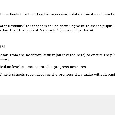
or schools to submit teacher assessment data when it’s not used a
 flexibility” for teachers to use their judgment to assess pupils’ ab
ather than the current “secure fit” (
more on that here
).
ess
posals from the Rochford Review (
all covered here
) to ensure they “
imary.
culum level are not counted in progress measures.
, with schools recognised for the progress they make with all pupil