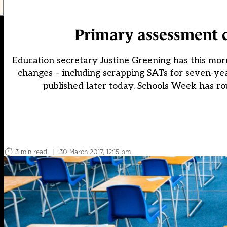
Primary assessment c
Education secretary Justine Greening has this mor
changes – including scrapping SATs for seven-year
published later today. Schools Week has ro
3 min read
|
30 March 2017, 12:15 pm