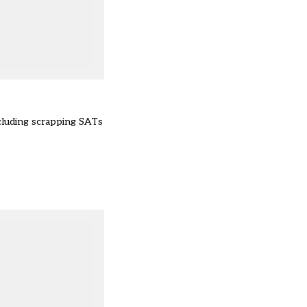
cluding scrapping SATs