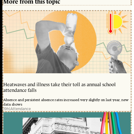
More from this topic
Heatwaves and illness take their toll as annual school
attendance falls
Absence and persistent absence rates increased very slightly on last year, new
data shows
19h
|
Attendance