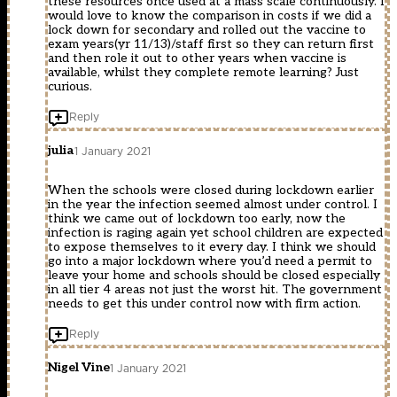
these resources once used at a mass scale continuously. I
would love to know the comparison in costs if we did a
lock down for secondary and rolled out the vaccine to
exam years(yr 11/13)/staff first so they can return first
and then role it out to other years when vaccine is
available, whilst they complete remote learning? Just
curious.
Reply
julia
1 January 2021
When the schools were closed during lockdown earlier
in the year the infection seemed almost under control. I
think we came out of lockdown too early, now the
infection is raging again yet school children are expected
to expose themselves to it every day. I think we should
go into a major lockdown where you’d need a permit to
leave your home and schools should be closed especially
in all tier 4 areas not just the worst hit. The government
needs to get this under control now with firm action.
Reply
Nigel Vine
1 January 2021