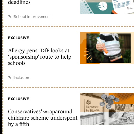
deadlines
7d
|
School improvement
EXCLUSIVE
Allergy pens: DfE looks at
‘sponsorship’ route to help
schools
7d
|
Inclusion
EXCLUSIVE
Conservatives’ wraparound
childcare scheme underspent
by a fifth