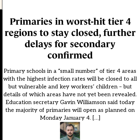
Primaries in worst-hit tier 4
regions to stay closed, further
delays for secondary
confirmed
Primary schools in a “small number” of tier 4 areas
with the highest infection rates will be closed to all
but vulnerable and key workers’ children – but
details of which areas have not yet been revealed.
Education secretary Gavin Williamson said today
the majority of primaries will open as planned on
Monday January 4. […]