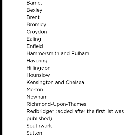
Barnet
Bexley
Brent
Bromley
Croydon
Ealing
Enfield
Hammersmith and Fulham
Havering
Hillingdon
Hounslow
Kensington and Chelsea
Merton
Newham
Richmond-Upon-Thames
Redbridge* (added after the first list was
published)
Southwark
Sutton