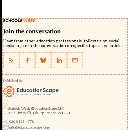
Join the conversation
Hear from other education professionals, follow us on social
media or join in the conversation on specific topics and articles.
Published by
Schools Week (EducationScape Ltd)
1 EdCity Walk, EdCity London W12 7TF
020 8123 4778
info@educationscape.com