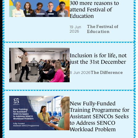
300 more reasons to
attend Festival of
Education
The Festival of
19 Jun
2026
Education
Inclusion is for life, not
just the 31st December
8 Jun 2026
The Difference
New Fully-Funded
Training Programme for
Assistant SENCOs Seeks
to Address SENCO
Workload Problem