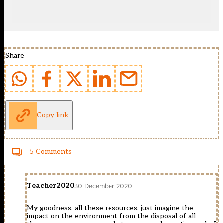
Share
Copy link
5 Comments
Teacher2020
30 December 2020
My goodness, all these resources, just imagine the
impact on the environment from the disposal of all