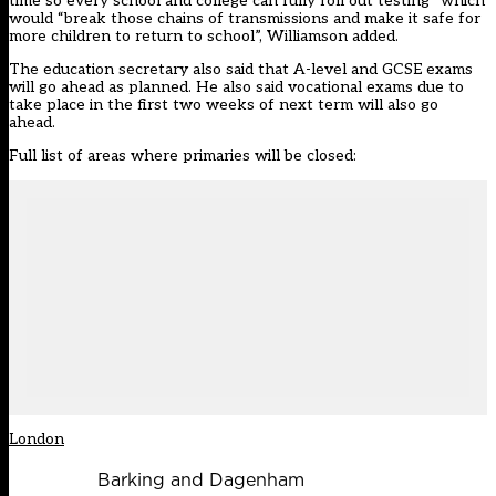
time so every school and college can fully roll out testing” which
would “break those chains of transmissions and make it safe for
more children to return to school”, Williamson added.
The education secretary also said that A-level and GCSE exams
will go ahead as planned. He also said vocational exams due to
take place in the first two weeks of next term will also go
ahead.
Full list of areas where primaries will be closed:
London
Barking and Dagenham