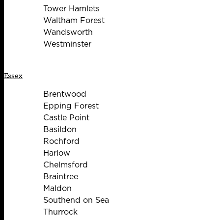
Tower Hamlets
Waltham Forest
Wandsworth
Westminster
Essex
Brentwood
Epping Forest
Castle Point
Basildon
Rochford
Harlow
Chelmsford
Braintree
Maldon
Southend on Sea
Thurrock