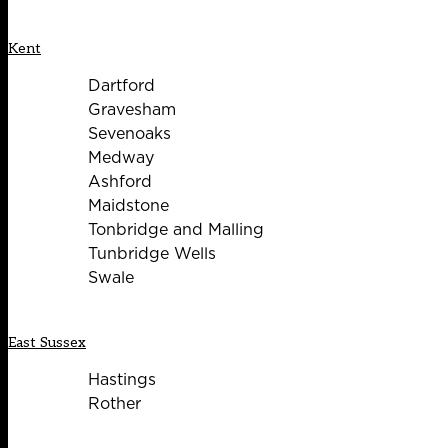
Kent
Dartford
Gravesham
Sevenoaks
Medway
Ashford
Maidstone
Tonbridge and Malling
Tunbridge Wells
Swale
East Sussex
Hastings
Rother