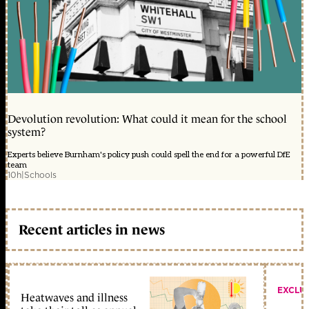
Devolution revolution: What could it mean for the school
system?
Experts believe Burnham's policy push could spell the end for a powerful DfE
team
10h
|
Schools
Recent articles in news
EXCLU
Heatwaves and illness