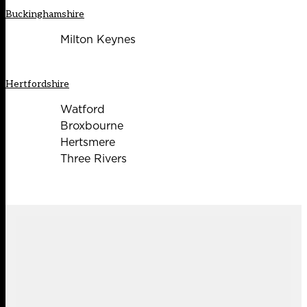
Buckinghamshire
Milton Keynes
Hertfordshire
Watford
Broxbourne
Hertsmere
Three Rivers