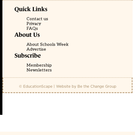
Quick Links
Contact us
Privacy
FAQs
About Us
About Schools Week
Advertise
Subscribe
Membership
Newsletters
© EducationScape | Website by
Be the Change Group