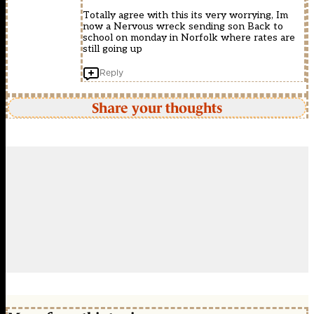
Totally agree with this its very worrying, Im
now a Nervous wreck sending son Back to
school on monday in Norfolk where rates are
still going up
Reply
Share your thoughts