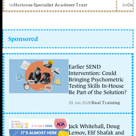
1w
3w
Horizons Specialist Academy Trust
Orc
Sponsored
Earlier SEND
Intervention: Could
Bringing Psychometric
Testing Skills In-House
Be Part of the Solution?
29 Jun 2026
Real Training
Jack Whitehall, Doug
Lemov, Elif Shafak and