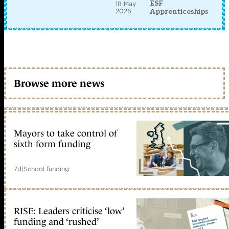
ESF
18 May
2026
Apprenticeships
Browse more news
Mayors to take control of
sixth form funding
7d
|
School funding
RISE: Leaders criticise ‘low’
funding and ‘rushed’