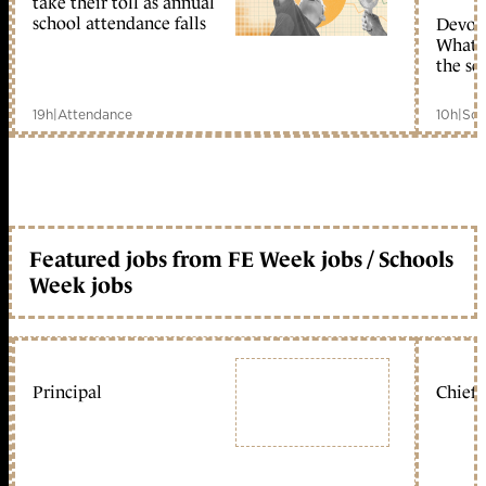
take their toll as annual
school attendance falls
Devolu
What c
the sc
19h
|
Attendance
10h
|
Sch
Featured jobs from FE Week jobs / Schools
Week jobs
Principal
Chief 