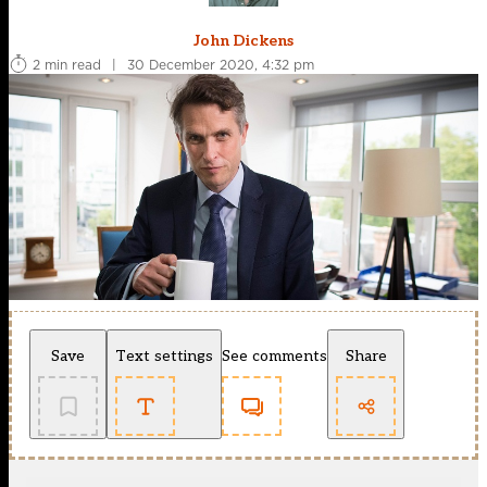
John Dickens
2 min read
|
30 December 2020, 4:32 pm
Save
Text settings
See comments
Share