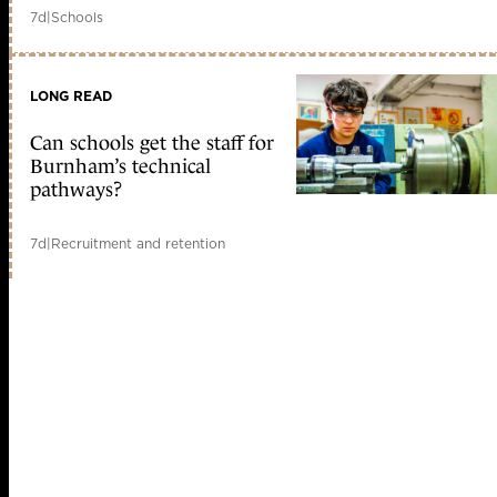
7d
|
Schools
LONG READ
Can schools get the staff for
Burnham’s technical
pathways?
7d
|
Recruitment and retention