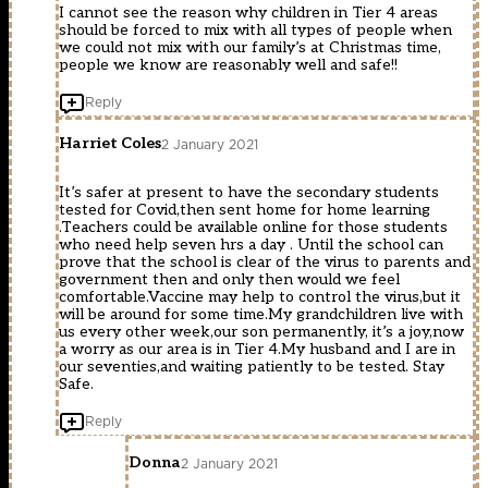
I cannot see the reason why children in Tier 4 areas
should be forced to mix with all types of people when
we could not mix with our family’s at Christmas time,
people we know are reasonably well and safe!!
Reply
Harriet Coles
2 January 2021
It’s safer at present to have the secondary students
tested for Covid,then sent home for home learning
.Teachers could be available online for those students
who need help seven hrs a day . Until the school can
prove that the school is clear of the virus to parents and
government then and only then would we feel
comfortable.Vaccine may help to control the virus,but it
will be around for some time.My grandchildren live with
us every other week,our son permanently, it’s a joy,now
a worry as our area is in Tier 4.My husband and I are in
our seventies,and waiting patiently to be tested. Stay
Safe.
Reply
Donna
2 January 2021