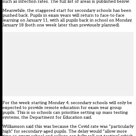
such as infection rates
. The full list of areas is published below.
Meanwhile, the staggered start for secondary schools has been
pushed back. Pupils in exam years will return to face-to-face
learning on January 11, with all pupils back in school on Monday,
January 18 (
both one week later than previously planned
).
For the week starting Monday 4, secondary schools will only be
expected to provide remote education for exam year group
pupils. This is so schools can prioritise setting up mass testing
systems, the Department for Education said.
Williamson said this was because the Covid rate was “particularly
high” for secondary-aged pupils. The delay would “allow more