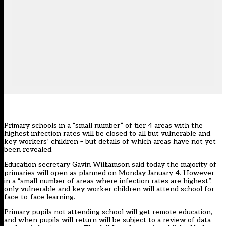
Primary schools in a “small number” of tier 4 areas with the
highest infection rates will be closed to all but vulnerable and
key workers’ children – but details of which areas have not yet
been revealed.
Education secretary Gavin Williamson said today the majority of
primaries will open as planned on Monday January 4. However
in a “small number of areas where infection rates are highest”,
only vulnerable and key worker children will attend school for
face-to-face learning.
Primary pupils not attending school will get remote education,
and when pupils will return
will be subject to a review of data