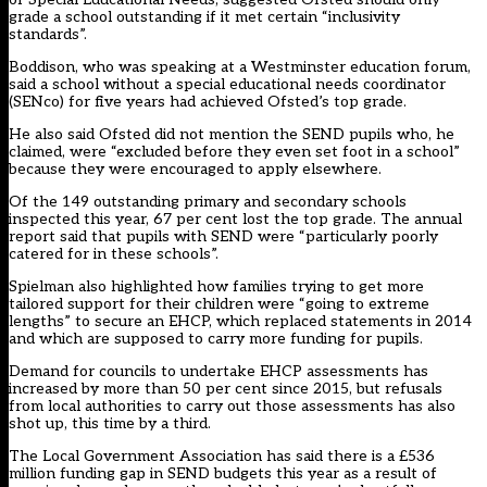
grade a school outstanding if it met certain “inclusivity
standards”.
Boddison, who was speaking at a Westminster education forum,
said a school without a special educational needs coordinator
(SENco) for five years had achieved Ofsted’s top grade.
He also said Ofsted did not mention the SEND pupils who, he
claimed, were “excluded before they even set foot in a school”
because they were encouraged to apply elsewhere.
Of the 149 outstanding primary and secondary schools
inspected this year, 67 per cent lost the top grade. The annual
report said that pupils with SEND were “particularly poorly
catered for in these schools”.
Spielman also highlighted how families trying to get more
tailored support for their children were “going to extreme
lengths” to secure an EHCP, which replaced statements in 2014
and which are supposed to carry more funding for pupils.
Demand for councils to undertake EHCP assessments has
increased by more than 50 per cent since 2015, but refusals
from local authorities to carry out those assessments has also
shot up, this time by a third.
The Local Government Association has said there is a £536
million funding gap in SEND budgets this year as a result of