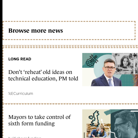
Browse more news
LONG READ
Don’t ‘reheat’ old ideas on
technical education, PM told
1d
|
Curriculum
Mayors to take control of
sixth form funding