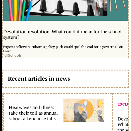
Devolution revolution: What could it mean for the school
system?
Experts believe Burnham's policy push could spell the end for a powerful DfE
team
1d
|
Schools
Recent articles in news
EXCLU
Heatwaves and illness
take their toll as annual
school attendance falls
Devolu
What c
the sc