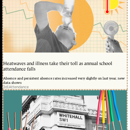
Heatwaves and illness take their toll as annual school
attendance falls
Absence and persistent absence rates increased very slightly on last year, new
data shows
2d
|
Attendance