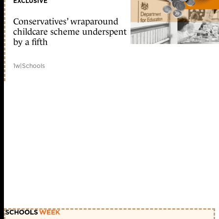
EXCLUSIVE
Conservatives’ wraparound
childcare scheme underspent
by a fifth
1w
|
Schools