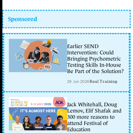
Sponsored
Earlier SEND
Intervention: Could
Bringing Psychometric
Testing Skills In-House
Be Part of the Solution?
29 Jun 2026
Real Training
Jack Whitehall, Doug
Lemov, Elif Shafak and
300 more reasons to
attend Festival of
Education