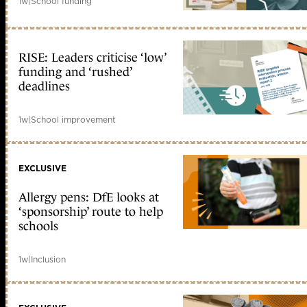
1w
|
School funding
RISE: Leaders criticise ‘low’
funding and ‘rushed’
deadlines
1w
|
School improvement
EXCLUSIVE
Allergy pens: DfE looks at
‘sponsorship’ route to help
schools
1w
|
Inclusion