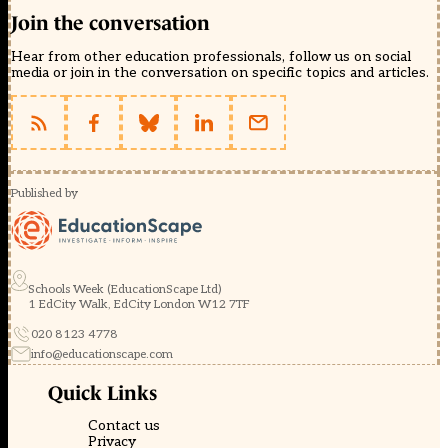
Join the conversation
Hear from other education professionals, follow us on social
media or join in the conversation on specific topics and articles.
Published by
Schools Week (EducationScape Ltd)
1 EdCity Walk, EdCity London W12 7TF
020 8123 4778
info@educationscape.com
Quick Links
Contact us
Privacy