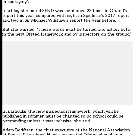
encouraging”.
In a blog she noted SEND was mentioned 28 times in Ofsted’s
report this year, compared with eight in Spielman’s 2017 report
and two in Sir Michael Wilshaw’s report the year before.
But she warned: “These words must be turned into action, both
in the new Ofsted framework and by inspectors on the ground.”
In particular the new inspection framework, which will be
published in summer, must be changed so no school could be
outstanding unless it was inclusive, she said.
Adam Boddison, the chief executive of the National Association
of Special Educational Needs, suggested Ofsted should only