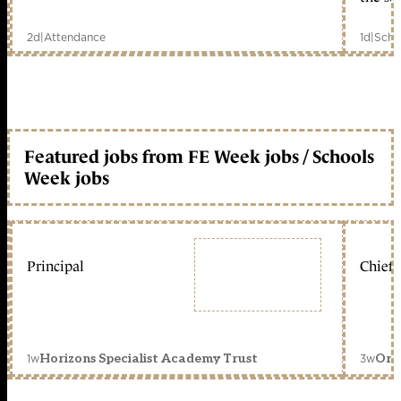
2d
|
Attendance
1d
|
Scho
Featured jobs from FE Week jobs / Schools
Week jobs
Principal
Chief 
1w
3w
Horizons Specialist Academy Trust
Orc