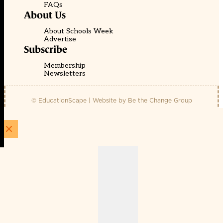
FAQs
About Us
About Schools Week
Advertise
Subscribe
Membership
Newsletters
© EducationScape | Website by
Be the Change Group