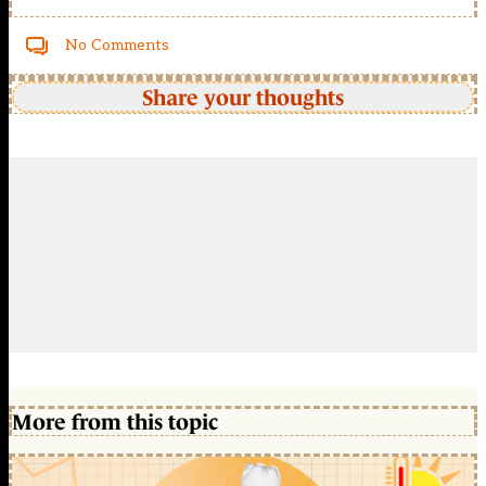
No Comments
Share your thoughts
More from this topic