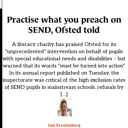
Practise what you preach on
SEND, Ofsted told
A literacy charity has praised Ofsted for its
“unprecedented” intervention on behalf of pupils
with special educational needs and disabilities – but
warned that its words “must be turned into action”.
In its annual report published on Tuesday, the
inspectorate was critical of the high exclusion rates
of SEND pupils in mainstream schools, refusals by
[…]
Jess Staufenberg