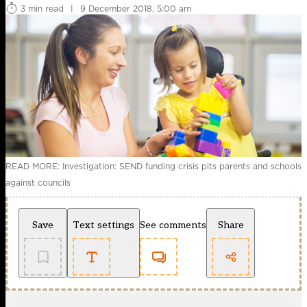
3 min read
|
9 December 2018, 5:00 am
READ MORE: Investigation: SEND funding crisis pits parents and schools
against councils
Save
Text settings
See comments
Share