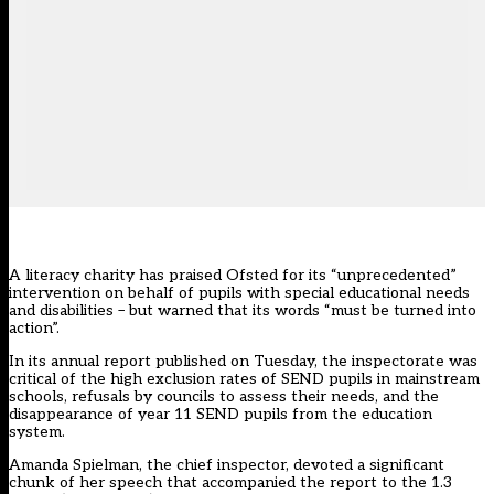
A literacy charity has praised Ofsted for its “unprecedented”
intervention on behalf of pupils with special educational needs
and disabilities – but warned that its words “must be turned into
action”.
In its annual report published on Tuesday, the inspectorate was
critical of the high exclusion rates of SEND pupils in mainstream
schools, refusals by councils to assess their needs, and the
disappearance of year 11 SEND pupils from the education
system.
Amanda Spielman, the chief inspector, devoted a significant
chunk of her speech that accompanied the report to the 1.3