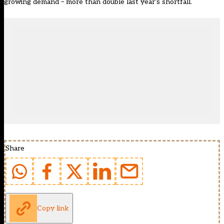
growing demand – more than double last year’s shortfall.
Share
Copy link