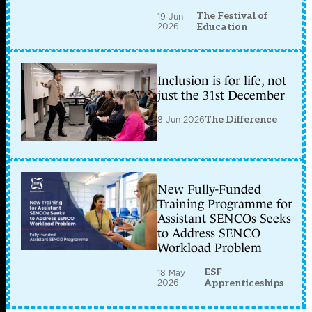
The Festival of
19 Jun
2026
Education
Inclusion is for life, not
just the 31st December
8 Jun 2026
The Difference
New Fully-Funded
Training Programme for
Assistant SENCOs Seeks
to Address SENCO
Workload Problem
ESF
18 May
2026
Apprenticeships