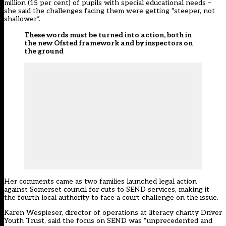
million (15 per cent) of pupils with special educational needs –
she said the challenges facing them were getting “steeper, not
shallower”.
These words must be turned into action, both in
the new Ofsted framework and by inspectors on
the ground
Her comments came as two families launched legal action
against Somerset council for cuts to SEND services, making it
the fourth local authority to face a court challenge on the issue.
Karen Wespieser, director of operations at literacy charity Driver
Youth Trust, said the focus on SEND was “unprecedented and